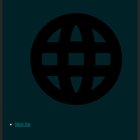
libre.fm