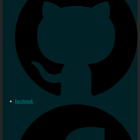
facebook