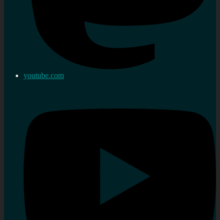
youtube.com