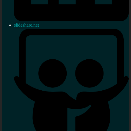
slideshare.net