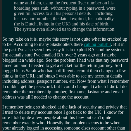
name and then, using the frequent flyer number on his
boarding pass stub, without typing in a password, were
given full access to all his personal details – including
his passport number, the date it expired, his nationality
(he is Dutch, living in the UK) and his date of birth.
The system even allowed us to change the information.
So my take on it is, maybe this story is not quite what its cracked up
to be. According to many Slashdotters there
calling bullshit
. But in
the past I've also seen how easy it is to exploit BA's online system.
I'm actually sure I've emailed BA over 2 years ago and maybe
blogged it a while ago. See the problem I had was that my password
timed out and I needed to get a eticket for the return journey. So I
logged in as Sarah who had a different account then changed a few
things in the URL and bingo I was able to see my account details
including address, passport number, etc. Now from what I remember
I couldn't get the password, but I could change it (which I did). I do
remember the membership number, firstname, lastname and email
address was all I needed to change the account.
I remember being so shocked at the lack of security and privicy that
I tried to delete my account once I got back to the UK. I know for
sure I told quite a few people about this flaw but can't quite
remember exactly who. Honestly the problem seems to be when
your already logged in accessing someone elses account other than