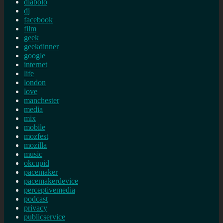
diabolo
dj
facebook
film
geek
geekdinner
google
internet
life
london
love
manchester
media
mix
mobile
mozfest
mozilla
music
okcupid
pacemaker
pacemakerdevice
perceptivemedia
podcast
privacy
publicservice