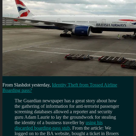
From Slashdot yesterday,
Identity Theft from Tossed Airline
Boarding pass?
The Guardian newspaper has a great story about how
the gathering of information for anti-terrorist passenger
screening databases allowed a reporter and security
guru Adam Laurie to lay the groundwork for stealing
the identity of a business traveller by
using his
discarded boarding-pass stub
. From the article: We
logged on to the BA website, bought a ticket in Broers