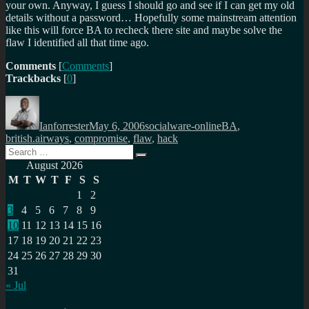
your own. Anyway, I guess I should go and see if I can get my old
details without a password… Hopefully some mainstream attention
like this will force BA to recheck there site and maybe solve the
flaw I identified all that time ago.
Comments
[
Comments
]
Trackbacks
[
0
]
Author
Posted
Categories
Tags
on
Ianforrester
May 6, 2006
socialware-online
BA
,
british.airways
,
compromise
,
flaw
,
hack
Search
Search
for:
August 2026
M
T
W
T
F
S
S
1
2
3
4
5
6
7
8
9
10
11
12
13
14
15
16
17
18
19
20
21
22
23
24
25
26
27
28
29
30
31
« Jul