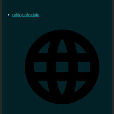
cubicgarden.info