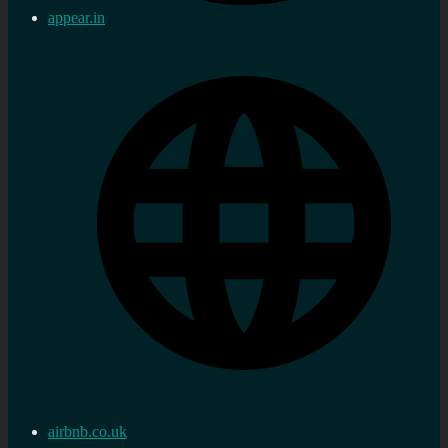
appear.in
airbnb.co.uk