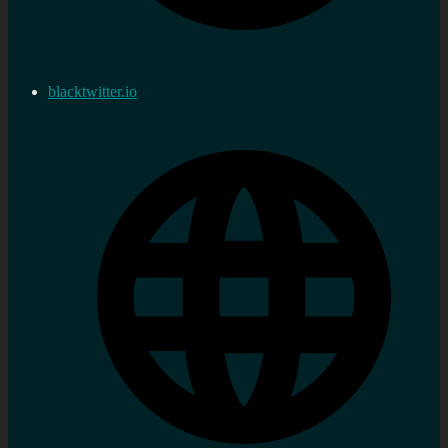
blacktwitter.io