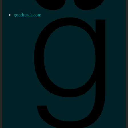
goodreads.com