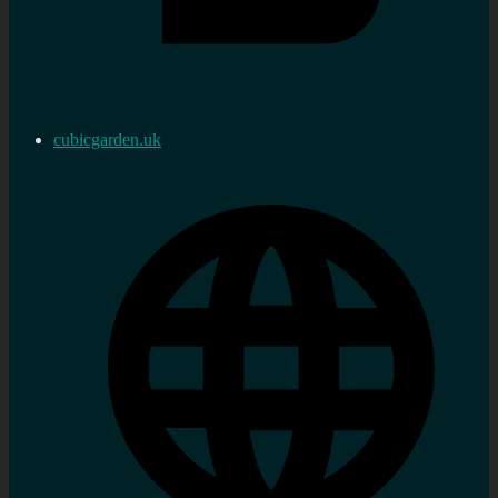
cubicgarden.uk