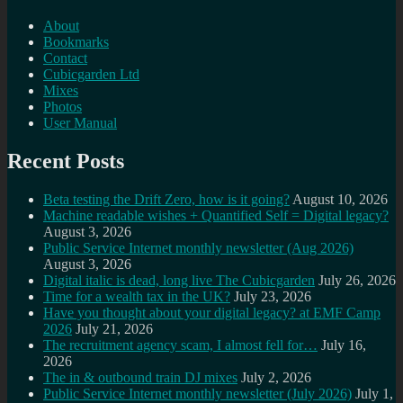
About
Bookmarks
Contact
Cubicgarden Ltd
Mixes
Photos
User Manual
Recent Posts
Beta testing the Drift Zero, how is it going?
August 10, 2026
Machine readable wishes + Quantified Self = Digital legacy?
August 3, 2026
Public Service Internet monthly newsletter (Aug 2026)
August 3, 2026
Digital italic is dead, long live The Cubicgarden
July 26, 2026
Time for a wealth tax in the UK?
July 23, 2026
Have you thought about your digital legacy? at EMF Camp
2026
July 21, 2026
The recruitment agency scam, I almost fell for…
July 16,
2026
The in & outbound train DJ mixes
July 2, 2026
Public Service Internet monthly newsletter (July 2026)
July 1,