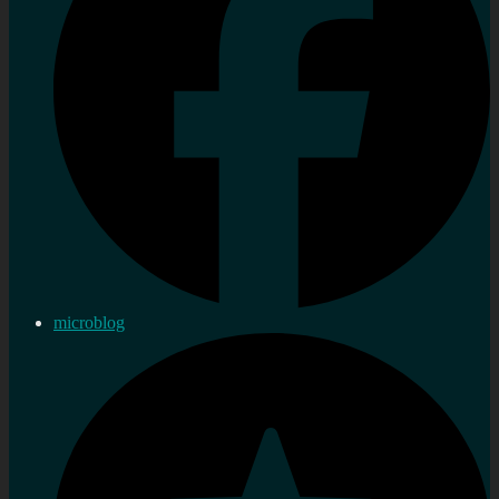
microblog