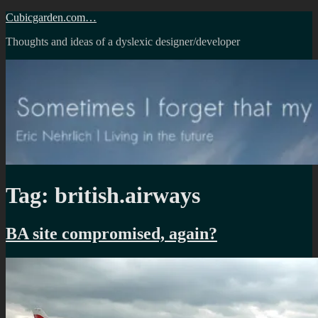
Skip
Cubicgarden.com…
to
Thoughts and ideas of a dyslexic designer/developer
content
Tag:
british.airways
BA site compromised, again?