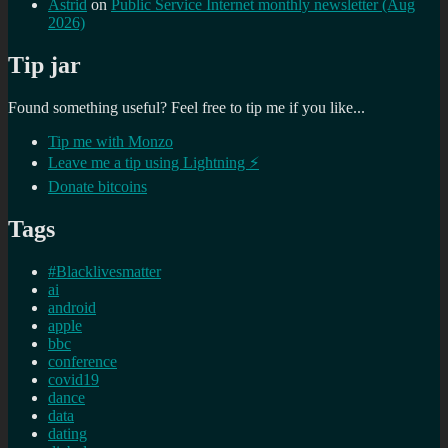
Astrid
on
Public Service Internet monthly newsletter (Aug
2026)
Tip jar
Found something useful? Feel free to tip me if you like...
Tip me with Monzo
Leave me a tip using Lightning ⚡
Donate bitcoins
Tags
#Blacklivesmatter
ai
android
apple
bbc
conference
covid19
dance
data
dating