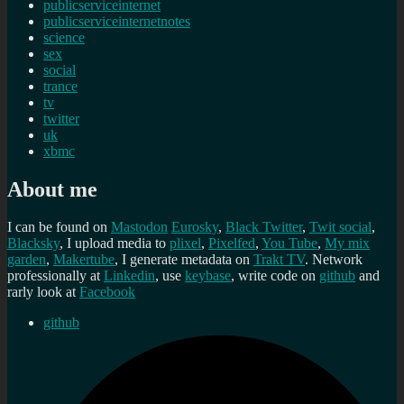
publicserviceinternet
publicserviceinternetnotes
science
sex
social
trance
tv
twitter
uk
xbmc
About me
I can be found on
Mastodon
Eurosky
,
Black Twitter
,
Twit social
,
Blacksky
, I upload media to
plixel
,
Pixelfed
,
You Tube
,
My mix
garden
,
Makertube
, I generate metadata on
Trakt TV
. Network
professionally at
Linkedin
, use
keybase
, write code on
github
and
rarly look at
Facebook
github