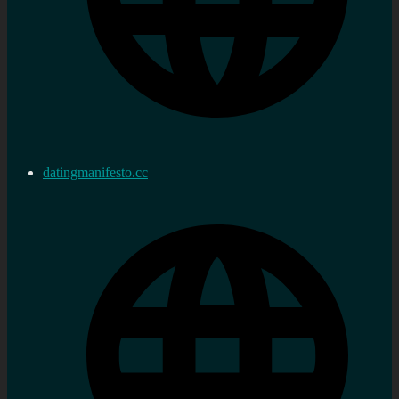
datingmanifesto.cc