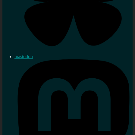
mastodon