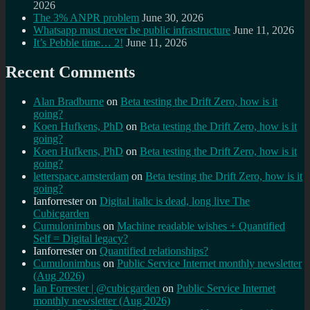
2026
The 3% ANPR problem
June 30, 2026
Whatsapp must never be public infrastructure
June 11, 2026
It’s Pebble time… 2!
June 11, 2026
Recent Comments
Alan Bradburne
on
Beta testing the Drift Zero, how is it
going?
Koen Hufkens, PhD
on
Beta testing the Drift Zero, how is it
going?
Koen Hufkens, PhD
on
Beta testing the Drift Zero, how is it
going?
letterspace.amsterdam
on
Beta testing the Drift Zero, how is it
going?
Ianforrester
on
Digital italic is dead, long live The
Cubicgarden
Cumulonimbus
on
Machine readable wishes + Quantified
Self = Digital legacy?
Ianforrester
on
Quantified relationships?
Cumulonimbus
on
Public Service Internet monthly newsletter
(Aug 2026)
Ian Forrester | @cubicgarden
on
Public Service Internet
monthly newsletter (Aug 2026)