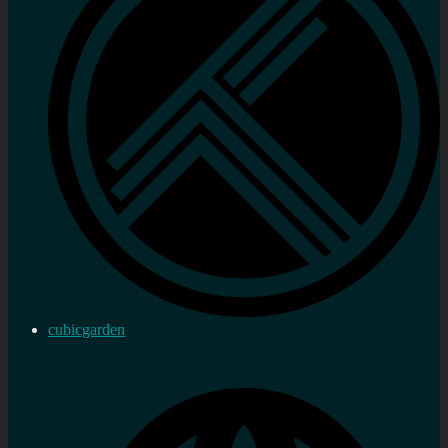
cubicgarden