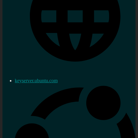
keyserver.ubuntu.com