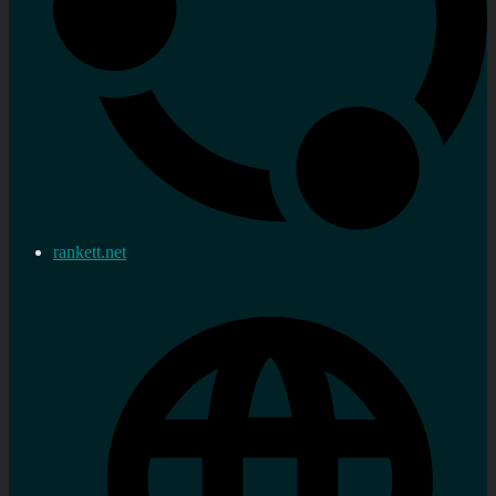
rankett.net