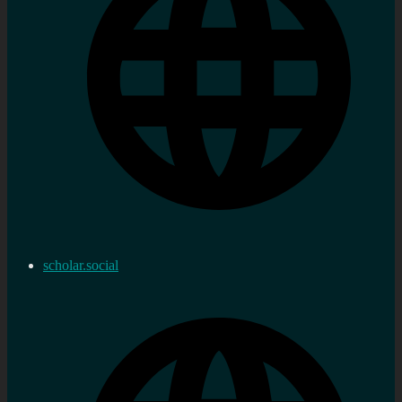
scholar.social