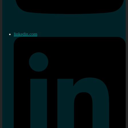
linkedin.com