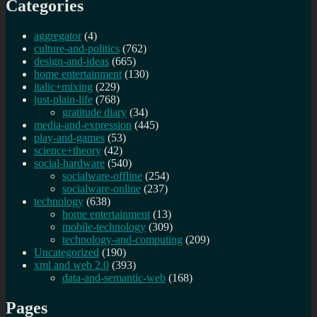
Categories
aggregator
(4)
culture-and-politics
(762)
design-and-ideas
(665)
home entertainment
(130)
italic+mixing
(229)
just-plain-life
(768)
gratitude diary
(34)
media-and-expression
(445)
play-and-games
(53)
science+theory
(42)
social-hardware
(540)
socialware-offline
(254)
socialware-online
(237)
technology
(638)
home entertainment
(13)
mobile-technology
(309)
technology-and-computing
(209)
Uncategorized
(190)
xml and web 2.0
(393)
data-and-semantic-web
(168)
Pages