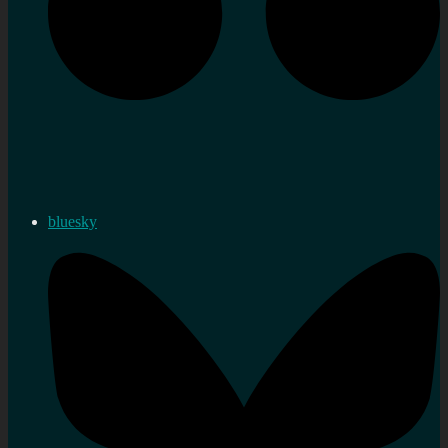
bluesky