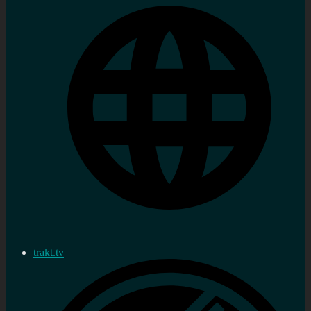
trakt.tv