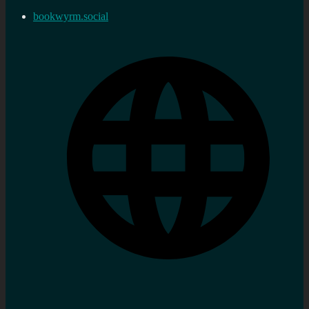
bookwyrm.social