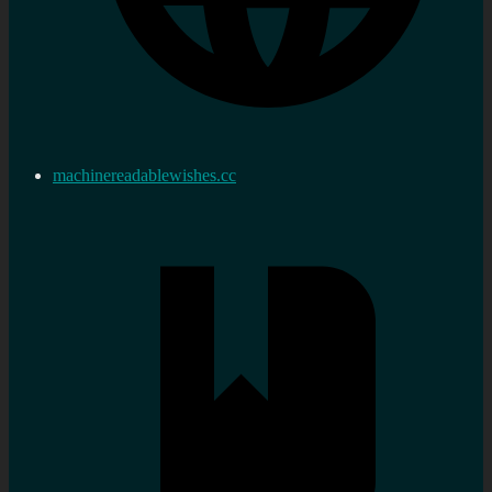
machinereadablewishes.cc