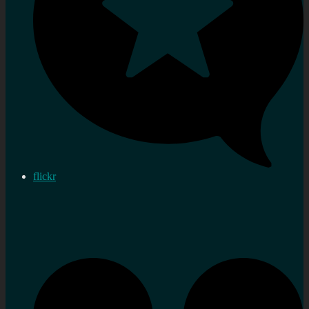
flickr