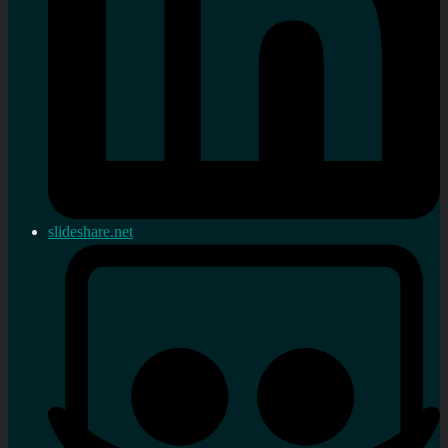
slideshare.net