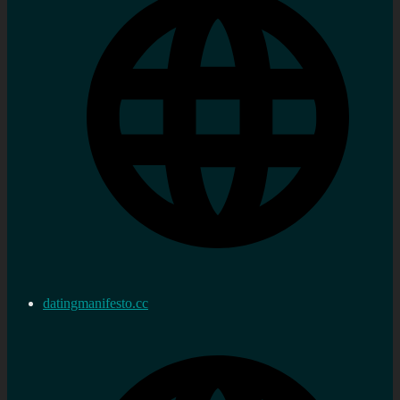
datingmanifesto.cc