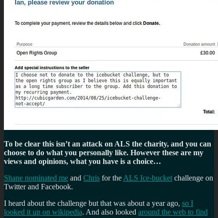
To be clear this isn’t an attack on ALS the charity, and you can
choose to do what you personally like. However these are my
views and opinions, what you have is a choice…
Shane nominated me
and
Chris
for the
ALS Ice-bucket
challenge on
Twitter and Facebook.
I heard about the challenge but that was about a year ago,
so I
looked it up on wikipedia
. And also looked
around the web to find