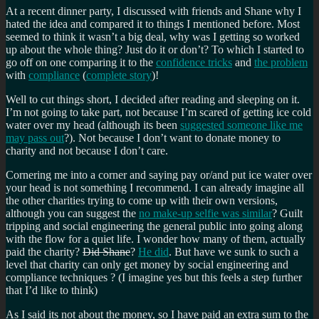
At a recent dinner party, I discussed with friends and Shane why I
hated the idea and compared it to things I mentioned before. Most
seemed to think it wasn’t a big deal, why was I getting so worked
up about the whole thing? Just do it or don’t? To which I started to
go off on one comparing it to the
confidence tricks
and
the problem
with
compliance
(
complete story
)!
Well to cut things short, I decided after reading and sleeping on it.
I’m not going to take part, not because I’m scared of getting ice cold
water over my head (although its been
suggested someone like me
may pass out
?). Not because I don’t want to donate money to
charity and not because I don’t care.
Cornering me into a corner and saying pay or/and put ice water over
your head is not something I recommend. I can already imagine all
the other charities trying to come up with their own versions,
although you can suggest the
no make-up selfie was similar
? Guilt
tripping and social engineering the general public into going along
with the flow for a quiet life. I wonder how many of them, actually
paid the charity?
Did Shane
?
He did
. But have we sunk to such a
level that charity can only get money by social engineering and
compliance techniques ? (I imagine yes but this feels a step further
that I’d like to think)
As I said its not about the money, so I have paid an extra sum to the