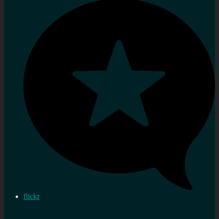
flickr