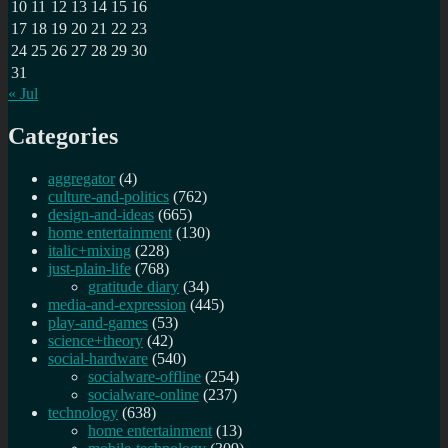
10
11
12
13
14
15
16
17
18
19
20
21
22
23
24
25
26
27
28
29
30
31
« Jul
Categories
aggregator
(4)
culture-and-politics
(762)
design-and-ideas
(665)
home entertainment
(130)
italic+mixing
(228)
just-plain-life
(768)
gratitude diary
(34)
media-and-expression
(445)
play-and-games
(53)
science+theory
(42)
social-hardware
(540)
socialware-offline
(254)
socialware-online
(237)
technology
(638)
home entertainment
(13)