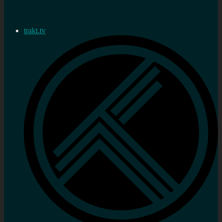
trakt.tv