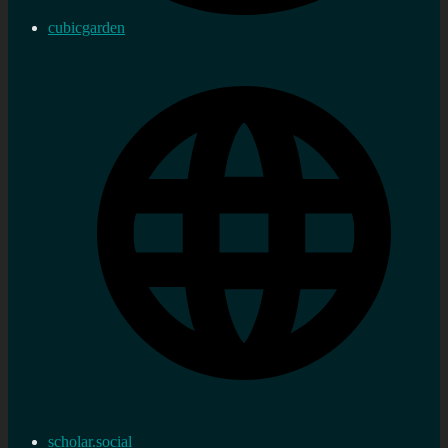
cubicgarden
scholar.social