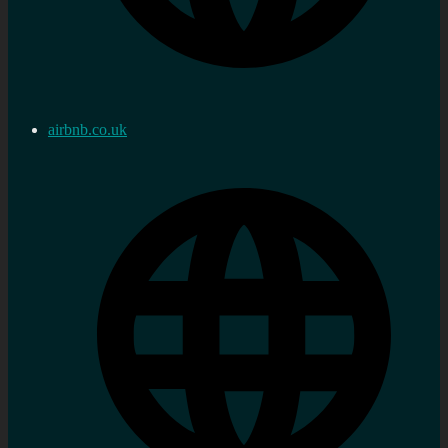
airbnb.co.uk