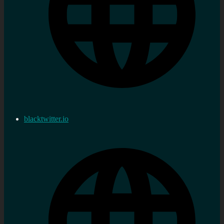
blacktwitter.io