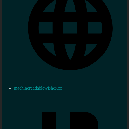
machinereadablewishes.cc