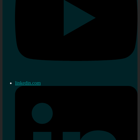
linkedin.com