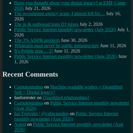
Have you thought about your digital legacy? at EMF Camp
2026
July 21, 2026
The recruitment agency scam, I almost fell for…
July 16,
2026
The in & outbound train DJ mixes
July 2, 2026
Public Service Internet monthly newsletter (July 2026)
July 1,
2026
The 3% ANPR problem
June 30, 2026
Whatsapp must never be public infrastructure
June 11, 2026
It’s Pebble time… 2!
June 11, 2026
Public Service Internet monthly newsletter (June 2026)
June
1, 2026
Recent Comments
Cumulonimbus
on
Machine readable wishes + Quantified
Self = Digital legacy?
Ianforrester
on
Quantified relationships?
Cumulonimbus
on
Public Service Internet monthly newsletter
(Aug 2026)
Ian Forrester | @cubicgarden
on
Public Service Internet
monthly newsletter (Aug 2026)
Astrid
on
Public Service Internet monthly newsletter (Aug
2026)