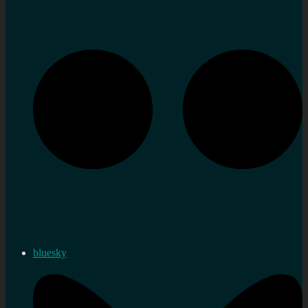
bluesky