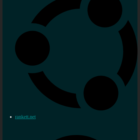
rankett.net