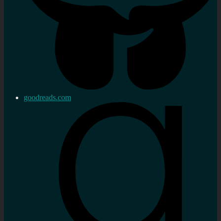
goodreads.com