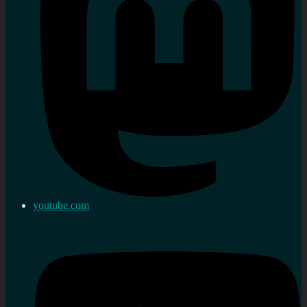
youtube.com