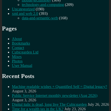
mobile-technology
(309)
technology-and-computing
(209)
Uncategorized
(190)
xml and web 2.0
(393)
data-and-semantic-web
(168)
Pages
About
Bookmarks
Contact
Cubicgarden Ltd
Mixes
Photos
User Manual
Recent Posts
Machine readable wishes + Quantified Self = Digital legacy?
August 3, 2026
Public Service Internet monthly newsletter (Aug 2026)
August 3, 2026
Digital italic is dead, long live The Cubicgarden
July 26, 2026
Time for a wealth tax in the UK?
July 23, 2026