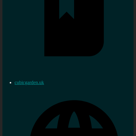
cubicgarden.uk