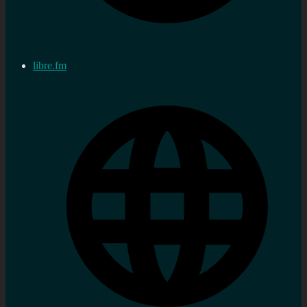
libre.fm