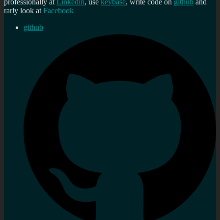
professionally at
Linkedin
, use
keybase
, write code on
github
and
rarly look at
Facebook
github