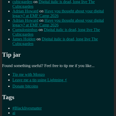
cubicgarden
on
Digital italic is dead, long live The
Cubicgarden
Adrian Howard
on
Have you thought about your digital
legacy? at EMF Camp 2026
Adrian Howard
on
Have you thought about your digital
legacy? at EMF Camp 2026
Cumulonimbus
on
Digital italic is dead, long live The
Cubicgarden
James Holden
on
Digital italic is dead, long live The
Cubicgarden
Tip jar
Found something useful? Feel free to tip me if you like...
Tip me with Monzo
Leave me a tip using Lightning ⚡
Donate bitcoins
Tags
#Blacklivesmatter
ai