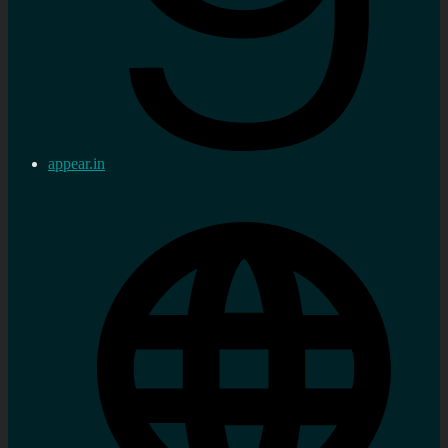
appear.in