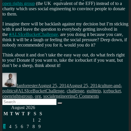
open rights group
(the UK equivalent of the EFF) instead of to a
charity which uses social engineering to convince people to donate
to them.
I imagine there will be backlash against my decision but I’m sticking
with it and leave the question to everybody getting involved in
the
#
ALSIceBucketChallenge,
are you doing it because you care,
think it will be a laugh or feeling the social pressure? Deep down, if
nobody recommended you for it, would you do it?
Think about it and don’t take the easy way out, do what feels right
to you! Donate if you want to, take the icebucket if you want, but
don’t be a sheep, think about it!
Author
Posted
Categories
on
Ianforrester
August 25, 2014
August 25, 2014
culture-and-
Tags
politics
#ALSIceBucketChallenge
,
challenge
,
guilttrip
,
icebucket
,
on
openrightsgroup
,
org
,
socialengineering
5 Comments
Search
#ALSIceBucketC
Search
for:
not
August 2026
accept…
M
T
W
T
F
S
S
1
2
3
4
5
6
7
8
9