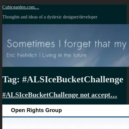
Skip
Cubicgarden.com…
to
Thoughts and ideas of a dyslexic designer/developer
content
Tag:
#ALSIceBucketChallenge
#ALSIceBucketChallenge not accept…