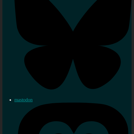
mastodon