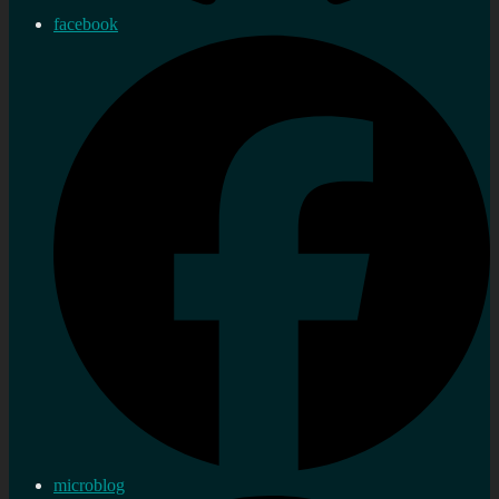
facebook
microblog