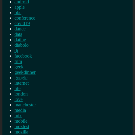
android
apple
bbc
conference
covid19
dance
data
dating
diabolo
dj
facebook
film
geek
geekdinner
google
internet
life
london
love
manchester
media
mix
mobile
mozfest
mozilla