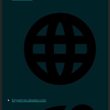
keyserver.ubuntu.com