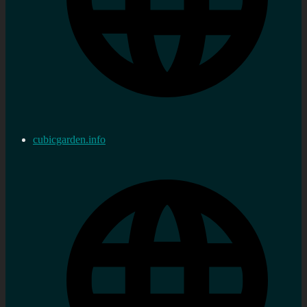
cubicgarden.info