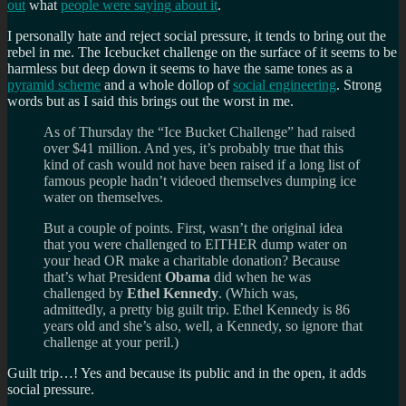
out
what
people were saying about it
.
I personally hate and reject social pressure, it tends to bring out the
rebel in me. The Icebucket challenge on the surface of it seems to be
harmless but deep down it seems to have the same tones as a
pyramid scheme
and a whole dollop of
social engineering
. Strong
words but as I said this brings out the worst in me.
As of Thursday the “Ice Bucket Challenge” had raised
over $41 million. And yes, it’s probably true that this
kind of cash would not have been raised if a long list of
famous people hadn’t videoed themselves dumping ice
water on themselves.
But a couple of points. First, wasn’t the original idea
that you were challenged to EITHER dump water on
your head OR make a charitable donation? Because
that’s what President
Obama
did when he was
challenged by
Ethel Kennedy
. (Which was,
admittedly, a pretty big guilt trip. Ethel Kennedy is 86
years old and she’s also, well, a Kennedy, so ignore that
challenge at your peril.)
Guilt trip…! Yes and because its public and in the open, it adds
social pressure.