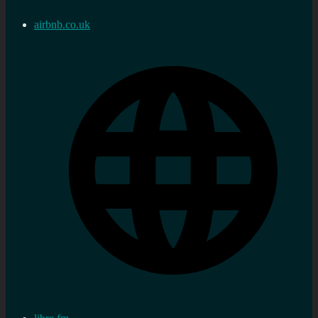
airbnb.co.uk