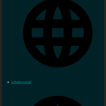
scholar.social