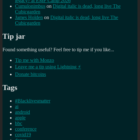
legacy? at EMF Camp 2026
Cumulonimbus
on
Digital italic is dead, long live The
Cubicgarden
James Holden
on
Digital italic is dead, long live The
Cubicgarden
Tip jar
Found something useful? Feel free to tip me if you like...
Tip me with Monzo
Leave me a tip using Lightning ⚡
Donate bitcoins
Tags
#Blacklivesmatter
ai
android
apple
bbc
conference
covid19