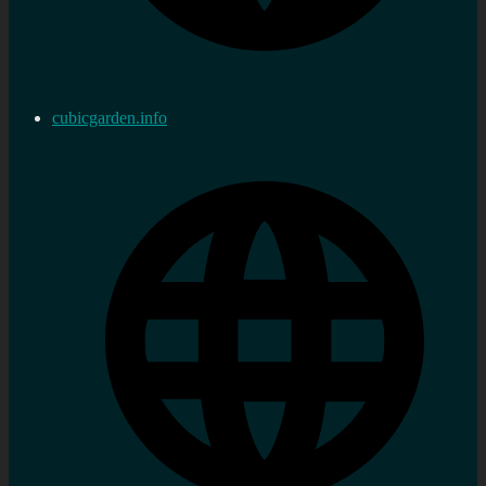
cubicgarden.info