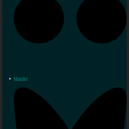
bluesky