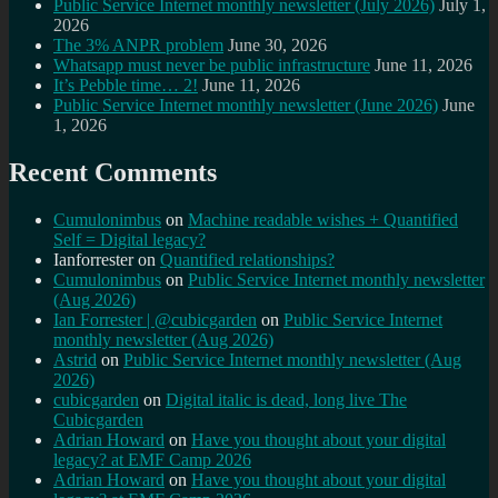
Public Service Internet monthly newsletter (July 2026)
July 1,
2026
The 3% ANPR problem
June 30, 2026
Whatsapp must never be public infrastructure
June 11, 2026
It’s Pebble time… 2!
June 11, 2026
Public Service Internet monthly newsletter (June 2026)
June
1, 2026
Recent Comments
Cumulonimbus
on
Machine readable wishes + Quantified
Self = Digital legacy?
Ianforrester
on
Quantified relationships?
Cumulonimbus
on
Public Service Internet monthly newsletter
(Aug 2026)
Ian Forrester | @cubicgarden
on
Public Service Internet
monthly newsletter (Aug 2026)
Astrid
on
Public Service Internet monthly newsletter (Aug
2026)
cubicgarden
on
Digital italic is dead, long live The
Cubicgarden
Adrian Howard
on
Have you thought about your digital
legacy? at EMF Camp 2026
Adrian Howard
on
Have you thought about your digital