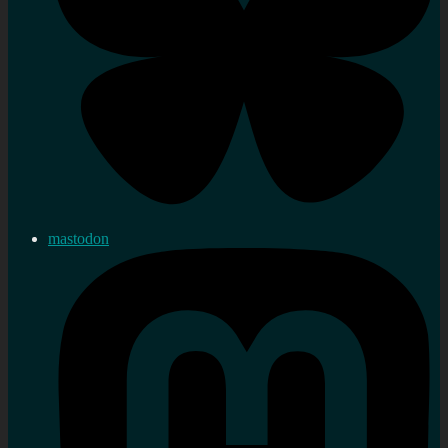
mastodon