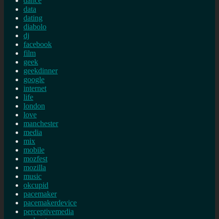
dance
data
dating
diabolo
dj
facebook
film
geek
geekdinner
google
internet
life
london
love
manchester
media
mix
mobile
mozfest
mozilla
music
okcupid
pacemaker
pacemakerdevice
perceptivemedia