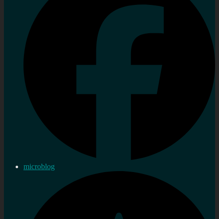
microblog