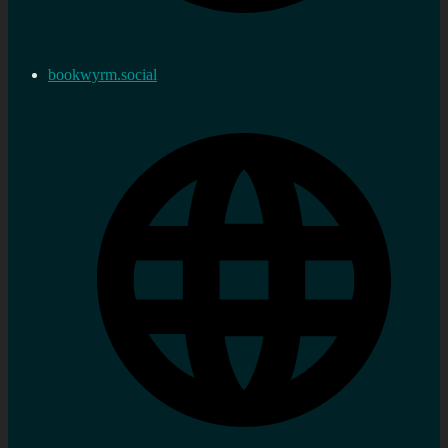
bookwyrm.social