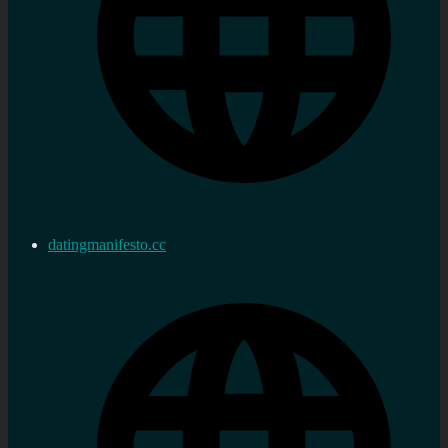
datingmanifesto.cc