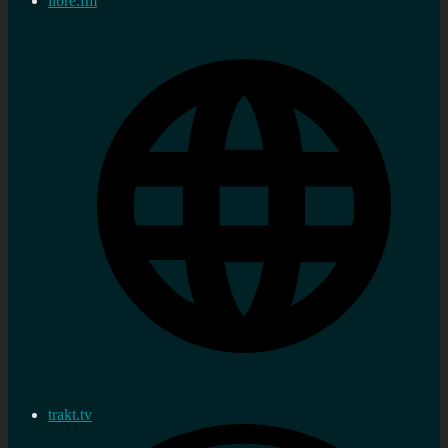
libre.fm
trakt.tv