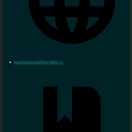
machinereadablewishes.cc