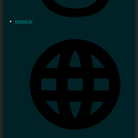
appear.in