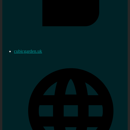
cubicgarden.uk