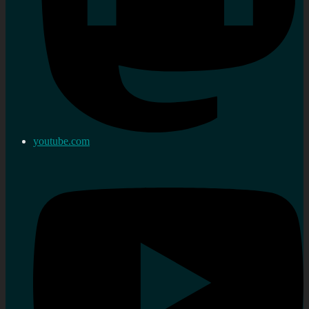
youtube.com