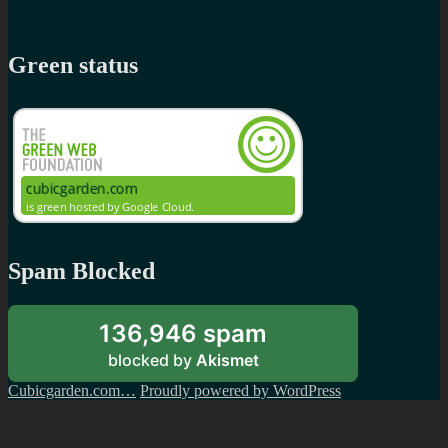
Green status
Spam Blocked
136,946 spam
blocked by
Akismet
Cubicgarden.com…
Proudly powered by WordPress