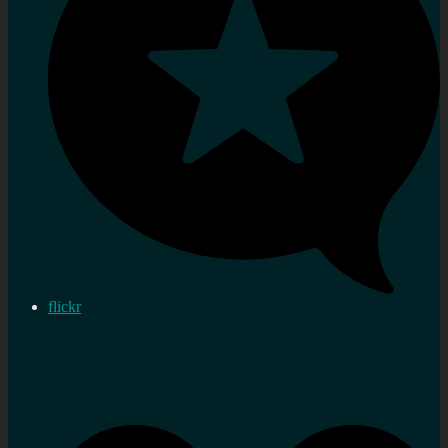
flickr