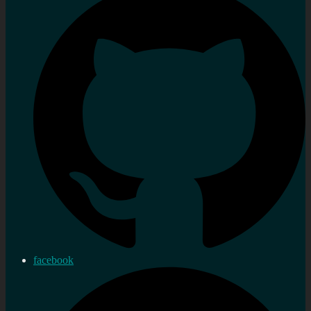
facebook