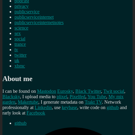
podcast
privacy
publicservice
publicserviceinternet
publicserviceinternetnotes
science
sex
social
trance
tv
twitter
uk
xbmc
About me
I can be found on
Mastodon
Eurosky
,
Black Twitter
,
Twit social
,
Blacksky
, I upload media to
plixel
,
Pixelfed
,
You Tube
,
My mix
garden
,
Makertube
, I generate metadata on
Trakt TV
. Network
professionally at
Linkedin
, use
keybase
, write code on
github
and
rarly look at
Facebook
github