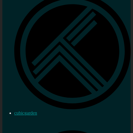
cubicgarden