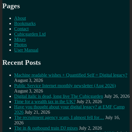
Pages
About
Bookmarks
Contact
Cubicgarden Ltd
Mixes
Photos
User Manual
Recent Posts
Machine readable wishes + Quantified Self = Digital legacy?
August 3, 2026
Public Service Internet monthly newsletter (Aug 2026)
August 3, 2026
Digital italic is dead, long live The Cubicgarden
July 26, 2026
Time for a wealth tax in the UK?
July 23, 2026
Have you thought about your digital legacy? at EMF Camp
2026
July 21, 2026
The recruitment agency scam, I almost fell for…
July 16,
2026
The in & outbound train DJ mixes
July 2, 2026