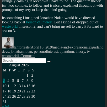
strangely calming in lockdown I have found. The quantum theory
isn’t too complex to follow and is nicely explained throughout with
prompts of mystery to keep the mind going.
Its something I imagined Jonathan Nolan would have directed
looking back at
Person of Interest
. But I kinda of dropped out of
westworld
in season 2, and can’t bring myself to carry it forward to
season 3.
Author
Posted
Categories
Tags
on
Ianforrester
April 16, 2020
media-and-expression
alexgarland
,
devs
,
jonathannolan
,
personofinterest
,
quantium
,
theory
,
tv
,
on
westworld
1 Comment
Search
The
Search
for:
Quantum
August 2026
theory
M
T
W
T
F
S
S
of
1
2
Devs
3
4
5
6
7
8
9
10
11
12
13
14
15
16
17
18
19
20
21
22
23
24
25
26
27
28
29
30
31
« Jul