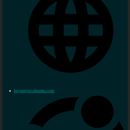
keyserver.ubuntu.com