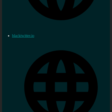
blacktwitter.io