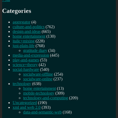
Categories
aggregator
(4)
culture-and-politics
(762)
design-and-ideas
(665)
home entertainment
(130)
italic+mixing
(228)
just-plain-life
(768)
gratitude diary
(34)
media-and-expression
(445)
play-and-games
(53)
science+theory
(42)
social-hardware
(540)
socialware-offline
(254)
socialware-online
(237)
technology
(638)
home entertainment
(13)
mobile-technology
(309)
technology-and-computing
(209)
Uncategorized
(190)
xml and web 2.0
(393)
data-and-semantic-web
(168)