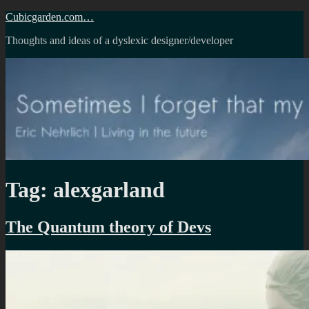
Skip
Cubicgarden.com…
to
Thoughts and ideas of a dyslexic designer/developer
content
Tag:
alexgarland
The Quantum theory of Devs