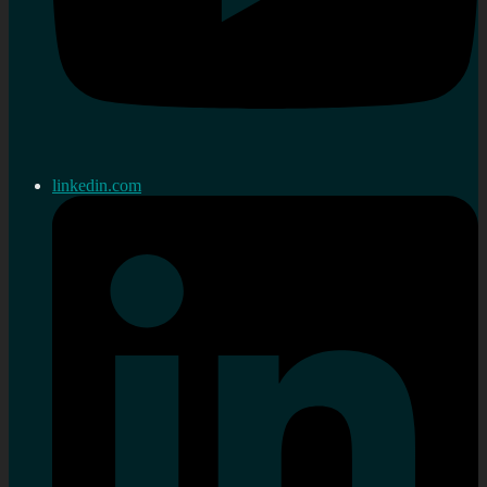
linkedin.com