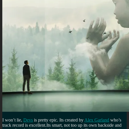
I won’t lie,
Devs
is pretty epic. Its created by
Alex Garland
who’s
track record is excellent.Its smart, not too up its own backside and