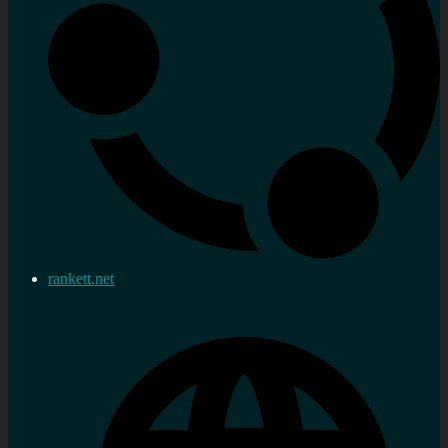
rankett.net