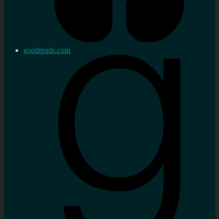
goodreads.com