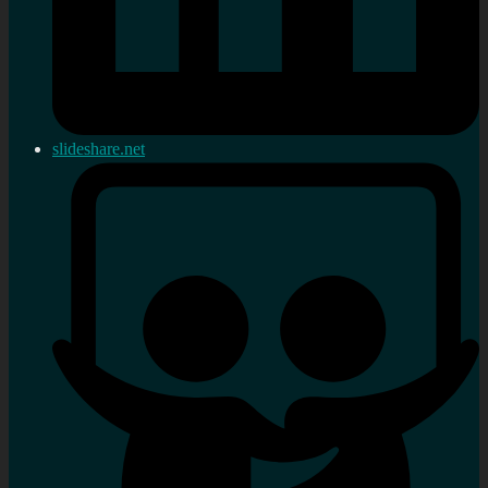
slideshare.net