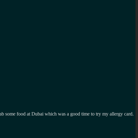
rab some food at Dubai which was a good time to try my allergy card.