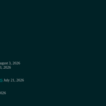
ugust 3, 2026
3, 2026
26
July 21, 2026
2026