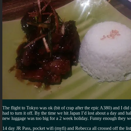
The flight to Tokyo was ok (bit of crap after the epic A380) and I did
had to turn it off. By the time we hit Japan I’d lost about a day and h
new luggage was too big for a 2 week holiday. Funny enough they were
14 day JR Pass, pocket wifi (myfi) and Rebecca all crossed off the li