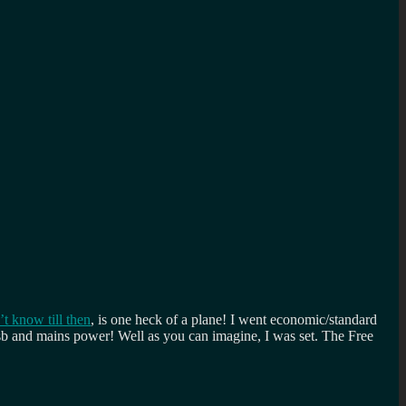
’t know till then
, is one heck of a plane! I went economic/standard
usb and mains power! Well as you can imagine, I was set. The Free