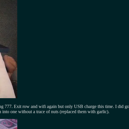
g 777. Exit row and wifi again but only USB charge this time. I did g
into one without a trace of nuts (replaced them with garlic).