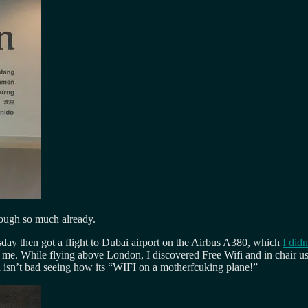
hrough so much already.
sday then got a flight to Dubai airport on the Airbus A380, which
I didn
es me. While flying above London, I discovered Free Wifi and in chair 
h isn’t bad seeing how its “WIFI on a motherfcuking plane!”