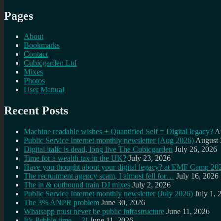
Pages
About
Bookmarks
Contact
Cubicgarden Ltd
Mixes
Photos
User Manual
Recent Posts
Machine readable wishes + Quantified Self = Digital legacy?
A
Public Service Internet monthly newsletter (Aug 2026)
August 
Digital italic is dead, long live The Cubicgarden
July 26, 2026
Time for a wealth tax in the UK?
July 23, 2026
Have you thought about your digital legacy? at EMF Camp 20
The recruitment agency scam, I almost fell for…
July 16, 2026
The in & outbound train DJ mixes
July 2, 2026
Public Service Internet monthly newsletter (July 2026)
July 1, 
The 3% ANPR problem
June 30, 2026
Whatsapp must never be public infrastructure
June 11, 2026
It’s Pebble time… 2!
June 11, 2026