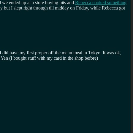
d we ended up at a store buying bits and
Rebecca cooked something
y but I slept right through till midday on Friday, while Rebecca got
 did have my first proper off the menu meal in Tokyo. It was ok,
e Yen (I bought stuff with my card in the shop before)