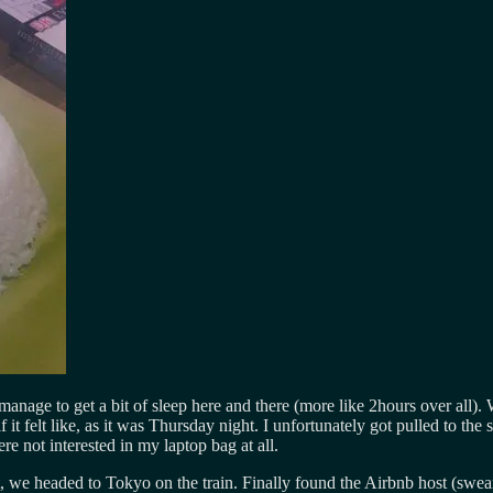
 manage to get a bit of sleep here and there (more like 2hours over all)
alf it felt like, as it was Thursday night. I unfortunately got pulled to
 not interested in my laptop bag at all.
st, we headed to Tokyo on the train. Finally found the Airbnb host (swe