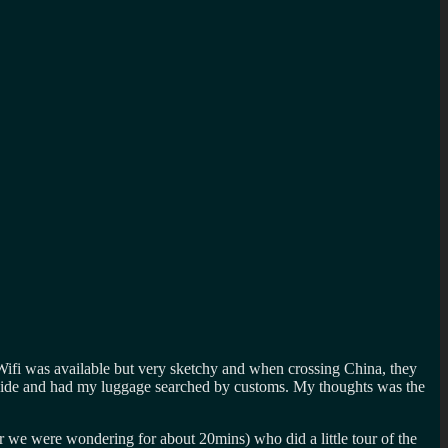
. Wifi was available but very sketchy and when crossing China, they
 the side and had my luggage searched by customs. My thoughts was the
ar we were wondering for about 20mins) who did a little tour of the