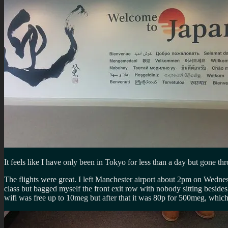
It feels like I have only been in Tokyo for less than a day but gone t
The flights were great. I left Manchester airport about 2pm on Wedne
class but bagged myself the front exit row with nobody sitting besid
wifi was free up to 10meg but after that it was 80p for 500meg, whic