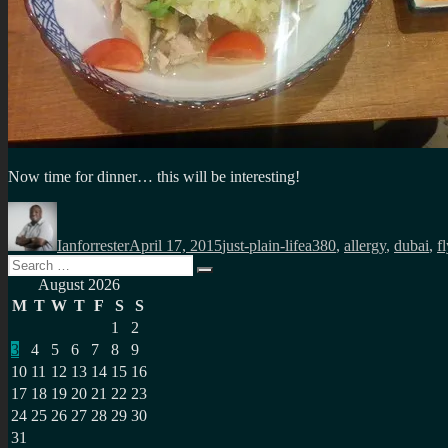
Now time for dinner… this will be interesting!
Author
Posted
Categories
Tags
on
Ianforrester
April 17, 2015
just-plain-life
a380
,
allergy
,
dubai
,
f
Search
Search
for:
August 2026
M
T
W
T
F
S
S
1
2
3
4
5
6
7
8
9
10
11
12
13
14
15
16
17
18
19
20
21
22
23
24
25
26
27
28
29
30
31