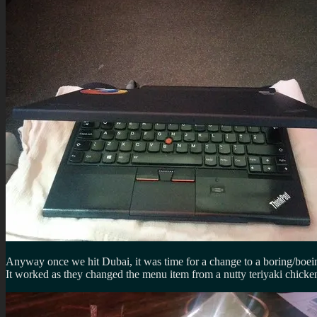
Anyway once we hit Dubai, it was time for a change to a boring/boein
It worked as they changed the menu item from a nutty teriyaki chicken 