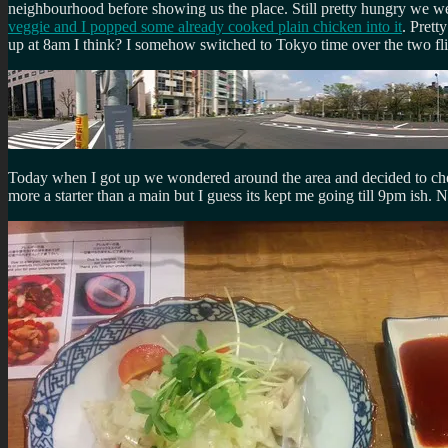
neighbourhood before showing us the place. Still pretty hungry we wen
veggie and I popped some already cooked plain chicken into it
. Prett
up at 8am I think? I somehow switched to Tokyo time over the two fli
Today when I got up we wondered around the area and decided to check
more a starter than a main but I guess its kept me going till 9pm ish. 