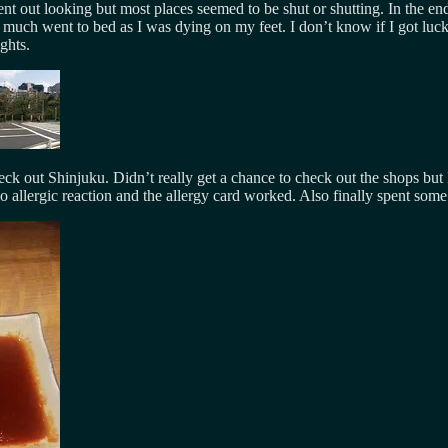
t out looking but most places seemed to be shut or shutting. In the en
y much went to bed as I was dying on my feet. I don’t know if I got luck
ghts.
 out Shinjuku. Didn’t really get a chance to check out the shops but I
No allergic reaction and the allergy card worked. Also finally spent som