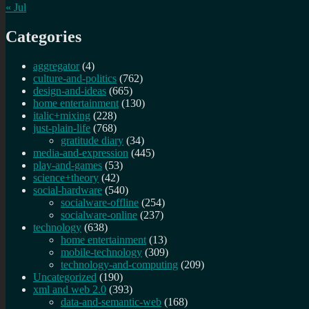
« Jul
Categories
aggregator
(4)
culture-and-politics
(762)
design-and-ideas
(665)
home entertainment
(130)
italic+mixing
(228)
just-plain-life
(768)
gratitude diary
(34)
media-and-expression
(445)
play-and-games
(53)
science+theory
(42)
social-hardware
(540)
socialware-offline
(254)
socialware-online
(237)
technology
(638)
home entertainment
(13)
mobile-technology
(309)
technology-and-computing
(209)
Uncategorized
(190)
xml and web 2.0
(393)
data-and-semantic-web
(168)