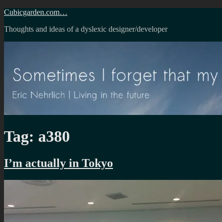
Skip
Cubicgarden.com…
to
Thoughts and ideas of a dyslexic designer/developer
content
Tag:
a380
I’m actually in Tokyo