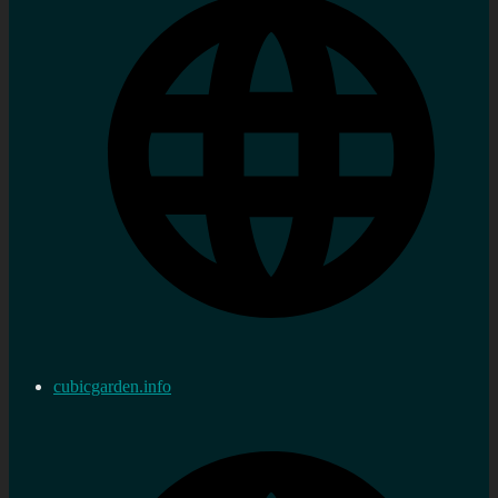
cubicgarden.info