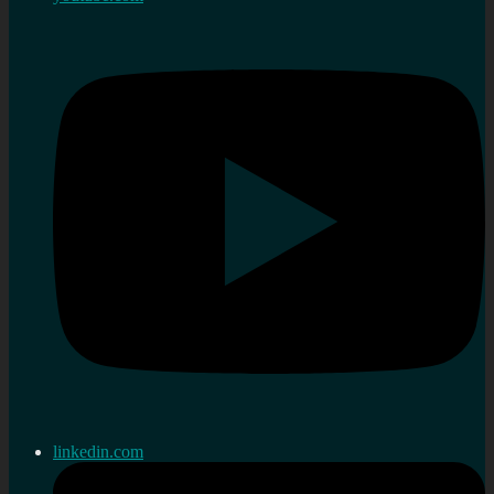
linkedin.com