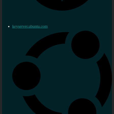
keyserver.ubuntu.com