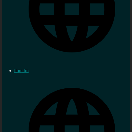
libre.fm