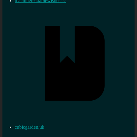
machinereadablewishes.cc
cubicgarden.uk