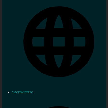
blacktwitter.io