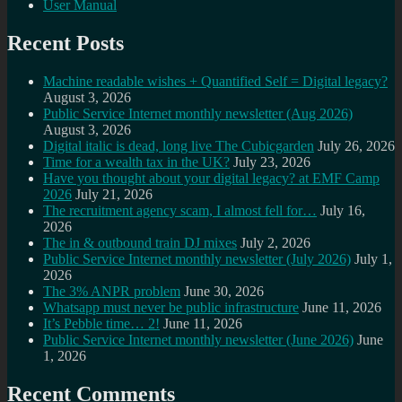
User Manual
Recent Posts
Machine readable wishes + Quantified Self = Digital legacy?
August 3, 2026
Public Service Internet monthly newsletter (Aug 2026)
August 3, 2026
Digital italic is dead, long live The Cubicgarden
July 26, 2026
Time for a wealth tax in the UK?
July 23, 2026
Have you thought about your digital legacy? at EMF Camp
2026
July 21, 2026
The recruitment agency scam, I almost fell for…
July 16,
2026
The in & outbound train DJ mixes
July 2, 2026
Public Service Internet monthly newsletter (July 2026)
July 1,
2026
The 3% ANPR problem
June 30, 2026
Whatsapp must never be public infrastructure
June 11, 2026
It’s Pebble time… 2!
June 11, 2026
Public Service Internet monthly newsletter (June 2026)
June
1, 2026
Recent Comments