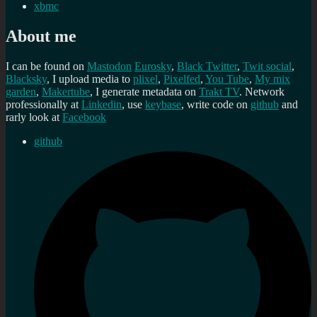
xbmc
About me
I can be found on
Mastodon
Eurosky
,
Black Twitter
,
Twit social
,
Blacksky
, I upload media to
plixel
,
Pixelfed
,
You Tube
,
My mix
garden
,
Makertube
, I generate metadata on
Trakt TV
. Network
professionally at
Linkedin
, use
keybase
, write code on
github
and
rarly look at
Facebook
github