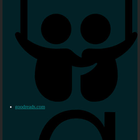
goodreads.com