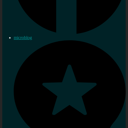
microblog