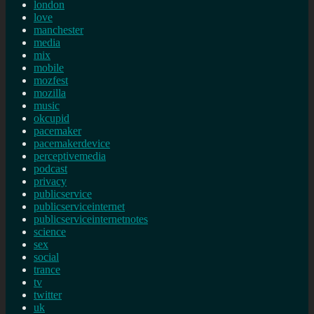
london
love
manchester
media
mix
mobile
mozfest
mozilla
music
okcupid
pacemaker
pacemakerdevice
perceptivemedia
podcast
privacy
publicservice
publicserviceinternet
publicserviceinternetnotes
science
sex
social
trance
tv
twitter
uk