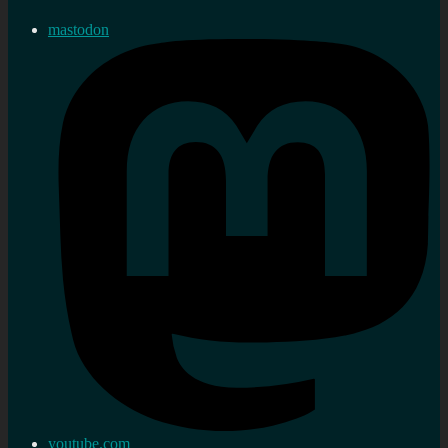
mastodon
youtube.com