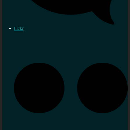
flickr