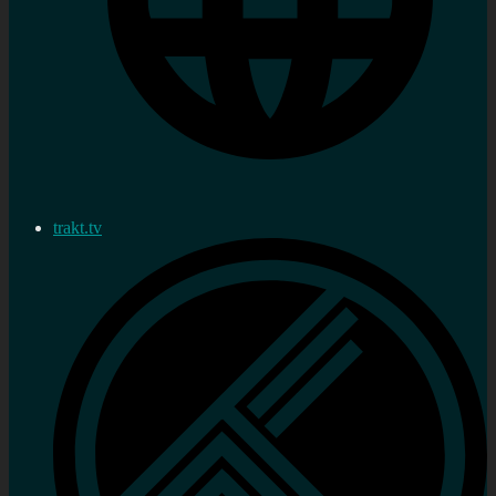
trakt.tv