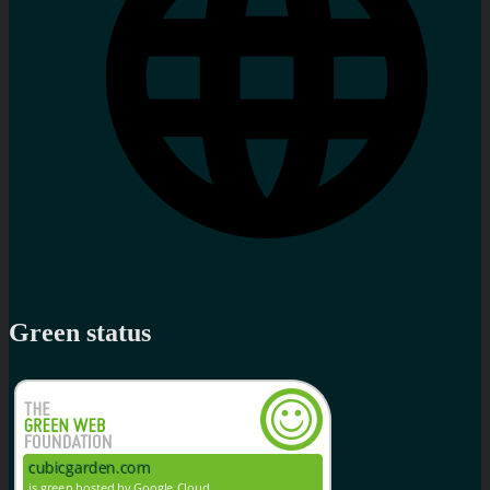
Green status