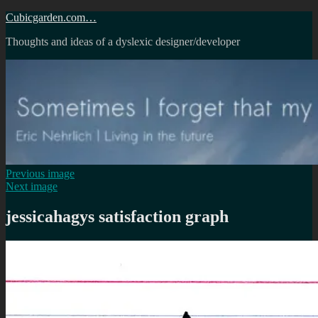
Skip
Cubicgarden.com…
to
Thoughts and ideas of a dyslexic designer/developer
content
Previous image
Next image
jessicahagys satisfaction graph