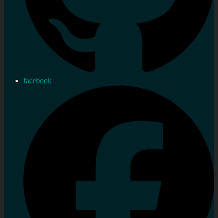
facebook