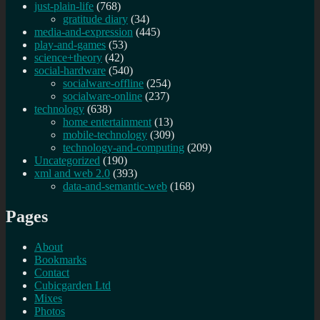
just-plain-life
(768)
gratitude diary
(34)
media-and-expression
(445)
play-and-games
(53)
science+theory
(42)
social-hardware
(540)
socialware-offline
(254)
socialware-online
(237)
technology
(638)
home entertainment
(13)
mobile-technology
(309)
technology-and-computing
(209)
Uncategorized
(190)
xml and web 2.0
(393)
data-and-semantic-web
(168)
Pages
About
Bookmarks
Contact
Cubicgarden Ltd
Mixes
Photos