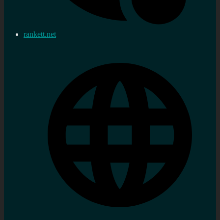
rankett.net