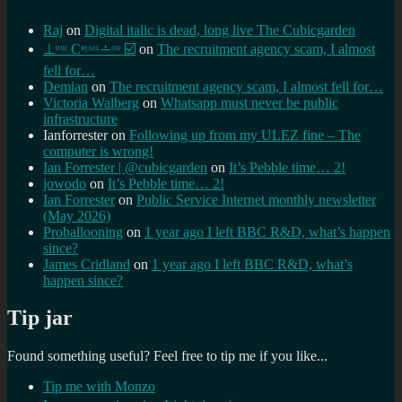
Raj
on
Digital italic is dead, long live The Cubicgarden
⊥ᵒᵚ Cᵸᵎᶺᵋᶫ∸ᵒᵘ ☑️
on
The recruitment agency scam, I almost
fell for…
Demian
on
The recruitment agency scam, I almost fell for…
Victoria Walberg
on
Whatsapp must never be public
infrastructure
Ianforrester
on
Following up from my ULEZ fine – The
computer is wrong!
Ian Forrester | @cubicgarden
on
It’s Pebble time… 2!
jowodo
on
It’s Pebble time… 2!
Ian Forrester
on
Public Service Internet monthly newsletter
(May 2026)
Proballooning
on
1 year ago I left BBC R&D, what’s happen
since?
James Cridland
on
1 year ago I left BBC R&D, what’s
happen since?
Tip jar
Found something useful? Feel free to tip me if you like...
Tip me with Monzo