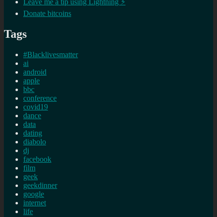
Leave me a tip using Lightning ⚡
Donate bitcoins
Tags
#Blacklivesmatter
ai
android
apple
bbc
conference
covid19
dance
data
dating
diabolo
dj
facebook
film
geek
geekdinner
google
internet
life