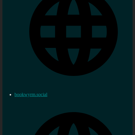
bookwyrm.social