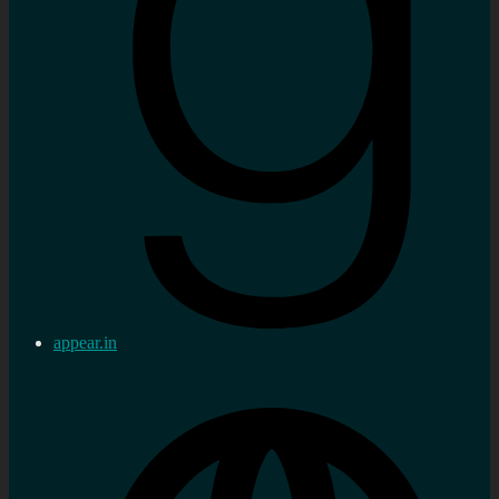
appear.in