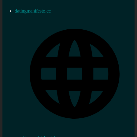
datingmanifesto.cc