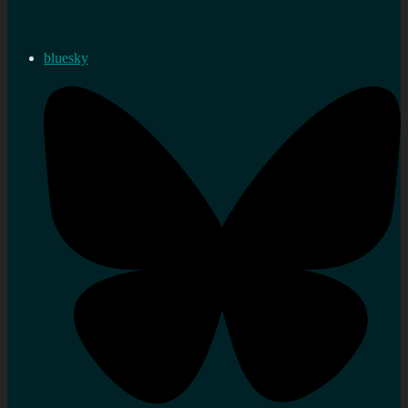
bluesky