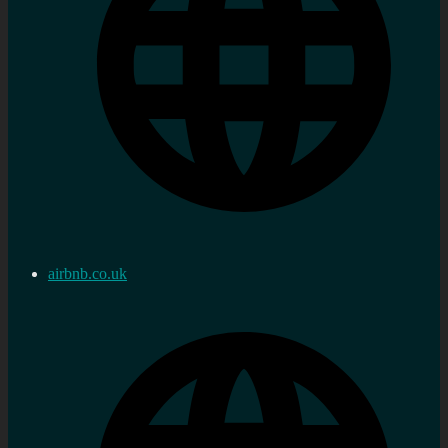
airbnb.co.uk