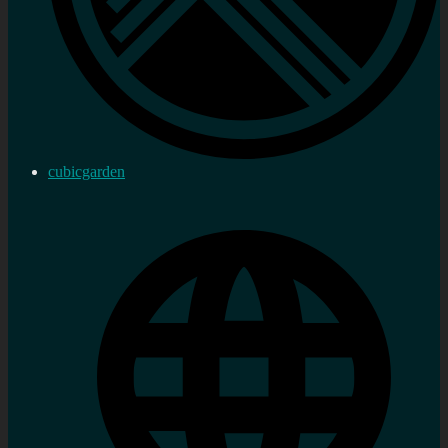
cubicgarden