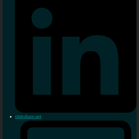
slideshare.net