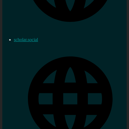
scholar.social