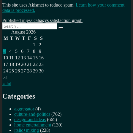
This site uses Akismet to reduce spam.
Learn how your comment
data is processed.
Post
Published in
jessicahagys satisfaction graph
Search
navigation
Search
for:
August 2026
M
T
W
T
F
S
S
1
2
3
4
5
6
7
8
9
10
11
12
13
14
15
16
17
18
19
20
21
22
23
24
25
26
27
28
29
30
31
« Jul
Categories
aggregator
(4)
culture-and-politics
(762)
design-and-ideas
(665)
home entertainment
(130)
italic+mixing
(228)