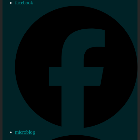
facebook
microblog