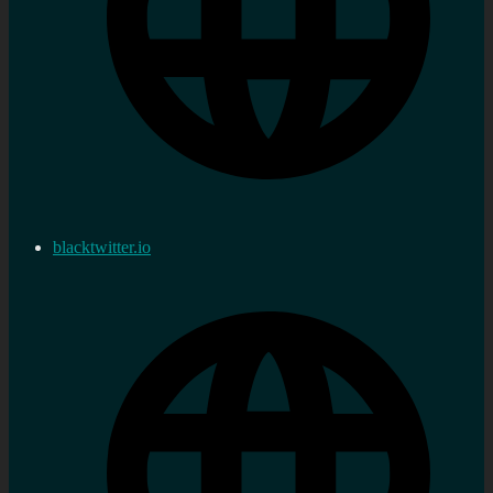
blacktwitter.io