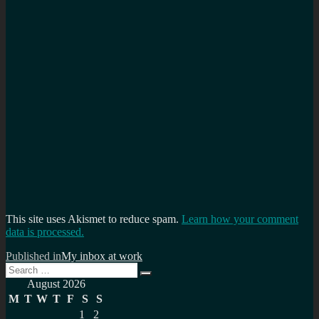
This site uses Akismet to reduce spam.
Learn how your comment
data is processed.
Post
Published in
My inbox at work
Search
navigation
Search
for:
August 2026
M
T
W
T
F
S
S
1
2