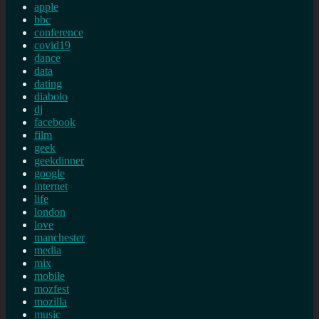
apple
bbc
conference
covid19
dance
data
dating
diabolo
dj
facebook
film
geek
geekdinner
google
internet
life
london
love
manchester
media
mix
mobile
mozfest
mozilla
music