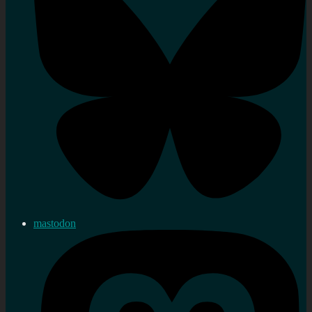
mastodon