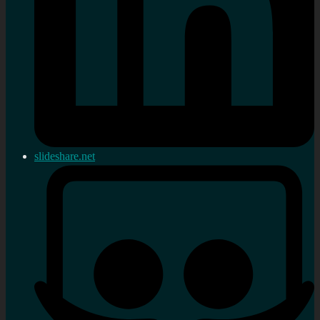
slideshare.net