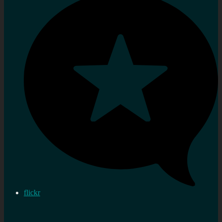
flickr