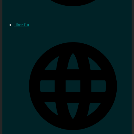
libre.fm