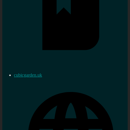
cubicgarden.uk