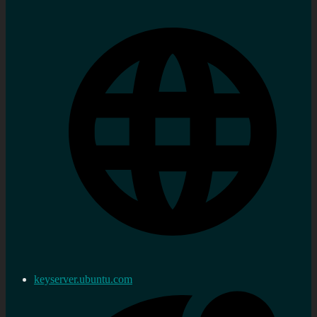
keyserver.ubuntu.com