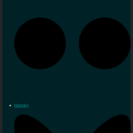
bluesky