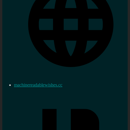
machinereadablewishes.cc