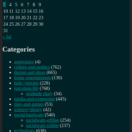
3
4
5
6
7
8
9
10
11
12
13
14
15
16
17
18
19
20
21
22
23
24
25
26
27
28
29
30
31
« Jul
Categories
aggregator
(4)
culture-and-politics
(762)
design-and-ideas
(665)
home entertainment
(130)
italic+mixing
(228)
just-plain-life
(768)
gratitude diary
(34)
media-and-expression
(445)
play-and-games
(53)
science+theory
(42)
social-hardware
(540)
socialware-offline
(254)
socialware-online
(237)
technology
(638)