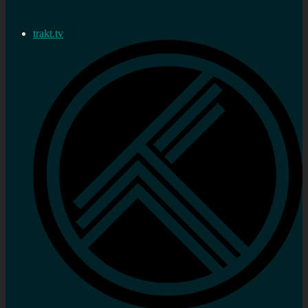
trakt.tv