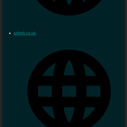
airbnb.co.uk