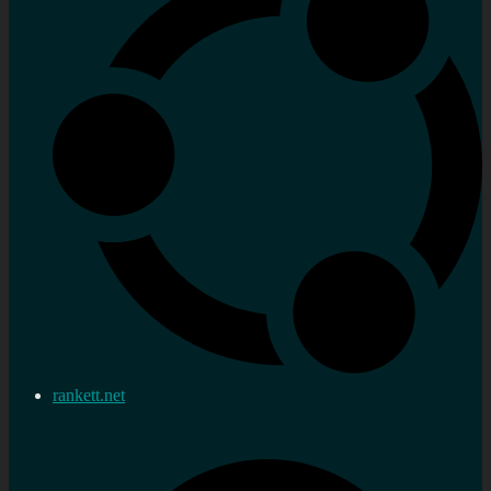
rankett.net