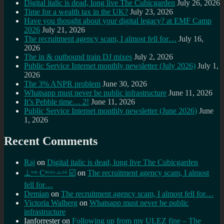
Digital italic is dead, long live The Cubicgarden
July 26, 2026
Time for a wealth tax in the UK?
July 23, 2026
Have you thought about your digital legacy? at EMF Camp
2026
July 21, 2026
The recruitment agency scam, I almost fell for…
July 16,
2026
The in & outbound train DJ mixes
July 2, 2026
Public Service Internet monthly newsletter (July 2026)
July 1,
2026
The 3% ANPR problem
June 30, 2026
Whatsapp must never be public infrastructure
June 11, 2026
It’s Pebble time… 2!
June 11, 2026
Public Service Internet monthly newsletter (June 2026)
June
1, 2026
Recent Comments
Raj
on
Digital italic is dead, long live The Cubicgarden
⊥ᵒᵚ Cᵸᵎᶺᵋᶫ∸ᵒᵘ ☑️
on
The recruitment agency scam, I almost
fell for…
Demian
on
The recruitment agency scam, I almost fell for…
Victoria Walberg
on
Whatsapp must never be public
infrastructure
Ianforrester
on
Following up from my ULEZ fine – The