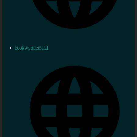
bookwyrm.social