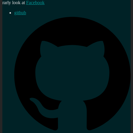
rarly look at
Facebook
github