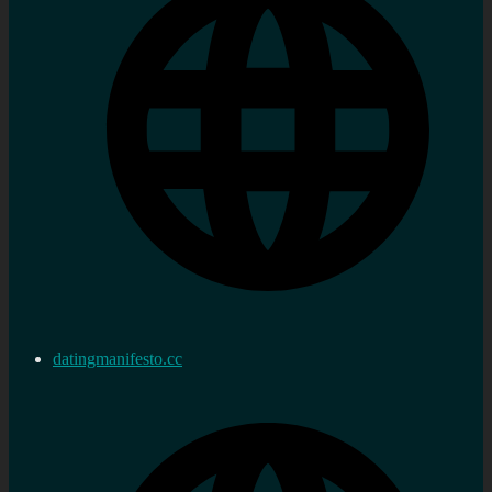
datingmanifesto.cc