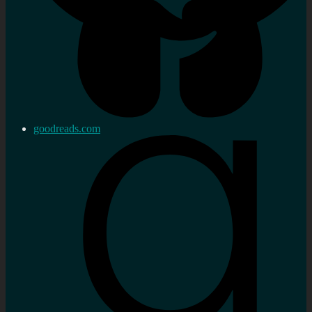
goodreads.com