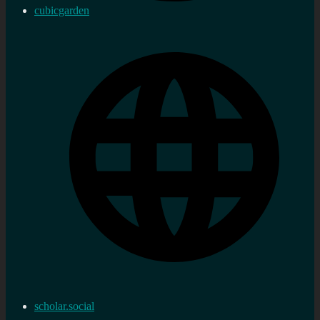
cubicgarden
scholar.social