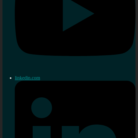
linkedin.com