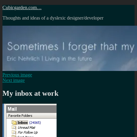
Skip
Cubicgarden.com…
to
Thoughts and ideas of a dyslexic designer/developer
content
Previous image
Next image
My inbox at work