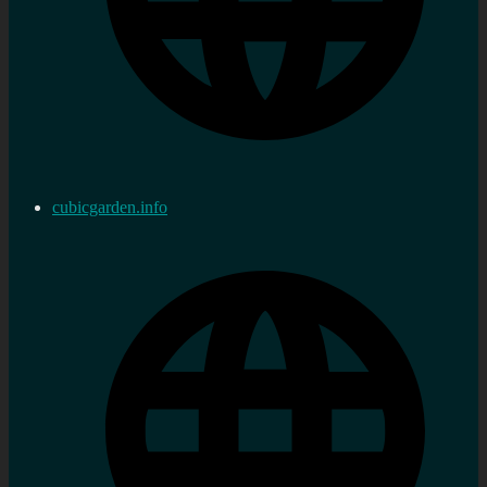
cubicgarden.info