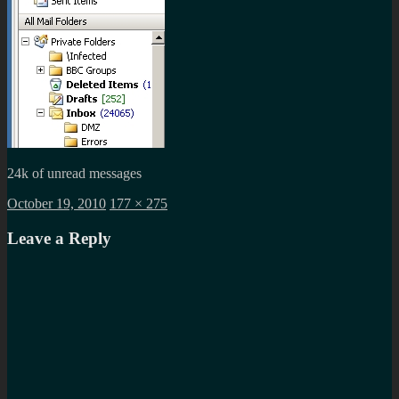
24k of unread messages
Posted
Full
October 19, 2010
177 × 275
on
size
Leave a Reply