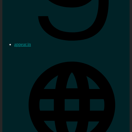
appear.in