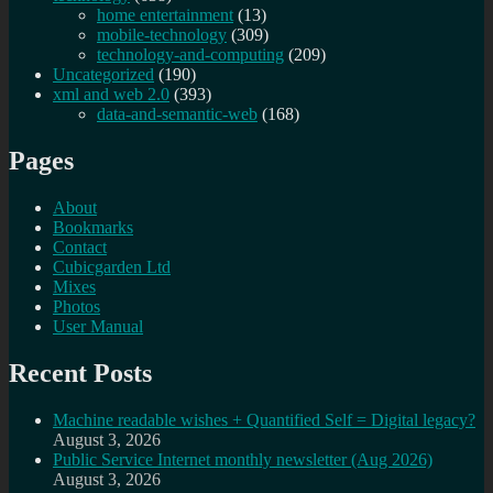
home entertainment
(13)
mobile-technology
(309)
technology-and-computing
(209)
Uncategorized
(190)
xml and web 2.0
(393)
data-and-semantic-web
(168)
Pages
About
Bookmarks
Contact
Cubicgarden Ltd
Mixes
Photos
User Manual
Recent Posts
Machine readable wishes + Quantified Self = Digital legacy?
August 3, 2026
Public Service Internet monthly newsletter (Aug 2026)
August 3, 2026