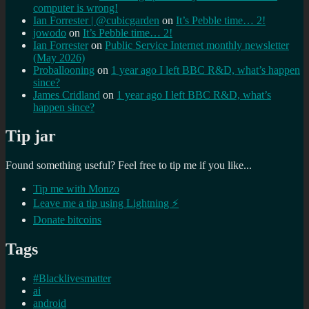
computer is wrong!
Ian Forrester | @cubicgarden
on
It’s Pebble time… 2!
jowodo
on
It’s Pebble time… 2!
Ian Forrester
on
Public Service Internet monthly newsletter
(May 2026)
Proballooning
on
1 year ago I left BBC R&D, what’s happen
since?
James Cridland
on
1 year ago I left BBC R&D, what’s
happen since?
Tip jar
Found something useful? Feel free to tip me if you like...
Tip me with Monzo
Leave me a tip using Lightning ⚡
Donate bitcoins
Tags
#Blacklivesmatter
ai
android