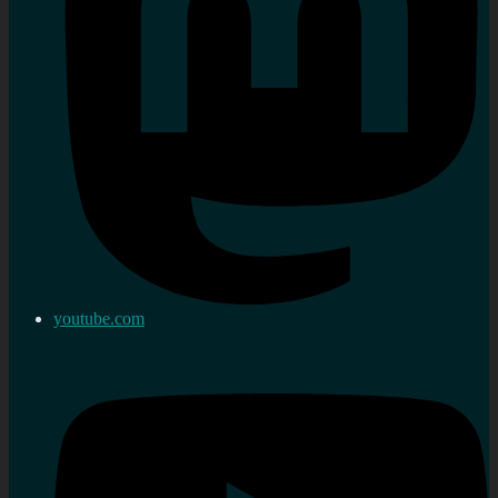
youtube.com