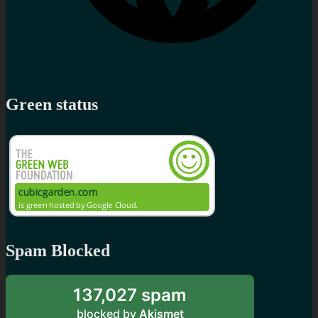
Green status
Spam Blocked
137,027 spam
blocked by
Akismet