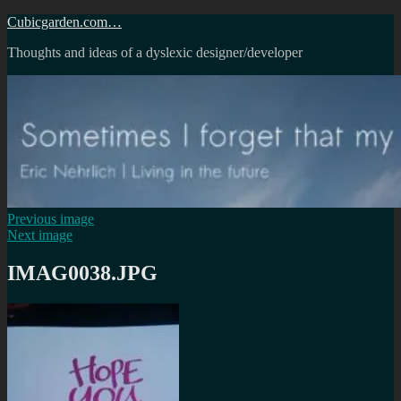
Skip
Cubicgarden.com…
to
Thoughts and ideas of a dyslexic designer/developer
content
Previous image
Next image
IMAG0038.JPG