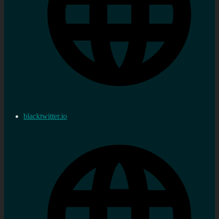
blacktwitter.io