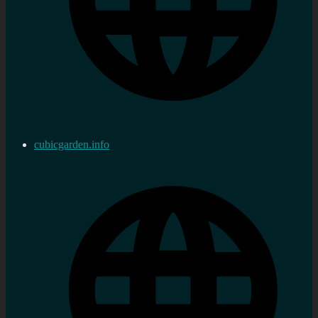
cubicgarden.info