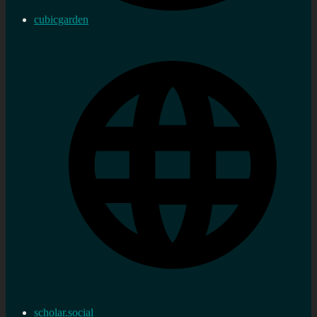
cubicgarden
scholar.social