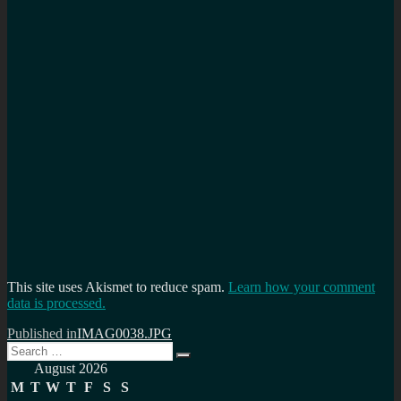
This site uses Akismet to reduce spam.
Learn how your comment
data is processed.
Post
Published in
IMAG0038.JPG
Search
navigation
Search
for:
August 2026
M
T
W
T
F
S
S