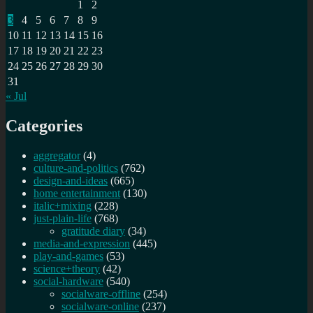
1
2
3
4
5
6
7
8
9
10
11
12
13
14
15
16
17
18
19
20
21
22
23
24
25
26
27
28
29
30
31
« Jul
Categories
aggregator
(4)
culture-and-politics
(762)
design-and-ideas
(665)
home entertainment
(130)
italic+mixing
(228)
just-plain-life
(768)
gratitude diary
(34)
media-and-expression
(445)
play-and-games
(53)
science+theory
(42)
social-hardware
(540)
socialware-offline
(254)
socialware-online
(237)