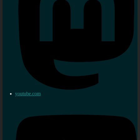
youtube.com