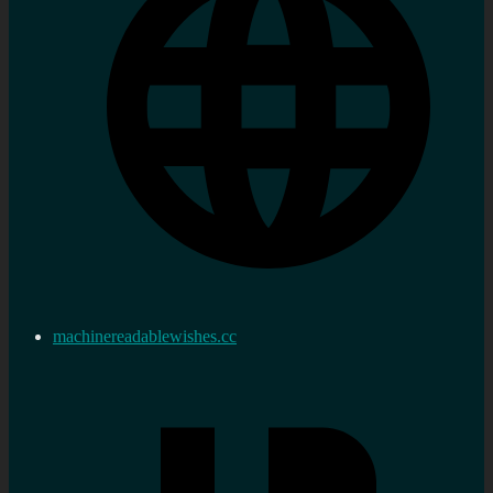
machinereadablewishes.cc