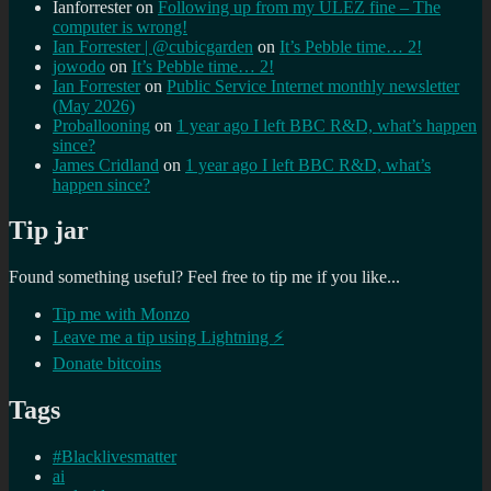
Ianforrester
on
Following up from my ULEZ fine – The
computer is wrong!
Ian Forrester | @cubicgarden
on
It’s Pebble time… 2!
jowodo
on
It’s Pebble time… 2!
Ian Forrester
on
Public Service Internet monthly newsletter
(May 2026)
Proballooning
on
1 year ago I left BBC R&D, what’s happen
since?
James Cridland
on
1 year ago I left BBC R&D, what’s
happen since?
Tip jar
Found something useful? Feel free to tip me if you like...
Tip me with Monzo
Leave me a tip using Lightning ⚡
Donate bitcoins
Tags
#Blacklivesmatter
ai