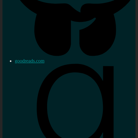
goodreads.com