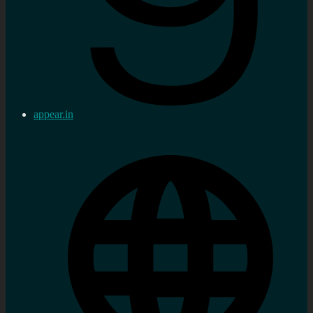
appear.in