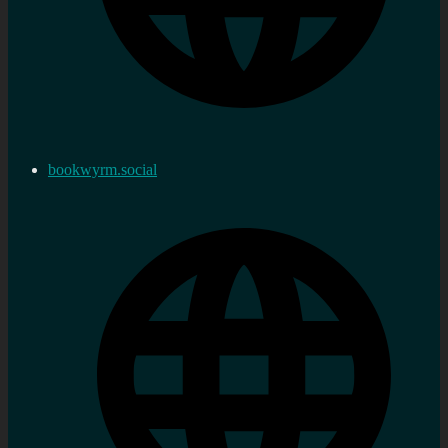
bookwyrm.social