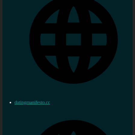
datingmanifesto.cc