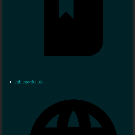
cubicgarden.uk