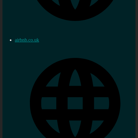
airbnb.co.uk