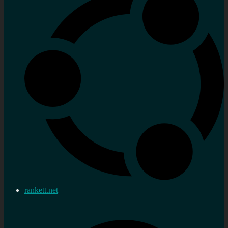
rankett.net