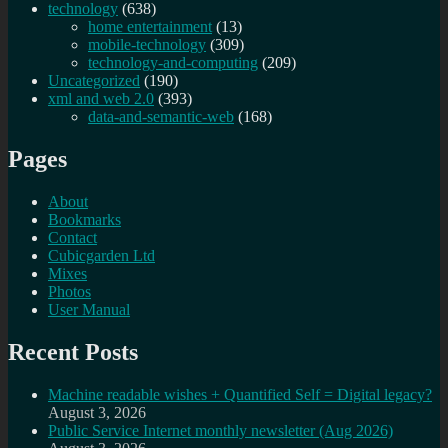
technology
(638)
home entertainment
(13)
mobile-technology
(309)
technology-and-computing
(209)
Uncategorized
(190)
xml and web 2.0
(393)
data-and-semantic-web
(168)
Pages
About
Bookmarks
Contact
Cubicgarden Ltd
Mixes
Photos
User Manual
Recent Posts
Machine readable wishes + Quantified Self = Digital legacy?
August 3, 2026
Public Service Internet monthly newsletter (Aug 2026)