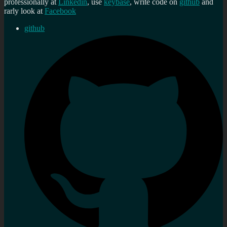
professionally at
Linkedin
, use
keybase
, write code on
github
and
rarly look at
Facebook
github