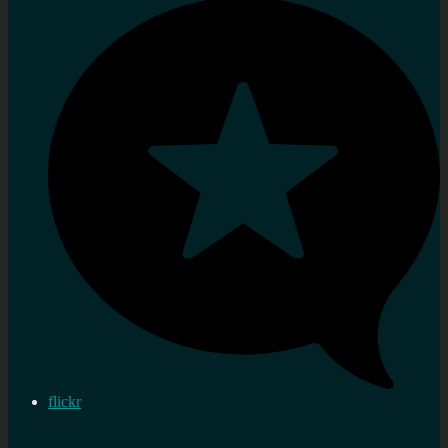
flickr