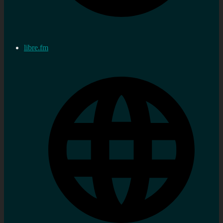
libre.fm