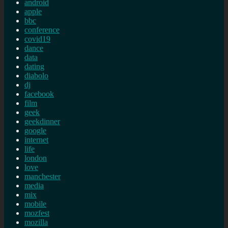
android
apple
bbc
conference
covid19
dance
data
dating
diabolo
dj
facebook
film
geek
geekdinner
google
internet
life
london
love
manchester
media
mix
mobile
mozfest
mozilla