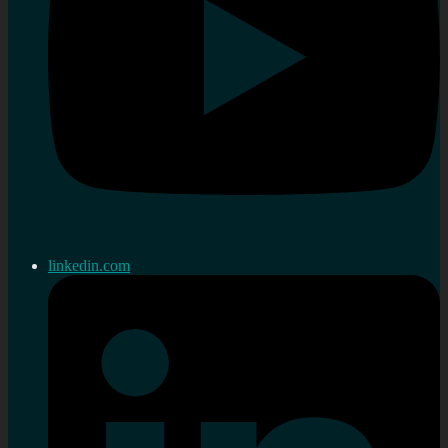
linkedin.com