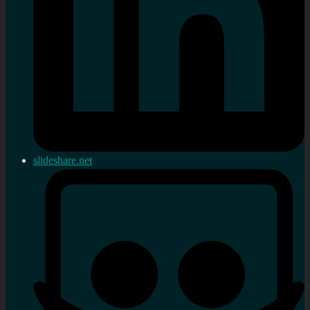
slideshare.net