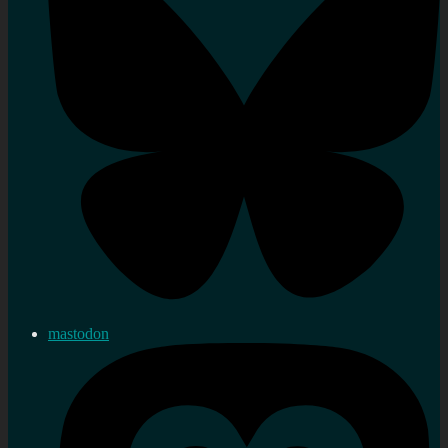
mastodon