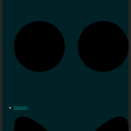
bluesky