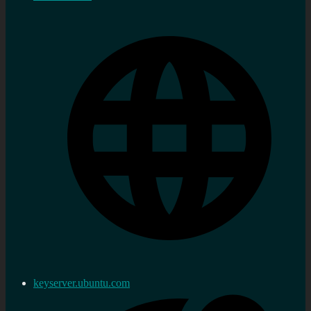
keyserver.ubuntu.com