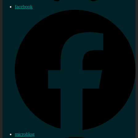
facebook
microblog