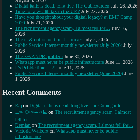
August 3, 2026
Digital italic is dead, long live The Cubicgarden
July 26, 2026
Time for a wealth tax in the UK?
July 23, 2026
Have you thought about your digital legacy? at EMF Camp
2026
July 21, 2026
The recruitment agency scam, I almost fell for…
July 16,
2026
The in & outbound train DJ mixes
July 2, 2026
Public Service Internet monthly newsletter (July 2026)
July 1,
2026
The 3% ANPR problem
June 30, 2026
Whatsapp must never be public infrastructure
June 11, 2026
It’s Pebble time… 2!
June 11, 2026
Public Service Internet monthly newsletter (June 2026)
June
1, 2026
Recent Comments
Raj
on
Digital italic is dead, long live The Cubicgarden
⊥ᵒᵚ Cᵸᵎᶺᵋᶫ∸ᵒᵘ ☑️
on
The recruitment agency scam, I almost
fell for…
Demian
on
The recruitment agency scam, I almost fell for…
Victoria Walberg
on
Whatsapp must never be public
infrastructure