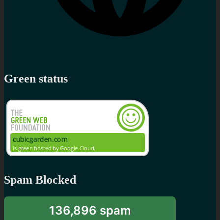
Green status
Spam Blocked
136,896 spam