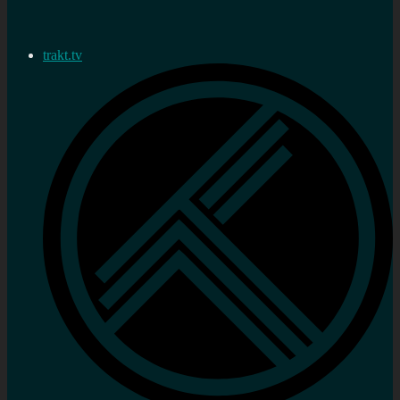
trakt.tv