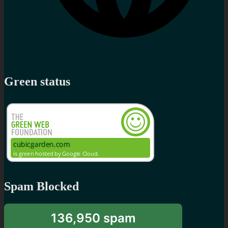
Green status
Spam Blocked
136,950 spam