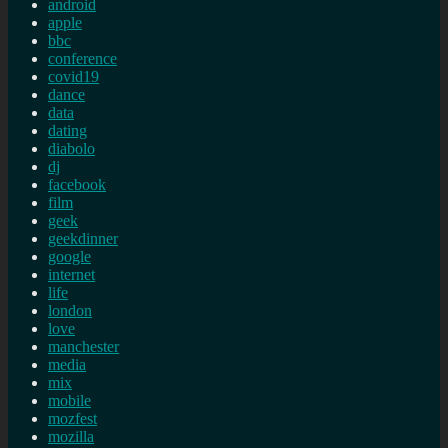
android
apple
bbc
conference
covid19
dance
data
dating
diabolo
dj
facebook
film
geek
geekdinner
google
internet
life
london
love
manchester
media
mix
mobile
mozfest
mozilla