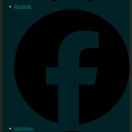
facebook
microblog