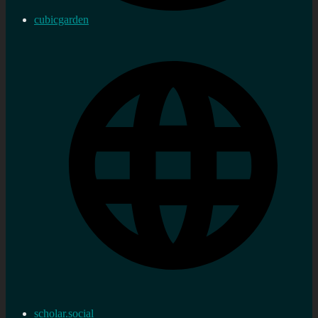
cubicgarden
scholar.social