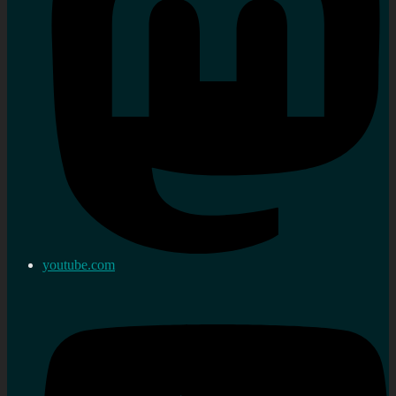
youtube.com