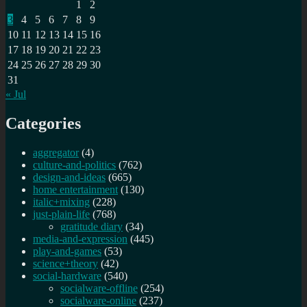
1
2
3
4
5
6
7
8
9
10
11
12
13
14
15
16
17
18
19
20
21
22
23
24
25
26
27
28
29
30
31
« Jul
Categories
aggregator
(4)
culture-and-politics
(762)
design-and-ideas
(665)
home entertainment
(130)
italic+mixing
(228)
just-plain-life
(768)
gratitude diary
(34)
media-and-expression
(445)
play-and-games
(53)
science+theory
(42)
social-hardware
(540)
socialware-offline
(254)
socialware-online
(237)