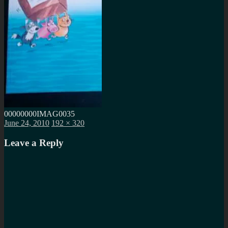
00000000IMAG0035
Posted
Full
June 24, 2010
192 × 320
on
size
Leave a Reply