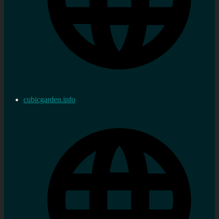
cubicgarden.info