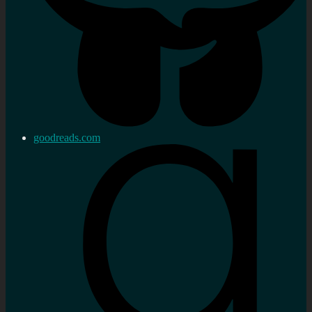
goodreads.com