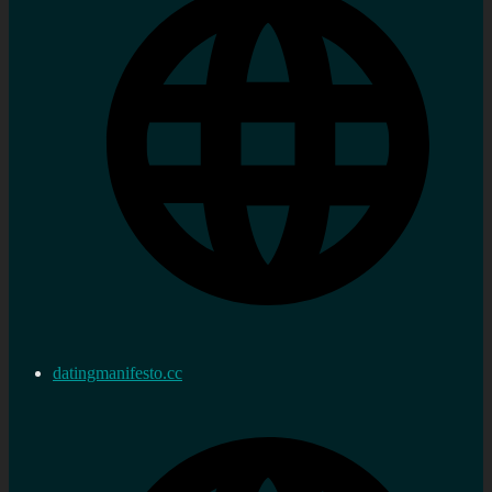
datingmanifesto.cc