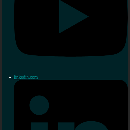
linkedin.com