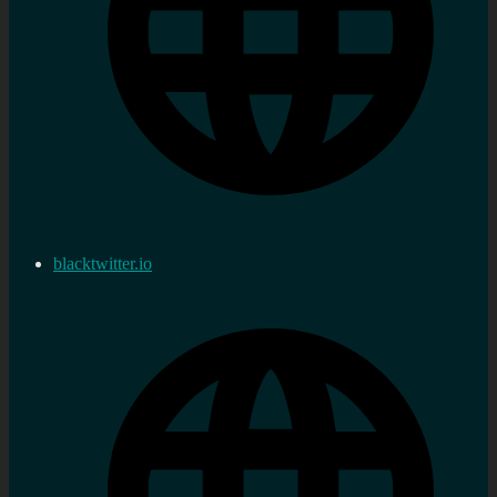
blacktwitter.io