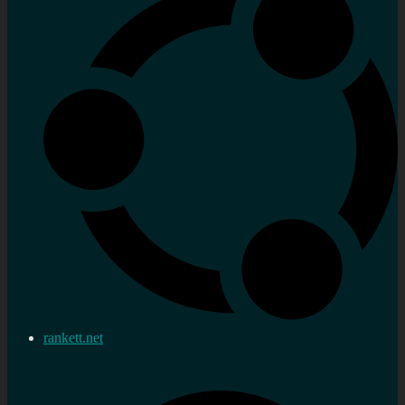
rankett.net