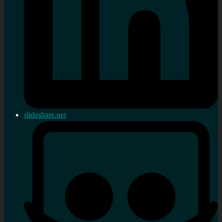
slideshare.net