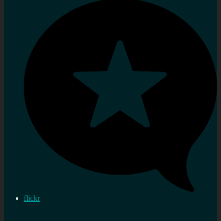
flickr