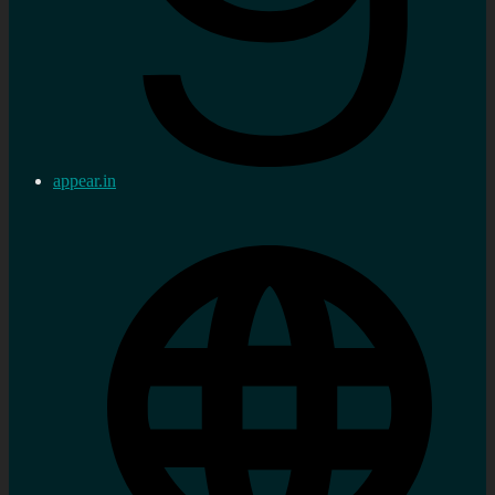
appear.in