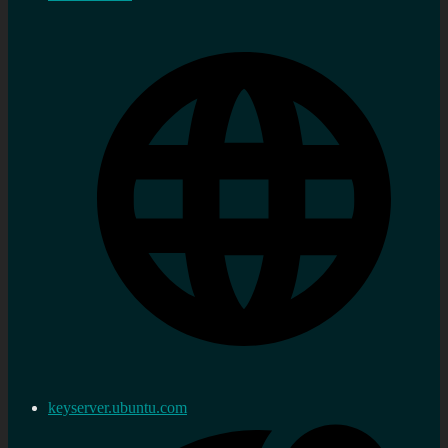
keyserver.ubuntu.com