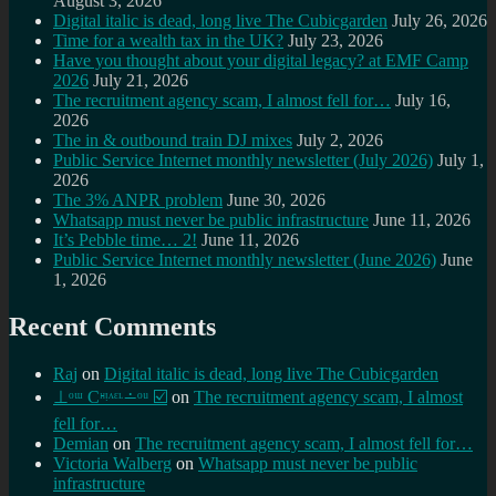
August 3, 2026
Digital italic is dead, long live The Cubicgarden
July 26, 2026
Time for a wealth tax in the UK?
July 23, 2026
Have you thought about your digital legacy? at EMF Camp
2026
July 21, 2026
The recruitment agency scam, I almost fell for…
July 16,
2026
The in & outbound train DJ mixes
July 2, 2026
Public Service Internet monthly newsletter (July 2026)
July 1,
2026
The 3% ANPR problem
June 30, 2026
Whatsapp must never be public infrastructure
June 11, 2026
It’s Pebble time… 2!
June 11, 2026
Public Service Internet monthly newsletter (June 2026)
June
1, 2026
Recent Comments
Raj
on
Digital italic is dead, long live The Cubicgarden
⊥ᵒᵚ Cᵸᵎᶺᵋᶫ∸ᵒᵘ ☑️
on
The recruitment agency scam, I almost
fell for…
Demian
on
The recruitment agency scam, I almost fell for…
Victoria Walberg
on
Whatsapp must never be public
infrastructure