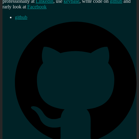
professionally at
Linkedin
, use
keybase
, write code on
github
and
rarly look at
Facebook
github