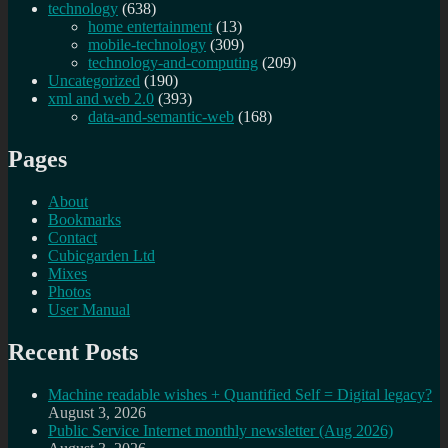
technology
(638)
home entertainment
(13)
mobile-technology
(309)
technology-and-computing
(209)
Uncategorized
(190)
xml and web 2.0
(393)
data-and-semantic-web
(168)
Pages
About
Bookmarks
Contact
Cubicgarden Ltd
Mixes
Photos
User Manual
Recent Posts
Machine readable wishes + Quantified Self = Digital legacy?
August 3, 2026
Public Service Internet monthly newsletter (Aug 2026)