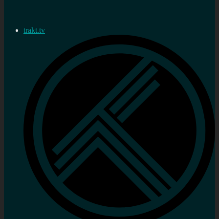
trakt.tv