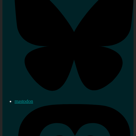
mastodon