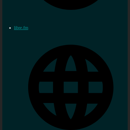
libre.fm