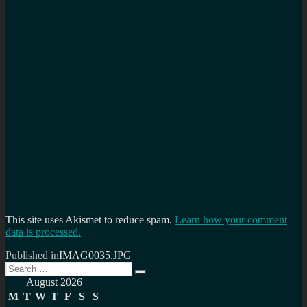
This site uses Akismet to reduce spam.
Learn how your comment
data is processed.
Post
Published in
IMAG0035.JPG
Search
navigation
Search
for:
August 2026
M
T
W
T
F
S
S