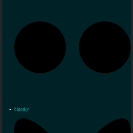
bluesky