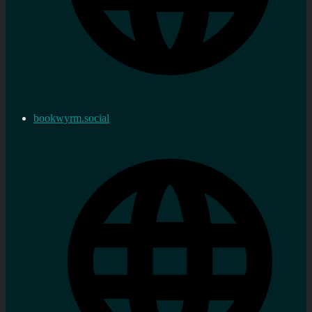
bookwyrm.social