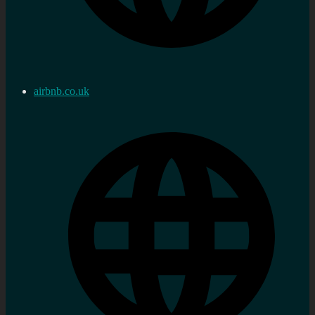
airbnb.co.uk