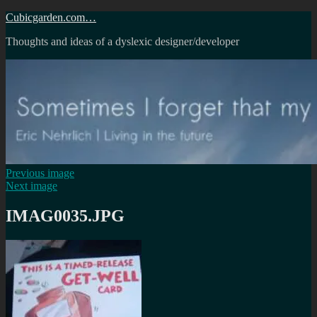
Skip
Cubicgarden.com…
to
Thoughts and ideas of a dyslexic designer/developer
content
Previous image
Next image
IMAG0035.JPG