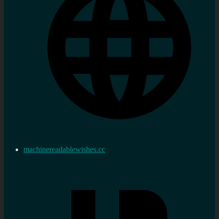
machinereadablewishes.cc