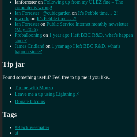
Ianforrester
on
Following up from my ULEZ fine – The
computer is wrong!
Ian Forrester | @cubicgarden
on
It’s Pebble time… 2!
jowodo
on
It’s Pebble time… 2!
Ian Forrester
on
Public Service Internet monthly newsletter
(May 2026)
Proballooning
on
1 year ago I left BBC R&D, what’s happen
since?
James Cridland
on
1 year ago I left BBC R&D, what’s
happen since?
Tip jar
Found something useful? Feel free to tip me if you like...
Tip me with Monzo
Leave me a tip using Lightning ⚡
Donate bitcoins
Tags
#Blacklivesmatter
ai