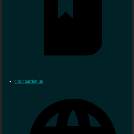
cubicgarden.uk