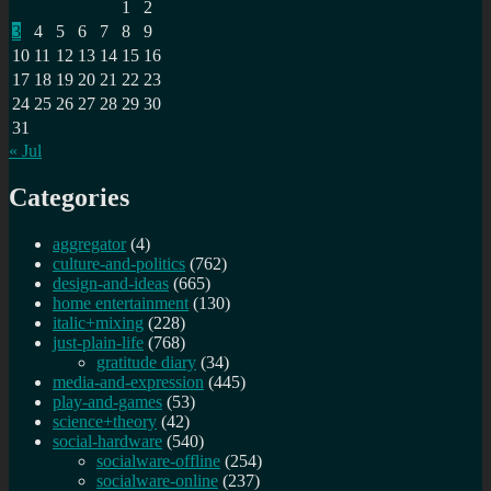
1
2
3
4
5
6
7
8
9
10
11
12
13
14
15
16
17
18
19
20
21
22
23
24
25
26
27
28
29
30
31
« Jul
Categories
aggregator
(4)
culture-and-politics
(762)
design-and-ideas
(665)
home entertainment
(130)
italic+mixing
(228)
just-plain-life
(768)
gratitude diary
(34)
media-and-expression
(445)
play-and-games
(53)
science+theory
(42)
social-hardware
(540)
socialware-offline
(254)
socialware-online
(237)