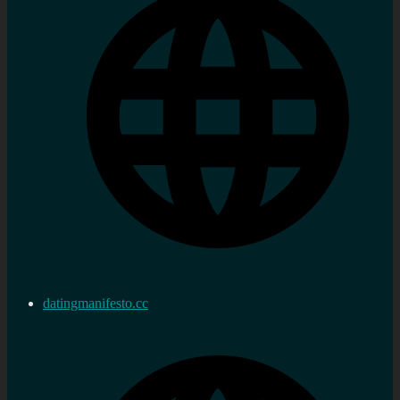
datingmanifesto.cc