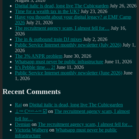
August 3, 2026
Digital italic is dead, long live The Cubicgarden
July 26, 2026
Time for a wealth tax in the UK?
July 23, 2026
Have you thought about your digital legacy? at EMF Camp
2026
July 21, 2026
The recruitment agency scam, I almost fell for…
July 16,
2026
The in & outbound train DJ mixes
July 2, 2026
Public Service Internet monthly newsletter (July 2026)
July 1,
2026
The 3% ANPR problem
June 30, 2026
Whatsapp must never be public infrastructure
June 11, 2026
It’s Pebble time… 2!
June 11, 2026
Public Service Internet monthly newsletter (June 2026)
June
1, 2026
Recent Comments
Raj
on
Digital italic is dead, long live The Cubicgarden
⊥ᵒᵚ Cᵸᵎᶺᵋᶫ∸ᵒᵘ ☑️
on
The recruitment agency scam, I almost
fell for…
Demian
on
The recruitment agency scam, I almost fell for…
Victoria Walberg
on
Whatsapp must never be public
infrastructure