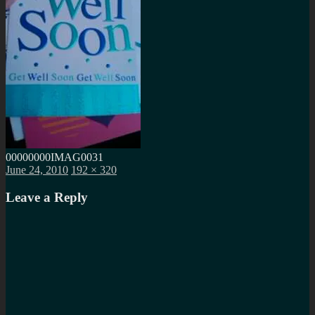
00000000IMAG0031
Posted
Full
June 24, 2010
192 × 320
on
size
Leave a Reply