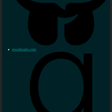
goodreads.com