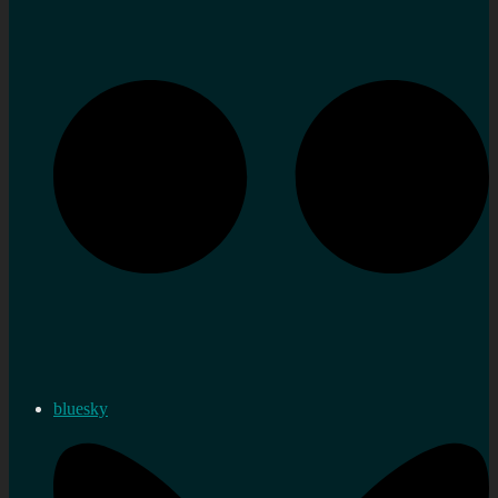
bluesky