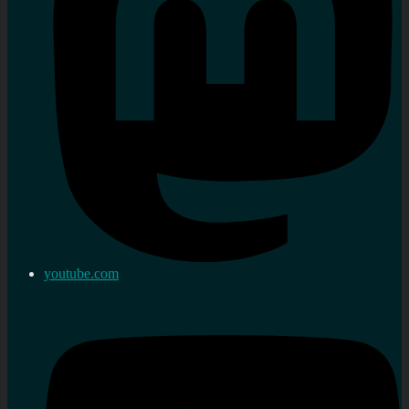
youtube.com