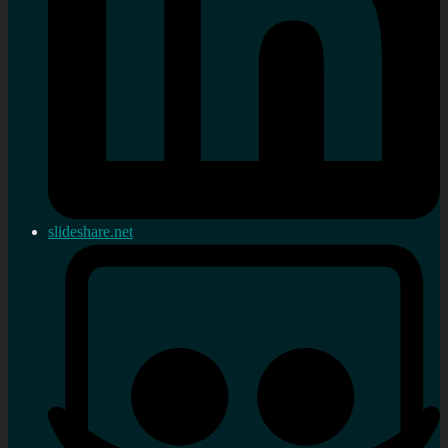
slideshare.net