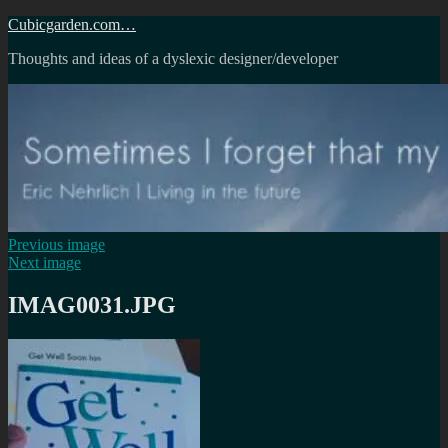
Skip
Cubicgarden.com…
to
Thoughts and ideas of a dyslexic designer/developer
content
Previous image
Next image
IMAG0031.JPG