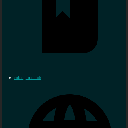
cubicgarden.uk