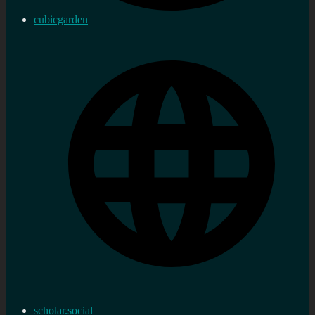
cubicgarden
scholar.social