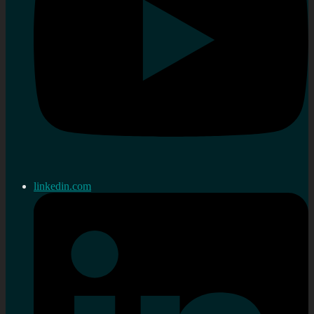
linkedin.com