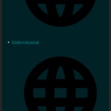
bookwyrm.social