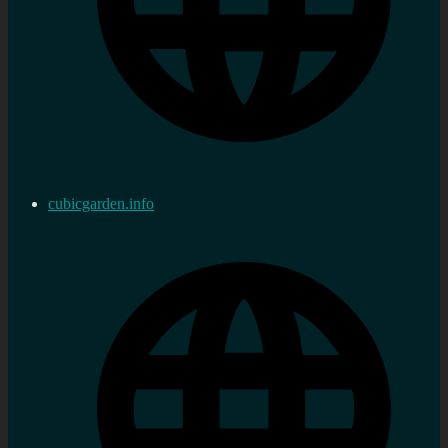
cubicgarden.info