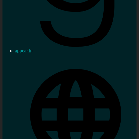
appear.in