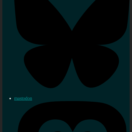
mastodon