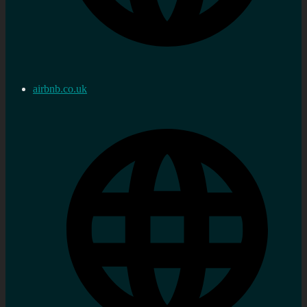
airbnb.co.uk