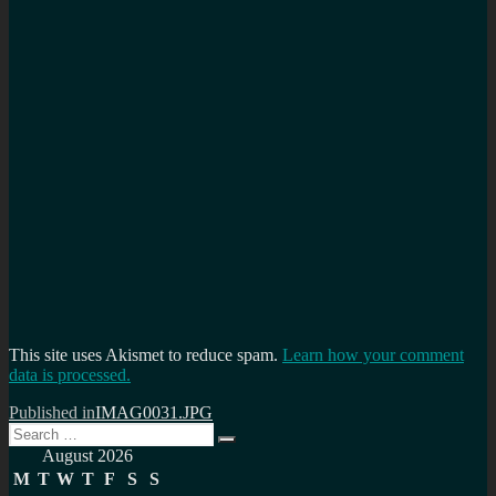
This site uses Akismet to reduce spam.
Learn how your comment
data is processed.
Post
Published in
IMAG0031.JPG
Search
navigation
Search
for:
August 2026
M
T
W
T
F
S
S