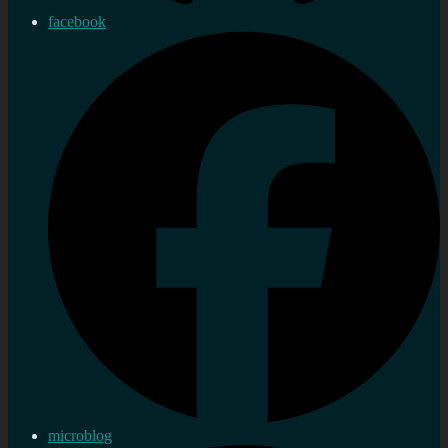
facebook
microblog