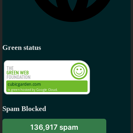
Green status
Spam Blocked
136,917 spam