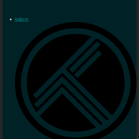
trakt.tv