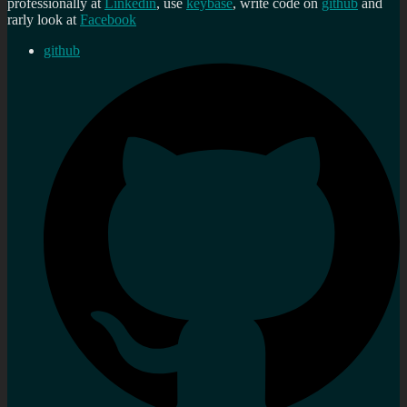
professionally at
Linkedin
, use
keybase
, write code on
github
and
rarly look at
Facebook
github