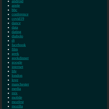
android
apple
bbc
conference
covid19
dance
data
dating
diabolo
dj
facebook
film
geek
geekdinner
google
internet
life
london
love
manchester
media
mix
mobile
mozfest
mozilla