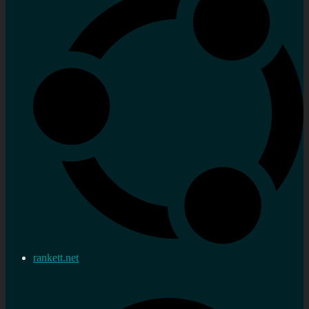
rankett.net