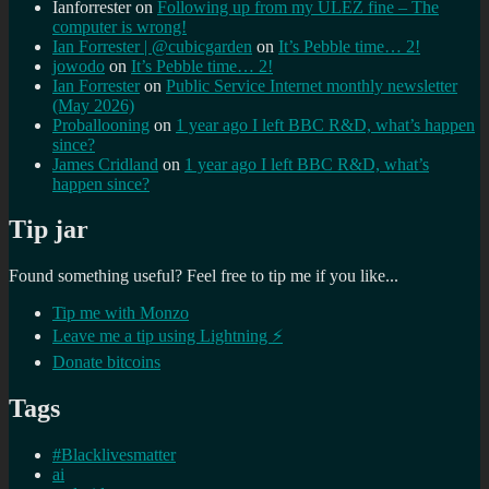
Ianforrester
on
Following up from my ULEZ fine – The
computer is wrong!
Ian Forrester | @cubicgarden
on
It’s Pebble time… 2!
jowodo
on
It’s Pebble time… 2!
Ian Forrester
on
Public Service Internet monthly newsletter
(May 2026)
Proballooning
on
1 year ago I left BBC R&D, what’s happen
since?
James Cridland
on
1 year ago I left BBC R&D, what’s
happen since?
Tip jar
Found something useful? Feel free to tip me if you like...
Tip me with Monzo
Leave me a tip using Lightning ⚡
Donate bitcoins
Tags
#Blacklivesmatter
ai