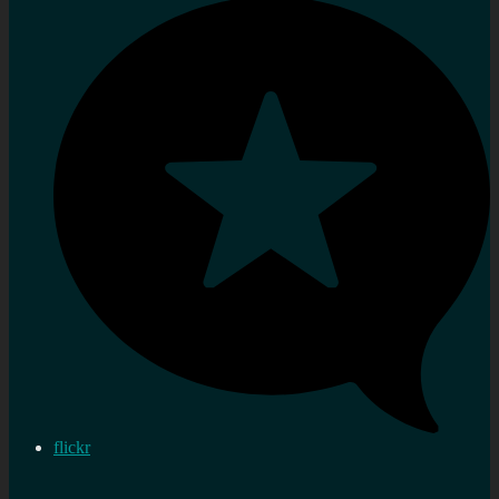
flickr