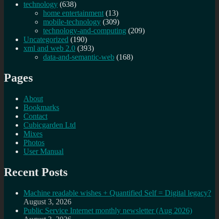
technology
(638)
home entertainment
(13)
mobile-technology
(309)
technology-and-computing
(209)
Uncategorized
(190)
xml and web 2.0
(393)
data-and-semantic-web
(168)
Pages
About
Bookmarks
Contact
Cubicgarden Ltd
Mixes
Photos
User Manual
Recent Posts
Machine readable wishes + Quantified Self = Digital legacy?
August 3, 2026
Public Service Internet monthly newsletter (Aug 2026)