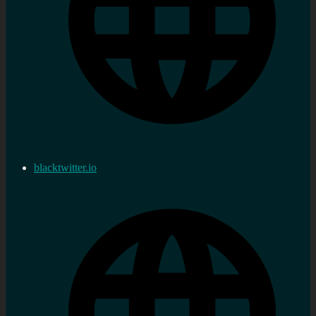
blacktwitter.io