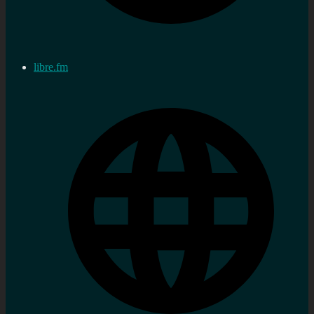
libre.fm