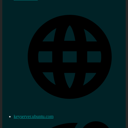
keyserver.ubuntu.com