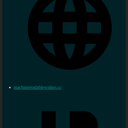
machinereadablewishes.cc