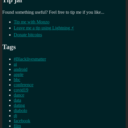
Tip jar
Found something useful? Feel free to tip me if you like...
Tip me with Monzo
Leave me a tip using Lightning ⚡
Donate bitcoins
Tags
#Blacklivesmatter
ai
android
apple
bbc
conference
covid19
dance
data
dating
diabolo
dj
facebook
film