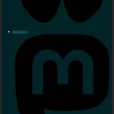
mastodon