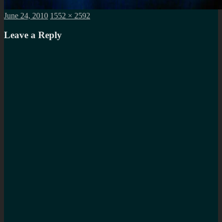
Posted
Full
June 24, 2010
1552 × 2592
on
size
Leave a Reply