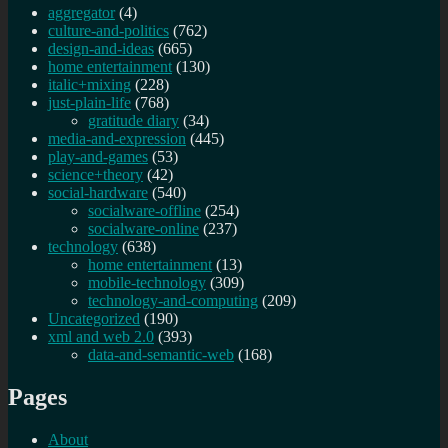
aggregator
(4)
culture-and-politics
(762)
design-and-ideas
(665)
home entertainment
(130)
italic+mixing
(228)
just-plain-life
(768)
gratitude diary
(34)
media-and-expression
(445)
play-and-games
(53)
science+theory
(42)
social-hardware
(540)
socialware-offline
(254)
socialware-online
(237)
technology
(638)
home entertainment
(13)
mobile-technology
(309)
technology-and-computing
(209)
Uncategorized
(190)
xml and web 2.0
(393)
data-and-semantic-web
(168)
Pages
About