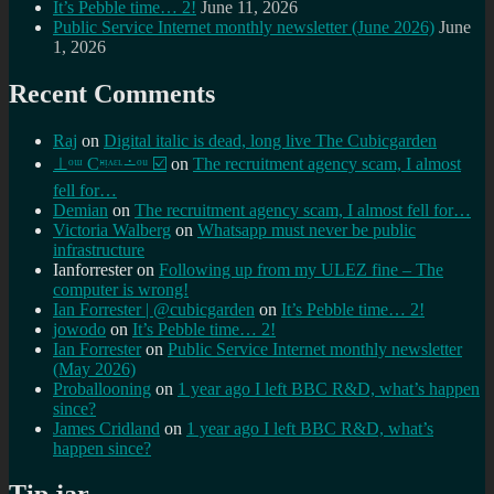
It’s Pebble time… 2!
June 11, 2026
Public Service Internet monthly newsletter (June 2026)
June
1, 2026
Recent Comments
Raj
on
Digital italic is dead, long live The Cubicgarden
⊥ᵒᵚ Cᵸᵎᶺᵋᶫ∸ᵒᵘ ☑️
on
The recruitment agency scam, I almost
fell for…
Demian
on
The recruitment agency scam, I almost fell for…
Victoria Walberg
on
Whatsapp must never be public
infrastructure
Ianforrester
on
Following up from my ULEZ fine – The
computer is wrong!
Ian Forrester | @cubicgarden
on
It’s Pebble time… 2!
jowodo
on
It’s Pebble time… 2!
Ian Forrester
on
Public Service Internet monthly newsletter
(May 2026)
Proballooning
on
1 year ago I left BBC R&D, what’s happen
since?
James Cridland
on
1 year ago I left BBC R&D, what’s
happen since?