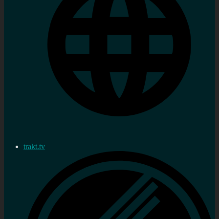
trakt.tv