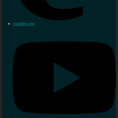
youtube.com