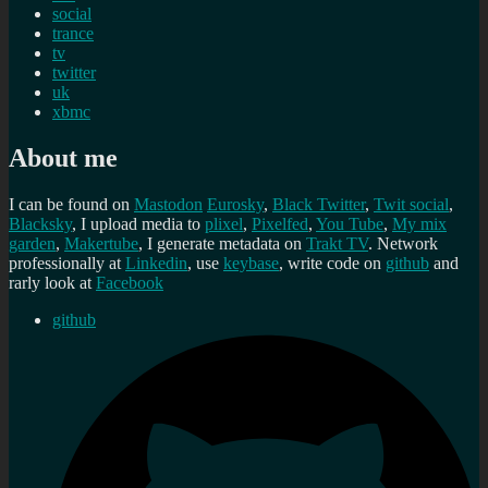
social
trance
tv
twitter
uk
xbmc
About me
I can be found on
Mastodon
Eurosky
,
Black Twitter
,
Twit social
,
Blacksky
, I upload media to
plixel
,
Pixelfed
,
You Tube
,
My mix
garden
,
Makertube
, I generate metadata on
Trakt TV
. Network
professionally at
Linkedin
, use
keybase
, write code on
github
and
rarly look at
Facebook
github