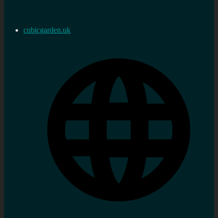
cubicgarden.uk