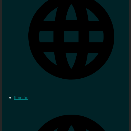
libre.fm