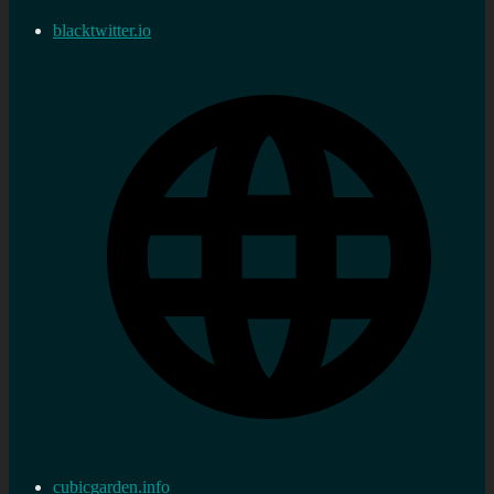
blacktwitter.io
cubicgarden.info