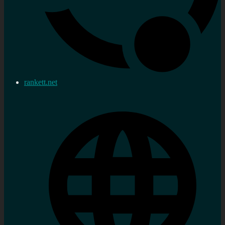
rankett.net