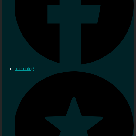
microblog