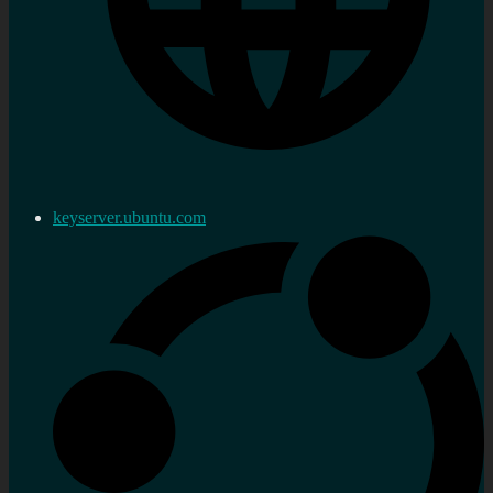
keyserver.ubuntu.com