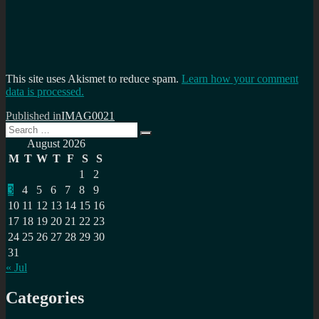
This site uses Akismet to reduce spam.
Learn how your comment
data is processed.
Post
Published in
IMAG0021
Search
navigation
Search
for:
August 2026
M
T
W
T
F
S
S
1
2
3
4
5
6
7
8
9
10
11
12
13
14
15
16
17
18
19
20
21
22
23
24
25
26
27
28
29
30
31
« Jul
Categories