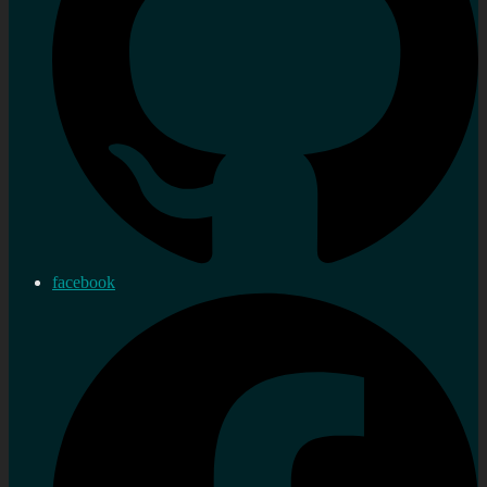
facebook