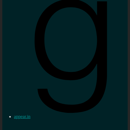
appear.in