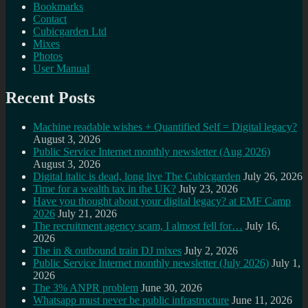
Bookmarks
Contact
Cubicgarden Ltd
Mixes
Photos
User Manual
Recent Posts
Machine readable wishes + Quantified Self = Digital legacy?
August 3, 2026
Public Service Internet monthly newsletter (Aug 2026)
August 3, 2026
Digital italic is dead, long live The Cubicgarden
July 26, 2026
Time for a wealth tax in the UK?
July 23, 2026
Have you thought about your digital legacy? at EMF Camp
2026
July 21, 2026
The recruitment agency scam, I almost fell for…
July 16,
2026
The in & outbound train DJ mixes
July 2, 2026
Public Service Internet monthly newsletter (July 2026)
July 1,
2026
The 3% ANPR problem
June 30, 2026
Whatsapp must never be public infrastructure
June 11, 2026