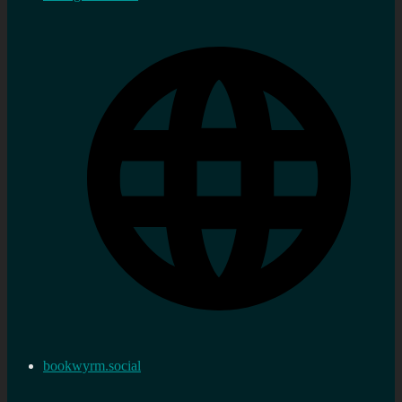
bookwyrm.social