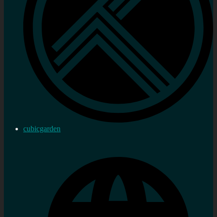
cubicgarden