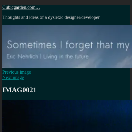
Skip
Cubicgarden.com…
to
Thoughts and ideas of a dyslexic designer/developer
content
Previous image
Next image
IMAG0021