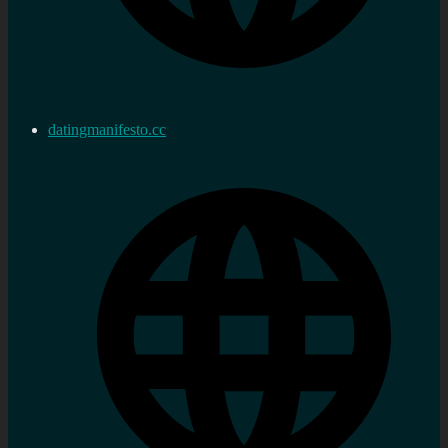
datingmanifesto.cc