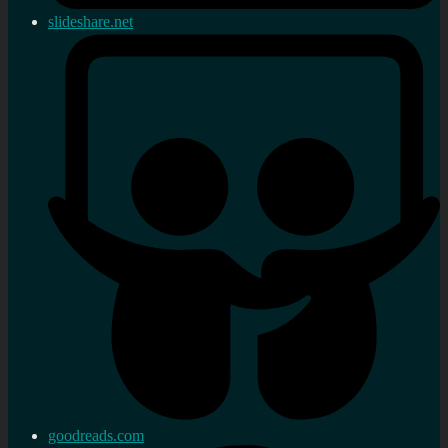
slideshare.net
goodreads.com