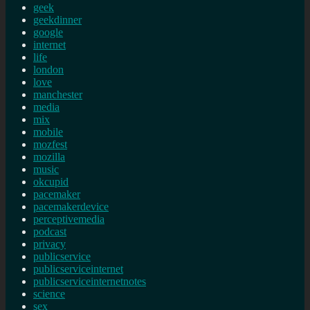
geek
geekdinner
google
internet
life
london
love
manchester
media
mix
mobile
mozfest
mozilla
music
okcupid
pacemaker
pacemakerdevice
perceptivemedia
podcast
privacy
publicservice
publicserviceinternet
publicserviceinternetnotes
science
sex