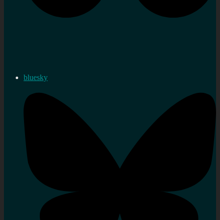
bluesky