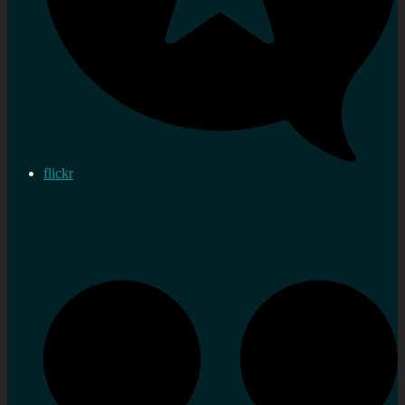
flickr