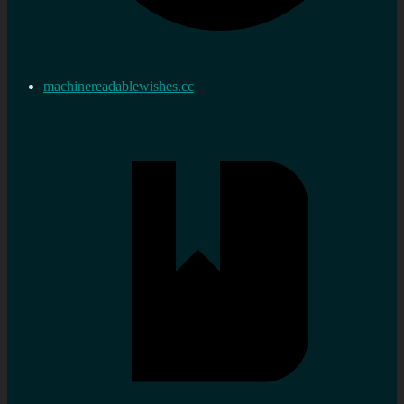
machinereadablewishes.cc