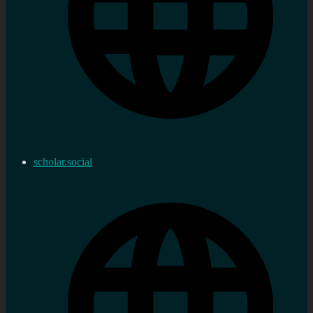
scholar.social