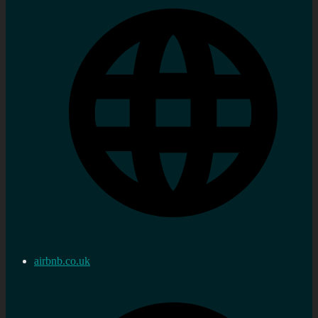
airbnb.co.uk