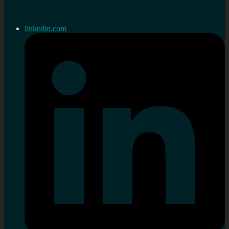
linkedin.com