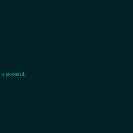
is processed.