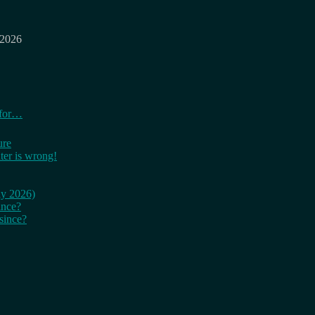
 2026
 for…
ure
er is wrong!
ay 2026)
ince?
since?