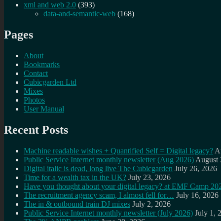
xml and web 2.0
(393)
data-and-semantic-web
(168)
Pages
About
Bookmarks
Contact
Cubicgarden Ltd
Mixes
Photos
User Manual
Recent Posts
Machine readable wishes + Quantified Self = Digital legacy?
A
Public Service Internet monthly newsletter (Aug 2026)
August 
Digital italic is dead, long live The Cubicgarden
July 26, 2026
Time for a wealth tax in the UK?
July 23, 2026
Have you thought about your digital legacy? at EMF Camp 20
The recruitment agency scam, I almost fell for…
July 16, 2026
The in & outbound train DJ mixes
July 2, 2026
Public Service Internet monthly newsletter (July 2026)
July 1, 