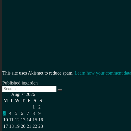
This site uses Akismet to reduce spam.
Learn how your comment data 
Post
Published in
garden
Search
navigation
Search
for:
August 2026
M
T
W
T
F
S
S
1
2
3
4
5
6
7
8
9
10
11
12
13
14
15
16
17
18
19
20
21
22
23