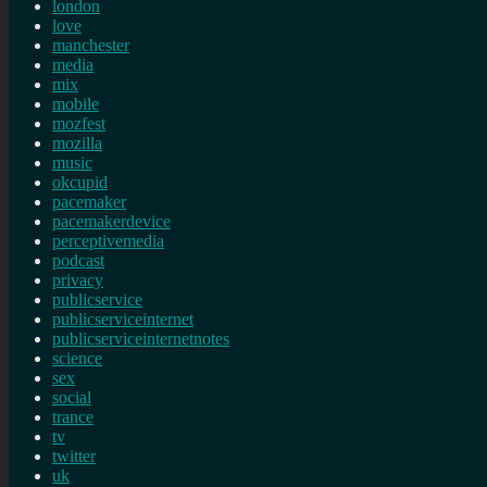
london
love
manchester
media
mix
mobile
mozfest
mozilla
music
okcupid
pacemaker
pacemakerdevice
perceptivemedia
podcast
privacy
publicservice
publicserviceinternet
publicserviceinternetnotes
science
sex
social
trance
tv
twitter
uk