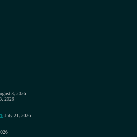
ugust 3, 2026
3, 2026
26
July 21, 2026
2026