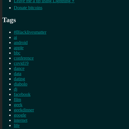
Leave me a tip using Lightning ⚡
Donate bitcoins
Tags
#Blacklivesmatter
ai
android
apple
bbc
conference
covid19
dance
data
dating
diabolo
dj
facebook
film
geek
geekdinner
google
internet
life