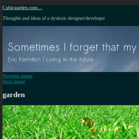
Skip
Cubicgarden.com…
to
Thoughts and ideas of a dyslexic designer/developer
content
Previous image
Next image
garden