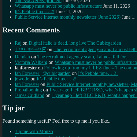
The 3% ANPR problem
June 30, 2026
Whatsapp must never be public infrastructure
June 11, 2026
It’s Pebble time… 2!
June 11, 2026
Public Service Internet monthly newsletter (June 2026)
June 1,
Recent Comments
Raj
on
Digital italic is dead, long live The Cubicgarden
⊥ᵒᵚ Cᵸᵎᶺᵋᶫ∸ᵒᵘ ☑️
on
The recruitment agency scam, I almost fell
Demian
on
The recruitment agency scam, I almost fell for…
Victoria Walberg
on
Whatsapp must never be public infrastruct
Ianforrester
on
Following up from my ULEZ fine – The comput
Ian Forrester | @cubicgarden
on
It’s Pebble time… 2!
jowodo
on
It’s Pebble time… 2!
Ian Forrester
on
Public Service Internet monthly newsletter (M
Proballooning
on
1 year ago I left BBC R&D, what’s happen s
James Cridland
on
1 year ago I left BBC R&D, what’s happen 
Tip jar
Found something useful? Feel free to tip me if you like...
Tip me with Monzo