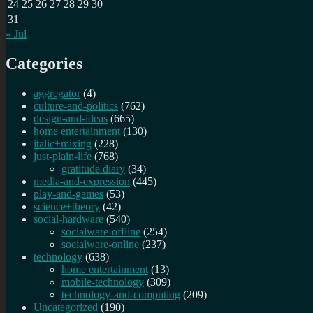
24
25
26
27
28
29
30
31
« Jul
Categories
aggregator
(4)
culture-and-politics
(762)
design-and-ideas
(665)
home entertainment
(130)
italic+mixing
(228)
just-plain-life
(768)
gratitude diary
(34)
media-and-expression
(445)
play-and-games
(53)
science+theory
(42)
social-hardware
(540)
socialware-offline
(254)
socialware-online
(237)
technology
(638)
home entertainment
(13)
mobile-technology
(309)
technology-and-computing
(209)
Uncategorized
(190)