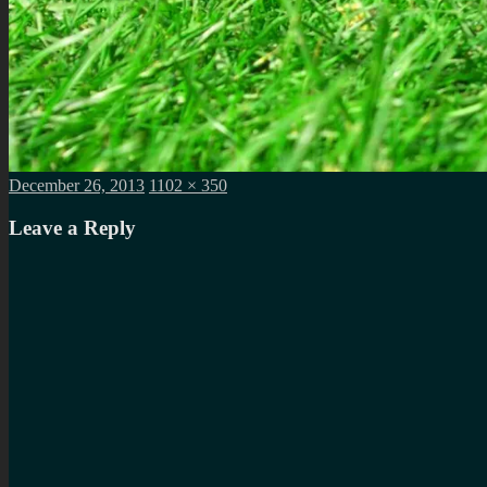
Posted
Full
December 26, 2013
1102 × 350
on
size
Leave a Reply