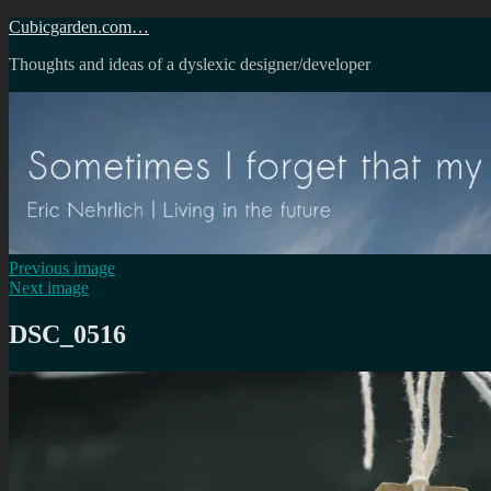
Skip
Cubicgarden.com…
to
Thoughts and ideas of a dyslexic designer/developer
content
Previous image
Next image
DSC_0516