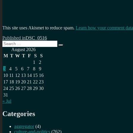
This site uses Akismet to reduce spam.
Learn how your comment data 
Post
Published in
DSC_0516
Search
navigation
Search
for:
August 2026
M
T
W
T
F
S
S
1
2
3
4
5
6
7
8
9
10
11
12
13
14
15
16
17
18
19
20
21
22
23
24
25
26
27
28
29
30
31
« Jul
Categories
aggregator
(4)
culture-and-politics
(762)