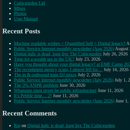
Cubicgarden Ltd
Mixes
Photos
User Manual
Recent Posts
Machine readable wishes + Quantified Self = Digital legacy?
A
Public Service Internet monthly newsletter (Aug 2026)
August 
Digital italic is dead, long live The Cubicgarden
July 26, 2026
Time for a wealth tax in the UK?
July 23, 2026
Have you thought about your digital legacy? at EMF Camp 20
The recruitment agency scam, I almost fell for…
July 16, 2026
The in & outbound train DJ mixes
July 2, 2026
Public Service Internet monthly newsletter (July 2026)
July 1, 
The 3% ANPR problem
June 30, 2026
Whatsapp must never be public infrastructure
June 11, 2026
It’s Pebble time… 2!
June 11, 2026
Public Service Internet monthly newsletter (June 2026)
June 1,
Recent Comments
Raj
on
Digital italic is dead, long live The Cubicgarden