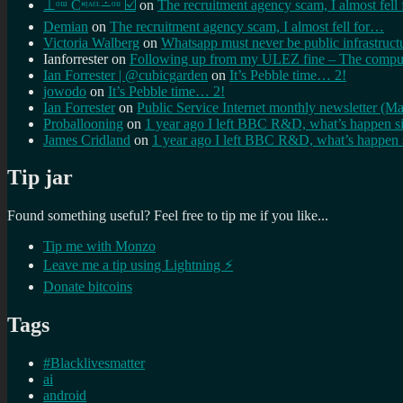
⊥ᵒᵚ Cᵸᵎᶺᵋᶫ∸ᵒᵘ ☑️
on
The recruitment agency scam, I almost fell
Demian
on
The recruitment agency scam, I almost fell for…
Victoria Walberg
on
Whatsapp must never be public infrastruct
Ianforrester
on
Following up from my ULEZ fine – The comput
Ian Forrester | @cubicgarden
on
It’s Pebble time… 2!
jowodo
on
It’s Pebble time… 2!
Ian Forrester
on
Public Service Internet monthly newsletter (M
Proballooning
on
1 year ago I left BBC R&D, what’s happen s
James Cridland
on
1 year ago I left BBC R&D, what’s happen 
Tip jar
Found something useful? Feel free to tip me if you like...
Tip me with Monzo
Leave me a tip using Lightning ⚡
Donate bitcoins
Tags
#Blacklivesmatter
ai
android