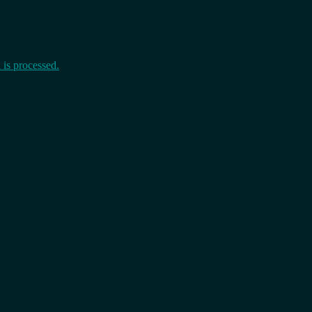
is processed.