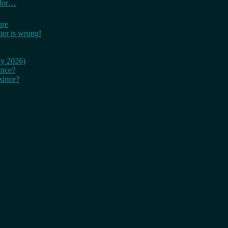
 for…
ure
er is wrong!
ay 2026)
ince?
since?