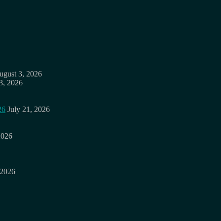
ugust 3, 2026
3, 2026
26
July 21, 2026
2026
 2026