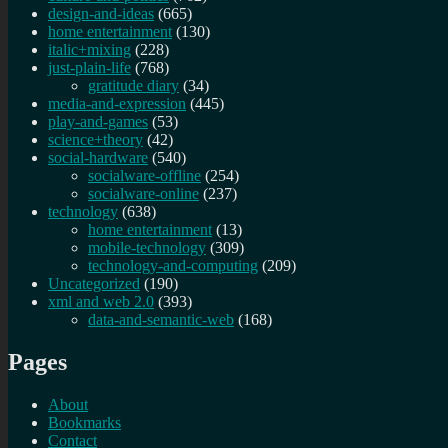
design-and-ideas
(665)
home entertainment
(130)
italic+mixing
(228)
just-plain-life
(768)
gratitude diary
(34)
media-and-expression
(445)
play-and-games
(53)
science+theory
(42)
social-hardware
(540)
socialware-offline
(254)
socialware-online
(237)
technology
(638)
home entertainment
(13)
mobile-technology
(309)
technology-and-computing
(209)
Uncategorized
(190)
xml and web 2.0
(393)
data-and-semantic-web
(168)
Pages
About
Bookmarks
Contact