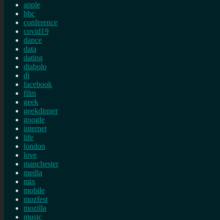
apple
bbc
conference
covid19
dance
data
dating
diabolo
dj
facebook
film
geek
geekdinner
google
internet
life
london
love
manchester
media
mix
mobile
mozfest
mozilla
music