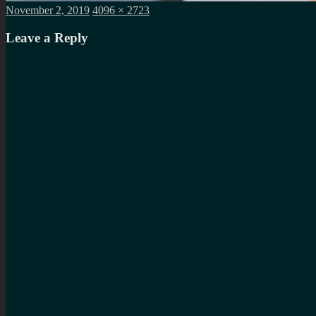
Posted
Full
November 2, 2019
4096 × 2723
on
size
Leave a Reply