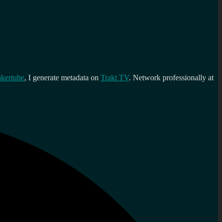
kertube
, I generate metadata on
Trakt TV
. Network professionally at