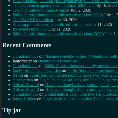
Have you thought about your digital legacy? at EMF Camp 20
The recruitment agency scam, I almost fell for…
July 16, 2026
The in & outbound train DJ mixes
July 2, 2026
Public Service Internet monthly newsletter (July 2026)
July 1, 
The 3% ANPR problem
June 30, 2026
Whatsapp must never be public infrastructure
June 11, 2026
It’s Pebble time… 2!
June 11, 2026
Public Service Internet monthly newsletter (June 2026)
June 1,
Recent Comments
Cumulonimbus
on
Machine readable wishes + Quantified Self 
Ianforrester
on
Quantified relationships?
Cumulonimbus
on
Public Service Internet monthly newsletter
Ian Forrester | @cubicgarden
on
Public Service Internet month
Astrid
on
Public Service Internet monthly newsletter (Aug 202
cubicgarden
on
Digital italic is dead, long live The Cubicgarde
Adrian Howard
on
Have you thought about your digital lega
Adrian Howard
on
Have you thought about your digital lega
Cumulonimbus
on
Digital italic is dead, long live The Cubicga
James Holden
on
Digital italic is dead, long live The Cubicgar
Tip jar