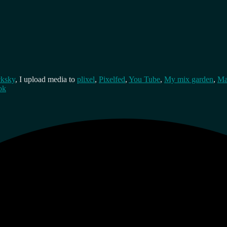
cksky
, I upload media to
plixel
,
Pixelfed
,
You Tube
,
My mix garden
,
Ma
ok