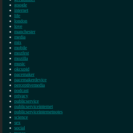
google
internet
life
london
love
manchester
media
mix
mobile
mozfest
mozilla
music
okcupid
pacemaker
pacemakerdevice
perceptivemedia
podcast
privacy
publicservice
publicserviceinternet
publicserviceinternetnotes
science
sex
social