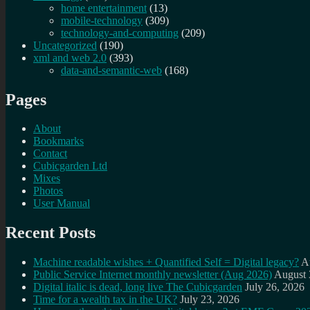
home entertainment
(13)
mobile-technology
(309)
technology-and-computing
(209)
Uncategorized
(190)
xml and web 2.0
(393)
data-and-semantic-web
(168)
Pages
About
Bookmarks
Contact
Cubicgarden Ltd
Mixes
Photos
User Manual
Recent Posts
Machine readable wishes + Quantified Self = Digital legacy?
A
Public Service Internet monthly newsletter (Aug 2026)
August 
Digital italic is dead, long live The Cubicgarden
July 26, 2026
Time for a wealth tax in the UK?
July 23, 2026