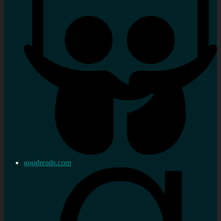
goodreads.com