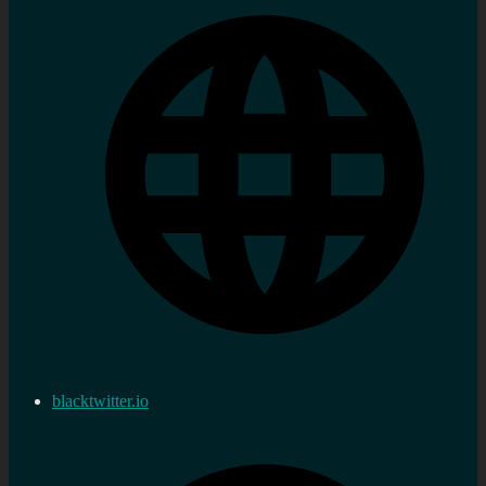
blacktwitter.io