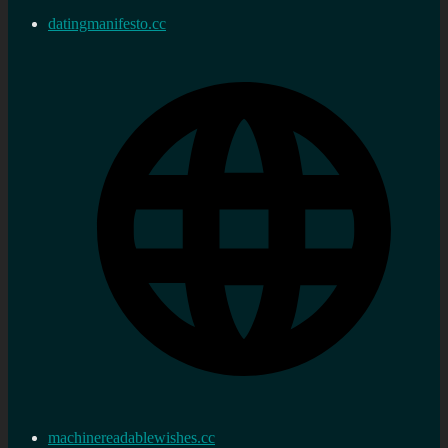
datingmanifesto.cc
machinereadablewishes.cc