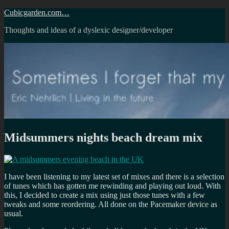
Skip
Cubicgarden.com…
to
Thoughts and ideas of a dyslexic designer/developer
content
Midsummers nights beach dream mix
I have been listening to my latest set of mixes and there is a selection
of tunes which has gotten me rewinding and playing out loud. With
this, I decided to create a mix using just those tunes with a few
tweaks and some reordering. All done on the Pacemaker device as
usual.