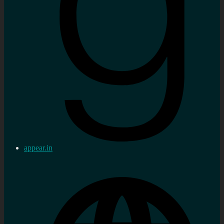
appear.in