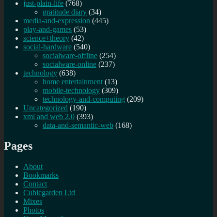
just-plain-life
(768)
gratitude diary
(34)
media-and-expression
(445)
play-and-games
(53)
science+theory
(42)
social-hardware
(540)
socialware-offline
(254)
socialware-online
(237)
technology
(638)
home entertainment
(13)
mobile-technology
(309)
technology-and-computing
(209)
Uncategorized
(190)
xml and web 2.0
(393)
data-and-semantic-web
(168)
Pages
About
Bookmarks
Contact
Cubicgarden Ltd
Mixes
Photos