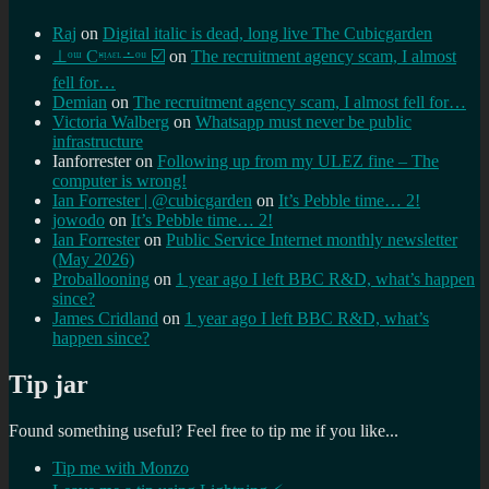
Raj
on
Digital italic is dead, long live The Cubicgarden
⊥ᵒᵚ Cᵸᵎᶺᵋᶫ∸ᵒᵘ ☑️
on
The recruitment agency scam, I almost
fell for…
Demian
on
The recruitment agency scam, I almost fell for…
Victoria Walberg
on
Whatsapp must never be public
infrastructure
Ianforrester
on
Following up from my ULEZ fine – The
computer is wrong!
Ian Forrester | @cubicgarden
on
It’s Pebble time… 2!
jowodo
on
It’s Pebble time… 2!
Ian Forrester
on
Public Service Internet monthly newsletter
(May 2026)
Proballooning
on
1 year ago I left BBC R&D, what’s happen
since?
James Cridland
on
1 year ago I left BBC R&D, what’s
happen since?
Tip jar
Found something useful? Feel free to tip me if you like...
Tip me with Monzo