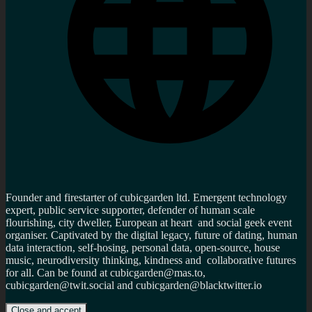
Founder and firestarter of cubicgarden ltd. Emergent technology
expert, public service supporter, defender of human scale
flourishing, city dweller, European at heart and social geek event
organiser. Captivated by the digital legacy, future of dating, human
data interaction, self-hosing, personal data, open-source, house
music, neurodiversity thinking, kindness and collaborative futures
for all. Can be found at cubicgarden@mas.to,
cubicgarden@twit.social and cubicgarden@blacktwitter.io