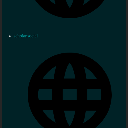
scholar.social