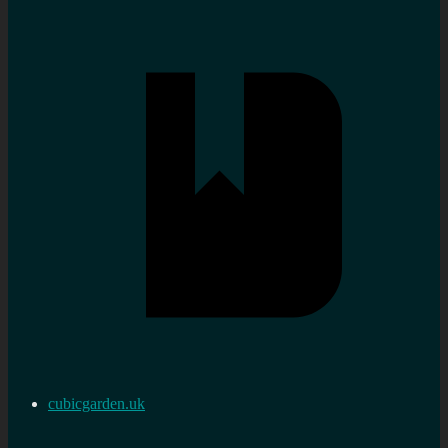
cubicgarden.uk