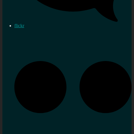
flickr