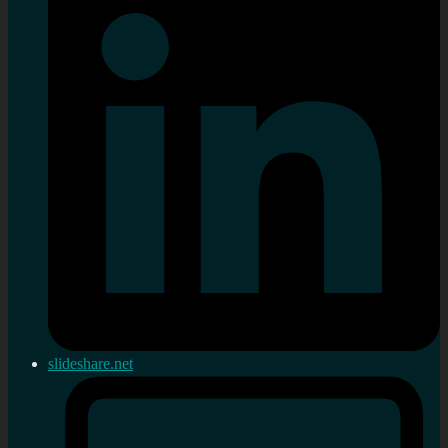
slideshare.net