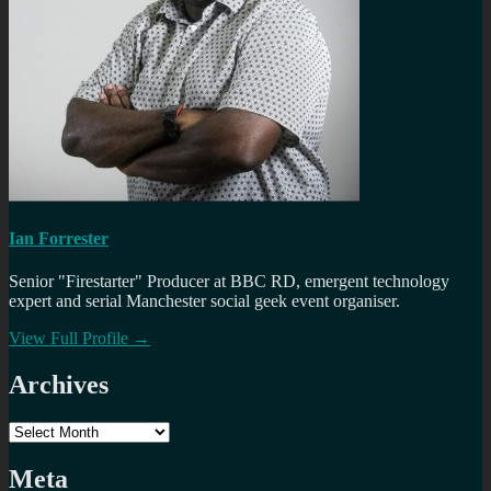
Ian Forrester
Senior "Firestarter" Producer at BBC RD, emergent technology
expert and serial Manchester social geek event organiser.
View Full Profile →
Archives
Archives
Meta