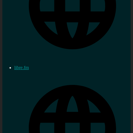
libre.fm