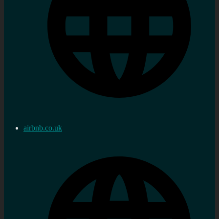
airbnb.co.uk