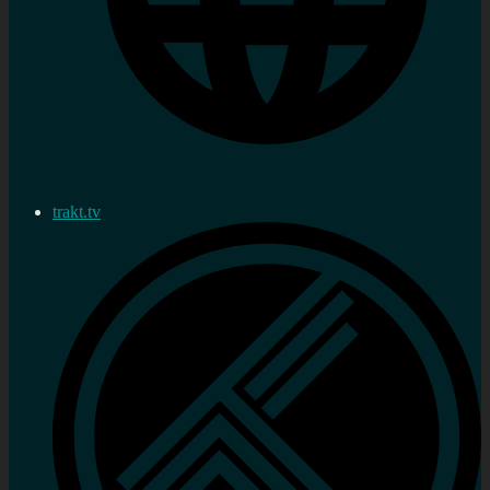
trakt.tv