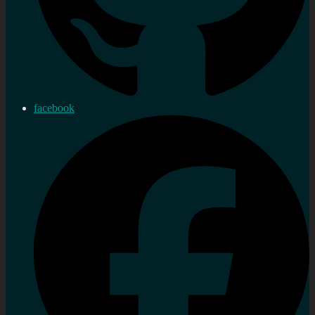
facebook