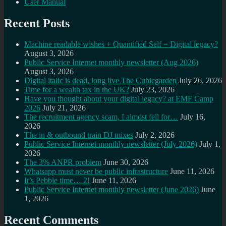
User Manual
Recent Posts
Machine readable wishes + Quantified Self = Digital legacy?
August 3, 2026
Public Service Internet monthly newsletter (Aug 2026)
August 3, 2026
Digital italic is dead, long live The Cubicgarden
July 26, 2026
Time for a wealth tax in the UK?
July 23, 2026
Have you thought about your digital legacy? at EMF Camp
2026
July 21, 2026
The recruitment agency scam, I almost fell for…
July 16,
2026
The in & outbound train DJ mixes
July 2, 2026
Public Service Internet monthly newsletter (July 2026)
July 1,
2026
The 3% ANPR problem
June 30, 2026
Whatsapp must never be public infrastructure
June 11, 2026
It’s Pebble time… 2!
June 11, 2026
Public Service Internet monthly newsletter (June 2026)
June
1, 2026
Recent Comments