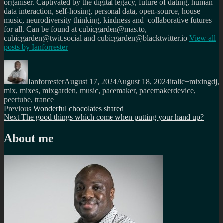
organiser. Captivated by the digital legacy, future of dating, human
data interaction, self-hosing, personal data, open-source, house
music, neurodiversity thinking, kindness and collaborative futures
for all. Can be found at cubicgarden@mas.to,
cubicgarden@twit.social and cubicgarden@blacktwitter.io
View all
posts by
Ianforrester
Author
Posted
Categories
Tag
on
Ianforrester
August 17, 2024
August 18, 2024
italic+mixing
dj
,
mix
,
mixes
,
mixgarden
,
music
,
pacemaker
,
pacemakerdevice
,
peertube
,
trance
Post
Previous
Previous
Wonderful chocolates shared
Next
post:
Next
The good things which come when putting your hand up?
navigation
post:
About me