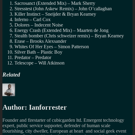
Sacrosanct (Extended Mix) – Mark Sherry
Stresstest (John Askew Remix) – John O’callaghan
Killer Instinct – Sneijder & Bryan Kearney
Inferno – Carl Cox
Dolores – Indecent Noise
Energy Crash (Extended Mix) – Maarten de Jong
Stealth bomber (Chris schweizer remix) – Bryan Kearney
Erase – Brooks Alexsander
Whites Of Her Eyes – Simon Patterson
Silver Bath – Plastic Boy
Predator – Predator
Telescope – Will Atkinson
Related
Author:
Ianforrester
Founder and firestarter of cubicgarden ltd. Emergent technology
expert, public service supporter, defender of human scale
flourishing, city dweller, European at heart and social geek event