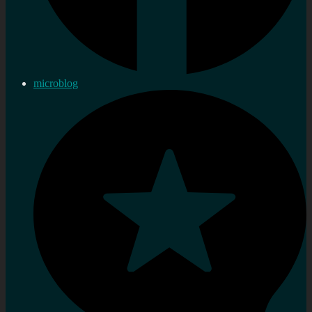
microblog