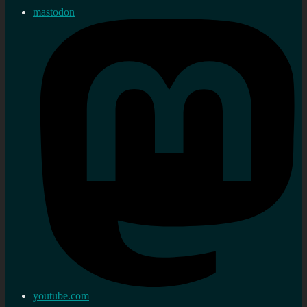
mastodon
youtube.com