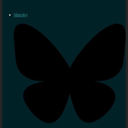
bluesky