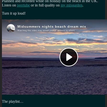
Planned and recorded while on holiday on the beach in the UK.
Listen on
peertube
or in full quality on
my mixgarden
.
Turn it up loud!
The playlist…