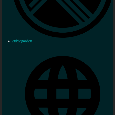
cubicgarden