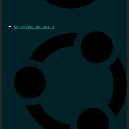
keyserver.ubuntu.com