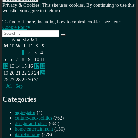
Privacy & Cookies: This site uses cookies. By continuing to use this
website, you agree to their use.
To find out more, including how to control cookies, see here:
Cookie Policy
Search
Search
for:
August 2024
M
T
W
T
F
S
S
1
2
3
4
5
6
7
8
9
10
11
12
13
14
15
16
17
18
19
20
21
22
23
24
25
26
27
28
29
30
31
« Jul
Sep »
Categories
aggregator
(4)
culture-and-politics
(762)
design-and-ideas
(665)
home entertainment
(130)
italic+mixing
(228)