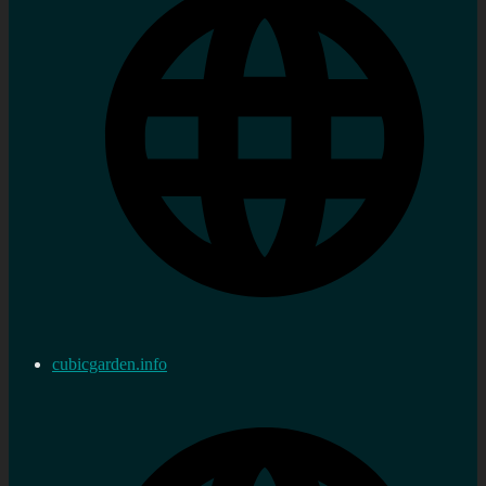
cubicgarden.info