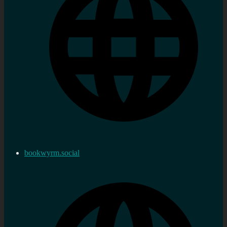
bookwyrm.social