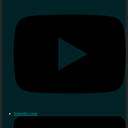
linkedin.com