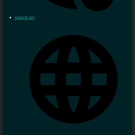
rankett.net