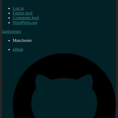
Log in
Entries feed
Comments feed
WordPress.org
Ianforrester
Manchester
github