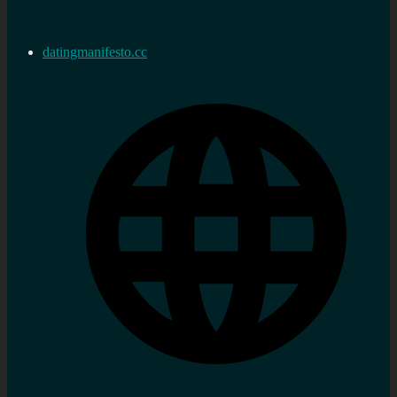
datingmanifesto.cc