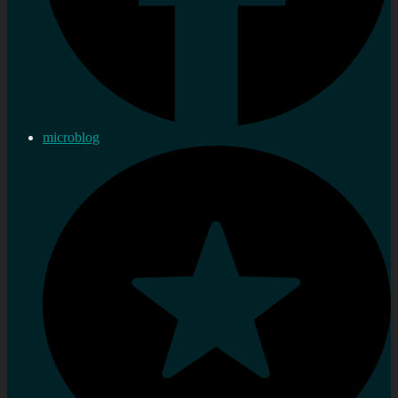
microblog