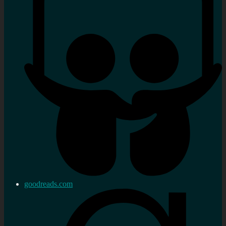
goodreads.com