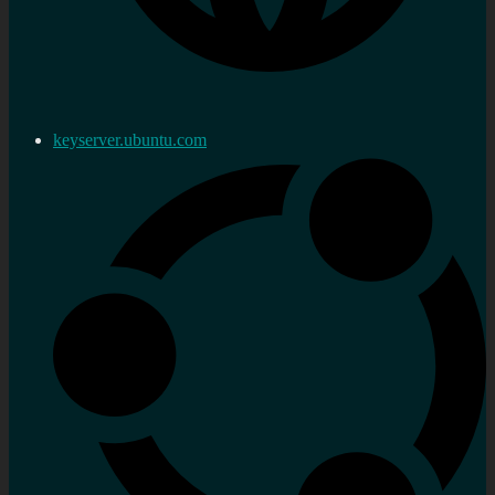
keyserver.ubuntu.com