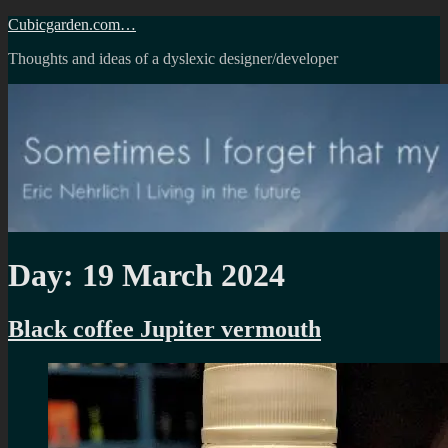
Skip
Cubicgarden.com…
to
Thoughts and ideas of a dyslexic designer/developer
content
Day:
19 March 2024
Black coffee Jupiter vermouth