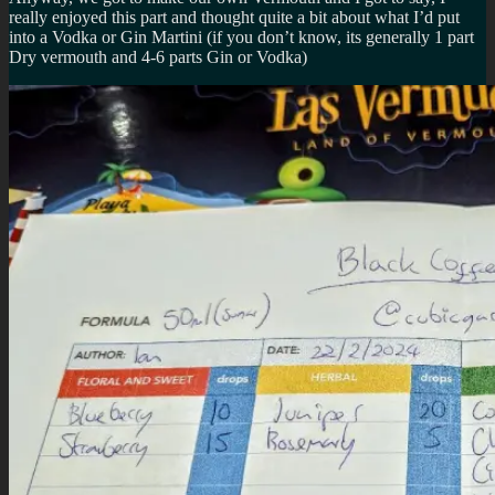
really enjoyed this part and thought quite a bit about what I’d put
into a Vodka or Gin Martini (if you don’t know, its generally 1 part
Dry vermouth and 4-6 parts Gin or Vodka)