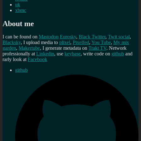
uk
xbmc
About me
I can be found on
Mastodon
Eurosky
,
Black Twitter
,
Twit social
,
Blacksky
, I upload media to
plixel
,
Pixelfed
,
You Tube
,
My mix
garden
,
Makertube
, I generate metadata on
Trakt TV
. Network
professionally at
Linkedin
, use
keybase
, write code on
github
and
rarly look at
Facebook
github