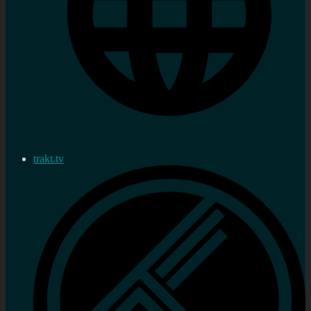
trakt.tv