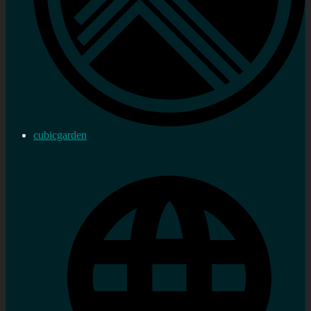
cubicgarden