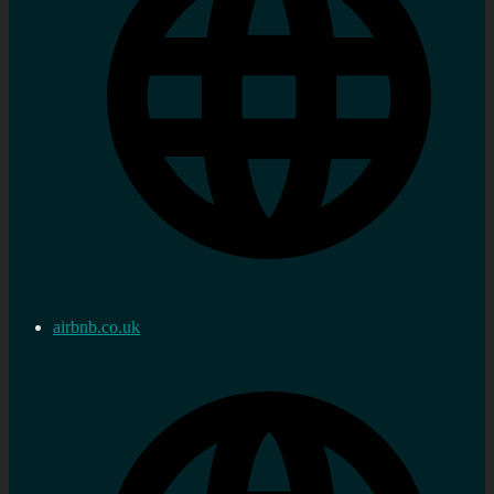
airbnb.co.uk