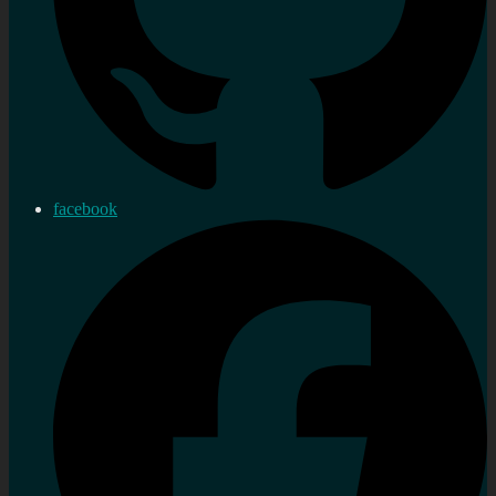
facebook