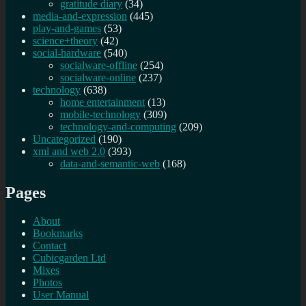
gratitude diary
(34)
media-and-expression
(445)
play-and-games
(53)
science+theory
(42)
social-hardware
(540)
socialware-offline
(254)
socialware-online
(237)
technology
(638)
home entertainment
(13)
mobile-technology
(309)
technology-and-computing
(209)
Uncategorized
(190)
xml and web 2.0
(393)
data-and-semantic-web
(168)
Pages
About
Bookmarks
Contact
Cubicgarden Ltd
Mixes
Photos
User Manual