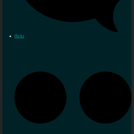
flickr