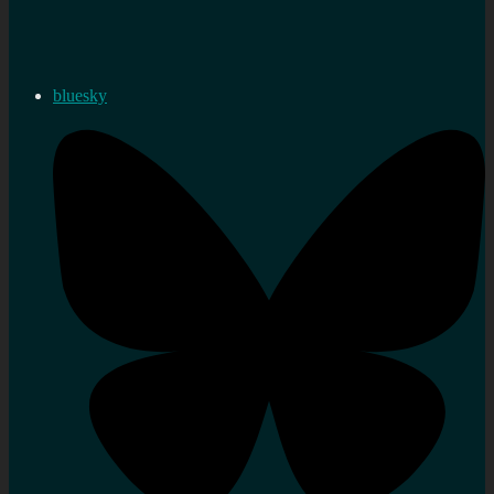
bluesky