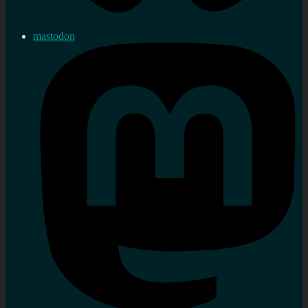
mastodon