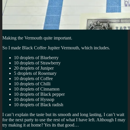
Making the Vermouth quite important.
So I made Black Coffee Jupiter Vermouth, which includes.
10 droplets of Blueberry
10 droplets of Strawberry
20 droplets of Juniper
5 droplets of Rosemary
10 droplets of Coffee
10 droplets of Chilli
10 droplets of Cinnamon
10 droplets of Black pepper
10 droplets of Hyssop
10 droplets of Black radish
I can’t explain the taste but its smooth and long lasting, I can’t wait
for the next party to use the rest of what I have left. Although I may
try making it at home? Yes its that good…