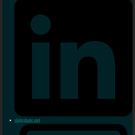
slideshare.net