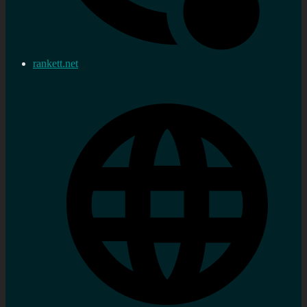
rankett.net