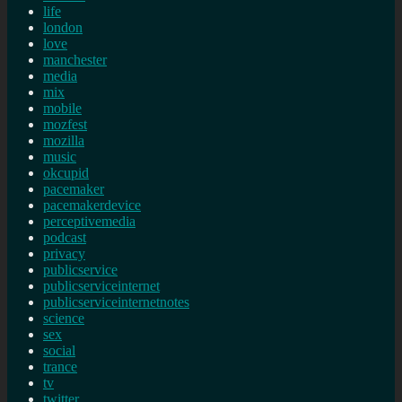
life
london
love
manchester
media
mix
mobile
mozfest
mozilla
music
okcupid
pacemaker
pacemakerdevice
perceptivemedia
podcast
privacy
publicservice
publicserviceinternet
publicserviceinternetnotes
science
sex
social
trance
tv
twitter