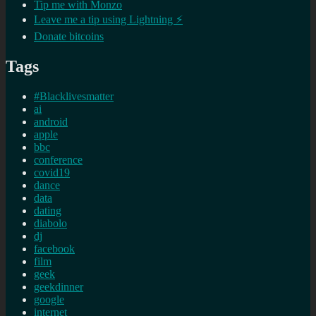
Tip me with Monzo
Leave me a tip using Lightning ⚡
Donate bitcoins
Tags
#Blacklivesmatter
ai
android
apple
bbc
conference
covid19
dance
data
dating
diabolo
dj
facebook
film
geek
geekdinner
google
internet