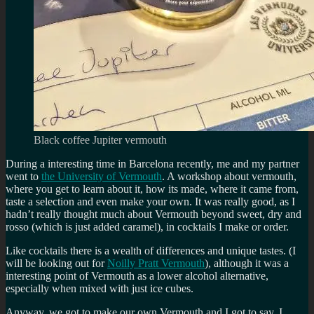
Black coffee Jupiter vermouth
During a interesting time in Barcelona recently, me and my partner
went to
the University of Vermouth
. A workshop about vermouth,
where you get to learn about it, how its made, where it came from,
taste a selection and even make your own. It was really good, as I
hadn’t really thought much about Vermouth beyond sweet, dry and
rosso (which is just added caramel), in cocktails I make or order.
Like cocktails there is a wealth of differences and unique tastes. (I
will be looking out for
Noilly Pratt Vermouth
), although it was a
interesting point of Vermouth as a lower alcohol alternative,
especially when mixed with just ice cubes.
Anyway, we got to make our own Vermouth and I got to say, I