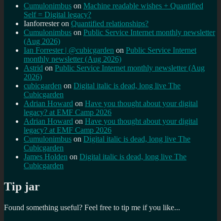
Cumulonimbus
on
Machine readable wishes + Quantified
Self = Digital legacy?
Ianforrester
on
Quantified relationships?
Cumulonimbus
on
Public Service Internet monthly newsletter
(Aug 2026)
Ian Forrester | @cubicgarden
on
Public Service Internet
monthly newsletter (Aug 2026)
Astrid
on
Public Service Internet monthly newsletter (Aug
2026)
cubicgarden
on
Digital italic is dead, long live The
Cubicgarden
Adrian Howard
on
Have you thought about your digital
legacy? at EMF Camp 2026
Adrian Howard
on
Have you thought about your digital
legacy? at EMF Camp 2026
Cumulonimbus
on
Digital italic is dead, long live The
Cubicgarden
James Holden
on
Digital italic is dead, long live The
Cubicgarden
Tip jar
Found something useful? Feel free to tip me if you like...