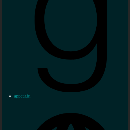
appear.in