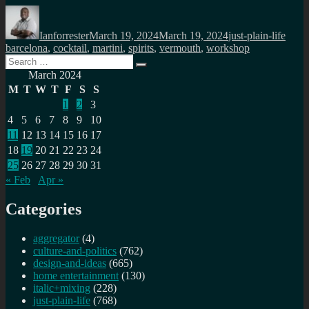
Author
Posted
Categories
Tags
on
Ianforrester
March 19, 2024
March 19, 2024
just-plain-life
barcelona
,
cocktail
,
martini
,
spirits
,
vermouth
,
workshop
Search
Search
for:
March 2024
M
T
W
T
F
S
S
1
2
3
4
5
6
7
8
9
10
11
12
13
14
15
16
17
18
19
20
21
22
23
24
25
26
27
28
29
30
31
« Feb
Apr »
Categories
aggregator
(4)
culture-and-politics
(762)
design-and-ideas
(665)
home entertainment
(130)
italic+mixing
(228)
just-plain-life
(768)