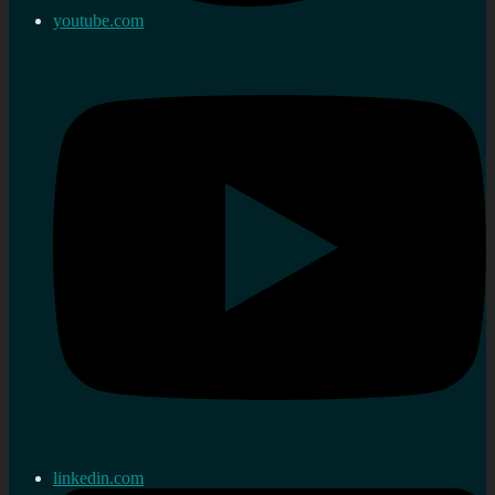
youtube.com
linkedin.com