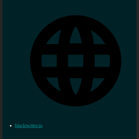
blacktwitter.io