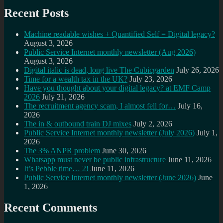
Recent Posts
Machine readable wishes + Quantified Self = Digital legacy?
August 3, 2026
Public Service Internet monthly newsletter (Aug 2026)
August 3, 2026
Digital italic is dead, long live The Cubicgarden
July 26, 2026
Time for a wealth tax in the UK?
July 23, 2026
Have you thought about your digital legacy? at EMF Camp
2026
July 21, 2026
The recruitment agency scam, I almost fell for…
July 16,
2026
The in & outbound train DJ mixes
July 2, 2026
Public Service Internet monthly newsletter (July 2026)
July 1,
2026
The 3% ANPR problem
June 30, 2026
Whatsapp must never be public infrastructure
June 11, 2026
It’s Pebble time… 2!
June 11, 2026
Public Service Internet monthly newsletter (June 2026)
June
1, 2026
Recent Comments