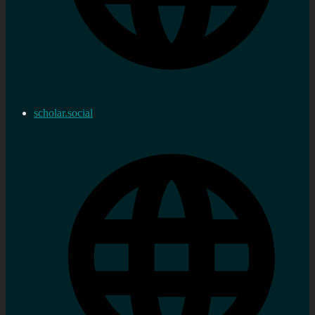
scholar.social