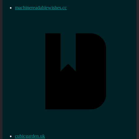
machinereadablewishes.cc
cubicgarden.uk