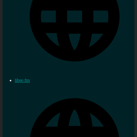
libre.fm