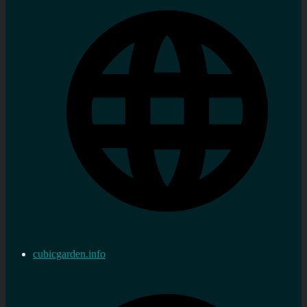
cubicgarden.info