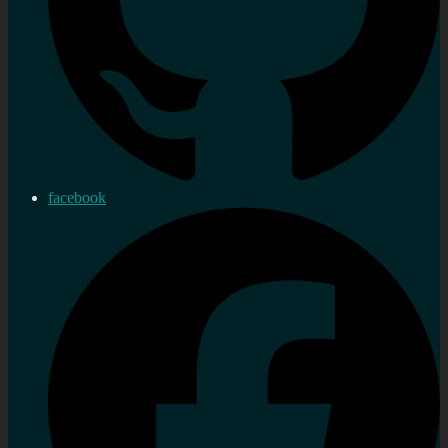
facebook