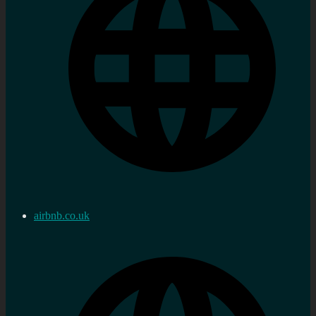
airbnb.co.uk