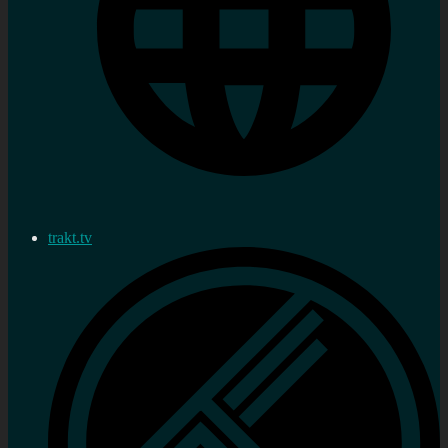
trakt.tv