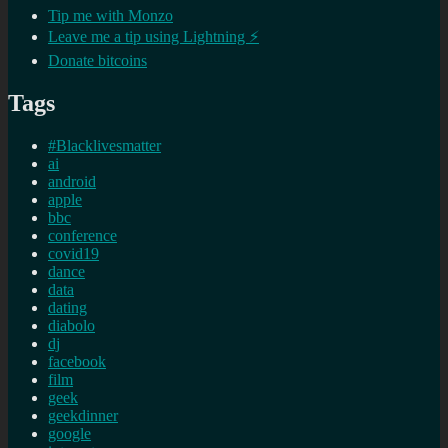
Tip me with Monzo
Leave me a tip using Lightning ⚡
Donate bitcoins
Tags
#Blacklivesmatter
ai
android
apple
bbc
conference
covid19
dance
data
dating
diabolo
dj
facebook
film
geek
geekdinner
google