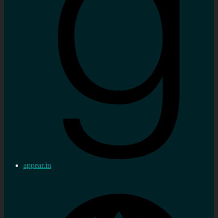
appear.in