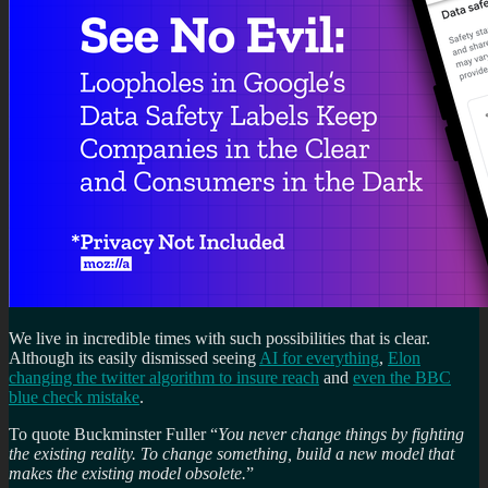
We live in incredible times with such possibilities that is clear.
Although its easily dismissed seeing
AI for everything
,
Elon
changing the twitter algorithm to insure reach
and
even the BBC
blue check mistake
.
To quote Buckminster Fuller “
You never change things by fighting
the existing reality. To change something, build a new model that
makes the existing model obsolete.
”