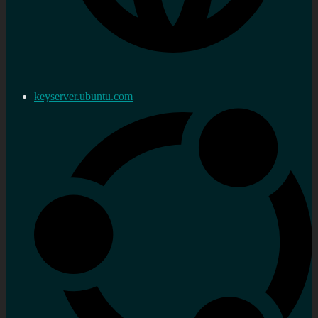
keyserver.ubuntu.com