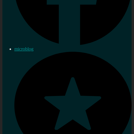
microblog