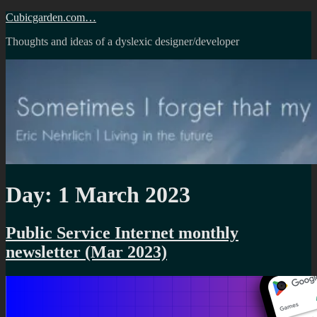
Skip
Cubicgarden.com…
to
Thoughts and ideas of a dyslexic designer/developer
content
Day:
1 March 2023
Public Service Internet monthly
newsletter (Mar 2023)