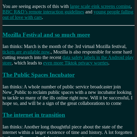
You are seeing aspects of this with
large scale eink screens coming
,
BBC R&D’s remote interaction guidelines
and
young people falling
out of love with cars
.
Mozilla Festival and so much more
Ian thinks: March is the month of the 3rd virtual Mozilla festival,
tickets are available now
., Mozilla is also responsible for some hard
cutting research into the recent
data safety labels in the Android play
store
, which leads to
even more Tiktok privacy worries
.
The Public Spaces Incubator
Ian thinks: A whole number of public service broadcaster join
New_Public to reclaim public spaces with a new incubator looking
to tackle so many of the ills online right now. Will it be successful, I
hope so, and will be a sign of the great collaborations to come
The internet in transition
Ian thinks: Another long thoughtful piece about the state of the
internet within a larger existence of time and history. A lot forgotten