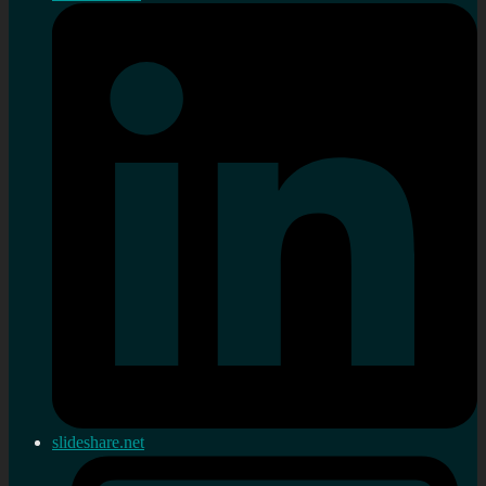
slideshare.net