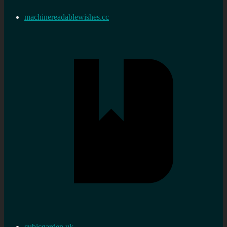
machinereadablewishes.cc
cubicgarden.uk