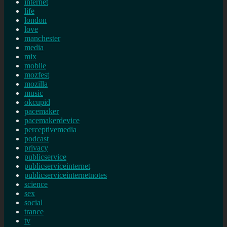
internet
life
london
love
manchester
media
mix
mobile
mozfest
mozilla
music
okcupid
pacemaker
pacemakerdevice
perceptivemedia
podcast
privacy
publicservice
publicserviceinternet
publicserviceinternetnotes
science
sex
social
trance
tv