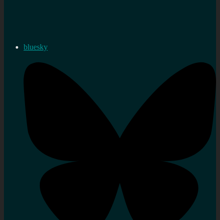
bluesky