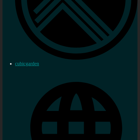
cubicgarden