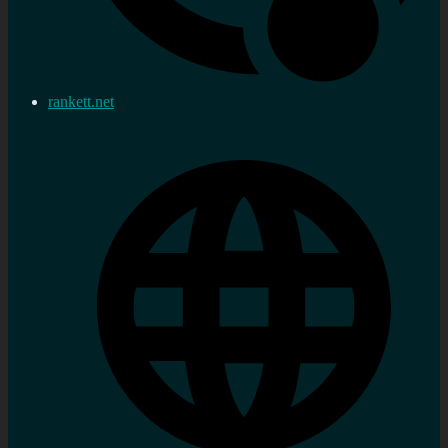
rankett.net