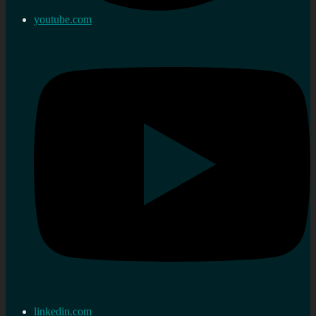
youtube.com
linkedin.com