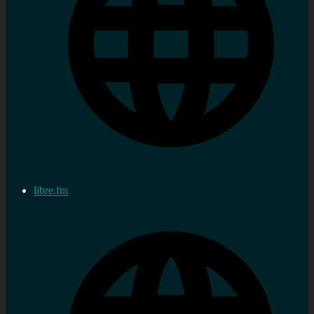
libre.fm