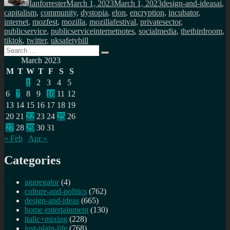
Ianforrester
March 1, 2023
March 1, 2023
design-and-ideas
ai
,
capitalism
,
community
,
dystopia
,
elon
,
encryption
,
incubator
,
internet
,
mozfest
,
mozilla
,
mozillafestival
,
privatesector
,
publicservice
,
publicserviceinternetnotes
,
socialmedia
,
thethirdroom
,
tiktok
,
twitter
,
uksafetybill
Search
Search
for:
March 2023
M
T
W
T
F
S
S
1
2
3
4
5
6
7
8
9
10
11
12
13
14
15
16
17
18
19
20
21
22
23
24
25
26
27
28
29
30
31
« Feb
Apr »
Categories
aggregator
(4)
culture-and-politics
(762)
design-and-ideas
(665)
home entertainment
(130)
italic+mixing
(228)
just-plain-life
(768)