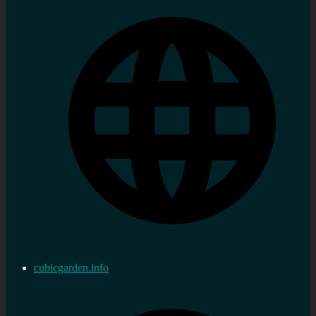
cubicgarden.info