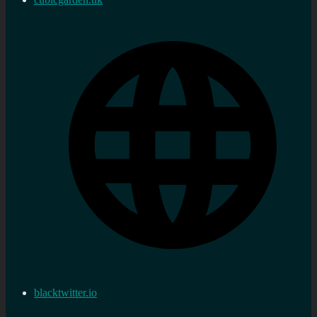
blacktwitter.io