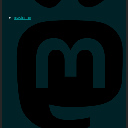
mastodon