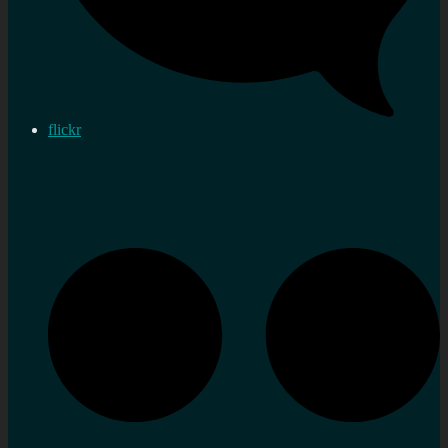
flickr