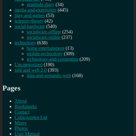
gratitude diary
(34)
media-and-expression
(445)
play-and-games
(53)
science+theory
(42)
social-hardware
(540)
socialware-offline
(254)
socialware-online
(237)
technology
(638)
home entertainment
(13)
mobile-technology
(309)
technology-and-computing
(209)
Uncategorized
(190)
xml and web 2.0
(393)
data-and-semantic-web
(168)
Pages
About
Bookmarks
Contact
Cubicgarden Ltd
Mixes
Photos
User Manual