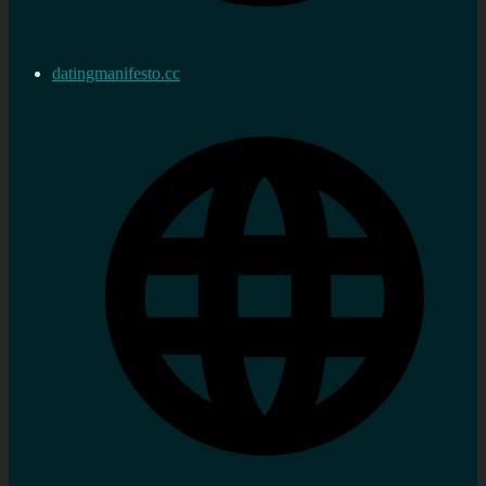
datingmanifesto.cc