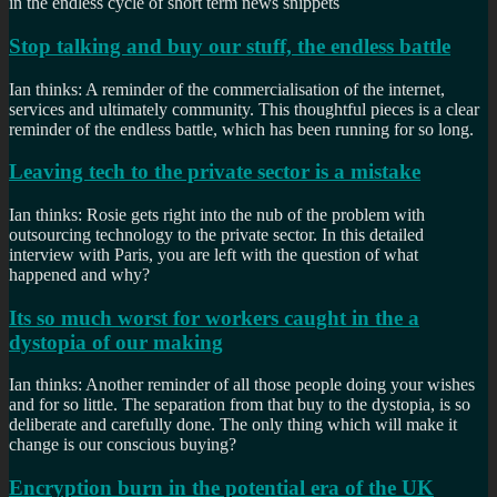
in the endless cycle of short term news snippets
Stop talking and buy our stuff, the endless battle
Ian thinks: A reminder of the commercialisation of the internet,
services and ultimately community. This thoughtful pieces is a clear
reminder of the endless battle, which has been running for so long.
Leaving tech to the private sector is a mistake
Ian thinks: Rosie gets right into the nub of the problem with
outsourcing technology to the private sector. In this detailed
interview with Paris, you are left with the question of what
happened and why?
Its so much worst for workers caught in the a
dystopia of our making
Ian thinks: Another reminder of all those people doing your wishes
and for so little. The separation from that buy to the dystopia, is so
deliberate and carefully done. The only thing which will make it
change is our conscious buying?
Encryption burn in the potential era of the UK