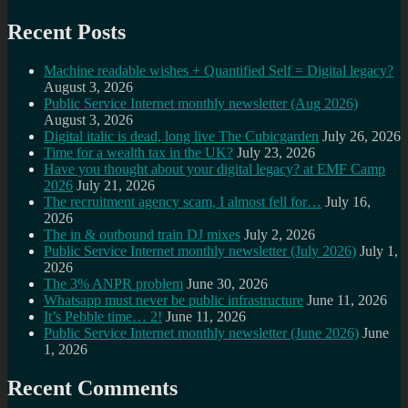
Recent Posts
Machine readable wishes + Quantified Self = Digital legacy?
August 3, 2026
Public Service Internet monthly newsletter (Aug 2026)
August 3, 2026
Digital italic is dead, long live The Cubicgarden
July 26, 2026
Time for a wealth tax in the UK?
July 23, 2026
Have you thought about your digital legacy? at EMF Camp
2026
July 21, 2026
The recruitment agency scam, I almost fell for…
July 16,
2026
The in & outbound train DJ mixes
July 2, 2026
Public Service Internet monthly newsletter (July 2026)
July 1,
2026
The 3% ANPR problem
June 30, 2026
Whatsapp must never be public infrastructure
June 11, 2026
It’s Pebble time… 2!
June 11, 2026
Public Service Internet monthly newsletter (June 2026)
June
1, 2026
Recent Comments