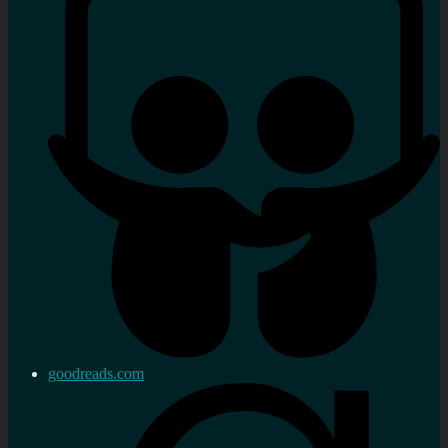
goodreads.com