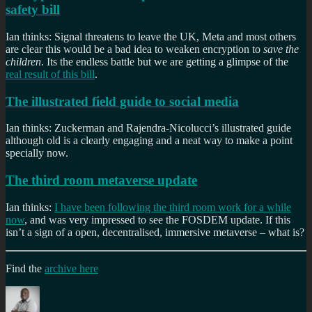
safety bill
Ian thinks: Signal threatens to leave the UK, Meta and most others
are clear this would be a bad idea to weaken encryption to
save the
children
. Its the endless battle but we are getting a glimpse of the
real result of this bill
.
The illustrated field guide to social media
Ian thinks: Zuckerman and Rajendra-Nicolucci’s illustrated guide
although old is a clearly engaging and a neat way to make a point
specially now.
The third room metaverse update
Ian thinks:
I have been following the third room work for a while
now
, and was very impressed to see the FOSDEM update. If this
isn’t a sign of a open, decentralised, immersive metaverse – what is?
Find the
archive here
Author
Posted
Categories
Tag
on