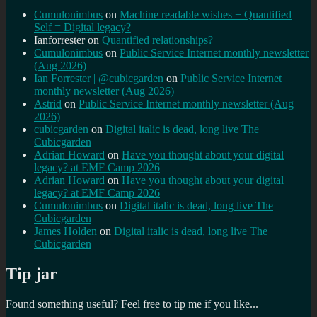
Cumulonimbus
on
Machine readable wishes + Quantified
Self = Digital legacy?
Ianforrester
on
Quantified relationships?
Cumulonimbus
on
Public Service Internet monthly newsletter
(Aug 2026)
Ian Forrester | @cubicgarden
on
Public Service Internet
monthly newsletter (Aug 2026)
Astrid
on
Public Service Internet monthly newsletter (Aug
2026)
cubicgarden
on
Digital italic is dead, long live The
Cubicgarden
Adrian Howard
on
Have you thought about your digital
legacy? at EMF Camp 2026
Adrian Howard
on
Have you thought about your digital
legacy? at EMF Camp 2026
Cumulonimbus
on
Digital italic is dead, long live The
Cubicgarden
James Holden
on
Digital italic is dead, long live The
Cubicgarden
Tip jar
Found something useful? Feel free to tip me if you like...