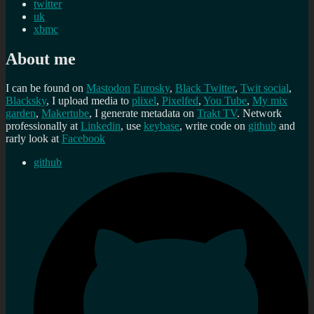
twitter
uk
xbmc
About me
I can be found on
Mastodon
Eurosky
,
Black Twitter
,
Twit social
,
Blacksky
, I upload media to
plixel
,
Pixelfed
,
You Tube
,
My mix
garden
,
Makertube
, I generate metadata on
Trakt TV
. Network
professionally at
Linkedin
, use
keybase
, write code on
github
and
rarly look at
Facebook
github