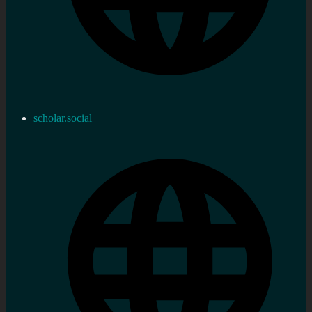
scholar.social