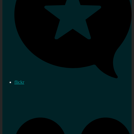
flickr