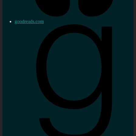
goodreads.com