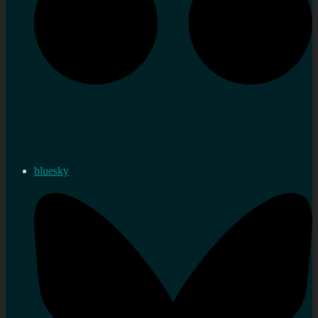
bluesky