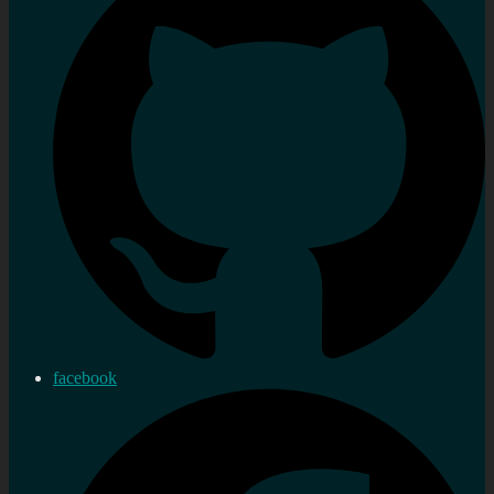
facebook