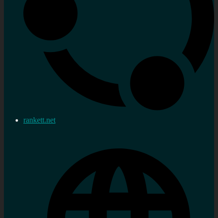
rankett.net