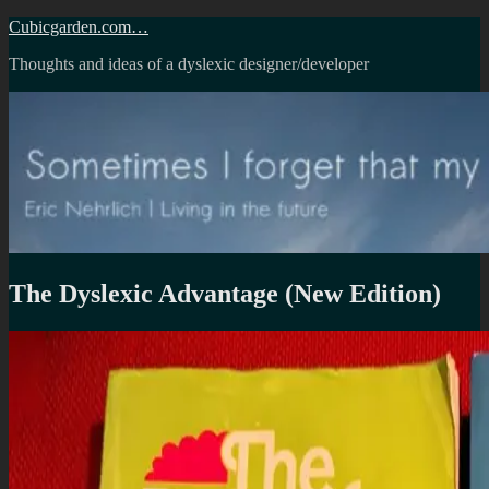
Skip
Cubicgarden.com…
to
Thoughts and ideas of a dyslexic designer/developer
content
The Dyslexic Advantage (New Edition)