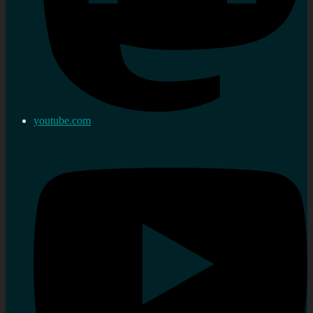
youtube.com