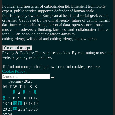
Founder and firestarter of cubicgarden ltd. Emergent technology
expert, public service supporter, defender of human scale
flourishing, city dweller, European at heart and social geek event
organiser. Captivated by the digital legacy, future of dating, human
data interaction, self-hosing, personal data, open-source, house
music, neurodiversity thinking, kindness and collaborative futures
for all. Can be found at cubicgarden@mas.to,
cubicgarden@twit.social and cubicgarden@blacktwitter.io
Privacy & Cookies: This site uses cookies. By continuing to use this
website, you agree to their use.
To find out more, including how to control cookies, see here:
Cookie Policy
Search
Search
for:
February 2023
M
T
W
T
F
S
S
1
2
3
4
5
6
7
8
9
10
11
12
13
14
15
16
17
18
19
20
21
22
23
24
25
26
27
28