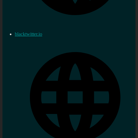
blacktwitter.io