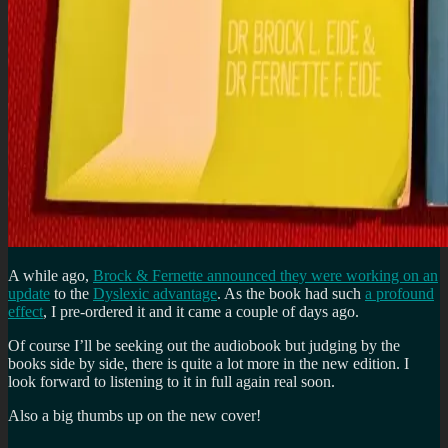
A while ago,
Brock & Fernette announced they were working on an
update
to the
Dyslexic advantage
. As the book had such
a profound
effect
, I pre-ordered it and it came a couple of days ago.
Of course I’ll be seeking out the audiobook but judging by the
books side by side, there is quite a lot more in the new edition. I
look forward to listening to it in full again real soon.
Also a big thumbs up on the new cover!