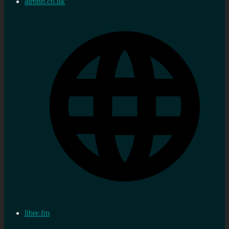
airbnb.co.uk
libre.fm