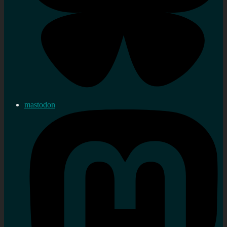
mastodon