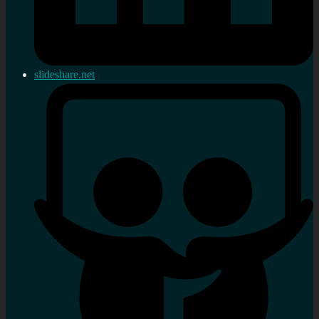
slideshare.net