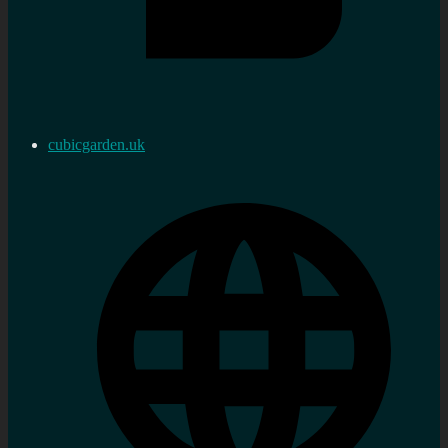
cubicgarden.uk