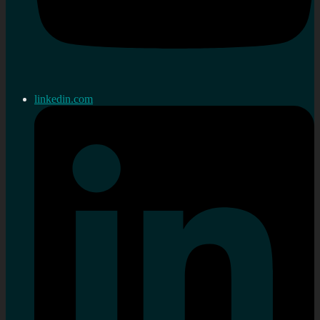
linkedin.com