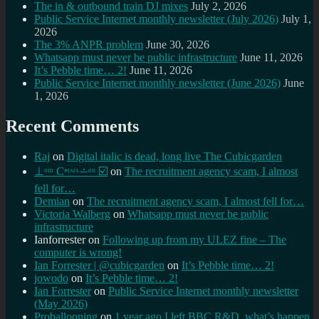
The in & outbound train DJ mixes
July 2, 2026
Public Service Internet monthly newsletter (July 2026)
July 1,
2026
The 3% ANPR problem
June 30, 2026
Whatsapp must never be public infrastructure
June 11, 2026
It’s Pebble time… 2!
June 11, 2026
Public Service Internet monthly newsletter (June 2026)
June
1, 2026
Recent Comments
Raj
on
Digital italic is dead, long live The Cubicgarden
⊥ᵒᵚ Cᵸᵎᶺᵋᶫ∸ᵒᵘ ☑️
on
The recruitment agency scam, I almost
fell for…
Demian
on
The recruitment agency scam, I almost fell for…
Victoria Walberg
on
Whatsapp must never be public
infrastructure
Ianforrester
on
Following up from my ULEZ fine – The
computer is wrong!
Ian Forrester | @cubicgarden
on
It’s Pebble time… 2!
jowodo
on
It’s Pebble time… 2!
Ian Forrester
on
Public Service Internet monthly newsletter
(May 2026)
Proballooning
on
1 year ago I left BBC R&D, what’s happen