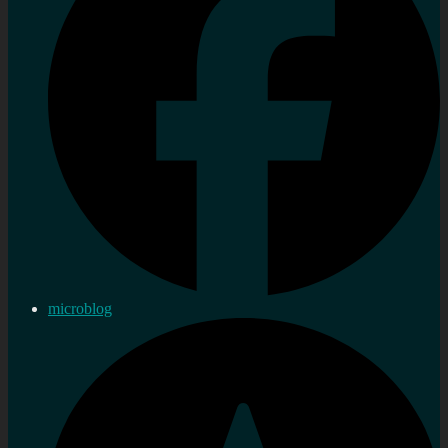
microblog