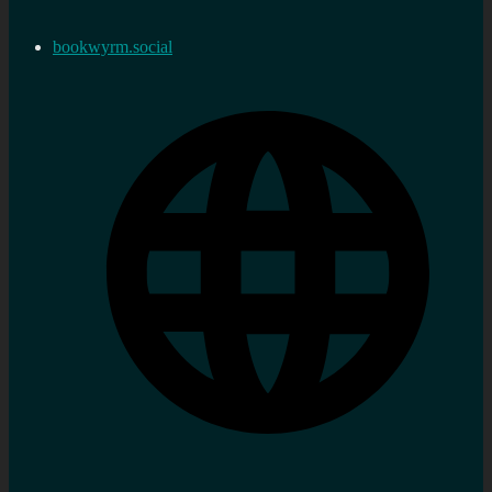
bookwyrm.social