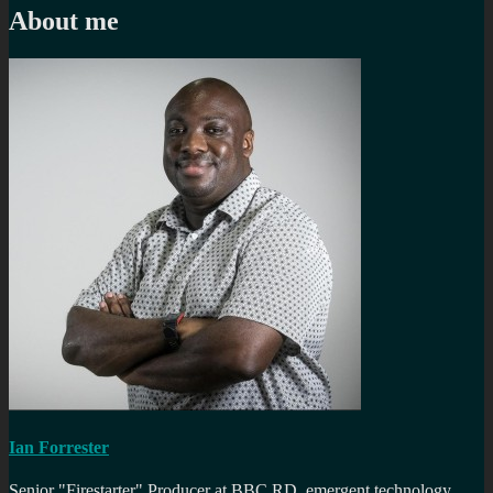
About me
Ian Forrester
Senior "Firestarter" Producer at BBC RD, emergent technology