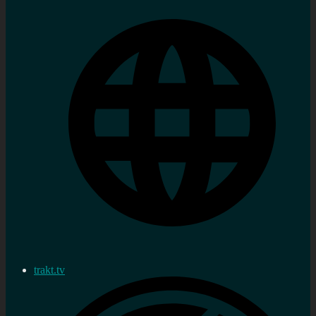
trakt.tv