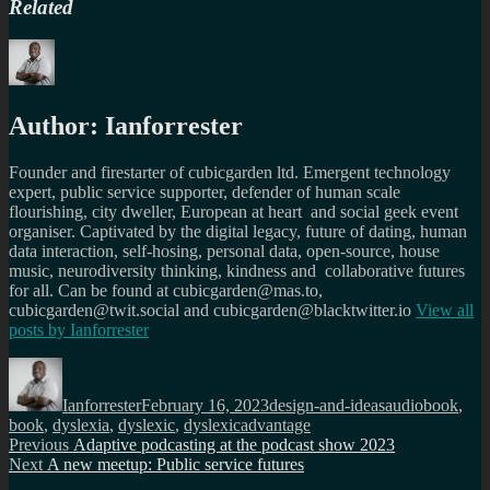
Related
Author:
Ianforrester
Founder and firestarter of cubicgarden ltd. Emergent technology
expert, public service supporter, defender of human scale
flourishing, city dweller, European at heart and social geek event
organiser. Captivated by the digital legacy, future of dating, human
data interaction, self-hosing, personal data, open-source, house
music, neurodiversity thinking, kindness and collaborative futures
for all. Can be found at cubicgarden@mas.to,
cubicgarden@twit.social and cubicgarden@blacktwitter.io
View all
posts by
Ianforrester
Author
Posted
Categories
Tags
on
Ianforrester
February 16, 2023
design-and-ideas
audiobook
,
book
,
dyslexia
,
dyslexic
,
dyslexicadvantage
Post
Previous
Previous
Adaptive podcasting at the podcast show 2023
Next
post:
Next
A new meetup: Public service futures
navigation
post: