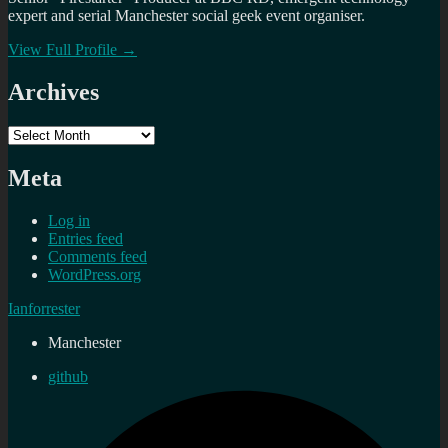
expert and serial Manchester social geek event organiser.
View Full Profile →
Archives
Archives
Meta
Log in
Entries feed
Comments feed
WordPress.org
Ianforrester
Manchester
github