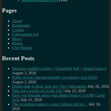
Pages
About
Bookmarks
Contact
Cubicgarden Ltd
Mixes
Photos
User Manual
Recent Posts
Machine readable wishes + Quantified Self = Digital legacy?
August 3, 2026
Public Service Internet monthly newsletter (Aug 2026)
August 3, 2026
Digital italic is dead, long live The Cubicgarden
July 26, 2026
Time for a wealth tax in the UK?
July 23, 2026
Have you thought about your digital legacy? at EMF Camp
2026
July 21, 2026
The recruitment agency scam, I almost fell for…
July 16,
2026