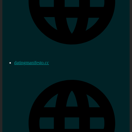
datingmanifesto.cc