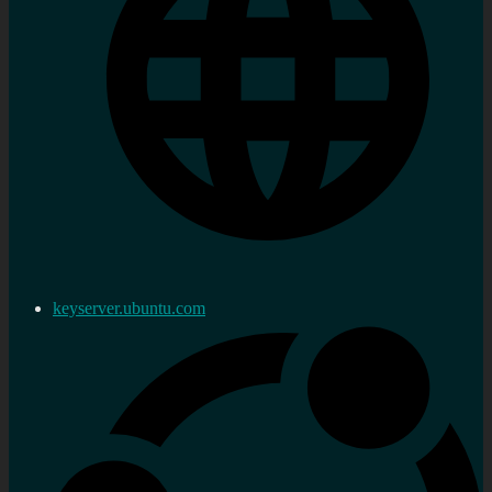
keyserver.ubuntu.com