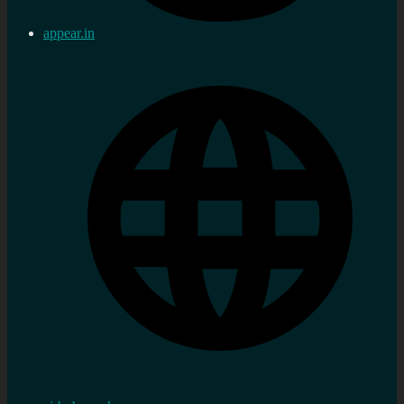
appear.in