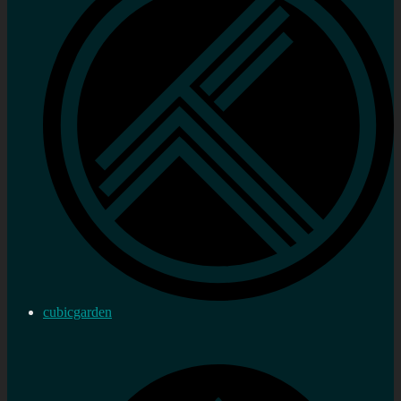
cubicgarden