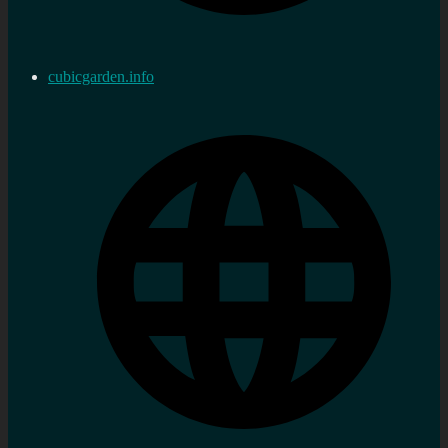
cubicgarden.info