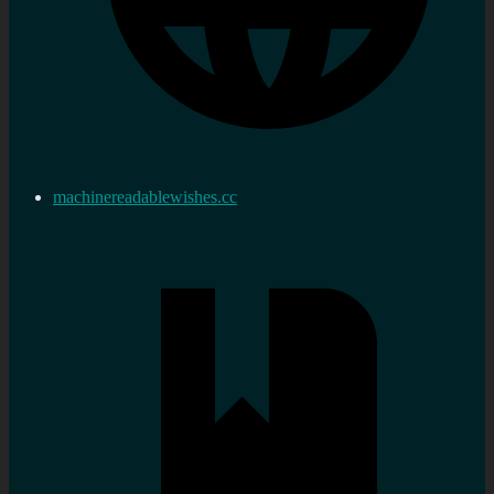
machinereadablewishes.cc