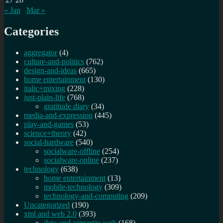
« Jan
Mar »
Categories
aggregator
(4)
culture-and-politics
(762)
design-and-ideas
(665)
home entertainment
(130)
italic+mixing
(228)
just-plain-life
(768)
gratitude diary
(34)
media-and-expression
(445)
play-and-games
(53)
science+theory
(42)
social-hardware
(540)
socialware-offline
(254)
socialware-online
(237)
technology
(638)
home entertainment
(13)
mobile-technology
(309)
technology-and-computing
(209)
Uncategorized
(190)
xml and web 2.0
(393)
data-and-semantic-web
(168)