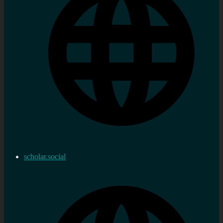
scholar.social