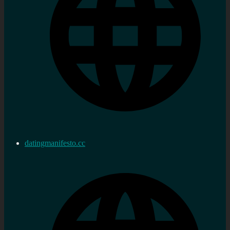
datingmanifesto.cc