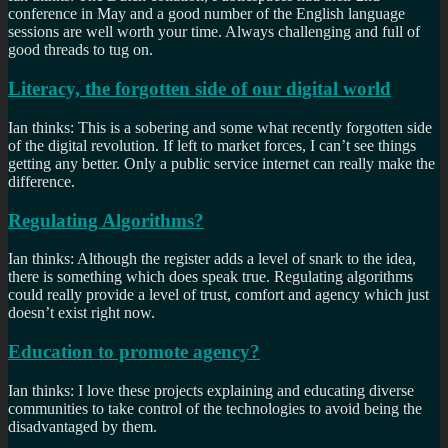
conference in May and a good number of the English language
sessions are well worth your time. Always challenging and full of
good threads to tug on.
Literacy, the forgotten side of our digital world
Ian thinks: This is a sobering and some what recently forgotten side
of the digital revolution. If left to market forces, I can’t see things
getting any better. Only a public service internet can really make the
difference.
Regulating Algorithms?
Ian thinks: Although the register adds a level of snark to the idea,
there is something which does speak true. Regulating algorithms
could really provide a level of trust, comfort and agency which just
doesn’t exist right now.
Education to promote agency?
Ian thinks: I love these projects explaining and educating diverse
communities to take control of the technologies to avoid being the
disadvantaged by them.