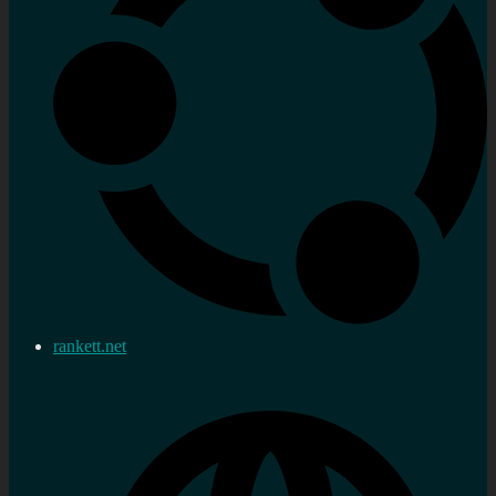
rankett.net