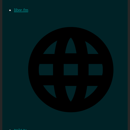
libre.fm