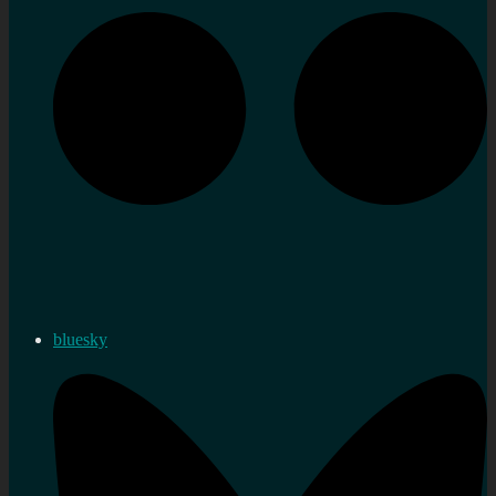
bluesky