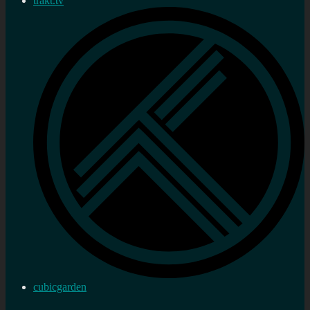
trakt.tv
cubicgarden