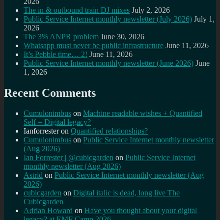
2026
The in & outbound train DJ mixes
July 2, 2026
Public Service Internet monthly newsletter (July 2026)
July 1,
2026
The 3% ANPR problem
June 30, 2026
Whatsapp must never be public infrastructure
June 11, 2026
It’s Pebble time… 2!
June 11, 2026
Public Service Internet monthly newsletter (June 2026)
June
1, 2026
Recent Comments
Cumulonimbus
on
Machine readable wishes + Quantified
Self = Digital legacy?
Ianforrester
on
Quantified relationships?
Cumulonimbus
on
Public Service Internet monthly newsletter
(Aug 2026)
Ian Forrester | @cubicgarden
on
Public Service Internet
monthly newsletter (Aug 2026)
Astrid
on
Public Service Internet monthly newsletter (Aug
2026)
cubicgarden
on
Digital italic is dead, long live The
Cubicgarden
Adrian Howard
on
Have you thought about your digital
legacy? at EMF Camp 2026