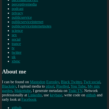
perceptivemedia
podcast
privacy
publicservice
publicserviceinternet
publicserviceinternetnotes
science
sex
social
trance
tv
twitter
uk
xbmc
About me
I can be found on
Mastodon
Eurosky
,
Black Twitter
,
Twit social
,
Blacksky
, I upload media to
plixel
,
Pixelfed
,
You Tube
,
My mix
garden
,
Makertube
, I generate metadata on
Trakt TV
. Network
professionally at
Linkedin
, use
keybase
, write code on
github
and
rarly look at
Facebook
github