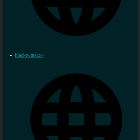
blacktwitter.io