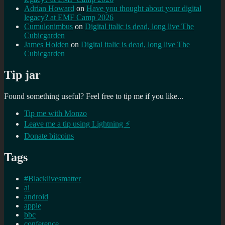
Adrian Howard
on
Have you thought about your digital
legacy? at EMF Camp 2026
Cumulonimbus
on
Digital italic is dead, long live The
Cubicgarden
James Holden
on
Digital italic is dead, long live The
Cubicgarden
Tip jar
Found something useful? Feel free to tip me if you like...
Tip me with Monzo
Leave me a tip using Lightning ⚡
Donate bitcoins
Tags
#Blacklivesmatter
ai
android
apple
bbc
conference