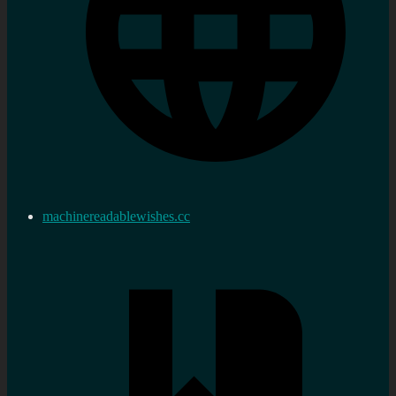
machinereadablewishes.cc