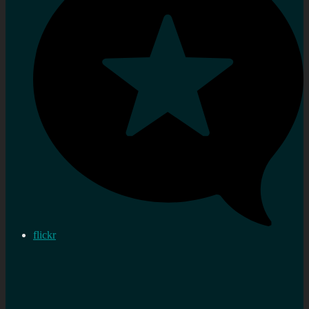
flickr