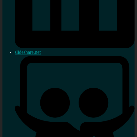
slideshare.net