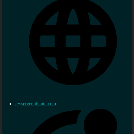
keyserver.ubuntu.com