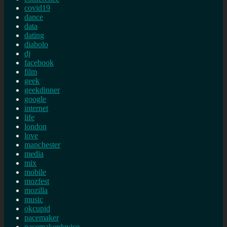
covid19
dance
data
dating
diabolo
dj
facebook
film
geek
geekdinner
google
internet
life
london
love
manchester
media
mix
mobile
mozfest
mozilla
music
okcupid
pacemaker
pacemakerdevice