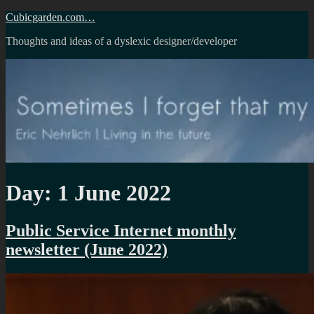
Skip
Cubicgarden.com…
to
Thoughts and ideas of a dyslexic designer/developer
content
Day:
1 June 2022
Public Service Internet monthly
newsletter (June 2022)