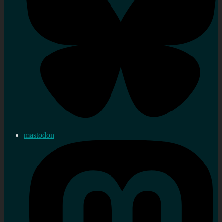
mastodon