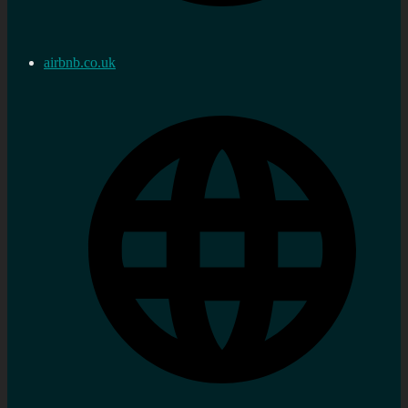
airbnb.co.uk