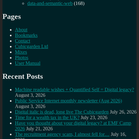
data-and-semantic-web
(168)
Pages
About
Bookmarks
Contact
Cubicgarden Ltd
Mixes
Photos
User Manual
Recent Posts
Machine readable wishes + Quantified Self = Digital legacy?
August 3, 2026
Public Service Internet monthly newsletter (Aug 2026)
August 3, 2026
Digital italic is dead, long live The Cubicgarden
July 26, 2026
Time for a wealth tax in the UK?
July 23, 2026
Have you thought about your digital legacy? at EMF Camp
2026
July 21, 2026
The recruitment agency scam, I almost fell for…
July 16,