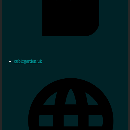
cubicgarden.uk