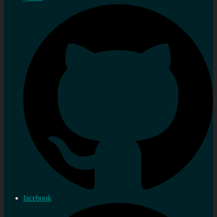
facebook