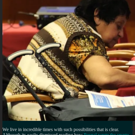
We live in incredible times with such possibilities that is clear.
Although its easily dismissed reading how
Paypal wrote the crypto