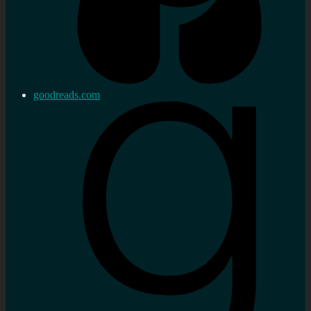
goodreads.com