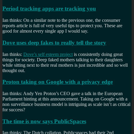
Period tracking apps are tracking you
Ian thinks: On a similar note to the previous one, the consumer
reports article is full of very useful tips to protect you. These are
good for almost every single app I would say.
Dove uses deep fakes to really tell the story
Ian thinks:
Dove’s self esteem project
is consistently doing great
things for society. Deep faked mothers talking to their daughters
while sitting next to their real mothers is just incredible and so well
thought out.
Proton taking on Google with a privacy edge
Ian thinks: Andy Yen Proton’s CEO gave a talk in the European
Parliament hinting at this announcement. Taking on Google with a
non surveillance business model is intriguing as scale isn’t as critical
for success?
The time is now says PublicSpaces
Ian thinks: The Dutch collation, Publicspaces had their 2nd