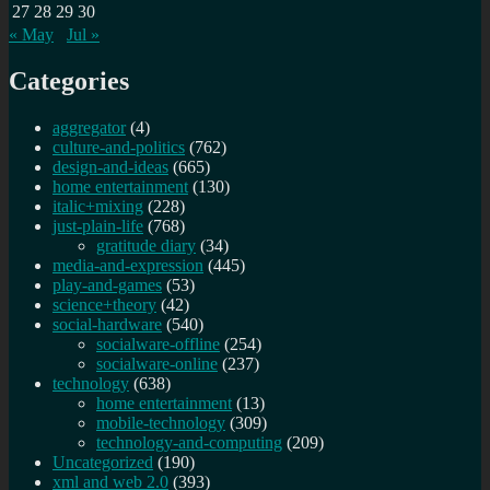
27
28
29
30
« May
Jul »
Categories
aggregator
(4)
culture-and-politics
(762)
design-and-ideas
(665)
home entertainment
(130)
italic+mixing
(228)
just-plain-life
(768)
gratitude diary
(34)
media-and-expression
(445)
play-and-games
(53)
science+theory
(42)
social-hardware
(540)
socialware-offline
(254)
socialware-online
(237)
technology
(638)
home entertainment
(13)
mobile-technology
(309)
technology-and-computing
(209)
Uncategorized
(190)
xml and web 2.0
(393)