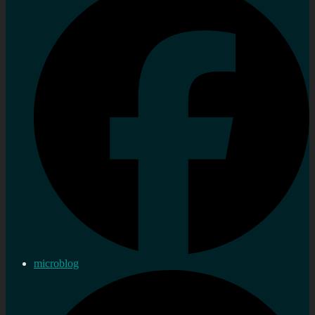
microblog