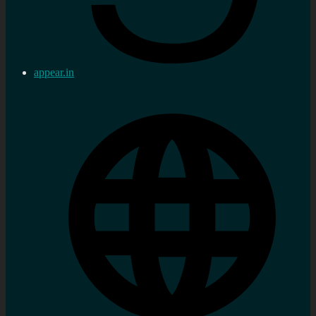
appear.in