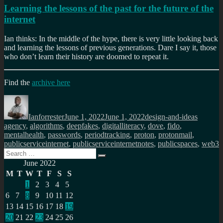
Learning the lessons of the past for the future of the
internet
Ian thinks: In the middle of the hype, there is very little looking back
and learning the lessons of previous generations. Dare I say it, those
who don’t learn their history are doomed to repeat it.
Find the
archive here
Author
Posted
Categories
Tags
on
Ianforrester
June 1, 2022
June 1, 2022
design-and-ideas
agency
,
algorithms
,
deepfakes
,
digitalliteracy
,
dove
,
fido
,
mentalhealth
,
passwords
,
periodtracking
,
proton
,
protonmail
,
publicserviceinternet
,
publicserviceinternetnotes
,
publicspaces
,
web3
Search
Search
for:
June 2022
M
T
W
T
F
S
S
1
2
3
4
5
6
7
8
9
10
11
12
13
14
15
16
17
18
19
20
21
22
23
24
25
26