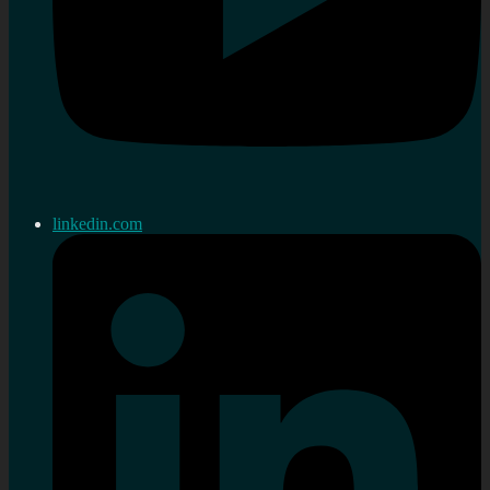
linkedin.com