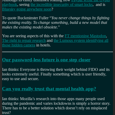
playbook
, seeing
the incredible insecurity of smart locks
, and is
Bluesky going anywhere soon
?
To quote Buckminster Fuller “
You never change things by fighting
the existing reality. To change something, build a new model that
makes the existing model obsolete.
”
You are seeing aspects of this with the
FT mentioning Mastodon
,
The right to repair research
and
the Lumous system identifying all
those hidden camera
in hotels.
Our password-less future is one step closer
Ian thinks: Everyone is throwing their weight behind FIDO and its
looks extremely useful. Finally something which is user friendly,
easy to use and secure.
Can you really trust that mental health app?
Ian thinks: Mozilla’s research into those apps many people used
during the pandemic and varies lockdowns is simply a horror story.
There has to be a better solution which doesn’t rely on misplaced
trust?