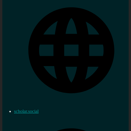
scholar.social