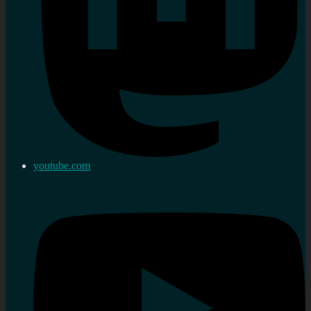
youtube.com