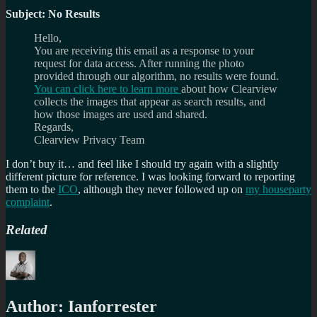
Subject: No Results
Hello,
You are receiving this email as a response to your
request for data access. After running the photo
provided through our algorithm, no results were found.
You can click here to learn more
about how Clearview
collects the images that appear as search results, and
how those images are used and shared.
Regards,
Clearview Privacy Team
I don’t buy it… and feel like I should try again with a slightly
different picture for reference. I was looking forward to reporting
them to the
ICO
, although they never followed up on
my houseparty
complaint
.
Related
Author:
Ianforrester