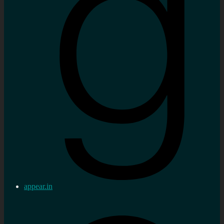
appear.in