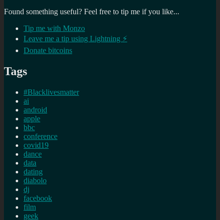
Found something useful? Feel free to tip me if you like...
Tip me with Monzo
Leave me a tip using Lightning ⚡
Donate bitcoins
Tags
#Blacklivesmatter
ai
android
apple
bbc
conference
covid19
dance
data
dating
diabolo
dj
facebook
film
geek