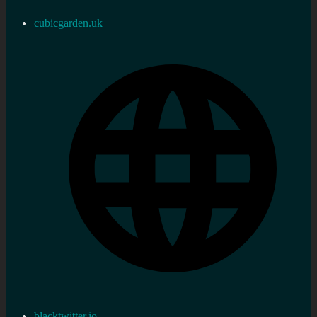
cubicgarden.uk
blacktwitter.io