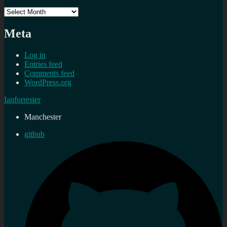
Archives
Meta
Log in
Entries feed
Comments feed
WordPress.org
Ianforrester
Manchester
github