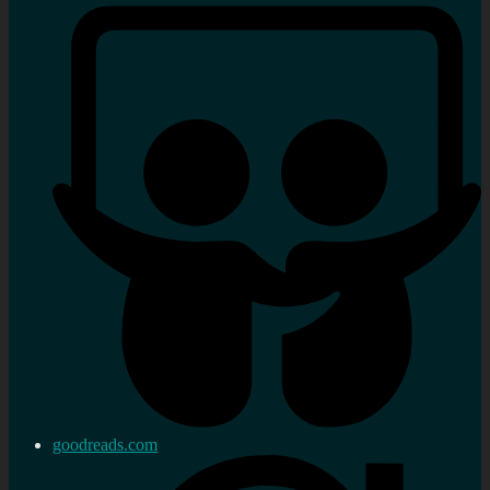
goodreads.com