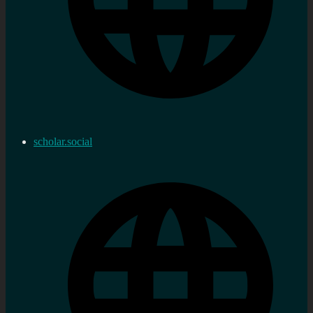
scholar.social