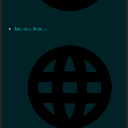
datingmanifesto.cc