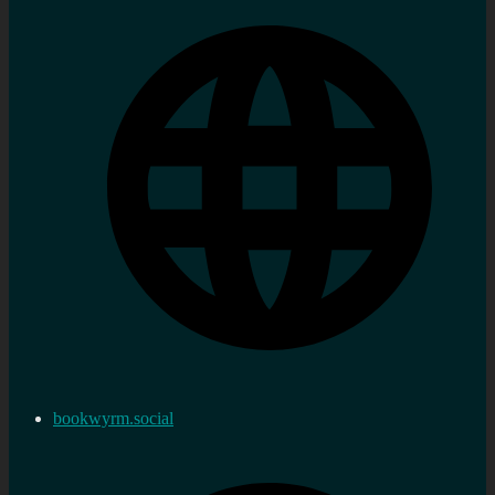
bookwyrm.social