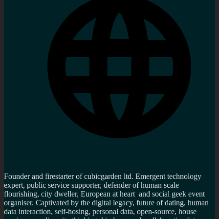
Founder and firestarter of cubicgarden ltd. Emergent technology
expert, public service supporter, defender of human scale
flourishing, city dweller, European at heart and social geek event
organiser. Captivated by the digital legacy, future of dating, human
data interaction, self-hosing, personal data, open-source, house