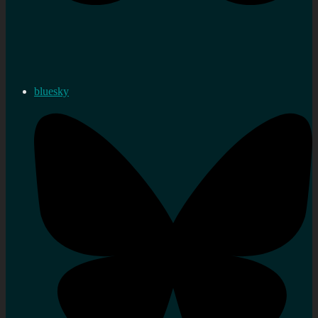
bluesky