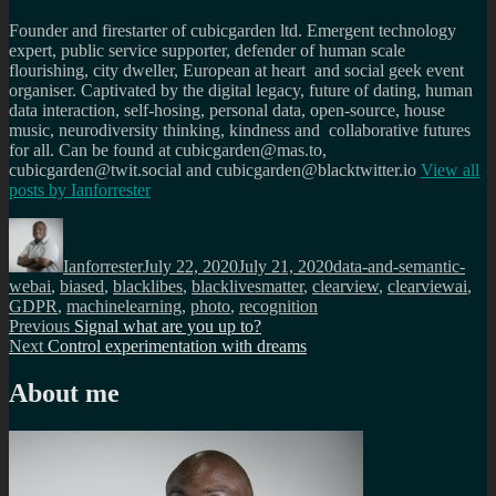
Founder and firestarter of cubicgarden ltd. Emergent technology
expert, public service supporter, defender of human scale
flourishing, city dweller, European at heart and social geek event
organiser. Captivated by the digital legacy, future of dating, human
data interaction, self-hosing, personal data, open-source, house
music, neurodiversity thinking, kindness and collaborative futures
for all. Can be found at cubicgarden@mas.to,
cubicgarden@twit.social and cubicgarden@blacktwitter.io
View all
posts by
Ianforrester
Author
Posted
Categories
on
Ianforrester
July 22, 2020
July 21, 2020
data-and-semantic-
Tags
web
ai
,
biased
,
blacklibes
,
blacklivesmatter
,
clearview
,
clearviewai
,
GDPR
,
machinelearning
,
photo
,
recognition
Post
Previous
Previous
Signal what are you up to?
Next
post:
Next
Control experimentation with dreams
navigation
post:
About me