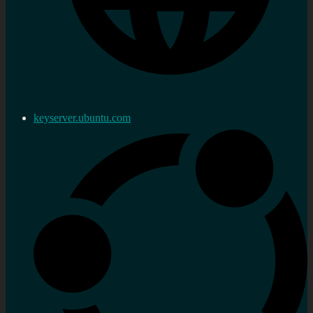
keyserver.ubuntu.com