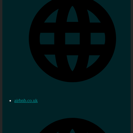
airbnb.co.uk