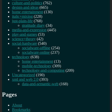
culture-and-politics
(762)
design-and-ideas
(665)
home entertainment
(130)
italic+mixing
(228)
just-plain-life
(768)
gratitude diary
(34)
media-and-expression
(445)
play-and-games
(53)
science+theory
(42)
social-hardware
(540)
socialware-offline
(254)
socialware-online
(237)
technology
(638)
home entertainment
(13)
mobile-technology
(309)
technology-and-computing
(209)
Uncategorized
(190)
xml and web 2.0
(393)
data-and-semantic-web
(168)
Pages
About
Bookmarks