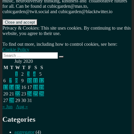
music, neurodiversity thinking, kindness and collaborative futures
for all. Can be found at cubicgarden@mas.to,
cubicgarden@twit.social and cubicgarden@blacktwitter.io
Privacy & Cookies: This site uses cookies. By continuing to use this
website, you agree to their use.
To find out more, including how to control cookies, see here:
Cookie Policy
Search
Search
for:
July 2020
M
T
W
T
F
S
S
1
2
3
4
5
6
7
8
9
10
11
12
13
14
15
16
17
18
19
20
21
22
23
24
25
26
27
28
29
30
31
« Jun
Aug »
Categories
aggregator
(4)