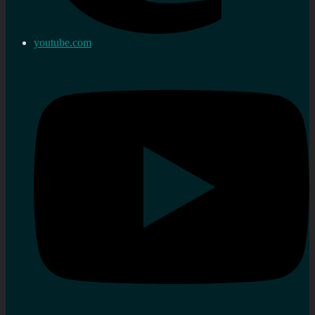
youtube.com