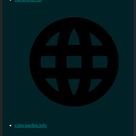
cubicgarden.info