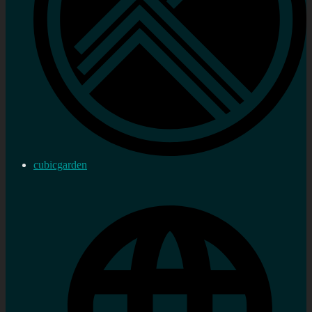
cubicgarden