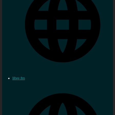
libre.fm