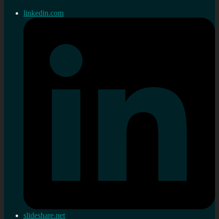
linkedin.com
slideshare.net