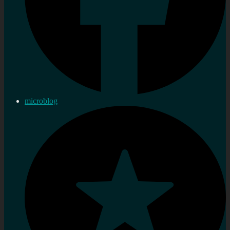
microblog