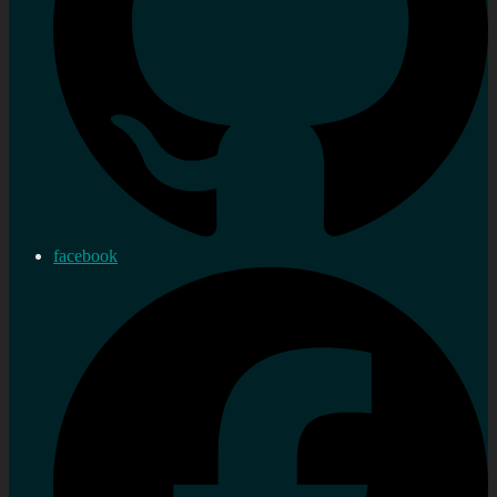
facebook