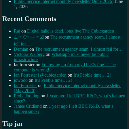
Public Service Internet monthly newsletter (June 2026)
June
1, 2026
Recent Comments
Raj
on
Digital italic is dead, long live The Cubicgarden
⊥ᵒᵚ Cᵸᵎᶺᵋᶫ∸ᵒᵘ ☑️
on
The recruitment agency scam, I almost
fell for…
Demian
on
The recruitment agency scam, I almost fell for…
Victoria Walberg
on
Whatsapp must never be public
infrastructure
Ianforrester
on
Following up from my ULEZ fine – The
computer is wrong!
Ian Forrester | @cubicgarden
on
It’s Pebble time… 2!
jowodo
on
It’s Pebble time… 2!
Ian Forrester
on
Public Service Internet monthly newsletter
(May 2026)
Proballooning
on
1 year ago I left BBC R&D, what’s happen
since?
James Cridland
on
1 year ago I left BBC R&D, what’s
happen since?
Tip jar