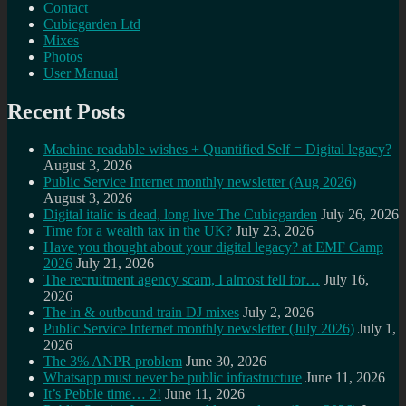
Contact
Cubicgarden Ltd
Mixes
Photos
User Manual
Recent Posts
Machine readable wishes + Quantified Self = Digital legacy?
August 3, 2026
Public Service Internet monthly newsletter (Aug 2026)
August 3, 2026
Digital italic is dead, long live The Cubicgarden
July 26, 2026
Time for a wealth tax in the UK?
July 23, 2026
Have you thought about your digital legacy? at EMF Camp
2026
July 21, 2026
The recruitment agency scam, I almost fell for…
July 16,
2026
The in & outbound train DJ mixes
July 2, 2026
Public Service Internet monthly newsletter (July 2026)
July 1,
2026
The 3% ANPR problem
June 30, 2026
Whatsapp must never be public infrastructure
June 11, 2026
It’s Pebble time… 2!
June 11, 2026