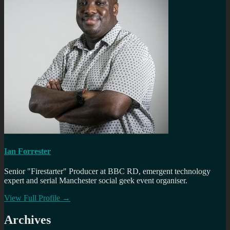
Ian Forrester
Senior "Firestarter" Producer at BBC RD, emergent technology
expert and serial Manchester social geek event organiser.
View Full Profile →
Archives