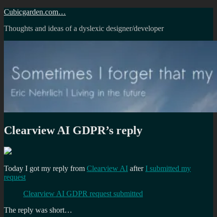
Skip
Cubicgarden.com…
to
Thoughts and ideas of a dyslexic designer/developer
content
Clearview AI GDPR’s reply
Today I got my reply from
Clearview AI
after
I submitted my
request
Clearview AI GDPR request submitted
The reply was short…