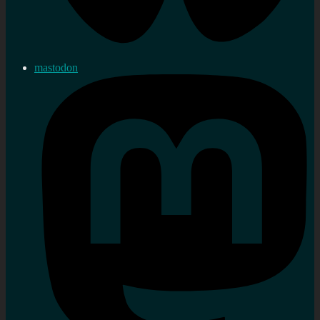
mastodon