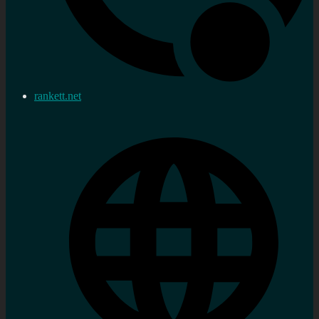
rankett.net