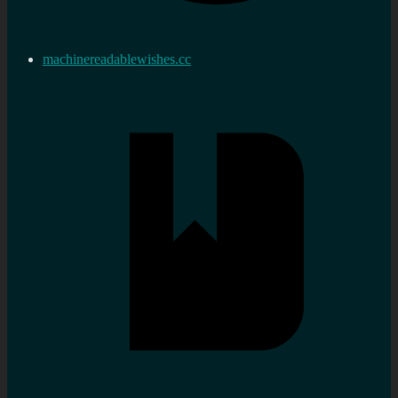
machinereadablewishes.cc