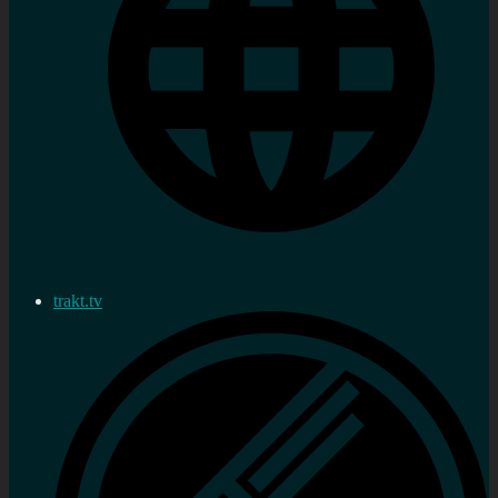
trakt.tv