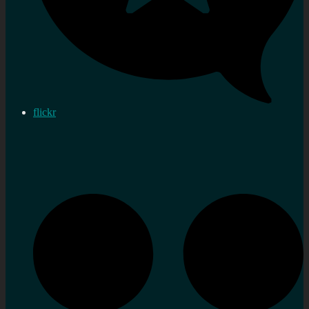
flickr