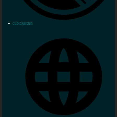
cubicgarden