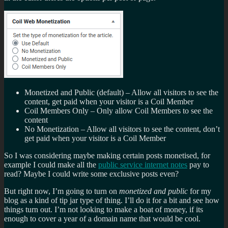
Monetized and Public (default) – Allow all visitors to see the
content, get paid when your visitor is a Coil Member
Coil Members Only – Only allow Coil Members to see the
content
No Monetization – Allow all visitors to see the content, don’t
get paid when your visitor is a Coil Member
So I was considering maybe making certain posts monetised, for
example I could make all the
public service internet notes
pay to
read? Maybe I could write some exclusive posts even?
But right now, I’m going to turn on
monetized and public
for my
blog as a kind of tip jar type of thing. I’ll do it for a bit and see how
things turn out. I’m not looking to make a boat of money, if its
enough to cover a year of a domain name that would be cool.