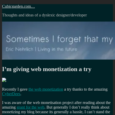
Skip
Cubicgarden.com…
to
Thoughts and ideas of a dyslexic designer/developer
content
I’m giving web monetization a try
Recently I gave
the web monetization
a try thanks to the amazing
CyberDees
.
I was aware of the web monetisation project after reading about the
amazing
grant for the web
. But generally I don’t really think about
monetizing my blog because its generally a hassle, I can’t stand the