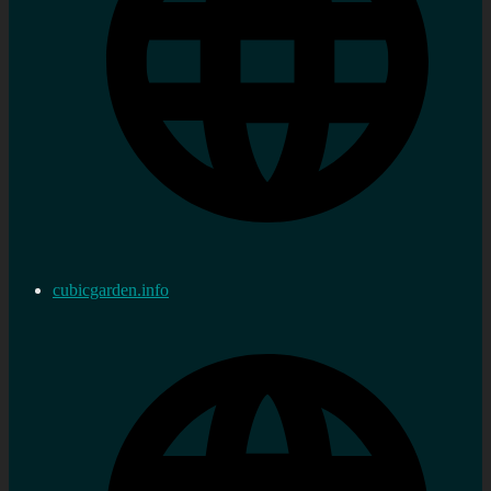
cubicgarden.info