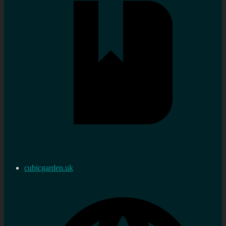
cubicgarden.uk