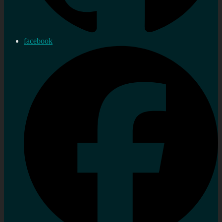
facebook