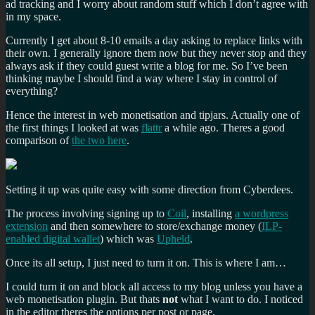
ad tracking and I worry about random stuff which I don’t agree with
in my space.
Currently I get about 8-10 emails a day asking to replace links with
their own. I generally ignore them now but they never stop and they
always ask if they could guest write a blog for me. So I’ve been
thinking maybe I should find a way where I stay in control of
everything?
Hence the interest in web monetisation and tipjars. Actually one of
the first things I looked at was
flattr
a while ago. Theres a good
comparison of
the two here
.
Setting it up was quite easy with some direction from Cyberdees.
The process involving signing up to
Coil
, installing
a wordpress
extension
and then somewhere to store/exchange money (
ILP-
enabled digital wallet
) which was
Upheld
.
Once its all setup, I just need to turn it on. This is where I am…
I could turn it on and block all access to my blog unless you have a
web monetisation plugin. But thats
not
what I want to do. I noticed
in the editor theres the options per post or page.