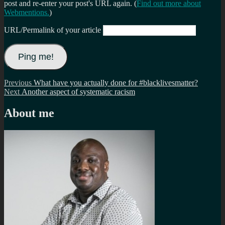
post and re-enter your post's URL again. (
Find out more about
Webmentions.
)
URL/Permalink of your article
Post
Previous
Previous
What have you actually done for #blacklivesmatter?
Next
post:
Next
Another aspect of systematic racism
navigation
post:
About me