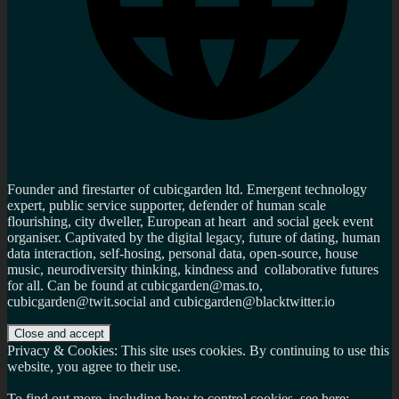
Founder and firestarter of cubicgarden ltd. Emergent technology
expert, public service supporter, defender of human scale
flourishing, city dweller, European at heart and social geek event
organiser. Captivated by the digital legacy, future of dating, human
data interaction, self-hosing, personal data, open-source, house
music, neurodiversity thinking, kindness and collaborative futures
for all. Can be found at cubicgarden@mas.to,
cubicgarden@twit.social and cubicgarden@blacktwitter.io
Privacy & Cookies: This site uses cookies. By continuing to use this
website, you agree to their use.
To find out more, including how to control cookies, see here: