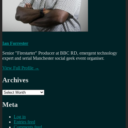
Ian Forrester
Senior "Firestarter" Producer at BBC RD, emergent technology
expert and serial Manchester social geek event organiser.
View Full Profile →
Archives
Archives
Meta
Log in
Entries feed
Comments feed