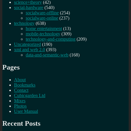
science+theory
(42)
social-hardware
(540)
socialware-offline
(254)
socialware-online
(237)
technology
(638)
home entertainment
(13)
mobile-technology
(309)
technology-and-computing
(209)
Uncategorized
(190)
xml and web 2.0
(393)
data-and-semantic-web
(168)
Pages
About
Bookmarks
Contact
Cubicgarden Ltd
Mixes
Photos
User Manual
Recent Posts