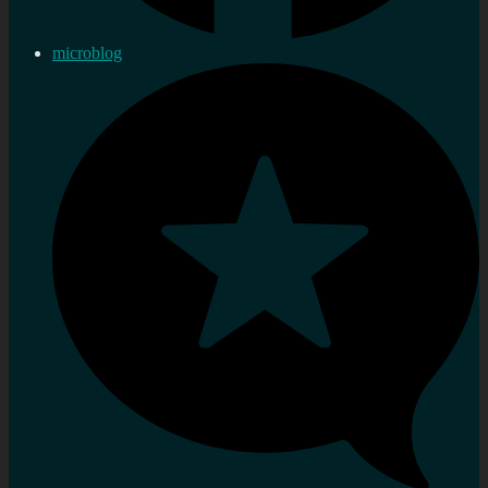
microblog