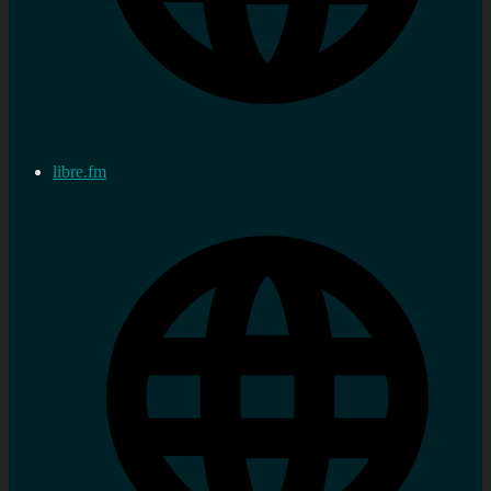
libre.fm