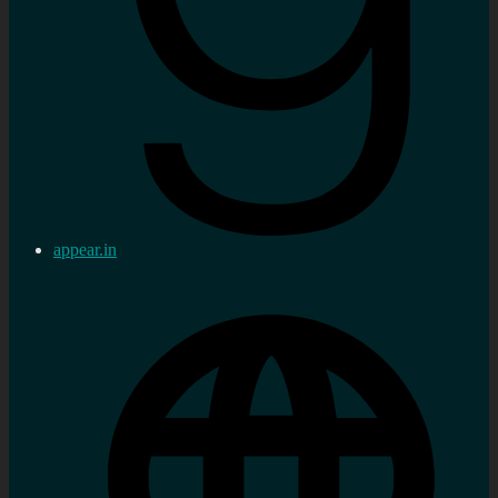
appear.in