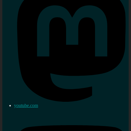
youtube.com