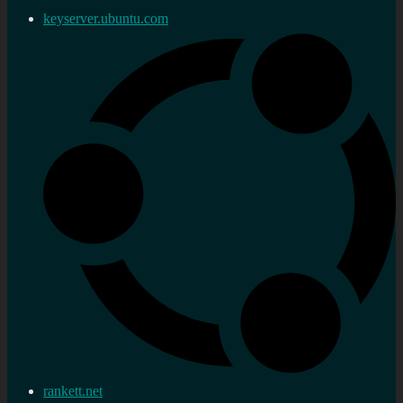
keyserver.ubuntu.com
rankett.net