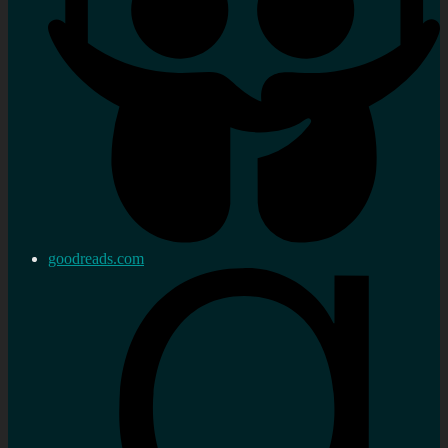
goodreads.com