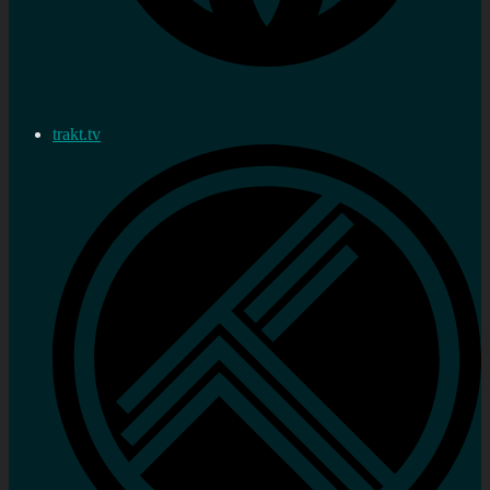
trakt.tv