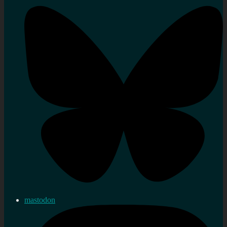
mastodon