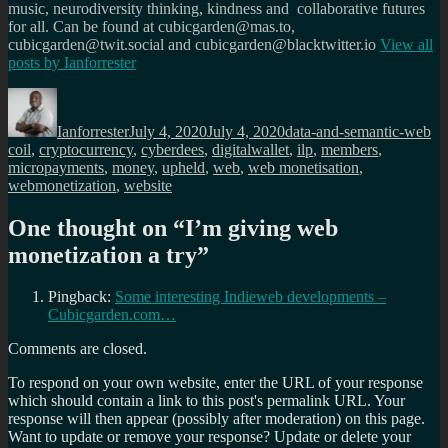
music, neurodiversity thinking, kindness and collaborative futures
for all. Can be found at cubicgarden@mas.to,
cubicgarden@twit.social and cubicgarden@blacktwitter.io
View all
posts by
Ianforrester
Author
Posted
Categories
Ta
on
Ianforrester
July 4, 2020
July 4, 2020
data-and-semantic-web
coil
,
cryptocurrency
,
cyberdees
,
digitalwallet
,
ilp
,
members
,
micropayments
,
money
,
upheld
,
web
,
web monetisation
,
webmonetization
,
website
One thought on “
I’m giving web
monetization a try
”
Pingback:
Some interesting Indieweb developments –
Cubicgarden.com…
Comments are closed.
To respond on your own website, enter the URL of your response
which should contain a link to this post's permalink URL. Your
response will then appear (possibly after moderation) on this page.
Want to update or remove your response? Update or delete your