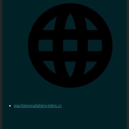
machinereadablewishes.cc