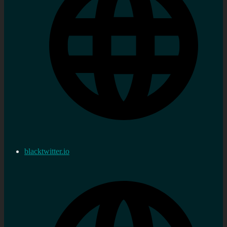
blacktwitter.io