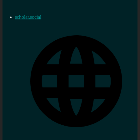
scholar.social