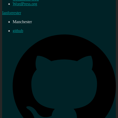
WordPress.org
Ianforrester
Manchester
github