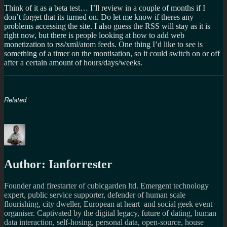
Think of it as a beta test… I’ll review in a couple of months if I
don’t forget that its turned on. Do let me know if theres any
problems accessing the site. I also guess the RSS will stay as it is
right now, but there is people looking at how to add web
monetization to rss/xml/atom feeds. One thing I’d like to see is
something of a timer on the montisation, so it could switch on or off
after a certain amount of hours/days/weeks.
Related
Author:
Ianforrester
Founder and firestarter of cubicgarden ltd. Emergent technology
expert, public service supporter, defender of human scale
flourishing, city dweller, European at heart and social geek event
organiser. Captivated by the digital legacy, future of dating, human
data interaction, self-hosing, personal data, open-source, house