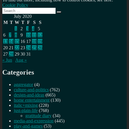
Cookie Policy
Search
Search
for:
July 2020
M
T
W
T
F
S
S
1
2
3
4
5
6
7
8
9
10
11
12
13
14
15
16
17
18
19
20
21
22
23
24
25
26
27
28
29
30
31
« Jun
Aug »
Categories
aggregator
(4)
culture-and-politics
(762)
design-and-ideas
(665)
home entertainment
(130)
italic+mixing
(228)
just-plain-life
(768)
gratitude diary
(34)
media-and-expression
(445)
play-and-games
(53)