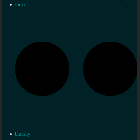
flickr
bluesky