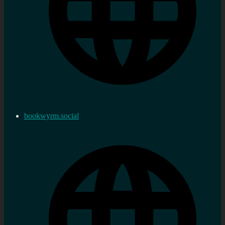
bookwyrm.social