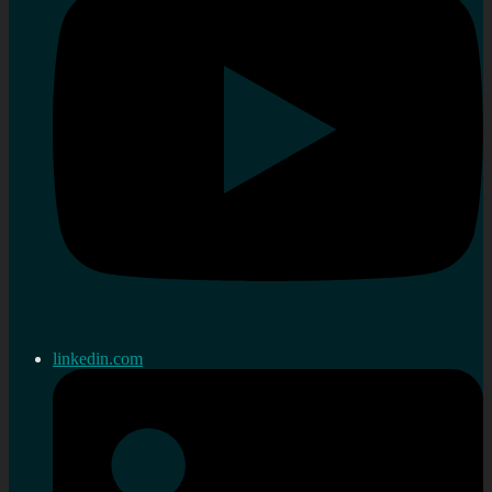
linkedin.com