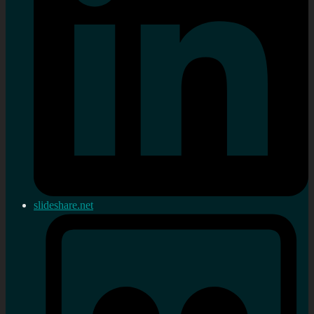
slideshare.net