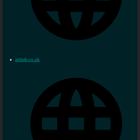
airbnb.co.uk