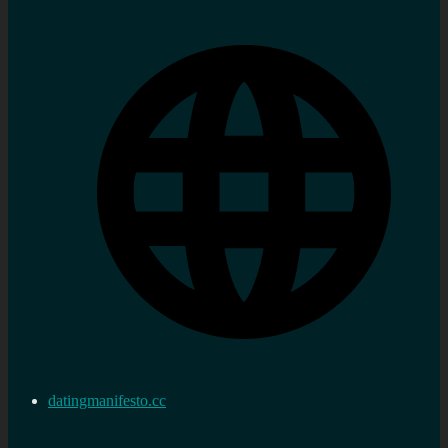
datingmanifesto.cc