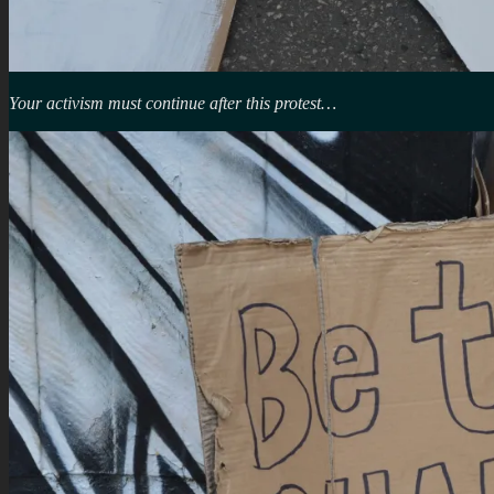
Your activism must continue after this protest…