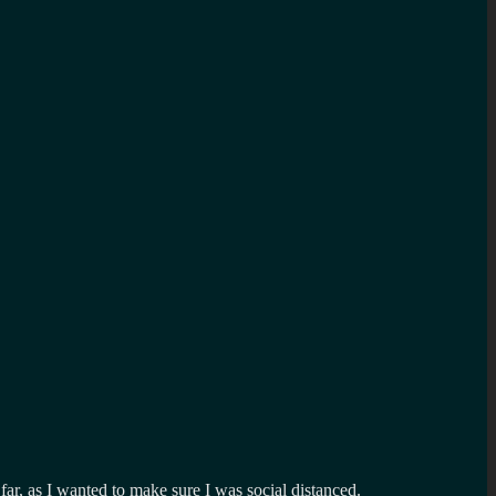
far, as I wanted to make sure I was social distanced.