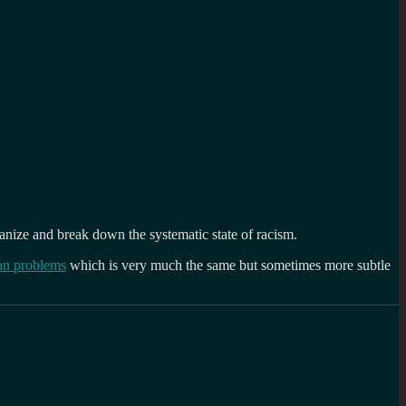
ganize and break down the systematic state of racism.
an problems
which is very much the same but sometimes more subtle