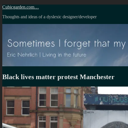
Skip
Cubicgarden.com…
to
Thoughts and ideas of a dyslexic designer/developer
content
Black lives matter protest Manchester