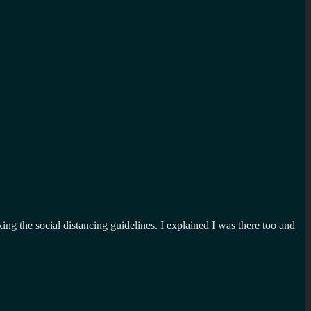
g the social distancing guidelines. I explained I was there too and