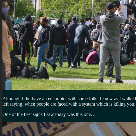
Although I did have an encounter with some folks I knew as I walked b
left saying, when people are faced with a system which is killing you
One of the best signs I saw today was this one…