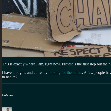
This is exactly where I am, right now. Protest is the first step but t
I have thoughts and currently
looking for the others
. A few people hav
in nature?
Related