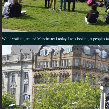
While walking around Manchester I today I was looking at peoples fac