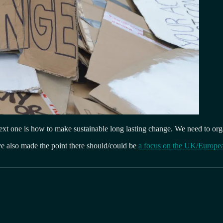
he next one is how to make sustainable long lasting change. We need to or
e also made the point there should/could be
a focus on the UK/Europe