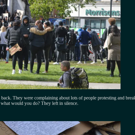
ack. They were complaining about lots of people protesting and breakin
, what would you do? They left in silence.