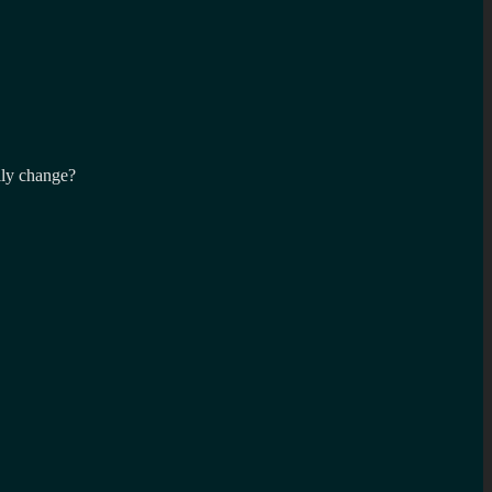
lly change?