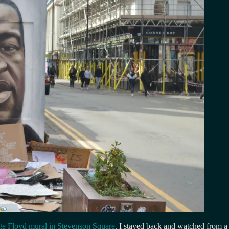
e Floyd mural in Stevenson Square
. I stayed back and watched from a 