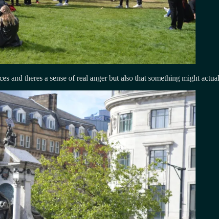
es and theres a sense of real anger but also that something might actua