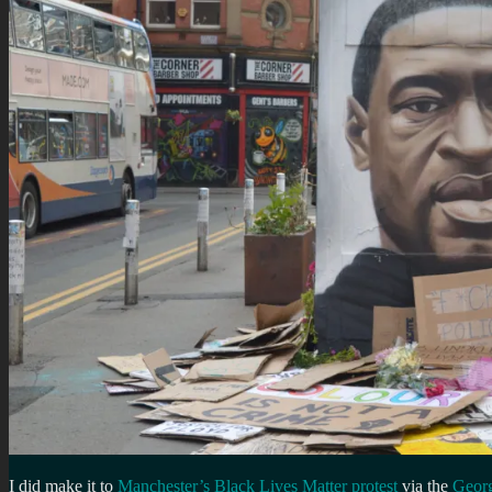
I did make it to
Manchester’s Black Lives Matter protest
via the
Georg