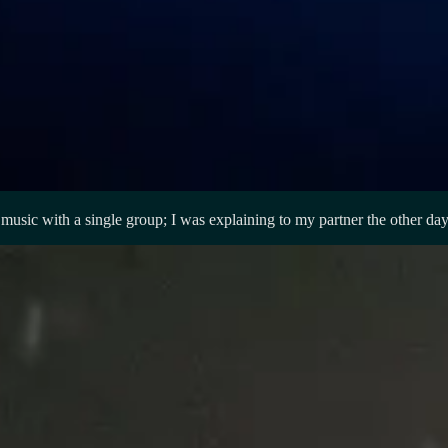
r music with a single group; I was explaining to my partner the other d