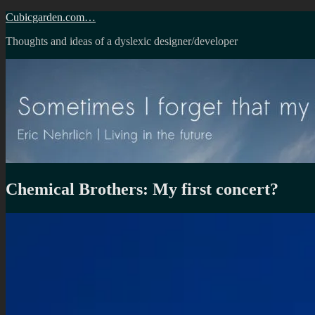
Skip
Cubicgarden.com…
to
Thoughts and ideas of a dyslexic designer/developer
content
Chemical Brothers: My first concert?