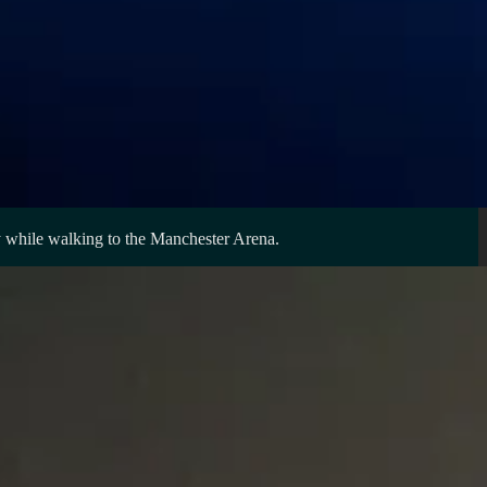
ay while walking to the Manchester Arena.