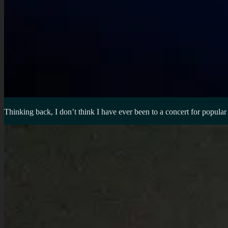
Thinking back, I don’t think I have ever been to a concert for popula