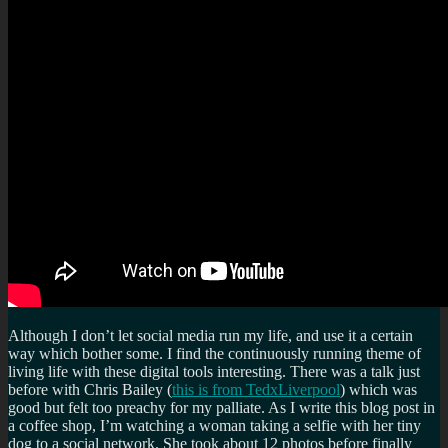
Although I don’t let social media run my life, and use it a certain
way which bother some. I find the continuously running theme of
living life with these digital tools interesting. There was a talk just
before with Chris Bailey (
this is from TedxLiverpool
) which was
good but felt too preachy for my palliate. As I write this blog post in
a coffee shop, I’m watching a woman taking a selfie with her tiny
dog to a social network. She took about 12 photos before finally