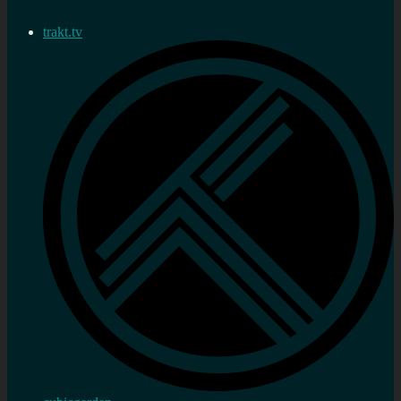
trakt.tv