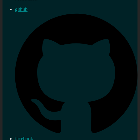
github
facebook