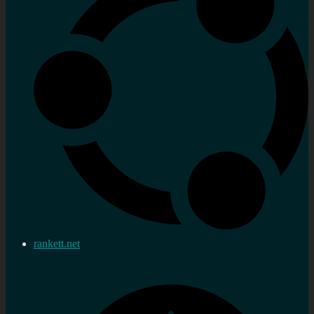
rankett.net