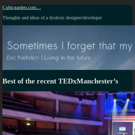
Skip
Cubicgarden.com…
to
Thoughts and ideas of a dyslexic designer/developer
content
Best of the recent TEDxManchester’s