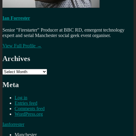
Ian Forrester
Senior "Firestarter" Producer at BBC RD, emergent technology
expert and serial Manchester social geek event organiser.
View Full Profile →
Archives
Archives
Meta
Log in
Entries feed
Comments feed
WordPress.org
Ianforrester
Manchester