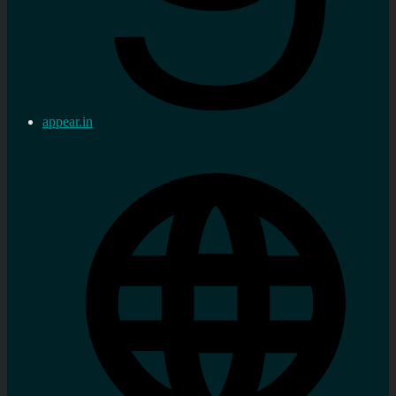
appear.in