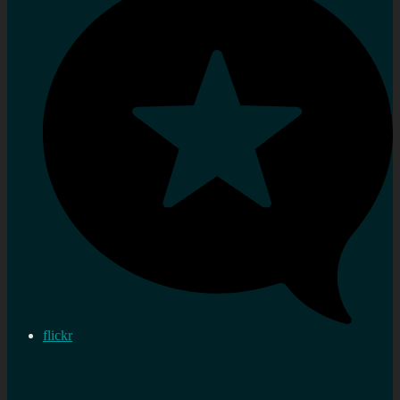
flickr