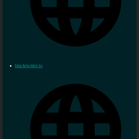
blacktwitter.io