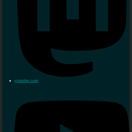
youtube.com