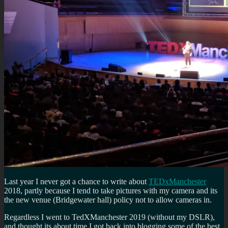
Last year I never got a chance to write about
TEDxManchester
2018, partly because I tend to take pictures with my camera and its
the new venue (Bridgewater hall) policy not to allow cameras in.
Regardless I went to TedXManchester 2019 (without my DSLR),
and thought its about time I got back into blogging some of the best