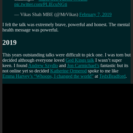
pic.twitter.com/PLIEcuNGti
— Vikas Shah MBE (@MrVikas)
February 7, 2019
I felt the talk was extremely brave, powerful and honest. The mental
health message was powerful.
2019
This years outstanding talks were difficult to pick one. I was torn but
decided although everyone loved
Ged Kings talk
I wasn’t super
keen. I found
Andrew Szydlo
and
Jon Carmichael’s
fantastic but its
not online yet so decided
Katherine Ormerod
spoke to me like
Emma Harvey’s “Whoops, I changed the world”
at
TedxBradford
.