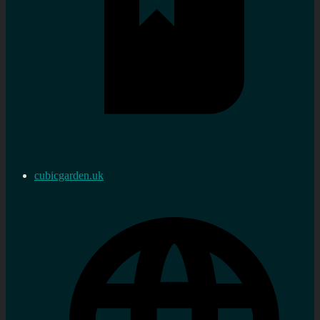
cubicgarden.uk