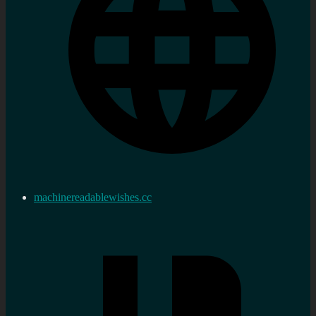
machinereadablewishes.cc