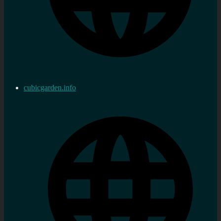
cubicgarden.info