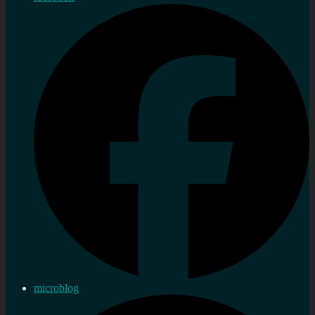
microblog