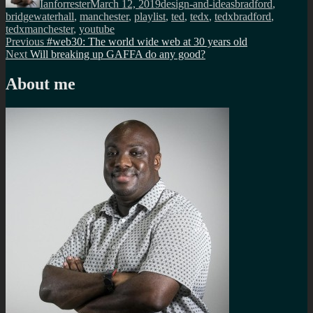
Ianforrester
March 12, 2019
design-and-ideas
bradford
,
bridgewaterhall
,
manchester
,
playlist
,
ted
,
tedx
,
tedxbradford
,
tedxmanchester
,
youtube
Post
Previous
Previous
#web30: The world wide web at 30 years old
Next
post:
Next
Will breaking up GAFFA do any good?
navigation
post:
About me