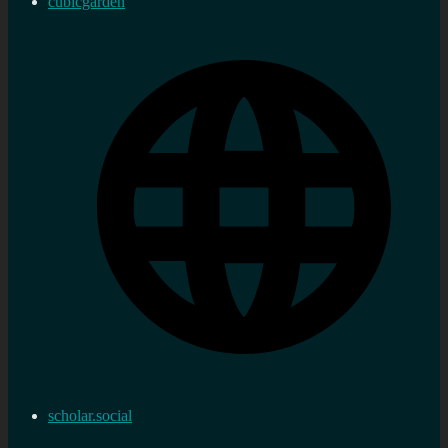
cubicgarden
scholar.social