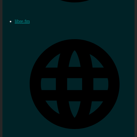
libre.fm