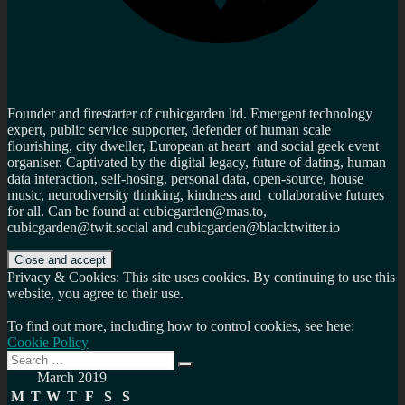
Founder and firestarter of cubicgarden ltd. Emergent technology
expert, public service supporter, defender of human scale
flourishing, city dweller, European at heart and social geek event
organiser. Captivated by the digital legacy, future of dating, human
data interaction, self-hosing, personal data, open-source, house
music, neurodiversity thinking, kindness and collaborative futures
for all. Can be found at cubicgarden@mas.to,
cubicgarden@twit.social and cubicgarden@blacktwitter.io
Privacy & Cookies: This site uses cookies. By continuing to use this
website, you agree to their use.
To find out more, including how to control cookies, see here:
Cookie Policy
Search
Search
for:
March 2019
M
T
W
T
F
S
S