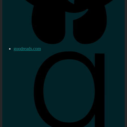
goodreads.com