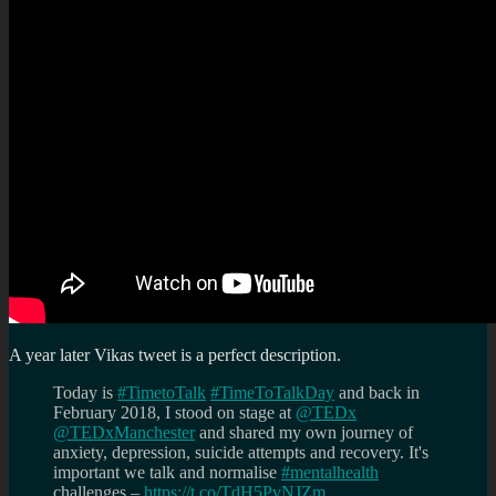
A year later Vikas tweet is a perfect description.
Today is
#TimetoTalk
#TimeToTalkDay
and back in
February 2018, I stood on stage at
@TEDx
@TEDxManchester
and shared my own journey of
anxiety, depression, suicide attempts and recovery. It's
important we talk and normalise
#mentalhealth
challenges –
https://t.co/TdH5PvNJZm