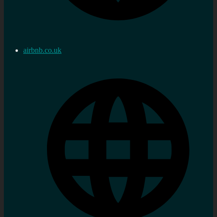
airbnb.co.uk