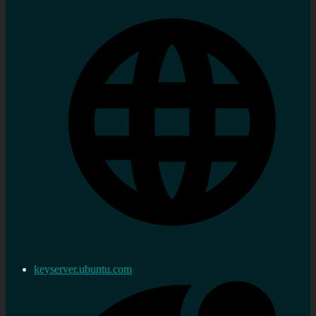
keyserver.ubuntu.com