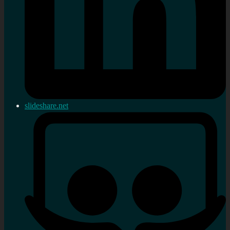
slideshare.net