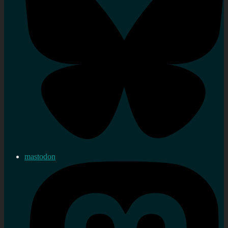
mastodon