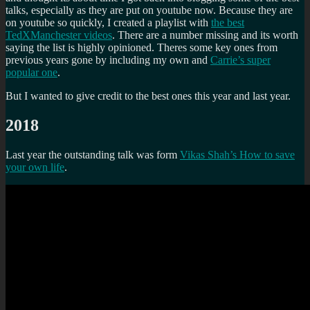
talks, especially as they are put on youtube now. Because they are
on youtube so quickly, I created a playlist with
the best
TedXManchester videos
. There are a number missing and its worth
saying the list is highly opinioned. Theres some key ones from
previous years gone by including my own and
Carrie’s super
popular one
.
But I wanted to give credit to the best ones this year and last year.
2018
Last year the outstanding talk was form
Vikas Shah’s How to save
your own life
.