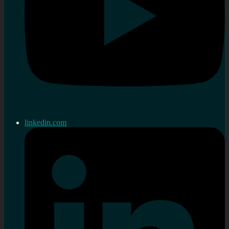
linkedin.com