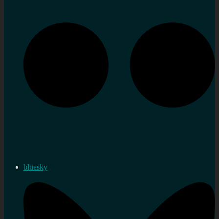
bluesky