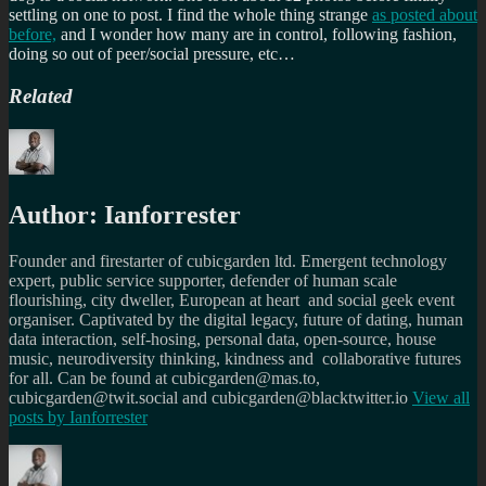
settling on one to post. I find the whole thing strange
as posted about
before,
and I wonder how many are in control, following fashion,
doing so out of peer/social pressure, etc…
Related
Author:
Ianforrester
Founder and firestarter of cubicgarden ltd. Emergent technology
expert, public service supporter, defender of human scale
flourishing, city dweller, European at heart and social geek event
organiser. Captivated by the digital legacy, future of dating, human
data interaction, self-hosing, personal data, open-source, house
music, neurodiversity thinking, kindness and collaborative futures
for all. Can be found at cubicgarden@mas.to,
cubicgarden@twit.social and cubicgarden@blacktwitter.io
View all
posts by
Ianforrester
Author
Posted
Categories
Tags
on