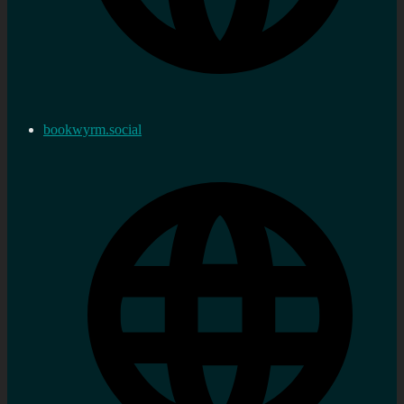
bookwyrm.social