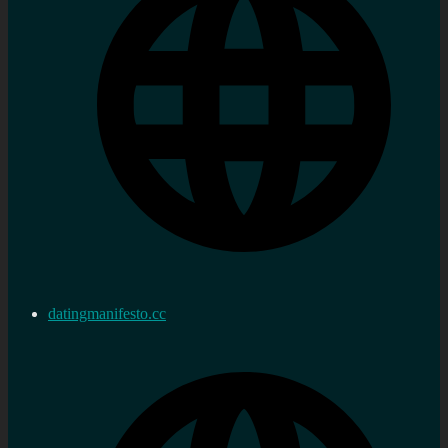
datingmanifesto.cc