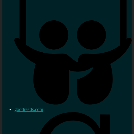
goodreads.com