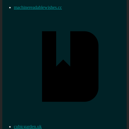
machinereadablewishes.cc
cubicgarden.uk