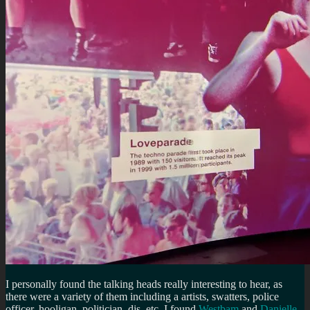
I personally found the talking heads really interesting to hear, as
there were a variety of them including a artists, swatters, police
officer, hooligan, politician, djs, etc. I found
Westbam
and
Danielle