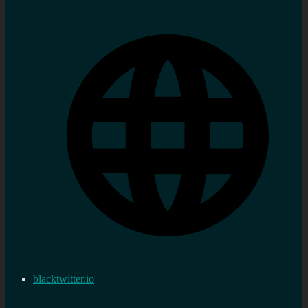
blacktwitter.io