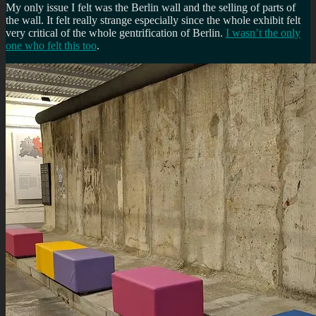
My only issue I felt was the Berlin wall and the selling of parts of
the wall. It felt really strange especially since the whole exhibit felt
very critical of the whole gentrification of Berlin.
I wasn’t the only
one who felt this too
.