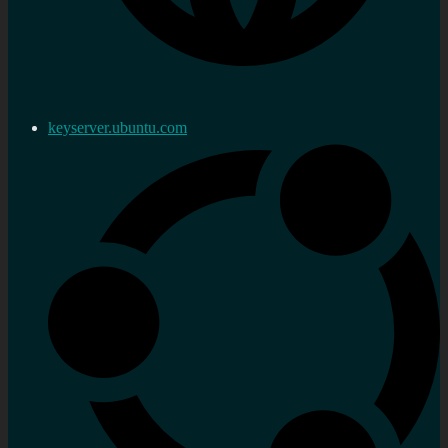
keyserver.ubuntu.com