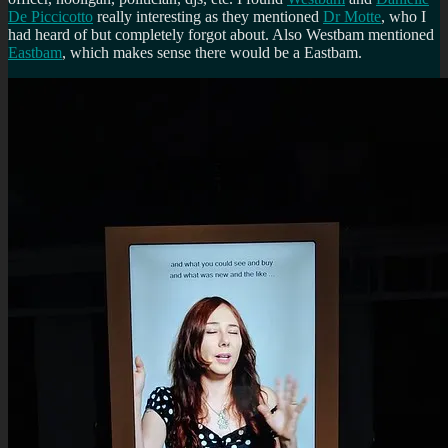
De Piccicotto
really interesting as they mentioned
Dr Motte
, who I
had heard of but completely forgot about. Also Westbam mentioned
Eastbam
, which makes sense there would be a Eastbam.