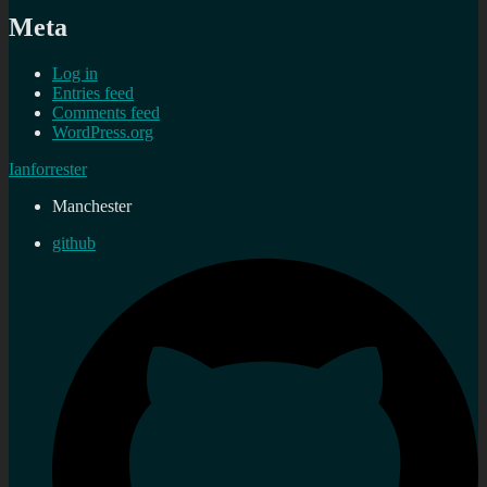
Meta
Log in
Entries feed
Comments feed
WordPress.org
Ianforrester
Manchester
github