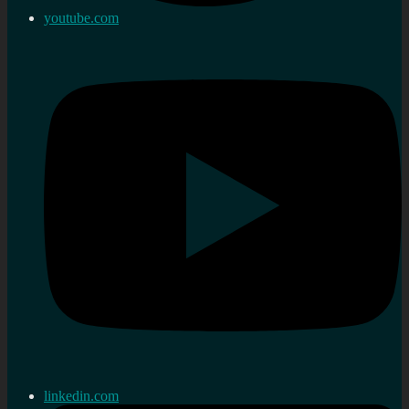
youtube.com
linkedin.com