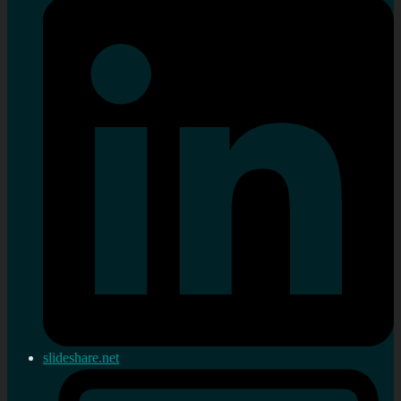
slideshare.net