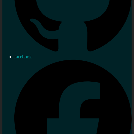
facebook