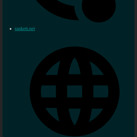
rankett.net