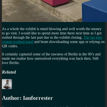
As a whole the exhibit is mind blowing and well worth the money
to go visit. I would like to spend more time there next time as I got
rushed through the last part due to the exhibit closing.
The bot info
system worked good
and beats downloading some app or relying on
QR codes.
It certainly captured some of the rawness of Berlin in the 90’s and
made me realise how unresolved everything was back then. Still
love Berlin.
Related
Author:
Ianforrester