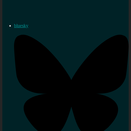
bluesky