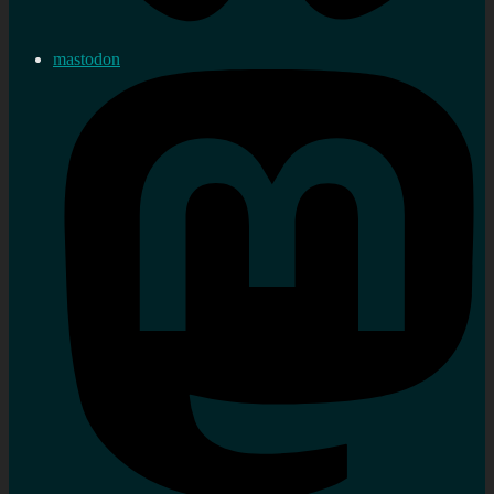
mastodon