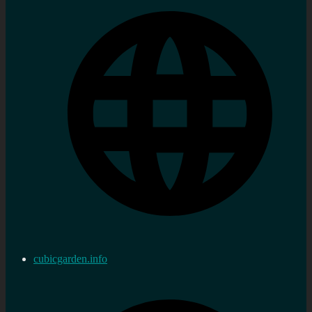
cubicgarden.info