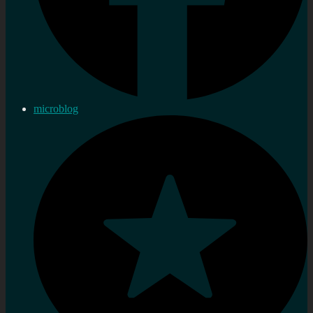
microblog