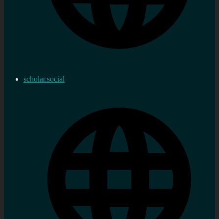
scholar.social