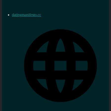
datingmanifesto.cc