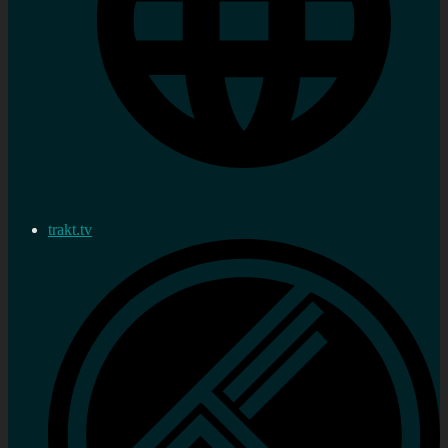
trakt.tv