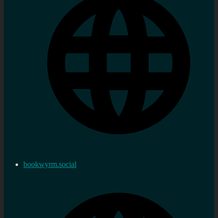
bookwyrm.social