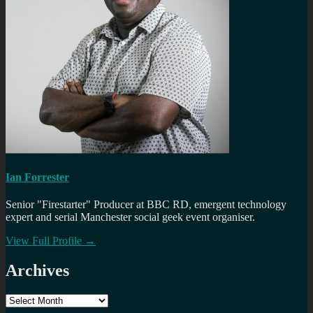
Ian Forrester
Senior "Firestarter" Producer at BBC RD, emergent technology
expert and serial Manchester social geek event organiser.
View Full Profile →
Archives
Archives