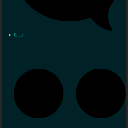
flickr