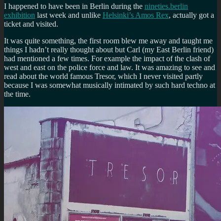
I happened to have been in Berlin during the
nineties.berlin
exhibition
last week and unlike
Helsinki’s Amos Rex
, actually got a
ticket and visited.
It was quite something, the first room blew me away and taught me
things I hadn’t really thought about but Carl (my East Berlin friend)
had mentioned a few times. For example the impact of the clash of
west and east on the police force and law. It was amazing to see and
read about the world famous Tresor, which I never visited partly
because I was somewhat musically intimated by such hard techno at
the time.