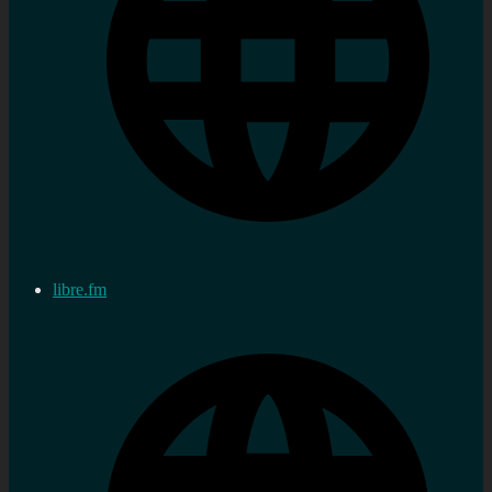
libre.fm