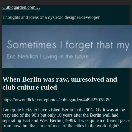
Skip
Cubicgarden.com…
to
Thoughts and ideas of a dyslexic designer/developer
content
When Berlin was raw, unresolved and
club culture ruled
https://www.flickr.com/photos/cubicgarden/44922507835/
I am quite lucky to have visited Berlin in the 90’s. Ok it was at the
very end of the 90’s but only 10 years after the Berlin wall had
separating East and West Berlin (1999). It was quite a different place
from now, but thats true of most of the cities in the world right?