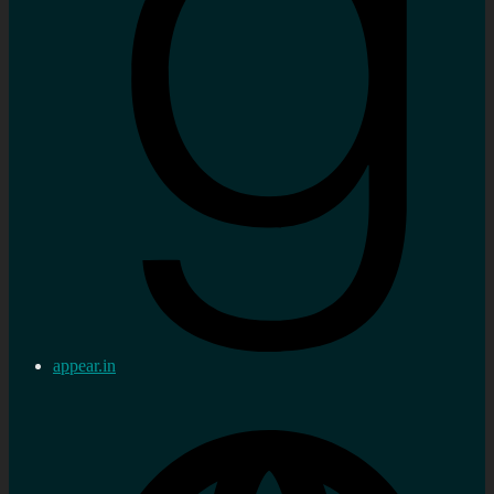
appear.in