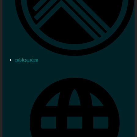
cubicgarden