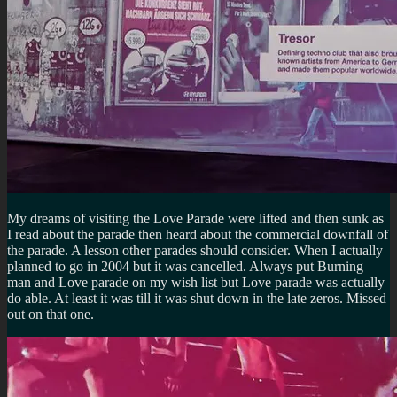
My dreams of visiting the Love Parade were lifted and then sunk as
I read about the parade then heard about the commercial downfall of
the parade. A lesson other parades should consider. When I actually
planned to go in 2004 but it was cancelled. Always put Burning
man and Love parade on my wish list but Love parade was actually
do able. At least it was till it was shut down in the late zeros. Missed
out on that one.