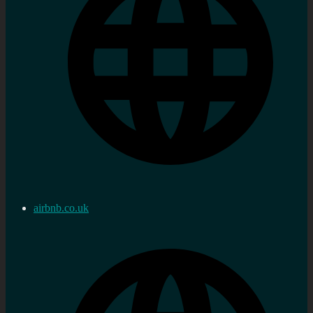
airbnb.co.uk