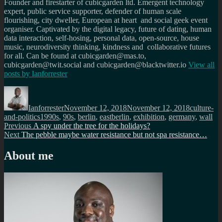
Founder and firestarter of cubicgarden ltd. Emergent technology
expert, public service supporter, defender of human scale
flourishing, city dweller, European at heart and social geek event
organiser. Captivated by the digital legacy, future of dating, human
data interaction, self-hosing, personal data, open-source, house
music, neurodiversity thinking, kindness and collaborative futures
for all. Can be found at cubicgarden@mas.to,
cubicgarden@twit.social and cubicgarden@blacktwitter.io
View all
posts by
Ianforrester
Author
Posted
Categorie
on
Ianforrester
November 12, 2018
November 12, 2018
culture-
Tags
and-politics
1990s
,
90s
,
berlin
,
eastberlin
,
exhibition
,
germany
,
wall
Post
Previous
Previous
A spy under the tree for the holidays?
Next
post:
Next
The pebble maybe water resistance but not spa resistance…
navigation
post:
About me