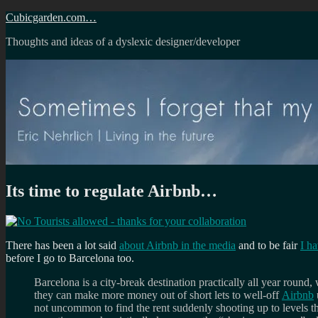
Skip
Cubicgarden.com…
to
Thoughts and ideas of a dyslexic designer/developer
content
Its time to regulate Airbnb…
There has been a lot said
about Airbnb in the media
and to be fair
I ha
before I go to Barcelona too.
Barcelona is a city-break destination practically all year round,
they can make more money out of short lets to well-off
Airbnb
not uncommon to find the rent suddenly shooting up to levels th