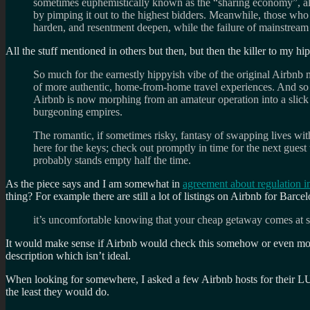
sometimes euphemistically known as the “sharing economy”, alth
by pimping it out to the highest bidders. Meanwhile, those who 
harden, and resentment deepen, while the failure of mainstream pa
All the stuff mentioned in others but then, but then the killer to my hi
So much for the earnestly hippyish vibe of the original Airbnb
of more authentic, home-from-home travel experiences. And so muc
Airbnb is now morphing from an amateur operation into a slick p
burgeoning empires.
The romantic, if sometimes risky, fantasy of swapping lives with
here for the keys; check out promptly in time for the next guest
probably stands empty half the time.
As the piece says and I am somewhat in
agreement about regulation in
thing? For example there are still a lot of listings on Airbnb for Barc
it’s uncomfortable knowing that your cheap getaway comes at suc
It would make sense if Airbnb would check this somehow or even more f
description which isn’t ideal.
When looking for somewhere, I asked a few Airbnb hosts for their LUT
the least they would do.