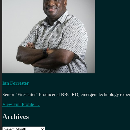
Ian Forrester
Senior "Firestarter" Producer at BBC RD, emergent technology expert 
View Full Profile →
Archives
Archives