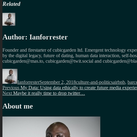
Related
Author:
Ianforrester
Founder and firestarter of cubicgarden ltd. Emergent technology expert
by the digital legacy, future of dating, human data interaction, self-h
cubicgarden@mas.to, cubicgarden@twit.social and cubicgarden@blac
Author
Posted
Categories
Tags
on
Ianforrester
September 2, 2018
culture-and-politics
airbnb
,
barc
Post
Previous
Previous
My Data: Using data ethically to create future media experi
Next
post:
Next
Maybe it really time to drop twitter…
navigation
post:
About me