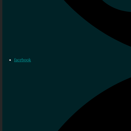
facebook