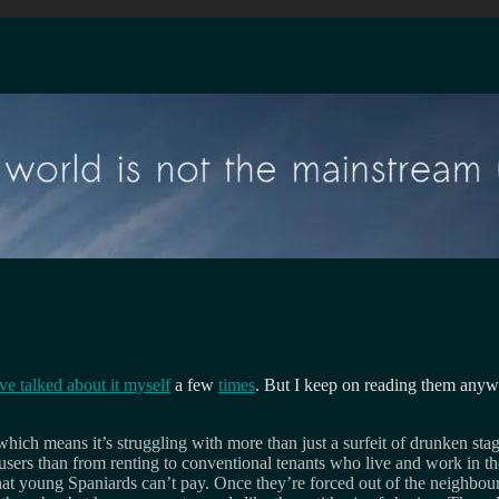
ve talked about it myself
a few
times
. But I keep on reading them anyw
 which means it’s struggling with more than just a surfeit of drunken st
users than from renting to conventional tenants who live and work in th
at young Spaniards can’t pay. Once they’re forced out of the neighbourh