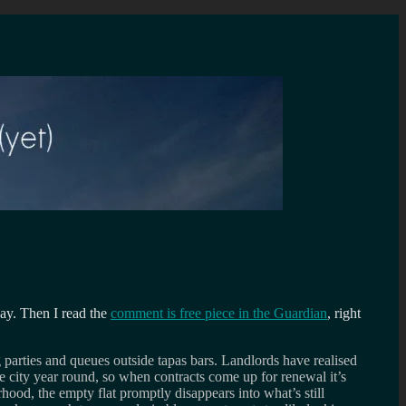
ay. Then I read the
comment is free piece in the Guardian
, right
ag parties and queues outside tapas bars. Landlords have realised
e city year round, so when contracts come up for renewal it’s
ood, the empty flat promptly disappears into what’s still