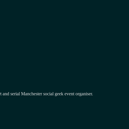
and serial Manchester social geek event organiser.