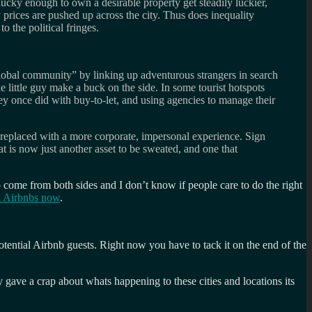
cky enough to own a desirable property get steadily luckier,
 prices are pushed up across the city. Thus does inequality
o the political fringes.
global community” by linking up adventurous strangers in search
 little guy make a buck on the side. In some tourist hotspots
ey once did with buy-to-let, and using agencies to manage their
ng replaced with a more corporate, impersonal experience. Sign
at is now just another asset to be sweated, and one that
o come from both sides and I don’t know if people care to do the right
a Airbnbs now
.
tential Airbnb guests. Right now you have to tack it on the end of the
gave a crap about whats happening to these cities and locations its