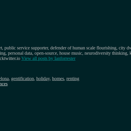
, public service supporter, defender of human scale flourishing, city d
osing, personal data, open-source, house music, neurodiversity thinking, 
ktwitter.io
View all posts by
Ianforrester
elona
,
gentification
,
holiday
,
homes
,
renting
ences