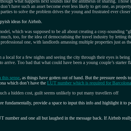
ough what happens next sounds like the antithesis of sharing. Those lu
don’t have such an asset become ever less likely to get one, as property
rties to solve the problem drives the young and frustrated ever closer t
ppyish ideas for Airbnb.
 model, which was supposed to be all about creating a cosy-sounding “
h, too, for the idea of democratising the travel industry by letting the
rofessional one, with landlords amassing multiple properties just as th
 a local for a few nights and seeing the city through their eyes is bei
 to arrive. Too bad that what could have been a young couple’s starter fl
 this sense
, as things have gotten out of hand. But the pressure needs t
elona which don’t have the
LUT number which is required for Barcolon
h a hidden cost, guilt seems unlikely to put many travellers off
undamentally, provide a space to input this info and highlight it to po
 number and one all but laughed in the message back. If Airbnb really 