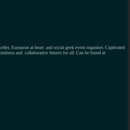
weller, European at heart and social geek event organiser. Captivated
kindness and collaborative futures for all. Can be found at