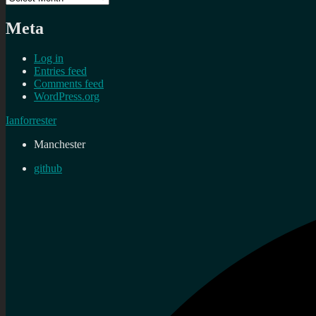
Meta
Log in
Entries feed
Comments feed
WordPress.org
Ianforrester
Manchester
github