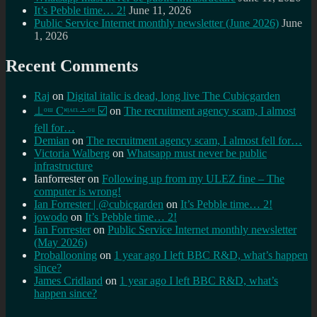
It’s Pebble time… 2!
June 11, 2026
Public Service Internet monthly newsletter (June 2026)
June
1, 2026
Recent Comments
Raj
on
Digital italic is dead, long live The Cubicgarden
⊥ᵒᵚ Cᵸᵎᶺᵋᶫ∸ᵒᵘ ☑️
on
The recruitment agency scam, I almost
fell for…
Demian
on
The recruitment agency scam, I almost fell for…
Victoria Walberg
on
Whatsapp must never be public
infrastructure
Ianforrester
on
Following up from my ULEZ fine – The
computer is wrong!
Ian Forrester | @cubicgarden
on
It’s Pebble time… 2!
jowodo
on
It’s Pebble time… 2!
Ian Forrester
on
Public Service Internet monthly newsletter
(May 2026)
Proballooning
on
1 year ago I left BBC R&D, what’s happen
since?
James Cridland
on
1 year ago I left BBC R&D, what’s
happen since?