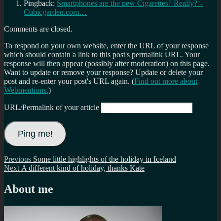
Pingback:
Smartphones are the new Cigarettes? Really? –
Cubicgarden.com…
Comments are closed.
To respond on your own website, enter the URL of your response
which should contain a link to this post's permalink URL. Your
response will then appear (possibly after moderation) on this page.
Want to update or remove your response? Update or delete your
post and re-enter your post's URL again. (
Find out more about
Webmentions.
)
URL/Permalink of your article
Post
Previous
Previous
Some little highlights of the holiday in Iceland
Next
post:
Next
A different kind of holiday, thanks Kate
navigation
post:
About me