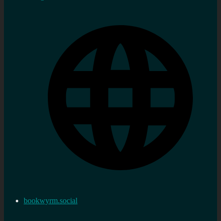
bookwyrm.social