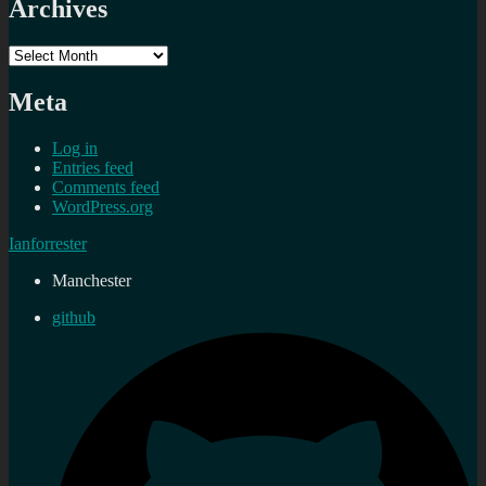
Archives
Archives
Meta
Log in
Entries feed
Comments feed
WordPress.org
Ianforrester
Manchester
github