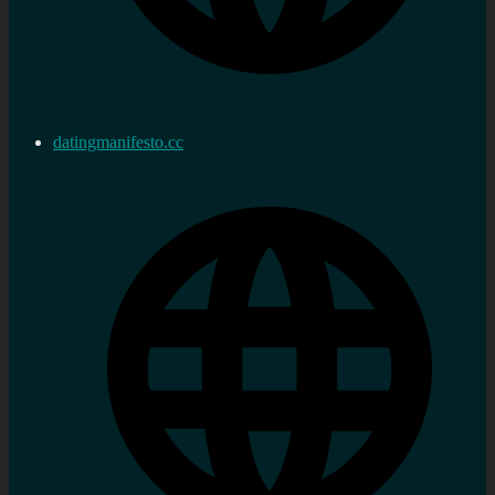
datingmanifesto.cc