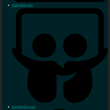
slideshare.net
goodreads.com