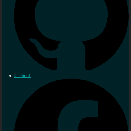
facebook