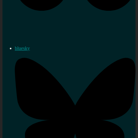
bluesky