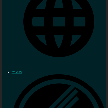
trakt.tv