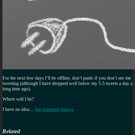
For the next few days I’ll be offline, don’t panic if you don’t see me
tweeting (although I have dropped well below my 5.5 tweets a day a
long time ago).
Where will I be?
I have no idea…
but someone knows
.
Related