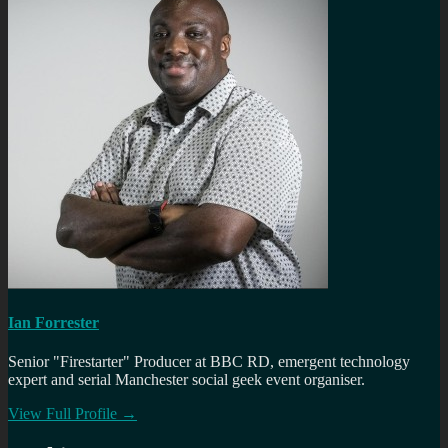
Ian Forrester
Senior "Firestarter" Producer at BBC RD, emergent technology
expert and serial Manchester social geek event organiser.
View Full Profile →