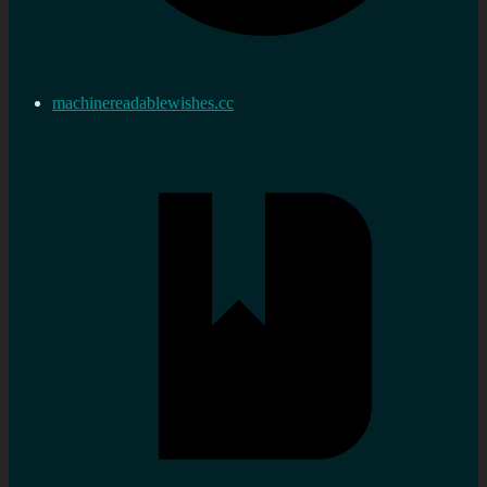
machinereadablewishes.cc