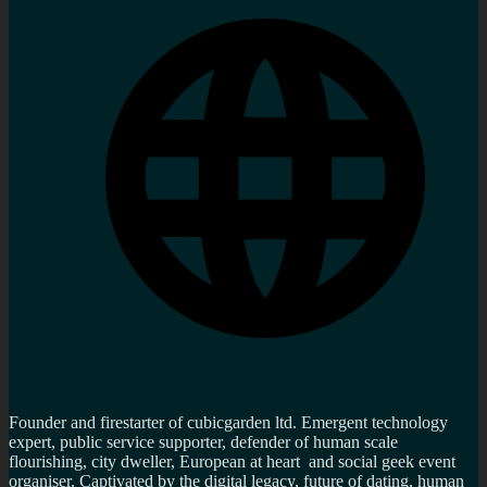
Founder and firestarter of cubicgarden ltd. Emergent technology
expert, public service supporter, defender of human scale
flourishing, city dweller, European at heart and social geek event
organiser. Captivated by the digital legacy, future of dating, human