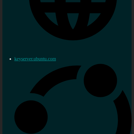
keyserver.ubuntu.com