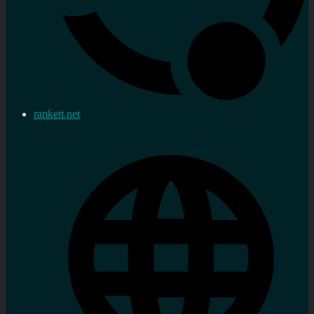
rankett.net