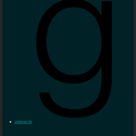
appear.in