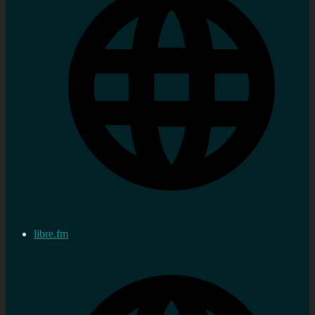
libre.fm