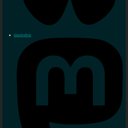
mastodon