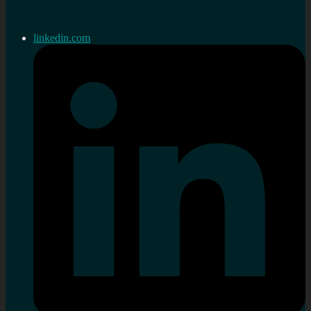
linkedin.com