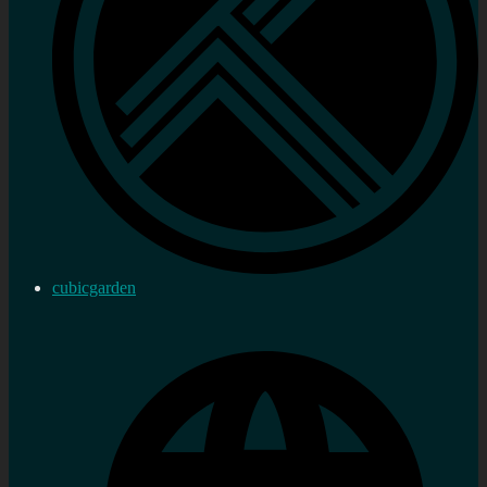
cubicgarden