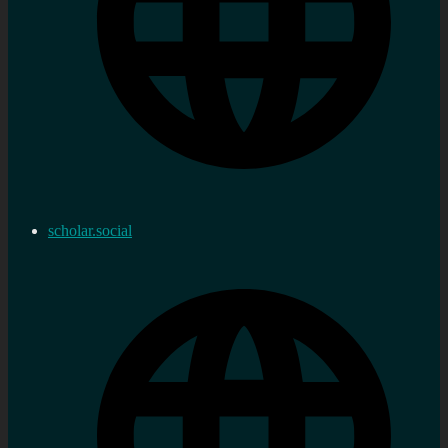
scholar.social