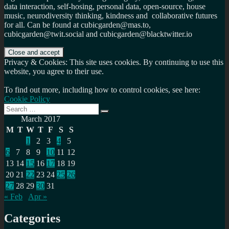
data interaction, self-hosing, personal data, open-source, house
music, neurodiversity thinking, kindness and collaborative futures
for all. Can be found at cubicgarden@mas.to,
cubicgarden@twit.social and cubicgarden@blacktwitter.io
Privacy & Cookies: This site uses cookies. By continuing to use this
website, you agree to their use.
To find out more, including how to control cookies, see here:
Cookie Policy
Search
Search
for:
March 2017
M
T
W
T
F
S
S
1
2
3
4
5
6
7
8
9
10
11
12
13
14
15
16
17
18
19
20
21
22
23
24
25
26
27
28
29
30
31
« Feb
Apr »
Categories