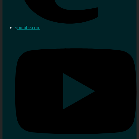
youtube.com