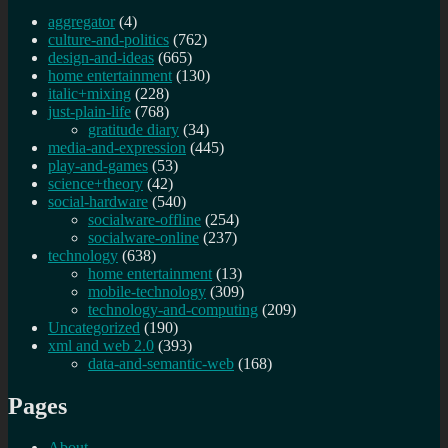
aggregator
(4)
culture-and-politics
(762)
design-and-ideas
(665)
home entertainment
(130)
italic+mixing
(228)
just-plain-life
(768)
gratitude diary
(34)
media-and-expression
(445)
play-and-games
(53)
science+theory
(42)
social-hardware
(540)
socialware-offline
(254)
socialware-online
(237)
technology
(638)
home entertainment
(13)
mobile-technology
(309)
technology-and-computing
(209)
Uncategorized
(190)
xml and web 2.0
(393)
data-and-semantic-web
(168)
Pages
About