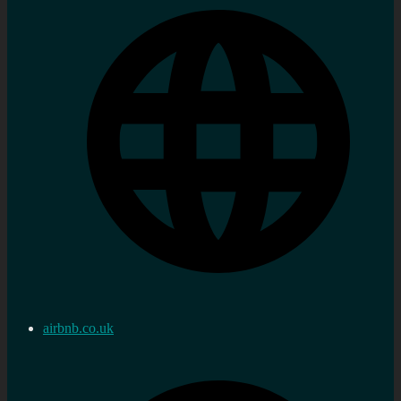
airbnb.co.uk