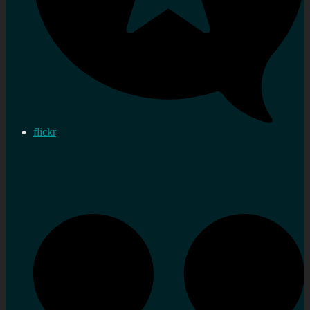
flickr