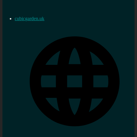
cubicgarden.uk