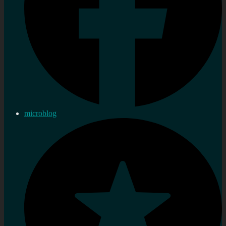
microblog