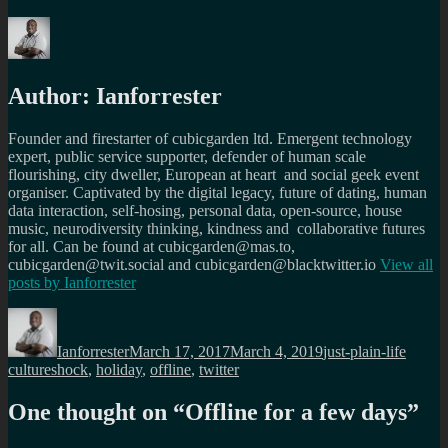
Author:
Ianforrester
Founder and firestarter of cubicgarden ltd. Emergent technology
expert, public service supporter, defender of human scale
flourishing, city dweller, European at heart and social geek event
organiser. Captivated by the digital legacy, future of dating, human
data interaction, self-hosing, personal data, open-source, house
music, neurodiversity thinking, kindness and collaborative futures
for all. Can be found at cubicgarden@mas.to,
cubicgarden@twit.social and cubicgarden@blacktwitter.io
View all
posts by
Ianforrester
Author
Posted
Categories
Tags
on
Ianforrester
March 17, 2017
March 4, 2019
just-plain-life
cultureshock
,
holiday
,
offline
,
twitter
One thought on “
Offline for a few days
”