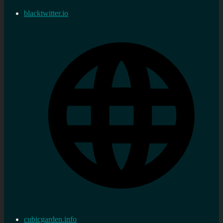
blacktwitter.io
cubicgarden.info