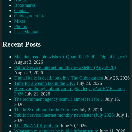
Bookmarks
Contact
Cubicgarden Ltd
Mixes
Photos
User Manual
Recent Posts
Machine readable wishes + Quantified Self = Digital legacy?
August 3, 2026
Public Service Internet monthly newsletter (Aug 2026)
August 3, 2026
Digital italic is dead, long live The Cubicgarden
July 26, 2026
Time for a wealth tax in the UK?
July 23, 2026
Have you thought about your digital legacy? at EMF Camp
2026
July 21, 2026
The recruitment agency scam, I almost fell for…
July 16,
2026
The in & outbound train DJ mixes
July 2, 2026
Public Service Internet monthly newsletter (July 2026)
July 1,
2026
The 3% ANPR problem
June 30, 2026
Whatsapp must never be public infrastructure
June 11, 2026