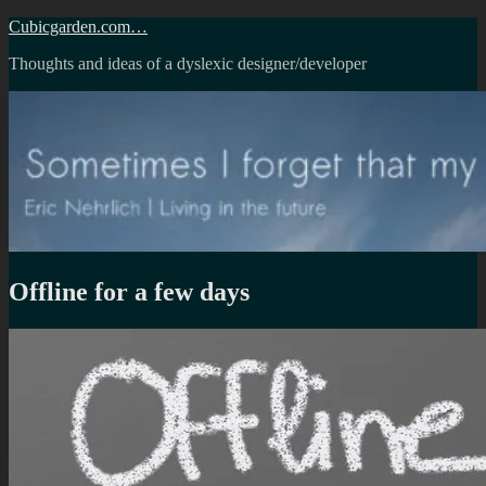
Skip
Cubicgarden.com…
to
Thoughts and ideas of a dyslexic designer/developer
content
Offline for a few days