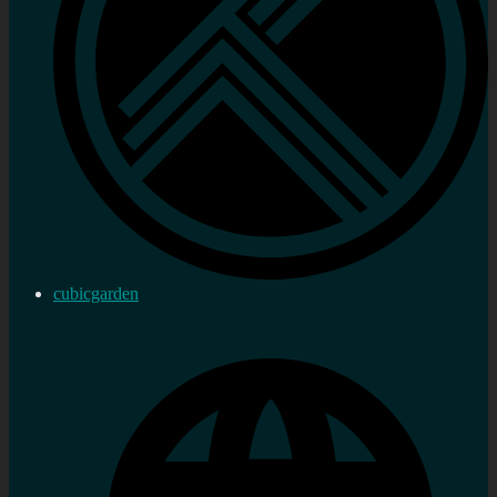
cubicgarden