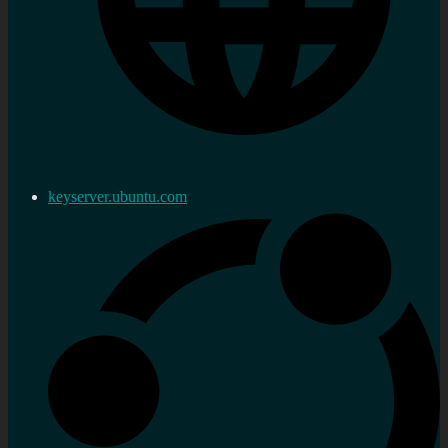
keyserver.ubuntu.com