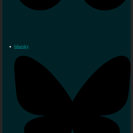
bluesky