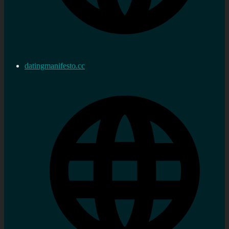
datingmanifesto.cc