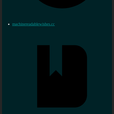
machinereadablewishes.cc