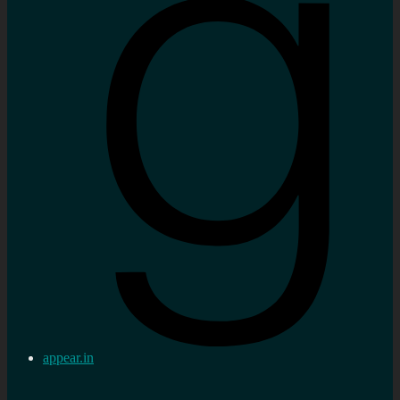
appear.in