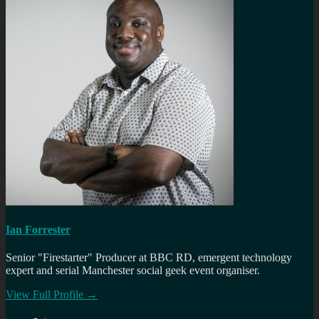
Ian Forrester
Senior "Firestarter" Producer at BBC RD, emergent technology
expert and serial Manchester social geek event organiser.
View Full Profile →