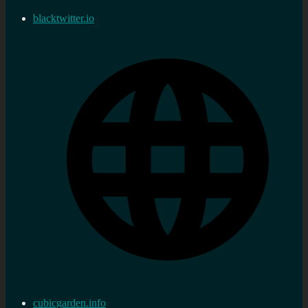
blacktwitter.io
cubicgarden.info