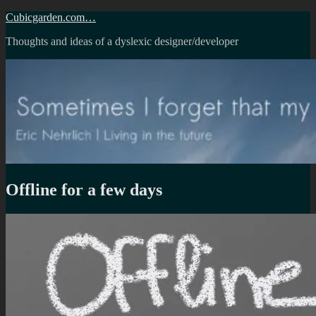
Skip
Cubicgarden.com…
to
Thoughts and ideas of a dyslexic designer/developer
content
Offline for a few days