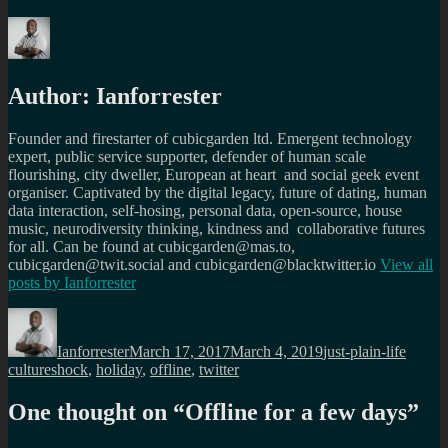
Author:
Ianforrester
Founder and firestarter of cubicgarden ltd. Emergent technology
expert, public service supporter, defender of human scale
flourishing, city dweller, European at heart and social geek event
organiser. Captivated by the digital legacy, future of dating, human
data interaction, self-hosing, personal data, open-source, house
music, neurodiversity thinking, kindness and collaborative futures
for all. Can be found at cubicgarden@mas.to,
cubicgarden@twit.social and cubicgarden@blacktwitter.io
View all
posts by
Ianforrester
Author
Posted
Categories
Tags
on
Ianforrester
March 17, 2017
March 4, 2019
just-plain-life
cultureshock
,
holiday
,
offline
,
twitter
One thought on “
Offline for a few days
”