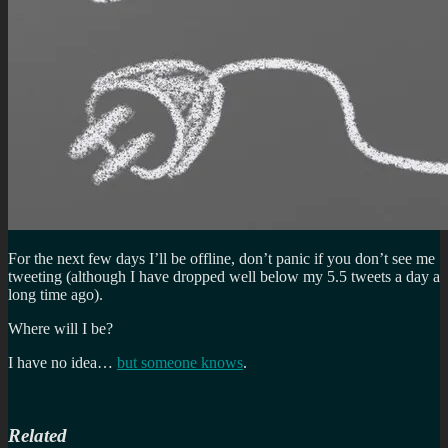
For the next few days I’ll be offline, don’t panic if you don’t see me
tweeting (although I have dropped well below my 5.5 tweets a day a
long time ago).
Where will I be?
I have no idea…
but someone knows
.
Related