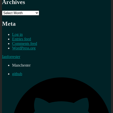
Archives
Archives
Meta
Log in
Entries feed
Comments feed
WordPress.org
Ianforrester
Manchester
github