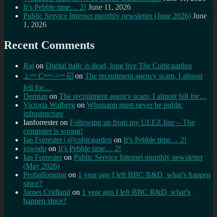
It’s Pebble time… 2!
June 11, 2026
Public Service Internet monthly newsletter (June 2026)
June
1, 2026
Recent Comments
Raj
on
Digital italic is dead, long live The Cubicgarden
⊥ᵒᵚ Cᵸᵎᶺᵋᶫ∸ᵒᵘ ☑️
on
The recruitment agency scam, I almost
fell for…
Demian
on
The recruitment agency scam, I almost fell for…
Victoria Walberg
on
Whatsapp must never be public
infrastructure
Ianforrester
on
Following up from my ULEZ fine – The
computer is wrong!
Ian Forrester | @cubicgarden
on
It’s Pebble time… 2!
jowodo
on
It’s Pebble time… 2!
Ian Forrester
on
Public Service Internet monthly newsletter
(May 2026)
Proballooning
on
1 year ago I left BBC R&D, what’s happen
since?
James Cridland
on
1 year ago I left BBC R&D, what’s
happen since?