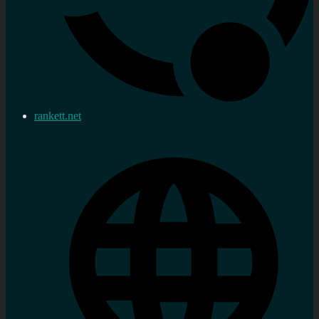
rankett.net