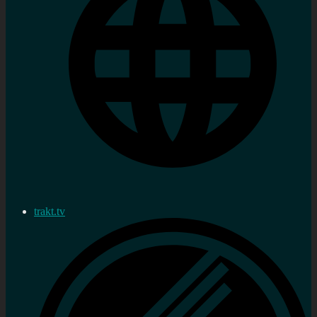
trakt.tv