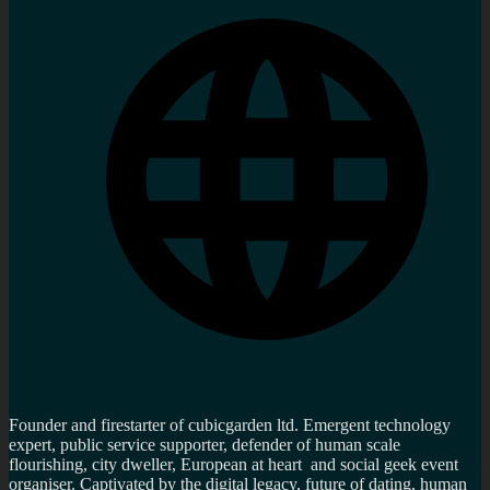
Founder and firestarter of cubicgarden ltd. Emergent technology
expert, public service supporter, defender of human scale
flourishing, city dweller, European at heart and social geek event
organiser. Captivated by the digital legacy, future of dating, human