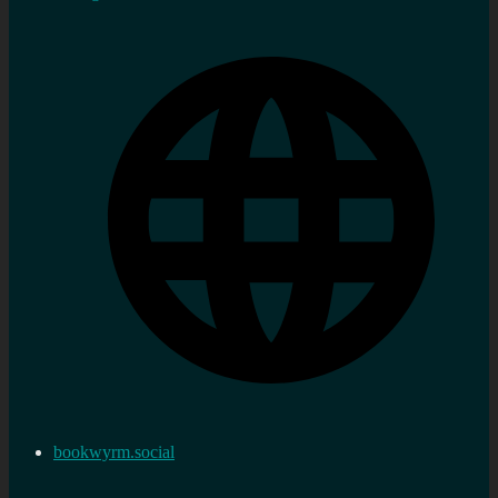
bookwyrm.social