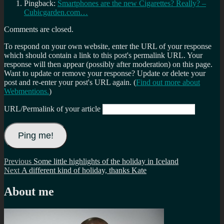
Pingback:
Smartphones are the new Cigarettes? Really? –
Cubicgarden.com…
Comments are closed.
To respond on your own website, enter the URL of your response
which should contain a link to this post's permalink URL. Your
response will then appear (possibly after moderation) on this page.
Want to update or remove your response? Update or delete your
post and re-enter your post's URL again. (
Find out more about
Webmentions.
)
URL/Permalink of your article
Post
Previous
Previous
Some little highlights of the holiday in Iceland
Next
post:
Next
A different kind of holiday, thanks Kate
navigation
post:
About me