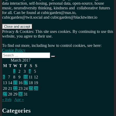
data interaction, self-hosing, personal data, open-source, house
music, neurodiversity thinking, kindness and collaborative futures
for all. Can be found at cubicgarden@mas.to,
cubicgarden@twit.social and cubicgarden@blacktwitter.io
Privacy & Cookies: This site uses cookies. By continuing to use this
website, you agree to their use.
To find out more, including how to control cookies, see here:
Cookie Policy
Search
Search
for:
March 2017
M
T
W
T
F
S
S
1
2
3
4
5
6
7
8
9
10
11
12
13
14
15
16
17
18
19
20
21
22
23
24
25
26
27
28
29
30
31
« Feb
Apr »
Categories