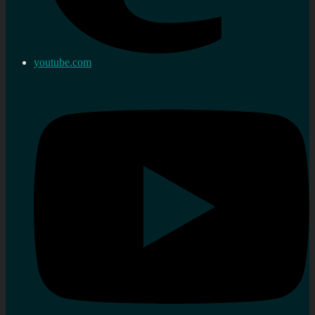
youtube.com