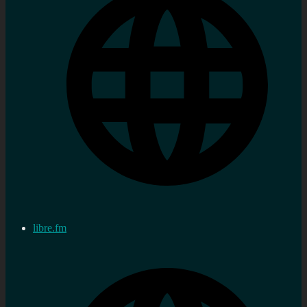
libre.fm