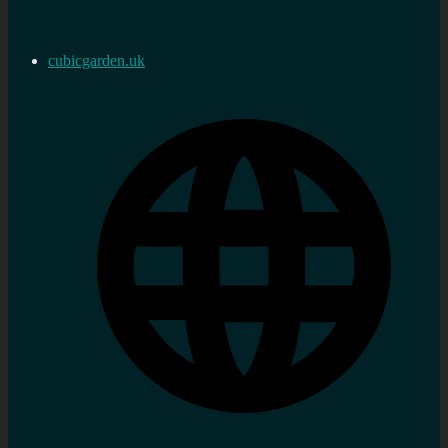
cubicgarden.uk