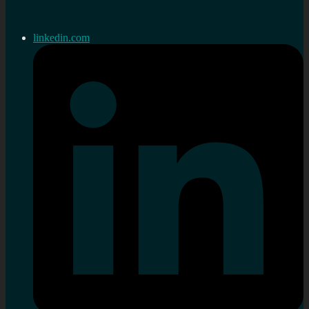
linkedin.com