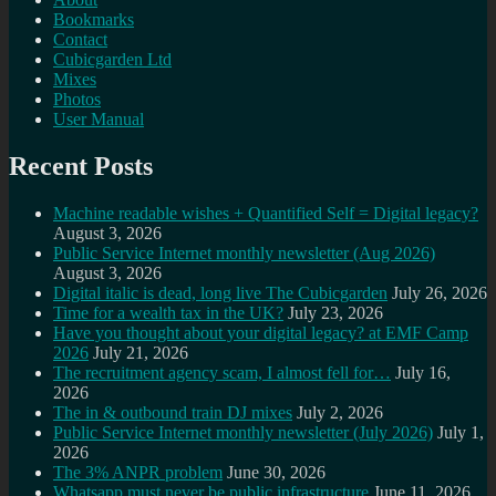
Bookmarks
Contact
Cubicgarden Ltd
Mixes
Photos
User Manual
Recent Posts
Machine readable wishes + Quantified Self = Digital legacy?
August 3, 2026
Public Service Internet monthly newsletter (Aug 2026)
August 3, 2026
Digital italic is dead, long live The Cubicgarden
July 26, 2026
Time for a wealth tax in the UK?
July 23, 2026
Have you thought about your digital legacy? at EMF Camp
2026
July 21, 2026
The recruitment agency scam, I almost fell for…
July 16,
2026
The in & outbound train DJ mixes
July 2, 2026
Public Service Internet monthly newsletter (July 2026)
July 1,
2026
The 3% ANPR problem
June 30, 2026
Whatsapp must never be public infrastructure
June 11, 2026