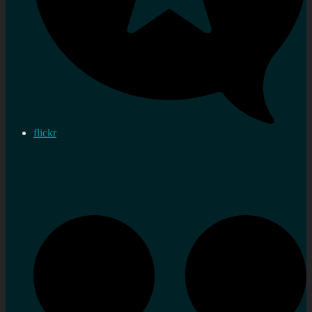
flickr