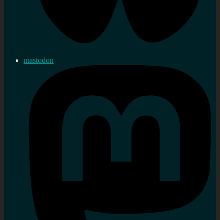
mastodon