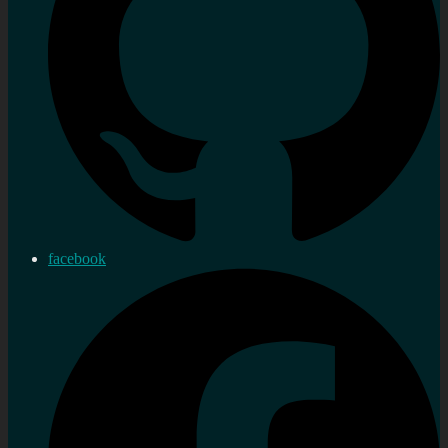
facebook