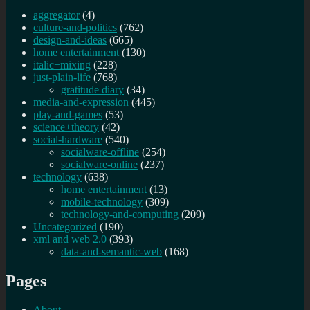
aggregator
(4)
culture-and-politics
(762)
design-and-ideas
(665)
home entertainment
(130)
italic+mixing
(228)
just-plain-life
(768)
gratitude diary
(34)
media-and-expression
(445)
play-and-games
(53)
science+theory
(42)
social-hardware
(540)
socialware-offline
(254)
socialware-online
(237)
technology
(638)
home entertainment
(13)
mobile-technology
(309)
technology-and-computing
(209)
Uncategorized
(190)
xml and web 2.0
(393)
data-and-semantic-web
(168)
Pages
About