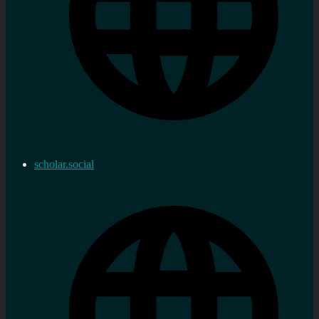
scholar.social