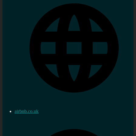
airbnb.co.uk