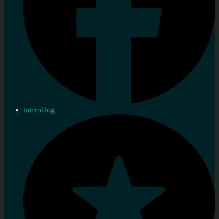
microblog