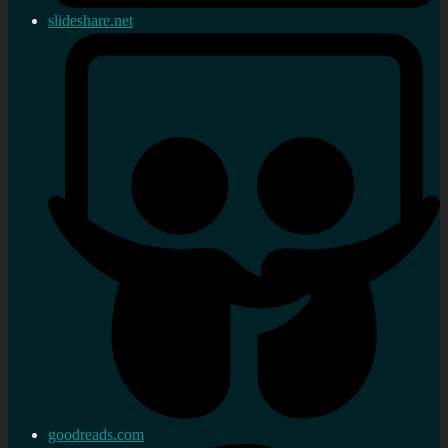
slideshare.net
goodreads.com