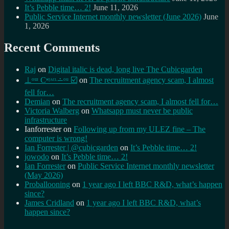
It’s Pebble time… 2!
June 11, 2026
Public Service Internet monthly newsletter (June 2026)
June
1, 2026
Recent Comments
Raj
on
Digital italic is dead, long live The Cubicgarden
⊥ᵒᵚ Cᵸᵎᶺᵋᶫ∸ᵒᵘ ☑️
on
The recruitment agency scam, I almost
fell for…
Demian
on
The recruitment agency scam, I almost fell for…
Victoria Walberg
on
Whatsapp must never be public
infrastructure
Ianforrester
on
Following up from my ULEZ fine – The
computer is wrong!
Ian Forrester | @cubicgarden
on
It’s Pebble time… 2!
jowodo
on
It’s Pebble time… 2!
Ian Forrester
on
Public Service Internet monthly newsletter
(May 2026)
Proballooning
on
1 year ago I left BBC R&D, what’s happen
since?
James Cridland
on
1 year ago I left BBC R&D, what’s
happen since?