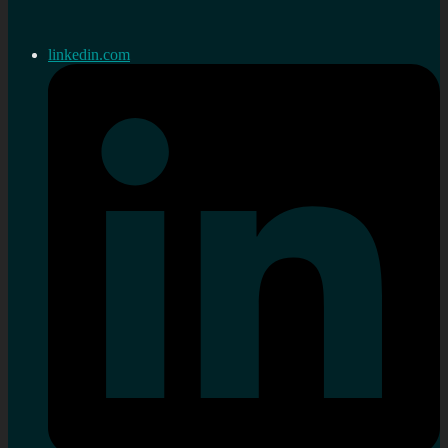
linkedin.com