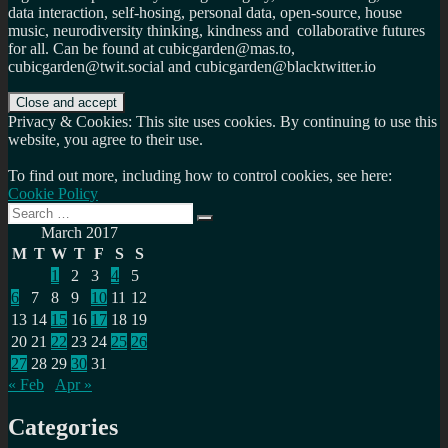
data interaction, self-hosing, personal data, open-source, house
music, neurodiversity thinking, kindness and collaborative futures
for all. Can be found at cubicgarden@mas.to,
cubicgarden@twit.social and cubicgarden@blacktwitter.io
Privacy & Cookies: This site uses cookies. By continuing to use this
website, you agree to their use.
To find out more, including how to control cookies, see here:
Cookie Policy
Search
Search
for:
March 2017
M
T
W
T
F
S
S
1
2
3
4
5
6
7
8
9
10
11
12
13
14
15
16
17
18
19
20
21
22
23
24
25
26
27
28
29
30
31
« Feb
Apr »
Categories