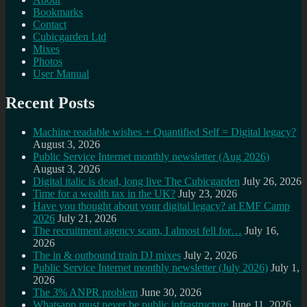
Bookmarks
Contact
Cubicgarden Ltd
Mixes
Photos
User Manual
Recent Posts
Machine readable wishes + Quantified Self = Digital legacy?
August 3, 2026
Public Service Internet monthly newsletter (Aug 2026)
August 3, 2026
Digital italic is dead, long live The Cubicgarden
July 26, 2026
Time for a wealth tax in the UK?
July 23, 2026
Have you thought about your digital legacy? at EMF Camp
2026
July 21, 2026
The recruitment agency scam, I almost fell for…
July 16,
2026
The in & outbound train DJ mixes
July 2, 2026
Public Service Internet monthly newsletter (July 2026)
July 1,
2026
The 3% ANPR problem
June 30, 2026
Whatsapp must never be public infrastructure
June 11, 2026