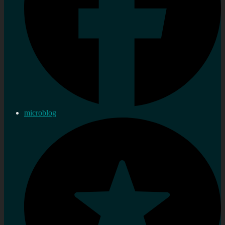
microblog