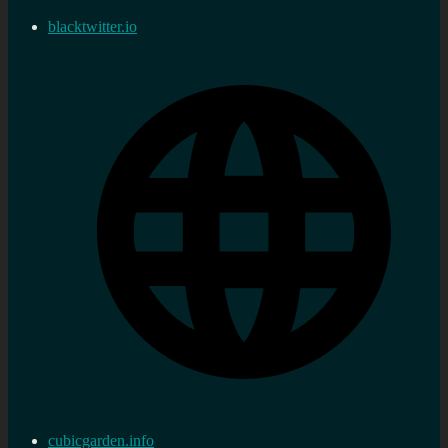
blacktwitter.io
cubicgarden.info