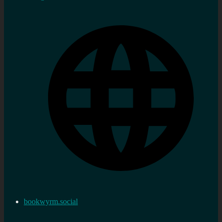
bookwyrm.social