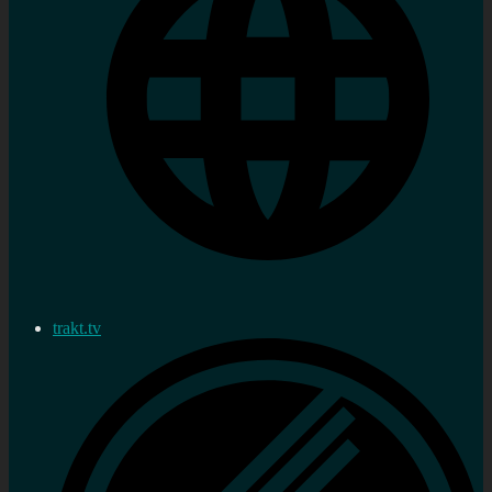
trakt.tv