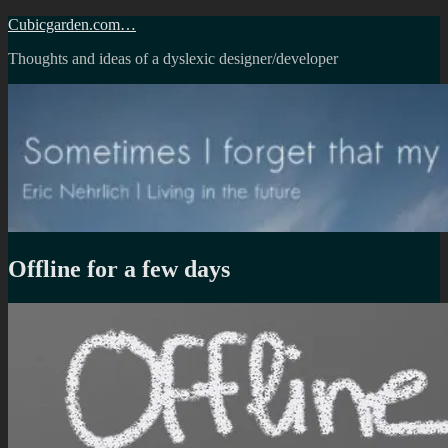
Skip
Cubicgarden.com…
to
Thoughts and ideas of a dyslexic designer/developer
content
Offline for a few days