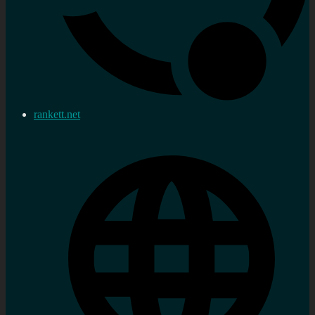
rankett.net