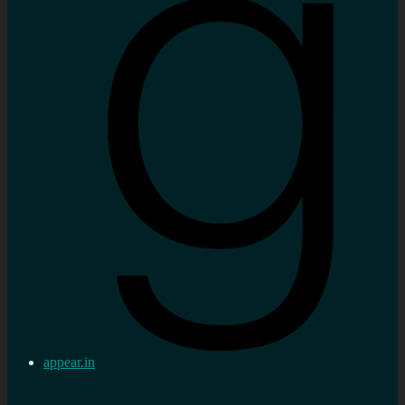
appear.in