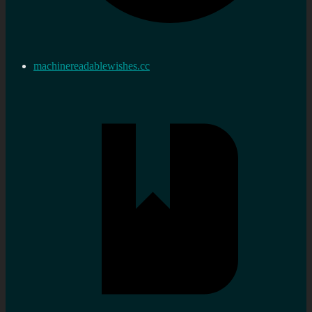
machinereadablewishes.cc