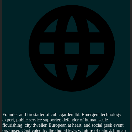
Founder and firestarter of cubicgarden ltd. Emergent technology
expert, public service supporter, defender of human scale
flourishing, city dweller, European at heart and social geek event
organiser. Captivated by the digital legacy, future of dating, human