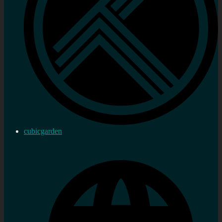
cubicgarden