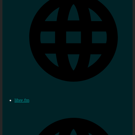
libre.fm