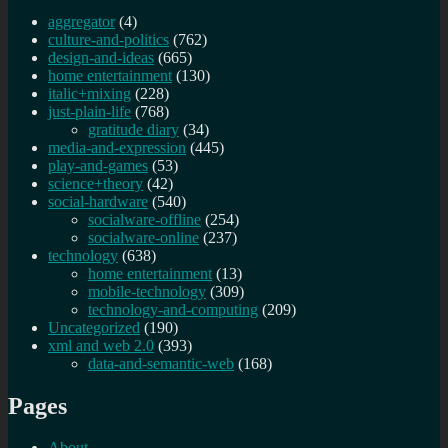
aggregator
(4)
culture-and-politics
(762)
design-and-ideas
(665)
home entertainment
(130)
italic+mixing
(228)
just-plain-life
(768)
gratitude diary
(34)
media-and-expression
(445)
play-and-games
(53)
science+theory
(42)
social-hardware
(540)
socialware-offline
(254)
socialware-online
(237)
technology
(638)
home entertainment
(13)
mobile-technology
(309)
technology-and-computing
(209)
Uncategorized
(190)
xml and web 2.0
(393)
data-and-semantic-web
(168)
Pages
About