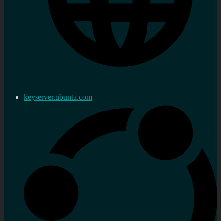
keyserver.ubuntu.com