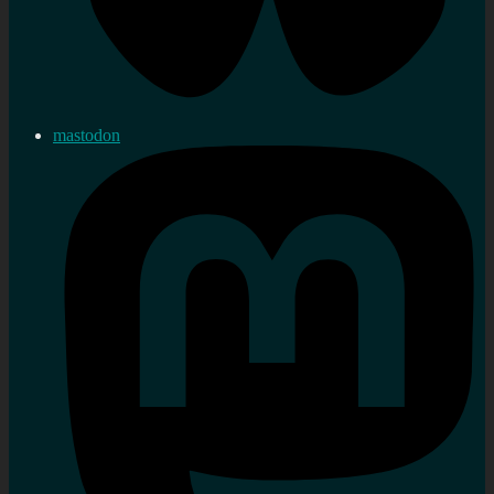
mastodon