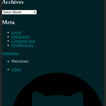
Archives
Archives
Meta
Log in
Entries feed
Comments feed
WordPress.org
Ianforrester
Manchester
github