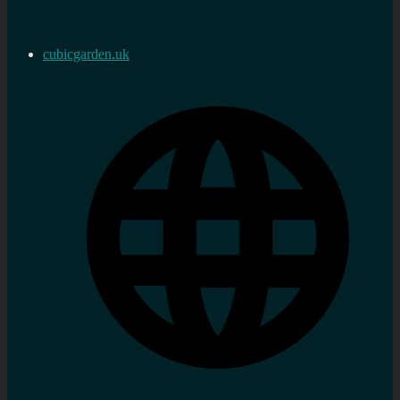
cubicgarden.uk