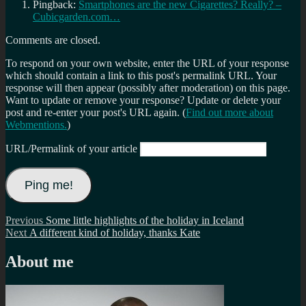
Pingback:
Smartphones are the new Cigarettes? Really? –
Cubicgarden.com…
Comments are closed.
To respond on your own website, enter the URL of your response
which should contain a link to this post's permalink URL. Your
response will then appear (possibly after moderation) on this page.
Want to update or remove your response? Update or delete your
post and re-enter your post's URL again. (
Find out more about
Webmentions.
)
URL/Permalink of your article
Post
Previous
Previous
Some little highlights of the holiday in Iceland
Next
post:
Next
A different kind of holiday, thanks Kate
navigation
post:
About me