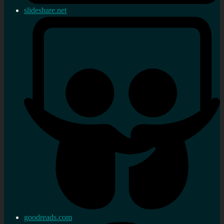
slideshare.net
goodreads.com