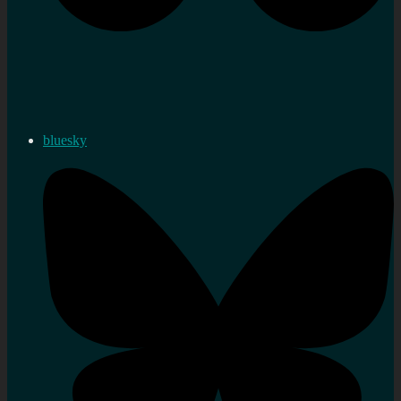
bluesky