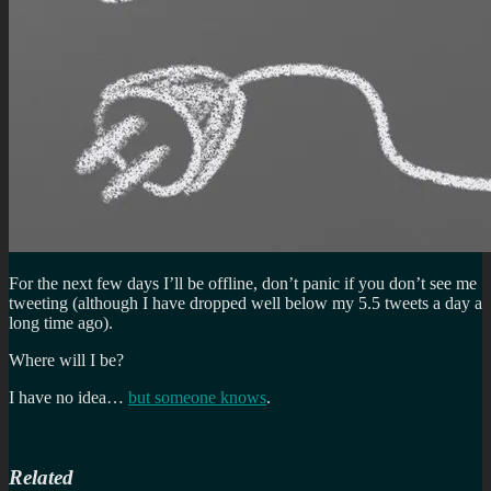
For the next few days I’ll be offline, don’t panic if you don’t see me
tweeting (although I have dropped well below my 5.5 tweets a day a
long time ago).
Where will I be?
I have no idea…
but someone knows
.
Related