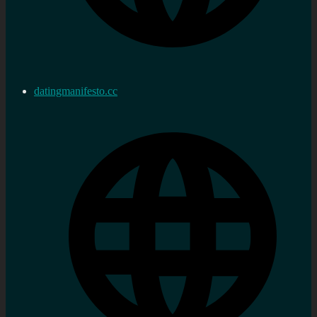
datingmanifesto.cc