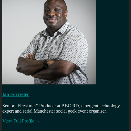
Ian Forrester
Senior "Firestarter" Producer at BBC RD, emergent technology
expert and serial Manchester social geek event organiser.
View Full Profile →