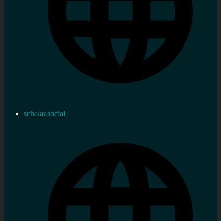
scholar.social