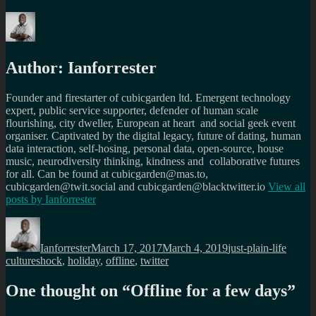
Author:
Ianforrester
Founder and firestarter of cubicgarden ltd. Emergent technology
expert, public service supporter, defender of human scale
flourishing, city dweller, European at heart and social geek event
organiser. Captivated by the digital legacy, future of dating, human
data interaction, self-hosing, personal data, open-source, house
music, neurodiversity thinking, kindness and collaborative futures
for all. Can be found at cubicgarden@mas.to,
cubicgarden@twit.social and cubicgarden@blacktwitter.io
View all
posts by
Ianforrester
Author
Posted
Categories
Tags
on
Ianforrester
March 17, 2017
March 4, 2019
just-plain-life
cultureshock
,
holiday
,
offline
,
twitter
One thought on “
Offline for a few days
”