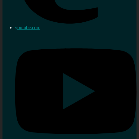
youtube.com