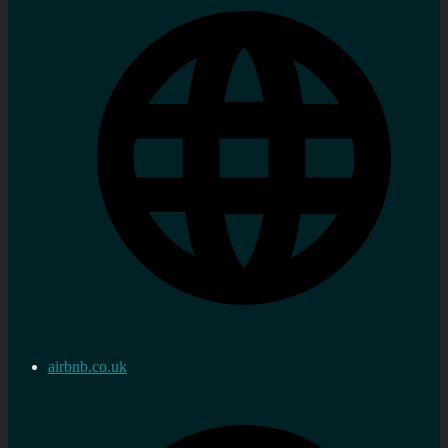
airbnb.co.uk