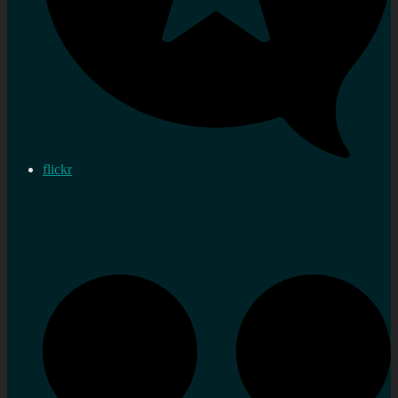
flickr