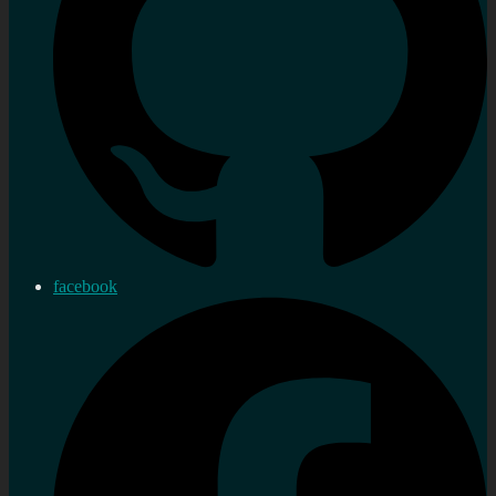
facebook