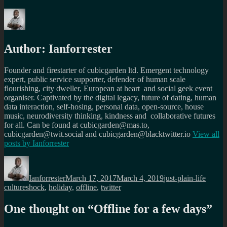
Author:
Ianforrester
Founder and firestarter of cubicgarden ltd. Emergent technology
expert, public service supporter, defender of human scale
flourishing, city dweller, European at heart and social geek event
organiser. Captivated by the digital legacy, future of dating, human
data interaction, self-hosing, personal data, open-source, house
music, neurodiversity thinking, kindness and collaborative futures
for all. Can be found at cubicgarden@mas.to,
cubicgarden@twit.social and cubicgarden@blacktwitter.io
View all
posts by
Ianforrester
Author
Posted
Categories
Tags
on
Ianforrester
March 17, 2017
March 4, 2019
just-plain-life
cultureshock
,
holiday
,
offline
,
twitter
One thought on “
Offline for a few days
”