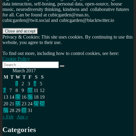
data interaction, self-hosing, personal data, open-source, house
music, neurodiversity thinking, kindness and collaborative futures
for all. Can be found at cubicgarden@mas.to,
cubicgarden@twit.social and cubicgarden@blacktwitter.io
Privacy & Cookies: This site uses cookies. By continuing to use this
website, you agree to their use.
To find out more, including how to control cookies, see here:
Cookie Policy
Search
Search
for:
March 2017
M
T
W
T
F
S
S
1
2
3
4
5
6
7
8
9
10
11
12
13
14
15
16
17
18
19
20
21
22
23
24
25
26
27
28
29
30
31
« Feb
Apr »
Categories