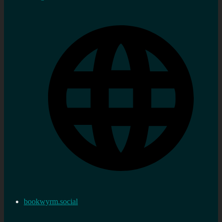
bookwyrm.social