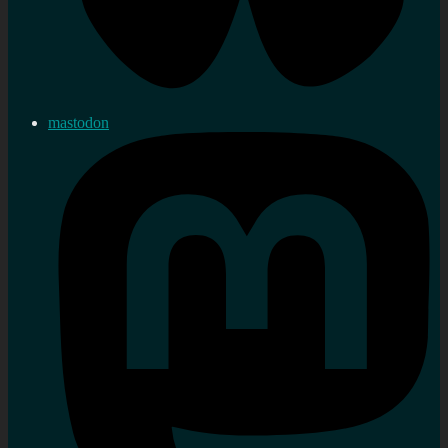
mastodon