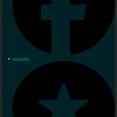
microblog