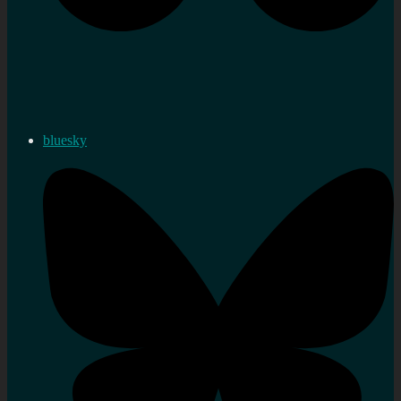
bluesky