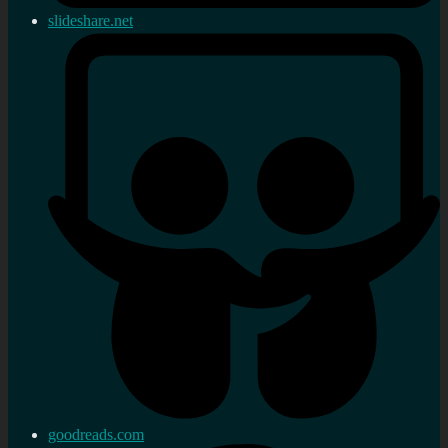
slideshare.net
goodreads.com