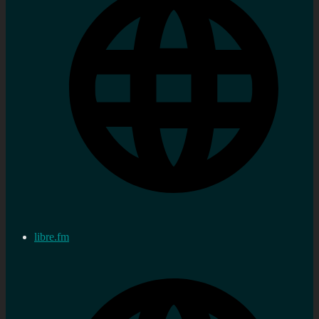
libre.fm