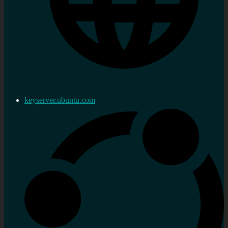
keyserver.ubuntu.com