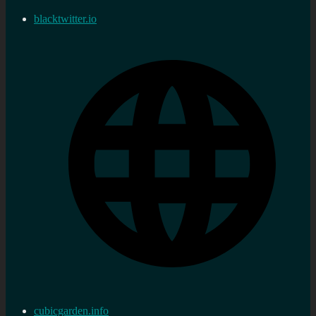
blacktwitter.io
cubicgarden.info