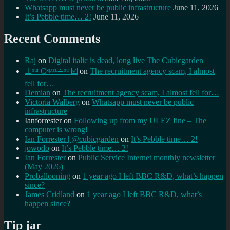
Whatsapp must never be public infrastructure
June 11, 2026
It’s Pebble time… 2!
June 11, 2026
Recent Comments
Raj
on
Digital italic is dead, long live The Cubicgarden
⊥ᵒᵚ Cᵸᵎᶺᵋᶫ∸ᵒᵘ ☑️
on
The recruitment agency scam, I almost
fell for…
Demian
on
The recruitment agency scam, I almost fell for…
Victoria Walberg
on
Whatsapp must never be public
infrastructure
Ianforrester
on
Following up from my ULEZ fine – The
computer is wrong!
Ian Forrester | @cubicgarden
on
It’s Pebble time… 2!
jowodo
on
It’s Pebble time… 2!
Ian Forrester
on
Public Service Internet monthly newsletter
(May 2026)
Proballooning
on
1 year ago I left BBC R&D, what’s happen
since?
James Cridland
on
1 year ago I left BBC R&D, what’s
happen since?
Tip jar