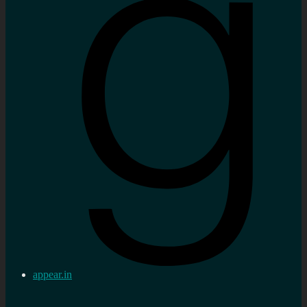
appear.in