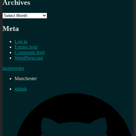
Archives
Archives
Meta
Log in
Entries feed
Comments feed
WordPress.org
Ianforrester
Manchester
github