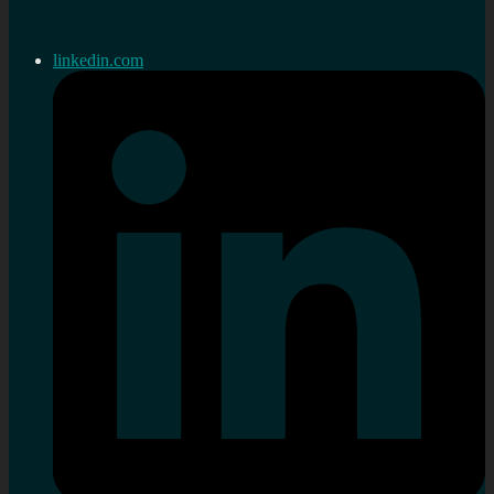
linkedin.com