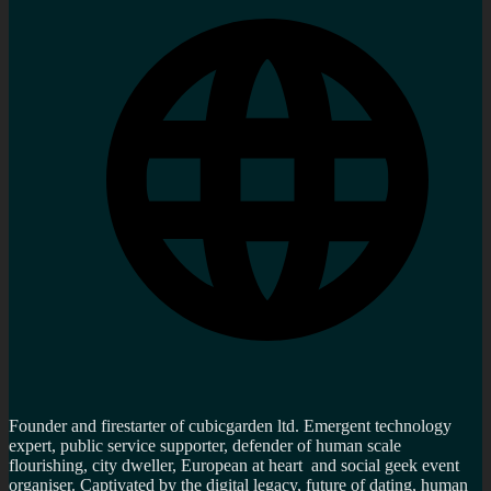
Founder and firestarter of cubicgarden ltd. Emergent technology
expert, public service supporter, defender of human scale
flourishing, city dweller, European at heart and social geek event
organiser. Captivated by the digital legacy, future of dating, human