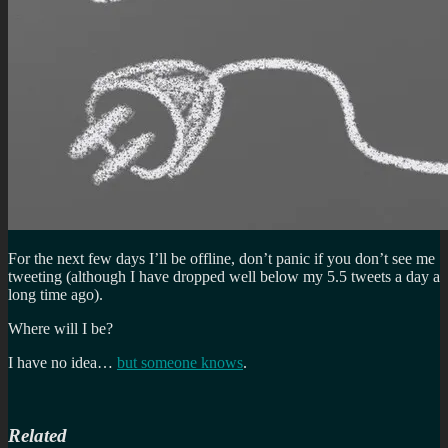
For the next few days I’ll be offline, don’t panic if you don’t see me
tweeting (although I have dropped well below my 5.5 tweets a day a
long time ago).
Where will I be?
I have no idea…
but someone knows
.
Related