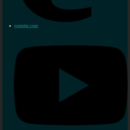
youtube.com