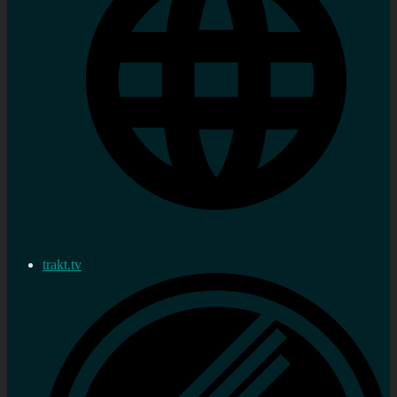
trakt.tv