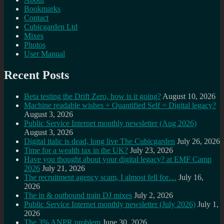
Bookmarks
Contact
Cubicgarden Ltd
Mixes
Photos
User Manual
Recent Posts
Beta testing the Drift Zero, how is it going?
August 10, 2026
Machine readable wishes + Quantified Self = Digital legacy?
August 3, 2026
Public Service Internet monthly newsletter (Aug 2026)
August 3, 2026
Digital italic is dead, long live The Cubicgarden
July 26, 2026
Time for a wealth tax in the UK?
July 23, 2026
Have you thought about your digital legacy? at EMF Camp
2026
July 21, 2026
The recruitment agency scam, I almost fell for…
July 16,
2026
The in & outbound train DJ mixes
July 2, 2026
Public Service Internet monthly newsletter (July 2026)
July 1,
2026
The 3% ANPR problem
June 30, 2026