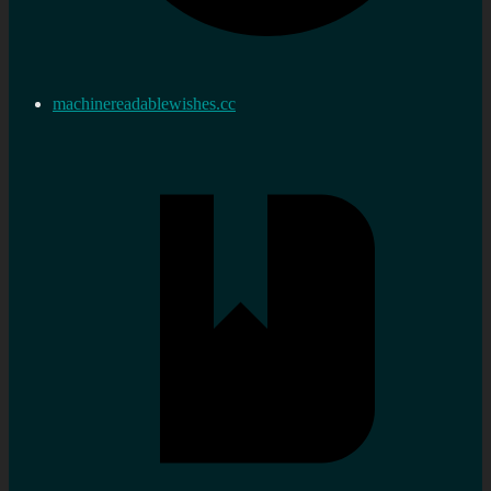
machinereadablewishes.cc