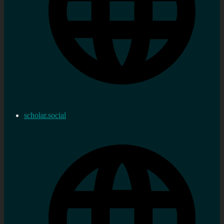
scholar.social