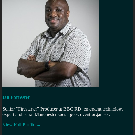
Ian Forrester
Senior "Firestarter" Producer at BBC RD, emergent technology
expert and serial Manchester social geek event organiser.
View Full Profile →