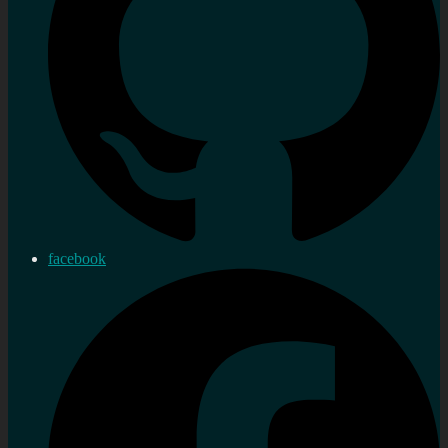
facebook