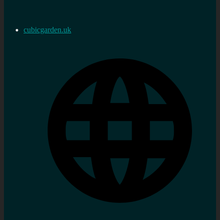
cubicgarden.uk