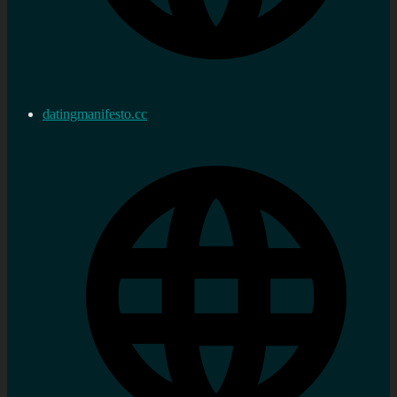
datingmanifesto.cc