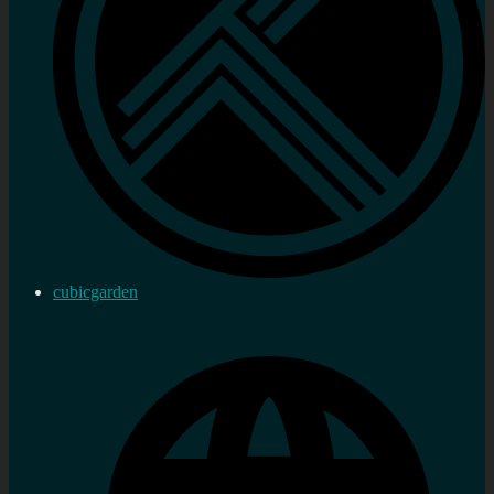
cubicgarden