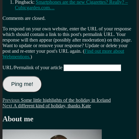
Pingback:
Smartphones are the new Cigarettes? Really? –
Cubicgarden.com…
Comments are closed.
To respond on your own website, enter the URL of your response
which should contain a link to this post's permalink URL. Your
response will then appear (possibly after moderation) on this page.
Want to update or remove your response? Update or delete your
post and re-enter your post's URL again. (
Find out more about
Webmentions.
)
URL/Permalink of your article
Post
Previous
Previous
Some little highlights of the holiday in Iceland
Next
post:
Next
A different kind of holiday, thanks Kate
navigation
post:
About me