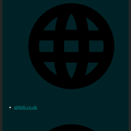
airbnb.co.uk