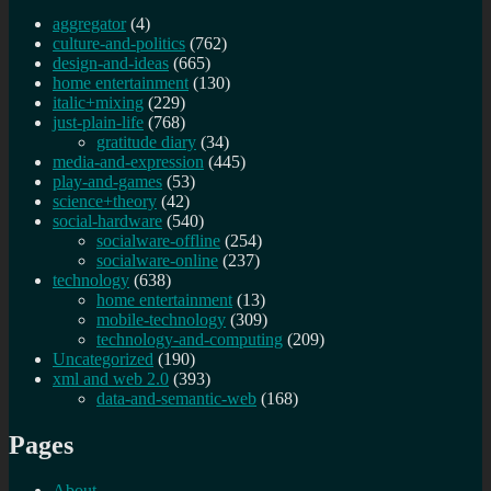
aggregator
(4)
culture-and-politics
(762)
design-and-ideas
(665)
home entertainment
(130)
italic+mixing
(229)
just-plain-life
(768)
gratitude diary
(34)
media-and-expression
(445)
play-and-games
(53)
science+theory
(42)
social-hardware
(540)
socialware-offline
(254)
socialware-online
(237)
technology
(638)
home entertainment
(13)
mobile-technology
(309)
technology-and-computing
(209)
Uncategorized
(190)
xml and web 2.0
(393)
data-and-semantic-web
(168)
Pages
About