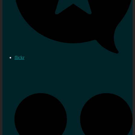
flickr