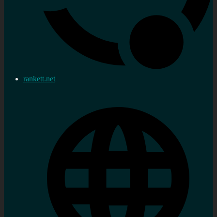
rankett.net