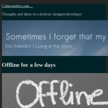
Skip
Cubicgarden.com…
to
Thoughts and ideas of a dyslexic designer/developer
content
Offline for a few days