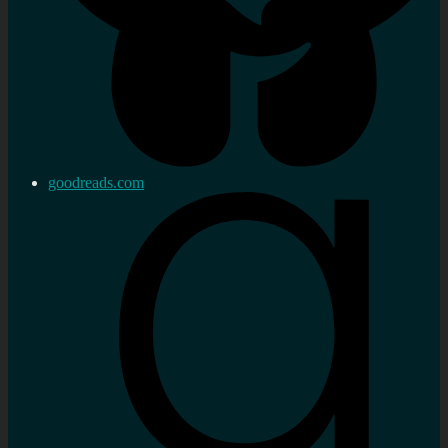
goodreads.com