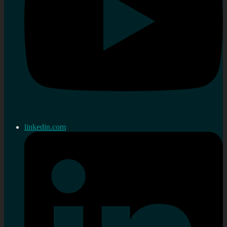
linkedin.com