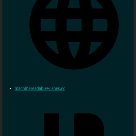
machinereadablewishes.cc