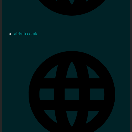
airbnb.co.uk