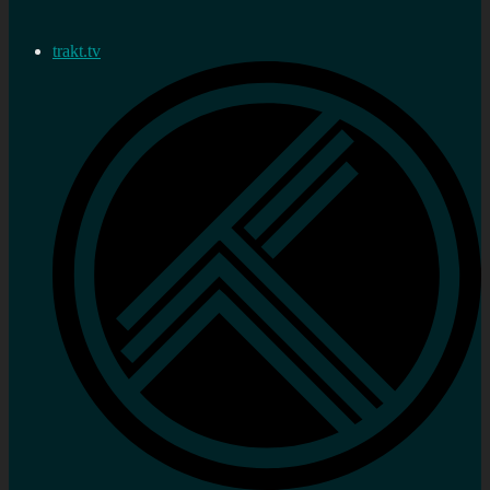
trakt.tv