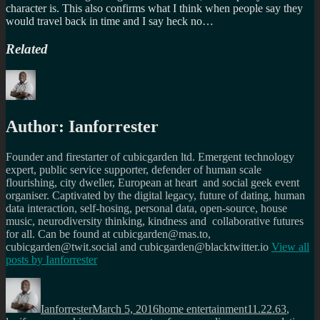
character is. This also confirms what I think when people say they
would travel back in time and I say heck no…
Related
Author:
Ianforrester
Founder and firestarter of cubicgarden ltd. Emergent technology
expert, public service supporter, defender of human scale
flourishing, city dweller, European at heart and social geek event
organiser. Captivated by the digital legacy, future of dating, human
data interaction, self-hosing, personal data, open-source, house
music, neurodiversity thinking, kindness and collaborative futures
for all. Can be found at cubicgarden@mas.to,
cubicgarden@twit.social and cubicgarden@blacktwitter.io
View all
posts by
Ianforrester
Author
Posted
Categories
Tags
on
Ianforrester
March 5, 2016
home entertainment
11.22.63
,