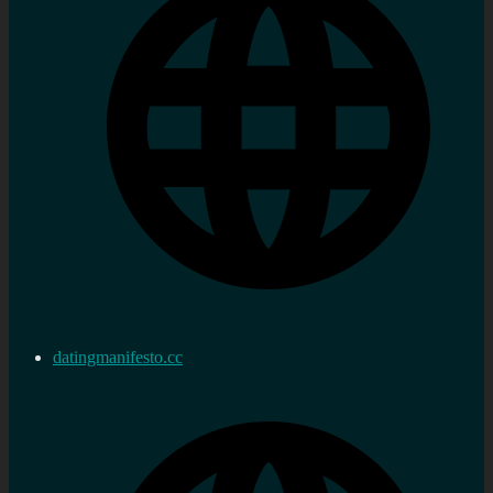
datingmanifesto.cc