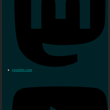
youtube.com