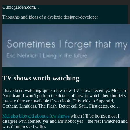
Skip
Cubicgarden.com…
to
Thoughts and ideas of a dyslexic designer/developer
content
TV shows worth watching
I have been watching quite a few new TV shows recently.. Most are
American. I won’t go into the details of how to watch them but let’s
just say they are available if you look. This adds to Supergirl,
Gotham, Limitless, The Flash, Better call Saul, First dates, etc…
Mel also blogged about a few shows
which I’ll be honest most I
disagree with (sense8 yes and Mr Robot yes – the rest I watched and
wasn’t impressed with).