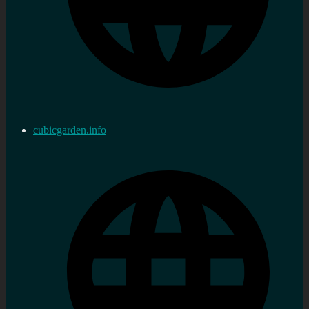
cubicgarden.info