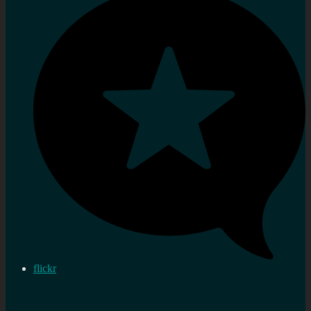
flickr