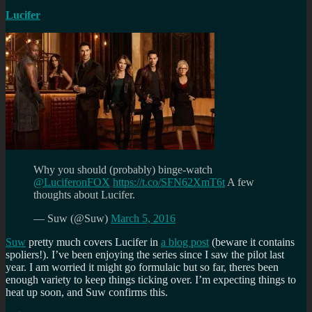
Lucifer
Why you should (probably) binge-watch
@LuciferonFOX
https://t.co/SFN62XmT6t
A few
thoughts about Lucifer.
— Suw (@Suw)
March 5, 2016
Suw
pretty much covers Lucifer in
a blog post
(beware it contains
spoliers!). I’ve been enjoying the series since I saw the pilot last
year. I am worried it might go formulaic but so far, theres been
enough variety to keep things ticking over. I’m expecting things to
heat up soon, and Suw confirms this.