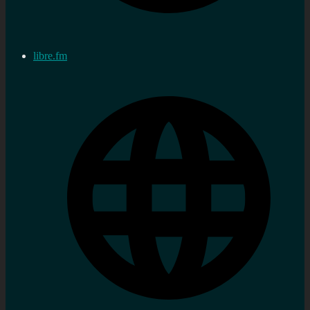
libre.fm