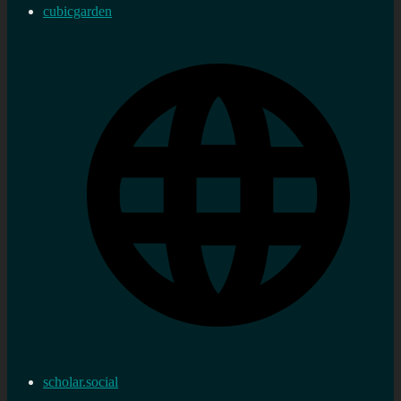
cubicgarden
scholar.social