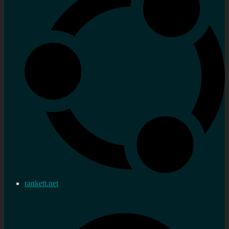
rankett.net