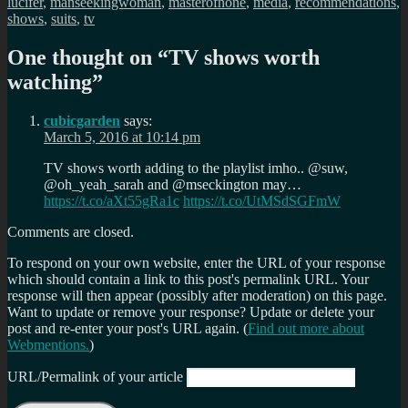
lucifer
,
manseekingwoman
,
masterofnone
,
media
,
recommendations
,
shows
,
suits
,
tv
One thought on “
TV shows worth
watching
”
cubicgarden
says:
March 5, 2016 at 10:14 pm
TV shows worth adding to the playlist imho.. @suw,
@oh_yeah_sarah and @mseckington may…
https://t.co/aXt55gRa1c
https://t.co/UtMSdSGFmW
Comments are closed.
To respond on your own website, enter the URL of your response
which should contain a link to this post's permalink URL. Your
response will then appear (possibly after moderation) on this page.
Want to update or remove your response? Update or delete your
post and re-enter your post's URL again. (
Find out more about
Webmentions.
)
URL/Permalink of your article