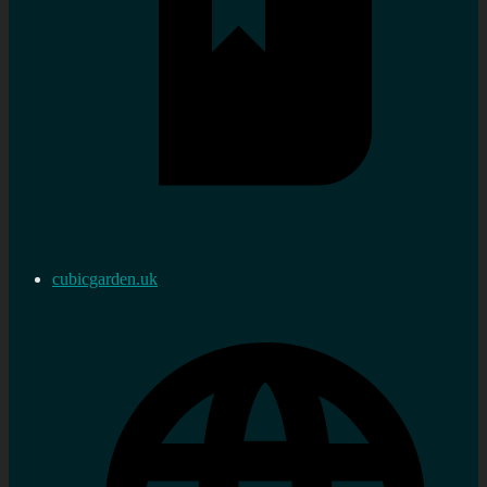
cubicgarden.uk