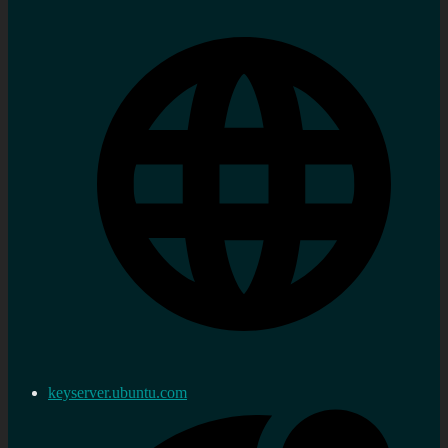
keyserver.ubuntu.com