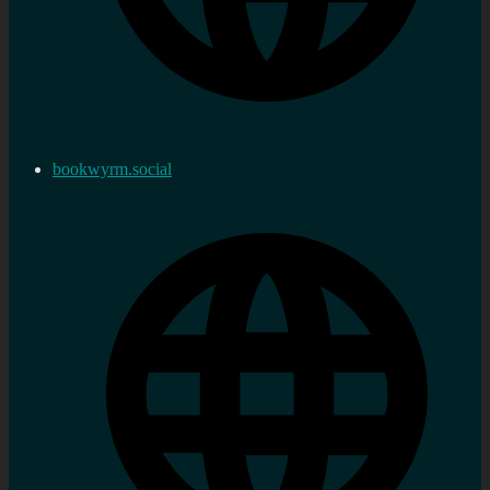
bookwyrm.social