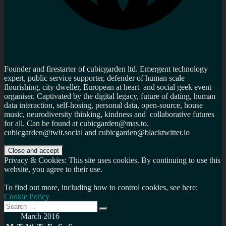
Founder and firestarter of cubicgarden ltd. Emergent technology
expert, public service supporter, defender of human scale
flourishing, city dweller, European at heart and social geek event
organiser. Captivated by the digital legacy, future of dating, human
data interaction, self-hosing, personal data, open-source, house
music, neurodiversity thinking, kindness and collaborative futures
for all. Can be found at cubicgarden@mas.to,
cubicgarden@twit.social and cubicgarden@blacktwitter.io
Privacy & Cookies: This site uses cookies. By continuing to use this
website, you agree to their use.
To find out more, including how to control cookies, see here:
Cookie Policy
Search
Search
for:
March 2016