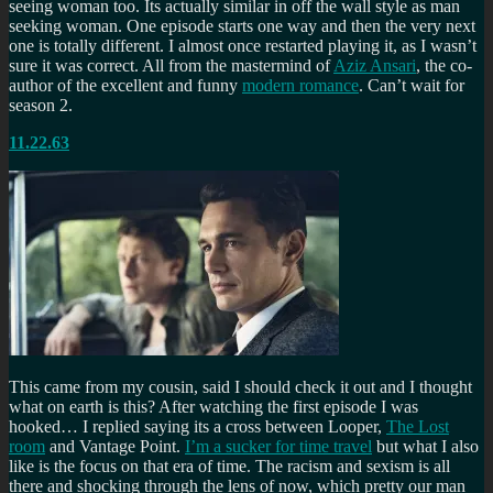
seeing woman too. Its actually similar in off the wall style as man
seeking woman. One episode starts one way and then the very next
one is totally different. I almost once restarted playing it, as I wasn’t
sure it was correct. All from the mastermind of
Aziz Ansari
, the co-
author of the excellent and funny
modern romance
. Can’t wait for
season 2.
11.22.63
This came from my cousin, said I should check it out and I thought
what on earth is this? After watching the first episode I was
hooked… I replied saying its a cross between Looper,
The Lost
room
and Vantage Point.
I’m a sucker for time travel
but what I also
like is the focus on that era of time. The racism and sexism is all
there and shocking through the lens of now, which pretty our man