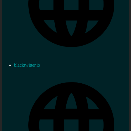
blacktwitter.io