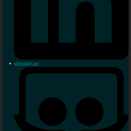
slideshare.net