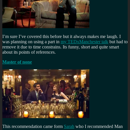
I’m sure I’ve covered this before but it always makes me laugh. I
was planning on using a part in
my TEDxManchester talk
but had to
remove it due to time constrains. Its funny, short and quite smart
about its points of references.
Master of none
This recommendation came form
Sarah
who I recommended Man