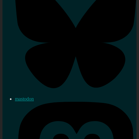
mastodon