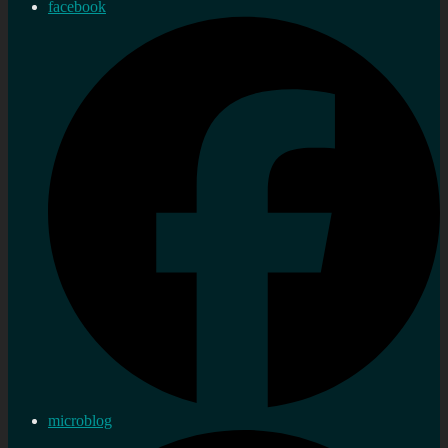
facebook
microblog