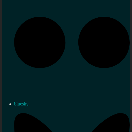
bluesky