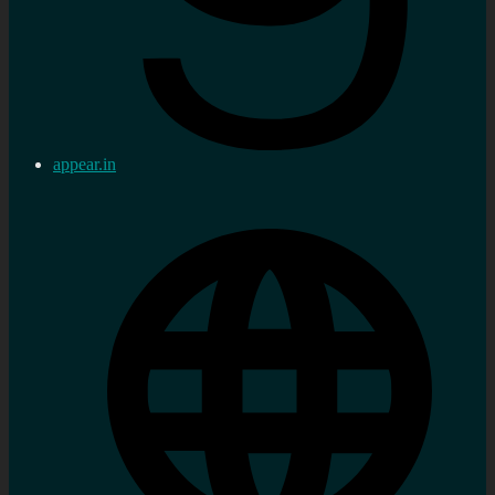
appear.in