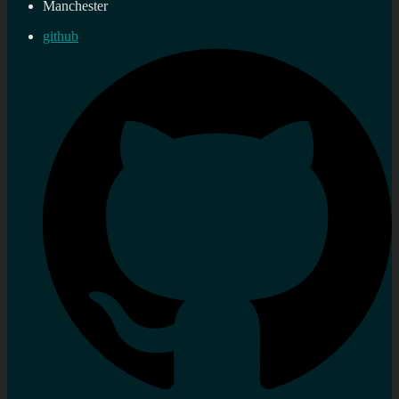
Manchester
github