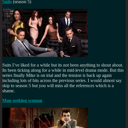
Suits
(season 5)
Suits I’ve liked for a while but its not been anything to shout about.
Its been ticking along for a while in mid-level drama mode. But this
series finally Mike is on trial and the tension is back up again
including lots of bits across the previous series. I would almost say
skip to season 5 but you will miss all the references which is a
shame.
Man seeking woman