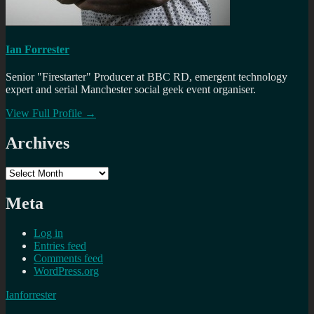
Ian Forrester
Senior "Firestarter" Producer at BBC RD, emergent technology
expert and serial Manchester social geek event organiser.
View Full Profile →
Archives
Archives
Meta
Log in
Entries feed
Comments feed
WordPress.org
Ianforrester