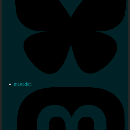
mastodon