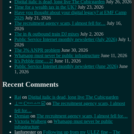
Digital italic is dead, long live The Cubicgarden
July 26, 2026
Time for a wealth tax in the UK?
July 23, 2026
Have you thought about your digital legacy? at EMF Camp
2026
July 21, 2026
The recruitment agency scam, I almost fell for…
July 16,
2026
The in & outbound train DJ mixes
July 2, 2026
Public Service Internet monthly newsletter (July 2026)
July 1,
2026
The 3% ANPR problem
June 30, 2026
Whatsapp must never be public infrastructure
June 11, 2026
It’s Pebble time… 2!
June 11, 2026
Public Service Internet monthly newsletter (June 2026)
June
1, 2026
Recent Comments
Raj
on
Digital italic is dead, long live The Cubicgarden
⊥ᵒᵚ Cᵸᵎᶺᵋᶫ∸ᵒᵘ ☑️
on
The recruitment agency scam, I almost
fell for…
Demian
on
The recruitment agency scam, I almost fell for…
Victoria Walberg
on
Whatsapp must never be public
infrastructure
Ianforrester
on
Following up from my ULEZ fine – The