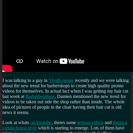
I was talking to a guy in
VividLounge
recently and we were talking
about the new trend for barbershops to create high quality promo
videos for themselves. In actual fact when I was getting my hair cut
last week at
Barberboutique
, Damien mentioned the new trend for
videos to be taken out side the shop rather than inside. The whole
idea of pictures of people in the chair having their hair cut is old
news it seems.
Look at whats
on Youtube
, theres some
serious videos
and
theres a
certain house style
which is starting to emerge. Lots of them have