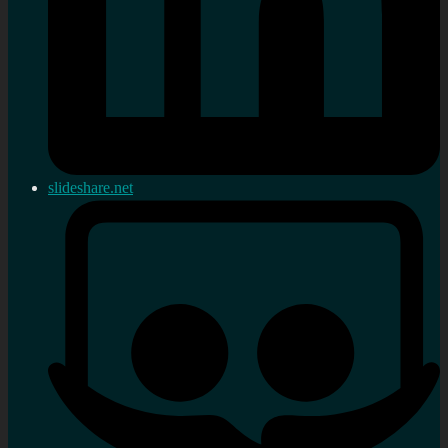
slideshare.net