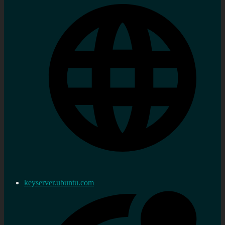
keyserver.ubuntu.com