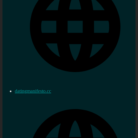
datingmanifesto.cc