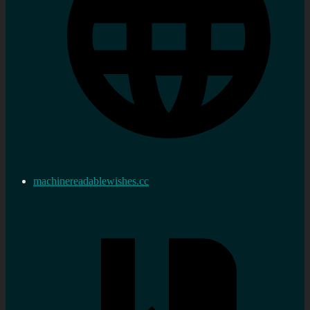
machinereadablewishes.cc