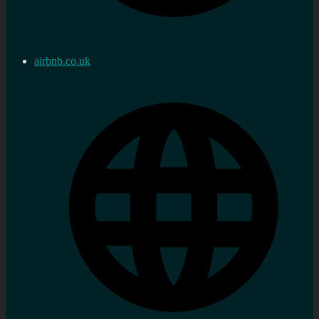
airbnb.co.uk