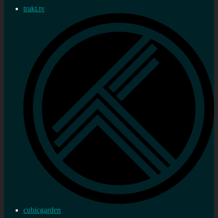
trakt.tv
cubicgarden