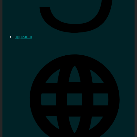
appear.in