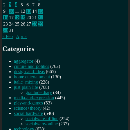
2
3
4
5
6
7
8
9
10
11
12
13
14
15
16
17
18
19
20
21
22
23
24
25
26
27
28
29
30
31
« Feb
Apr »
Categories
aggregator
(4)
culture-and-politics
(762)
design-and-ideas
(665)
home entertainment
(130)
italic+mixing
(228)
just-plain-life
(768)
gratitude diary
(34)
media-and-expression
(445)
play-and-games
(53)
science+theory
(42)
social-hardware
(540)
socialware-offline
(254)
socialware-online
(237)
technology
(638)