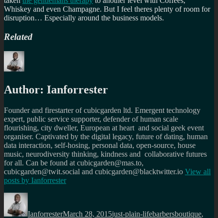
taken
the gentlemans therapy
to another level with Coffees,
Whiskey and even Champagne. But I feel theres plenty of room for
disruption… Especially around the business models.
Related
Author:
Ianforrester
Founder and firestarter of cubicgarden ltd. Emergent technology
expert, public service supporter, defender of human scale
flourishing, city dweller, European at heart and social geek event
organiser. Captivated by the digital legacy, future of dating, human
data interaction, self-hosing, personal data, open-source, house
music, neurodiversity thinking, kindness and collaborative futures
for all. Can be found at cubicgarden@mas.to,
cubicgarden@twit.social and cubicgarden@blacktwitter.io
View all
posts by
Ianforrester
Author
Posted
Categories
Tags
on
Ianforrester
March 28, 2015
just-plain-life
barbersboutique
,