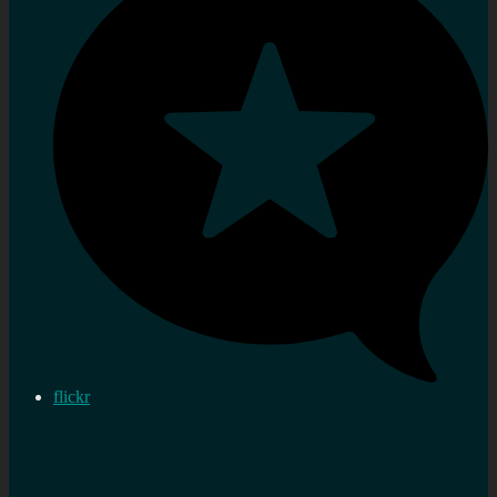
flickr