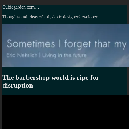
Skip
Cubicgarden.com…
to
Thoughts and ideas of a dyslexic designer/developer
content
The barbershop world is ripe for
disruption