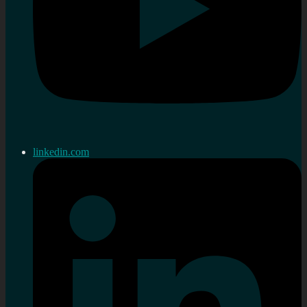
linkedin.com