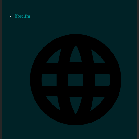
libre.fm