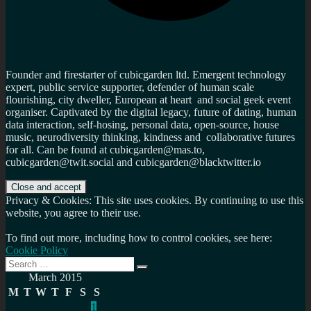
Founder and firestarter of cubicgarden ltd. Emergent technology
expert, public service supporter, defender of human scale
flourishing, city dweller, European at heart and social geek event
organiser. Captivated by the digital legacy, future of dating, human
data interaction, self-hosing, personal data, open-source, house
music, neurodiversity thinking, kindness and collaborative futures
for all. Can be found at cubicgarden@mas.to,
cubicgarden@twit.social and cubicgarden@blacktwitter.io
Privacy & Cookies: This site uses cookies. By continuing to use this
website, you agree to their use.
To find out more, including how to control cookies, see here:
Cookie Policy
Search
Search
for:
March 2015
M
T
W
T
F
S
S
1