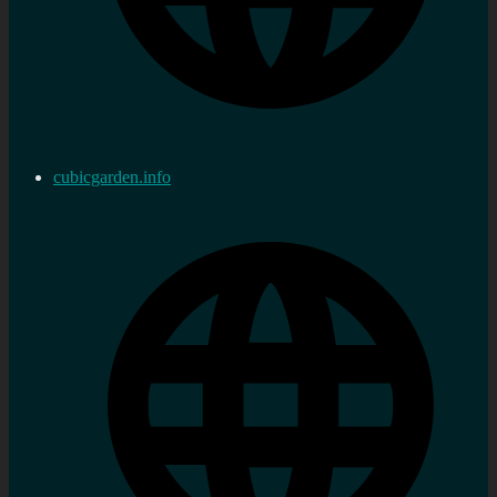
cubicgarden.info