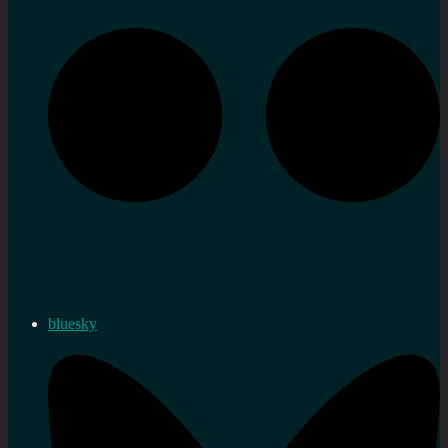
bluesky