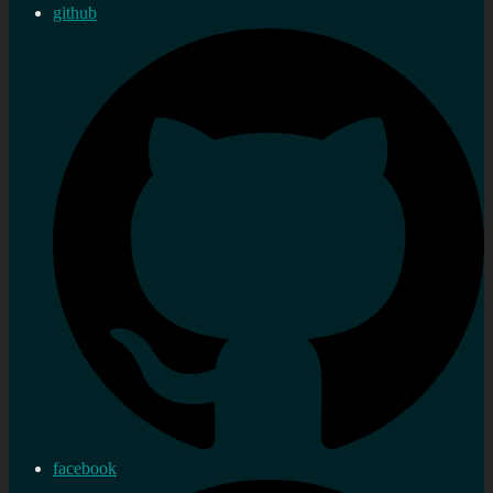
github
facebook