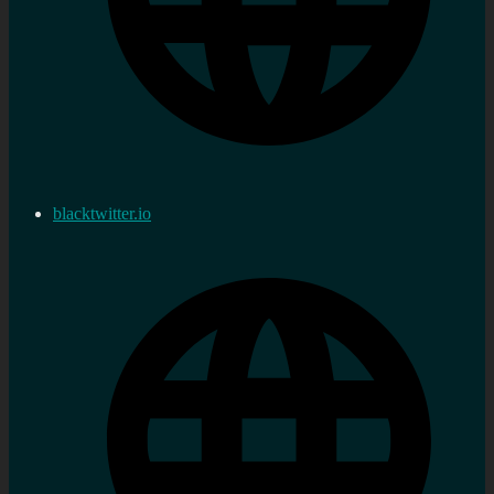
blacktwitter.io