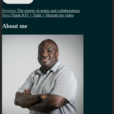
Post
Previous
Previous
The energy in teams and collaborations
Next
post:
Next
Think IOT + Trakt + Shazam for video
navigation
post:
About me