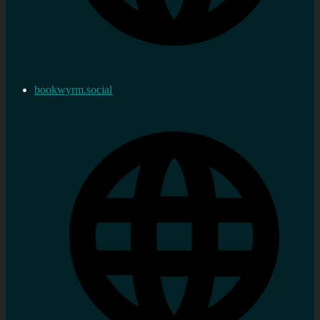
bookwyrm.social