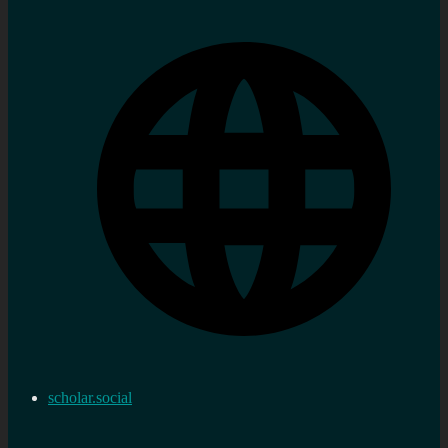
scholar.social