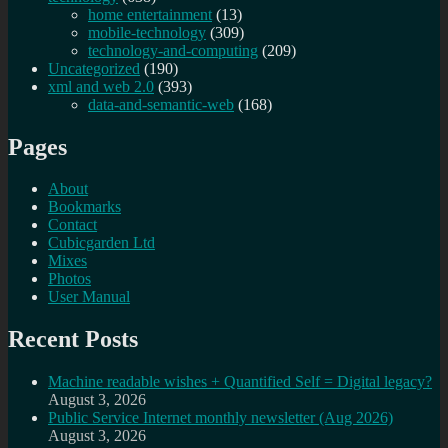
home entertainment
(13)
mobile-technology
(309)
technology-and-computing
(209)
Uncategorized
(190)
xml and web 2.0
(393)
data-and-semantic-web
(168)
Pages
About
Bookmarks
Contact
Cubicgarden Ltd
Mixes
Photos
User Manual
Recent Posts
Machine readable wishes + Quantified Self = Digital legacy?
August 3, 2026
Public Service Internet monthly newsletter (Aug 2026)
August 3, 2026