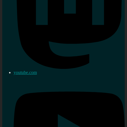
youtube.com