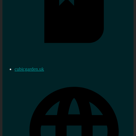
cubicgarden.uk