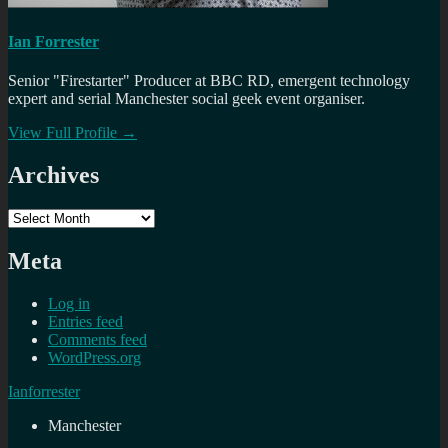
Ian Forrester
Senior "Firestarter" Producer at BBC RD, emergent technology
expert and serial Manchester social geek event organiser.
View Full Profile →
Archives
Archives
Meta
Log in
Entries feed
Comments feed
WordPress.org
Ianforrester
Manchester