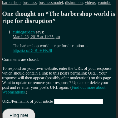
barbershop
,
business
,
businessmodel
,
distruption
,
videos
,
youtube
One thought on “
The barbershop world is
ripe for disruption
”
cubicgarden
says:
March 28, 2015 at 11:35 pm
The barbershop world is ripe for disruption…
http://t.co/DqBpHFKJlI
Comments are closed.
To respond on your own website, enter the URL of your response
which should contain a link to this post's permalink URL. Your
response will then appear (possibly after moderation) on this page.
Want to update or remove your response? Update or delete your
post and re-enter your post's URL again. (
Find out more about
Webmentions.
)
URL/Permalink of your article