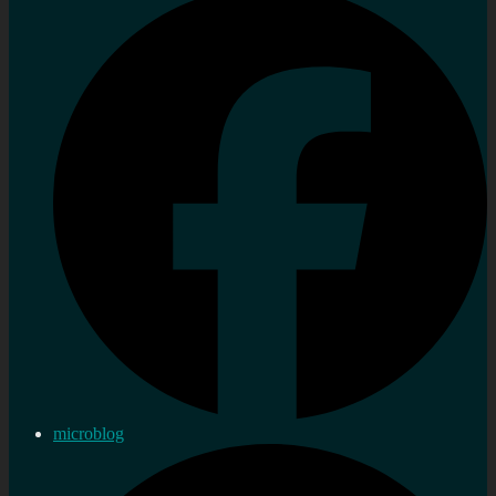
microblog