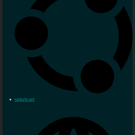
rankett.net