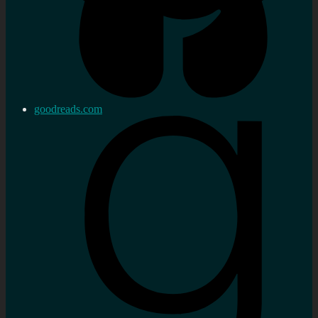
goodreads.com