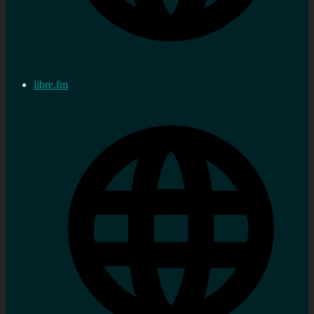
libre.fm