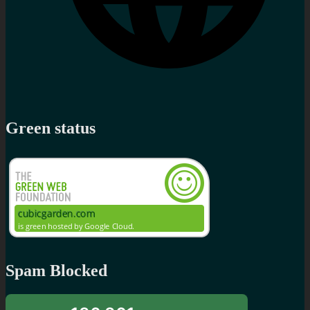
Green status
Spam Blocked