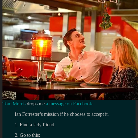
Tom Morris
drops me
a message on Facebook
.
Ian Forrester’s mission if he chooses to accept it.
1. Find a lady friend.
2. Go to this: