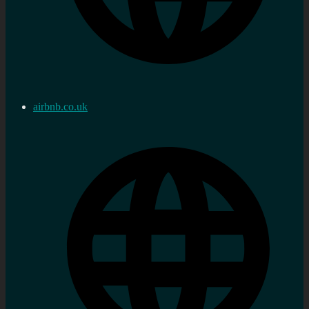
airbnb.co.uk