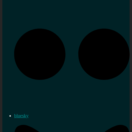
bluesky