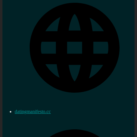
datingmanifesto.cc