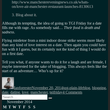
http://www.manchestereveningnews.co.uk/whats-
on/love-air-manchester-restaurant-launches-8130613
3. Blog about it.
Although its tempting, the idea of going to TGI Friday for a date
fills me with rage. As somebody said…
Their food is death and
sadness
.
Flying mistletoe from a mini indoor drone strike seems more likely
than any kind of love interest on a date. Then again you could have
fun with it I guess, but its certainly not the kind of thing I would do
on a first date.
Tell you what, if anyone wants to do it for a laugh and are female, I
maybe interested for the sake of blogging. This always feels like the
start of an adventure… Who’s up for it?
Author
Posted
Categories
Tags
on
Ianforrester
November 20, 2014
just-plain-life
blog
,
blogging
,
on
date
,
dating
,
love
,
manchester
,
tgifriday
4 Comments
Search
Beware
Search
for:
the
November 2014
flying
M
T
W
T
F
S
S
mistletoe