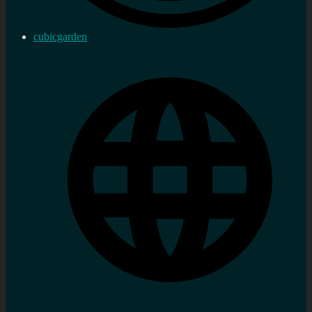
cubicgarden