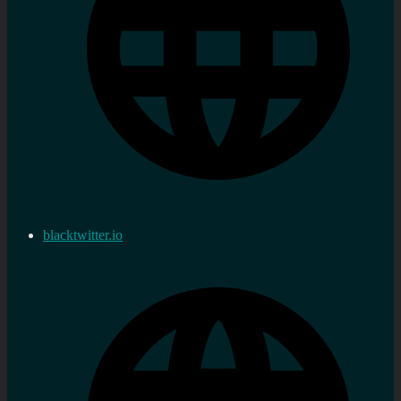
blacktwitter.io