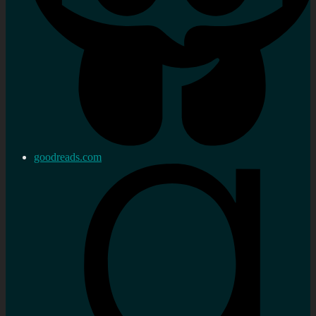
goodreads.com