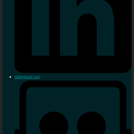
slideshare.net