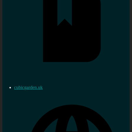
cubicgarden.uk