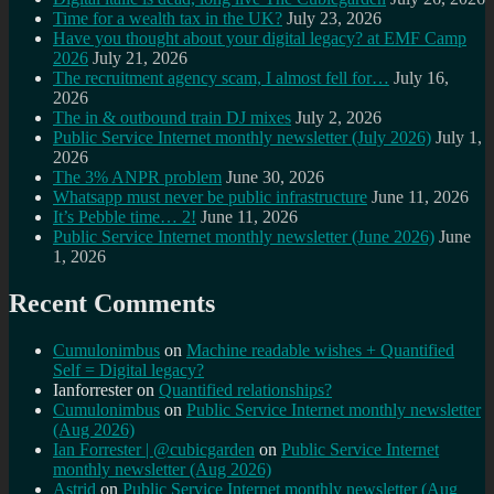
Time for a wealth tax in the UK?
July 23, 2026
Have you thought about your digital legacy? at EMF Camp
2026
July 21, 2026
The recruitment agency scam, I almost fell for…
July 16,
2026
The in & outbound train DJ mixes
July 2, 2026
Public Service Internet monthly newsletter (July 2026)
July 1,
2026
The 3% ANPR problem
June 30, 2026
Whatsapp must never be public infrastructure
June 11, 2026
It’s Pebble time… 2!
June 11, 2026
Public Service Internet monthly newsletter (June 2026)
June
1, 2026
Recent Comments
Cumulonimbus
on
Machine readable wishes + Quantified
Self = Digital legacy?
Ianforrester
on
Quantified relationships?
Cumulonimbus
on
Public Service Internet monthly newsletter
(Aug 2026)
Ian Forrester | @cubicgarden
on
Public Service Internet
monthly newsletter (Aug 2026)
Astrid
on
Public Service Internet monthly newsletter (Aug