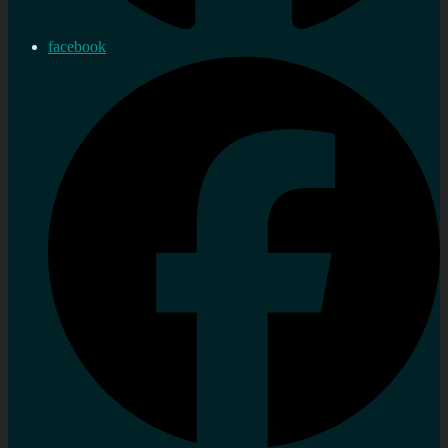
facebook