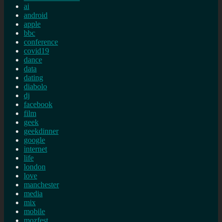
ai
android
apple
bbc
conference
covid19
dance
data
dating
diabolo
dj
facebook
film
geek
geekdinner
google
internet
life
london
love
manchester
media
mix
mobile
mozfest