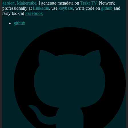
garden
,
Makertube
, I generate metadata on
Trakt TV
. Network
professionally at
Linkedin
, use
keybase
, write code on
github
and
rarly look at
Facebook
github