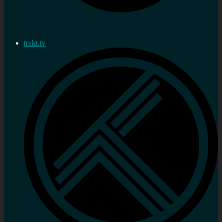
trakt.tv