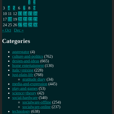
1
2
drone
3
4
5
6
7
8
9
strikes
10
11
12
13
14
15
16
17
18
19
20
21
22
23
24
25
26
27
28
29
30
« Oct
Dec »
Categories
aggregator
(4)
culture-and-politics
(762)
design-and-ideas
(665)
home entertainment
(130)
italic+mixing
(228)
just-plain-life
(768)
gratitude diary
(34)
media-and-expression
(445)
play-and-games
(53)
science+theory
(42)
social-hardware
(540)
socialware-offline
(254)
socialware-online
(237)
technology
(638)