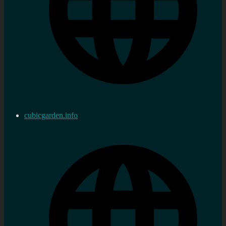
cubicgarden.info