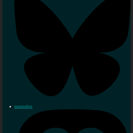
mastodon