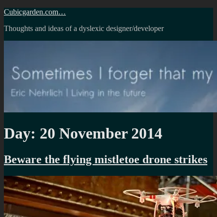
Skip
Cubicgarden.com…
to
Thoughts and ideas of a dyslexic designer/developer
content
Day:
20 November 2014
Beware the flying mistletoe drone strikes