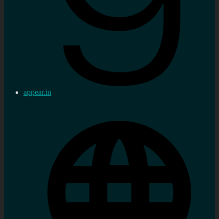
appear.in