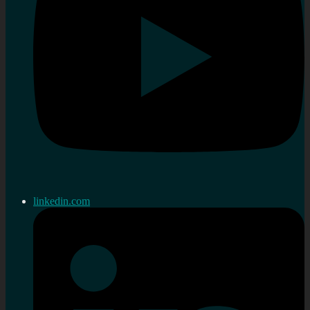
linkedin.com