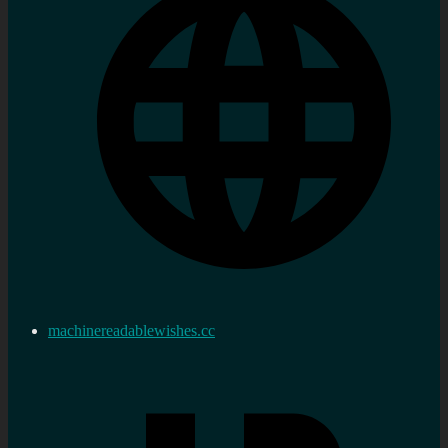
machinereadablewishes.cc