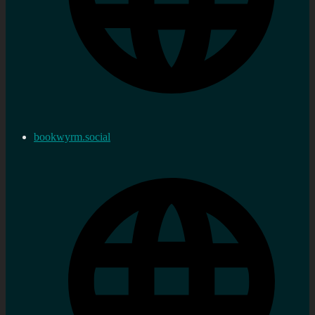
bookwyrm.social