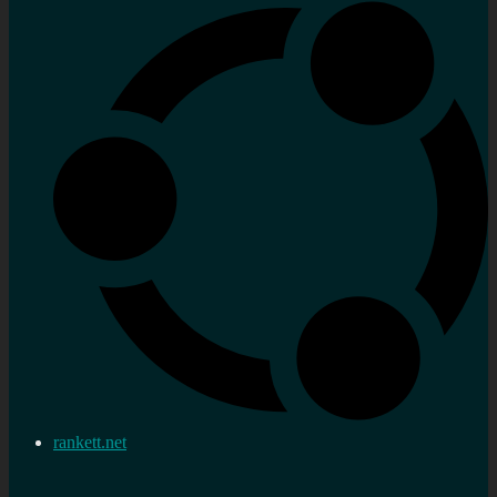
rankett.net