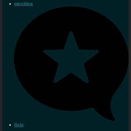
microblog
flickr