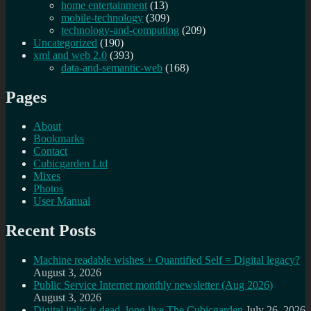
home entertainment
(13)
mobile-technology
(309)
technology-and-computing
(209)
Uncategorized
(190)
xml and web 2.0
(393)
data-and-semantic-web
(168)
Pages
About
Bookmarks
Contact
Cubicgarden Ltd
Mixes
Photos
User Manual
Recent Posts
Machine readable wishes + Quantified Self = Digital legacy?
August 3, 2026
Public Service Internet monthly newsletter (Aug 2026)
August 3, 2026
Digital italic is dead, long live The Cubicgarden
July 26, 2026