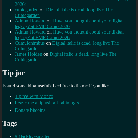
2026)
cubicgarden
on
Digital italic is dead, long live The
Cubicgarden
Adrian Howard
on
Have you thought about your digital
legacy? at EMF Camp 2026
Adrian Howard
on
Have you thought about your digital
legacy? at EMF Camp 2026
Cumulonimbus
on
Digital italic is dead, long live The
Cubicgarden
James Holden
on
Digital italic is dead, long live The
Cubicgarden
Tip jar
Found something useful? Feel free to tip me if you like...
Tip me with Monzo
Leave me a tip using Lightning ⚡
Donate bitcoins
Tags
#Blacklivesmatter