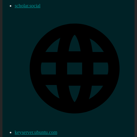
scholar.social
keyserver.ubuntu.com