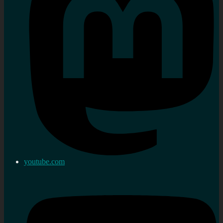
youtube.com