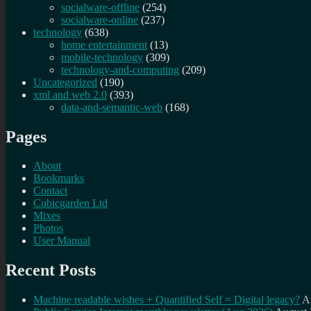
socialware-offline
(254)
socialware-online
(237)
technology
(638)
home entertainment
(13)
mobile-technology
(309)
technology-and-computing
(209)
Uncategorized
(190)
xml and web 2.0
(393)
data-and-semantic-web
(168)
Pages
About
Bookmarks
Contact
Cubicgarden Ltd
Mixes
Photos
User Manual
Recent Posts
Machine readable wishes + Quantified Self = Digital legacy?
A