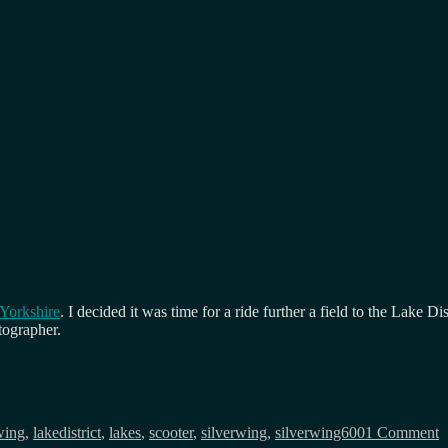
 Yorkshire
. I decided it was time for a ride further a field to the Lake
tographer.
o
V
wing
,
lakedistrict
,
lakes
,
scooter
,
silverwing
,
silverwing600
1 Comment
t