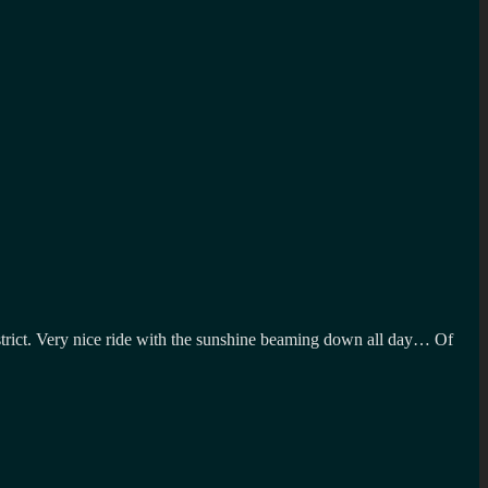
 District. Very nice ride with the sunshine beaming down all day… Of
n
isiting
he