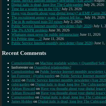
Public Service Internet monthly newsletter (Aug 2026)
August 
Digital italic is dead, long live The Cubicgarden
July 26, 2026
Time for a wealth tax in the UK?
July 23, 2026
Have you thought about your digital legacy? at EMF Camp 20
The recruitment agency scam, I almost fell for…
July 16, 2026
The in & outbound train DJ mixes
July 2, 2026
Public Service Internet monthly newsletter (July 2026)
July 1, 
The 3% ANPR problem
June 30, 2026
Whatsapp must never be public infrastructure
June 11, 2026
It’s Pebble time… 2!
June 11, 2026
Public Service Internet monthly newsletter (June 2026)
June 1,
Recent Comments
Cumulonimbus
on
Machine readable wishes + Quantified Self 
Ianforrester
on
Quantified relationships?
Cumulonimbus
on
Public Service Internet monthly newsletter
Ian Forrester | @cubicgarden
on
Public Service Internet month
Astrid
on
Public Service Internet monthly newsletter (Aug 202
cubicgarden
on
Digital italic is dead, long live The Cubicgarde
Adrian Howard
on
Have you thought about your digital lega
Adrian Howard
on
Have you thought about your digital lega
Cumulonimbus
on
Digital italic is dead, long live The Cubicga
James Holden
on
Digital italic is dead, long live The Cubicgar