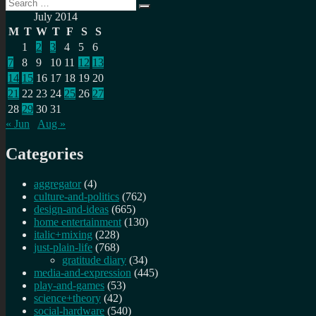
Search
Search
for:
July 2014
M
T
W
T
F
S
S
1
2
3
4
5
6
7
8
9
10
11
12
13
14
15
16
17
18
19
20
21
22
23
24
25
26
27
28
29
30
31
« Jun
Aug »
Categories
aggregator
(4)
culture-and-politics
(762)
design-and-ideas
(665)
home entertainment
(130)
italic+mixing
(228)
just-plain-life
(768)
gratitude diary
(34)
media-and-expression
(445)
play-and-games
(53)
science+theory
(42)
social-hardware
(540)