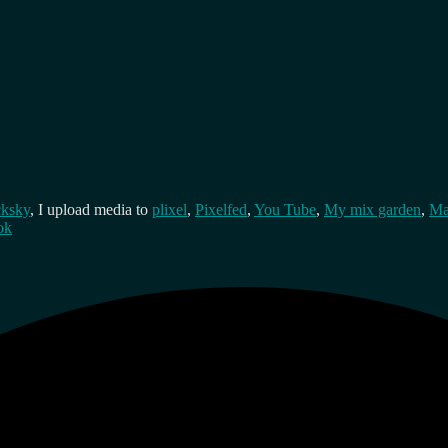
cksky
, I upload media to
plixel
,
Pixelfed
,
You Tube
,
My mix garden
,
Ma
ok