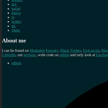
sex
social
trance
tv
twitter
uk
xbmc
About me
I can be found on
Mastodon
Eurosky
,
Black Twitter
,
Twit social
,
Bla
Linkedin
, use
keybase
, write code on
github
and rarly look at
Facebo
github