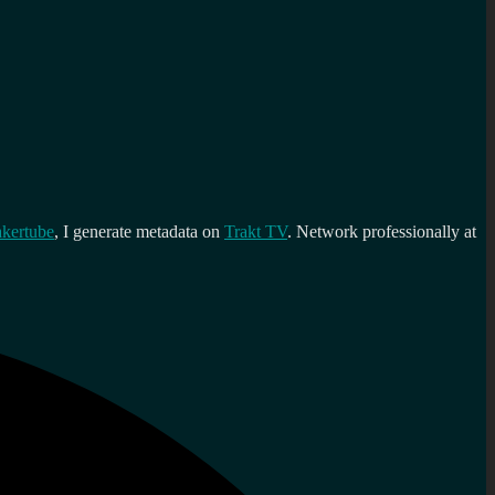
kertube
, I generate metadata on
Trakt TV
. Network professionally at