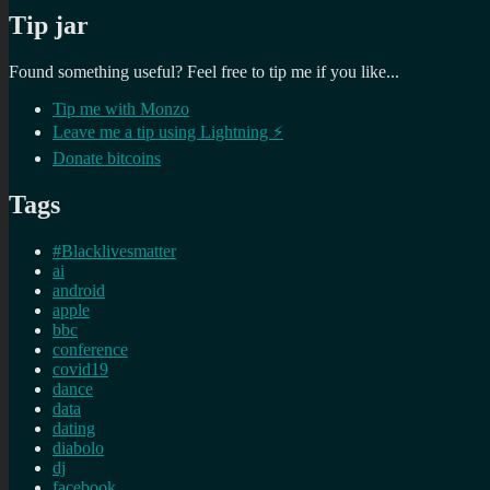
Tip jar
Found something useful? Feel free to tip me if you like...
Tip me with Monzo
Leave me a tip using Lightning ⚡
Donate bitcoins
Tags
#Blacklivesmatter
ai
android
apple
bbc
conference
covid19
dance
data
dating
diabolo
dj
facebook