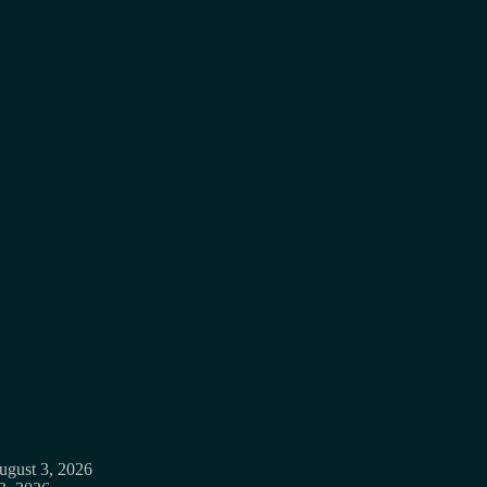
ugust 3, 2026