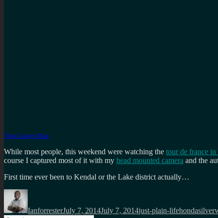
View Larger Map
While most people, this weekend were watching the
tour de france in
course I captured most of it with my
head mounted camera
and the au
First time ever been to Kendal or the Lake district actually…
Author
Posted
Categories
Tags
on
Ianforrester
July 7, 2014
July 7, 2014
just-plain-life
hondasilver