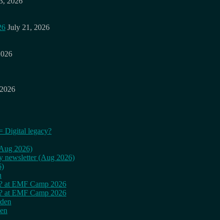
3, 2026
26
July 21, 2026
2026
 2026
= Digital legacy?
 (Aug 2026)
ly newsletter (Aug 2026)
6)
n
cy? at EMF Camp 2026
cy? at EMF Camp 2026
rden
den