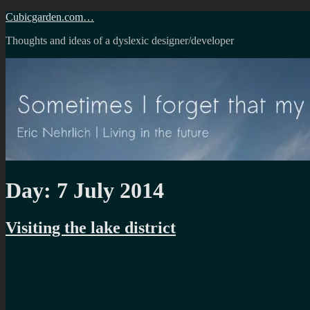
Skip
Cubicgarden.com…
to
Thoughts and ideas of a dyslexic designer/developer
content
Day:
7 July 2014
Visiting the lake district