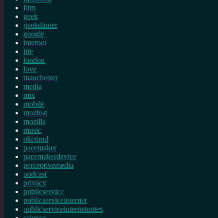
film
geek
geekdinner
google
internet
life
london
love
manchester
media
mix
mobile
mozfest
mozilla
music
okcupid
pacemaker
pacemakerdevice
perceptivemedia
podcast
privacy
publicservice
publicserviceinternet
publicserviceinternetnotes
science