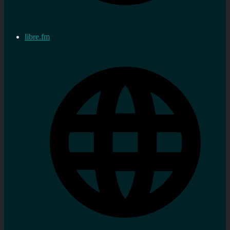
libre.fm