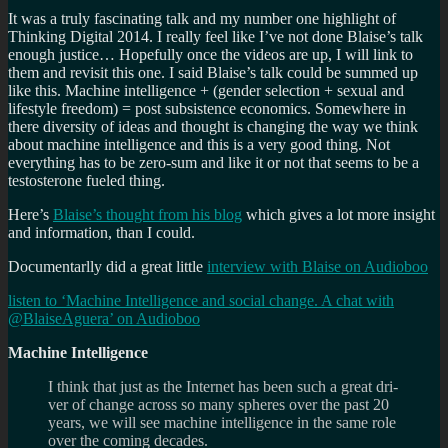
It was a truly fascinating talk and my number one highlight of
Thinking Digital 2014. I really feel like I’ve not done Blaise’s talk
enough justice… Hopefully once the videos are up, I will link to
them and revisit this one. I said Blaise’s talk could be summed up
like this. Machine intelligence + (gender selection + sexual and
lifestyle freedom) = post subsistence economics. Somewhere in
there diversity of ideas and thought is changing the way we think
about machine intelligence and this is a very good thing. Not
everything has to be zero-sum and like it or not that seems to be a
testosterone fueled thing.
Here’s
Blaise’s thought from his blog
which gives a lot more insight
and information, than I could.
Documentarlly did a great little
interview with Blaise on Audioboo
listen to ‘Machine Intelligence and social change. A chat with
@BlaiseAguera’ on Audioboo
Machine Intelligence
I think that just as the Inter­net has been such a great dri­
ver of change across so many spheres over the past 20
years, we will see machine intel­li­gence in the same role
over the com­ing decades.