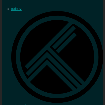
trakt.tv