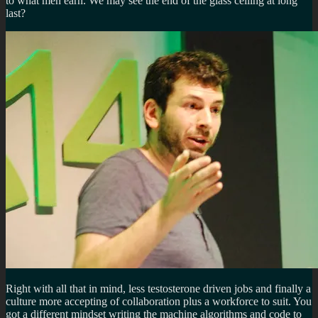
to what men earn. We may see the end of the glass ceiling at long
last?
Right with all that in mind, less testosterone driven jobs and finally a
culture more accepting of collaboration plus a workforce to suit. You
got a different mindset writing the machine algorithms and code to