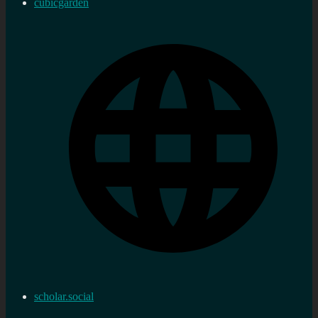
cubicgarden
scholar.social