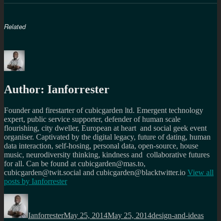
Related
Author:
Ianforrester
Founder and firestarter of cubicgarden ltd. Emergent technology
expert, public service supporter, defender of human scale
flourishing, city dweller, European at heart and social geek event
organiser. Captivated by the digital legacy, future of dating, human
data interaction, self-hosing, personal data, open-source, house
music, neurodiversity thinking, kindness and collaborative futures
for all. Can be found at cubicgarden@mas.to,
cubicgarden@twit.social and cubicgarden@blacktwitter.io
View all
posts by
Ianforrester
Author
Posted
Categories
Tags
on
Ianforrester
May 25, 2014
May 25, 2014
design-and-ideas