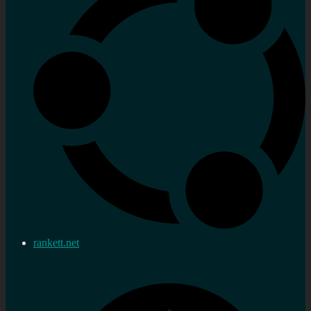
rankett.net