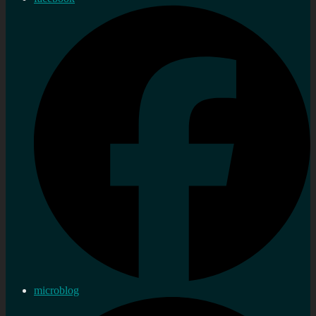
microblog