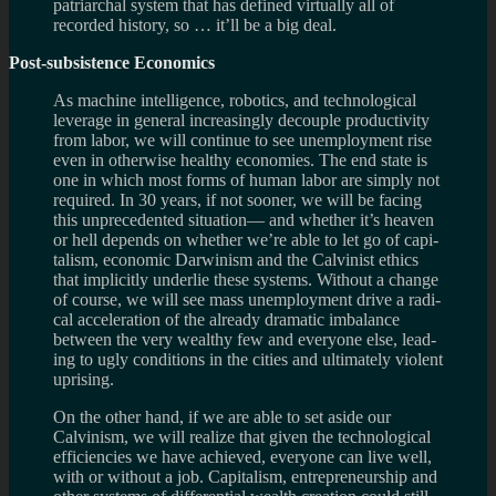
patri­ar­chal sys­tem that has defined vir­tu­ally all of
recorded his­tory, so … it’ll be a big deal.
Post-subsistence Economics
As machine intel­li­gence, robot­ics, and tech­no­log­i­cal
lever­age in gen­eral increas­ingly decou­ple pro­duc­tiv­ity
from labor, we will con­tinue to see unem­ploy­ment rise
even in oth­er­wise healthy economies. The end state is
one in which most forms of human labor are sim­ply not
required. In 30 years, if not sooner, we will be fac­ing
this unprece­dented sit­u­a­tion— and whether it’s heaven
or hell depends on whether we’re able to let go of cap­i­
tal­ism, eco­nomic Dar­win­ism and the Calvin­ist ethics
that implic­itly under­lie these sys­tems. With­out a change
of course, we will see mass unem­ploy­ment drive a rad­i­
cal accel­er­a­tion of the already dra­matic imbal­ance
between the very wealthy few and every­one else, lead­
ing to ugly con­di­tions in the cities and ulti­mately vio­lent
uprising.
On the other hand, if we are able to set aside our
Calvin­ism, we will real­ize that given the tech­no­log­i­cal
effi­cien­cies we have achieved, every­one can live well,
with or with­out a job. Cap­i­tal­ism, entre­pre­neur­ship and