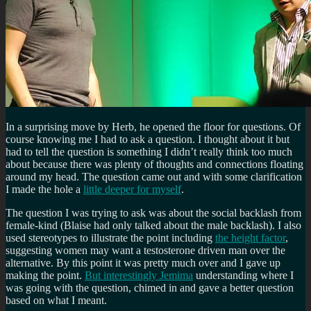
In a surprising move by Herb, he opened the floor for questions. Of
course knowing me I had to ask a question. I thought about it but
had to tell the question is something I didn’t really think too much
about because there was plenty of thoughts and connections floating
around my head. The question came out and with some clarification
I made the hole a
little deeper for myself
.
The question I was trying to ask was about the social backlash from
female-kind (Blaise had only talked about the male backlash). I also
used stereotypes to illustrate the point including
the height factor
,
suggesting women may want a testosterone driven man over the
alternative. By this point it was pretty much over and I gave up
making the point.
But interestingly Jemima
understanding where I
was going with the question, chimed in and gave a better question
based on what I meant.