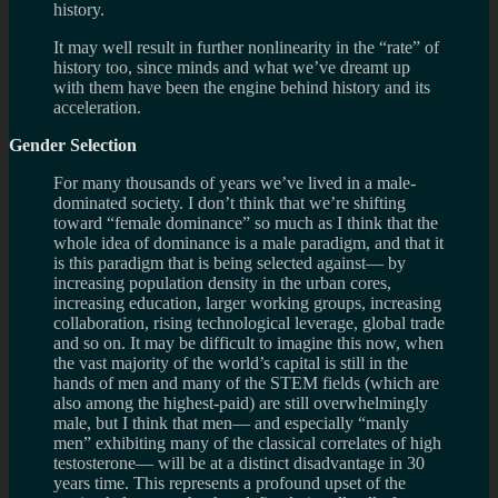
history.
It may well result in fur­ther non­lin­ear­ity in the “rate” of
his­tory too, since minds and what we’ve dreamt up
with them have been the engine behind his­tory and its
acceleration.
Gen­der Selection
For many thou­sands of years we’ve lived in a male-
dominated soci­ety. I don’t think that we’re shift­ing
toward “female dom­inance” so much as I think that the
whole idea of dom­i­nance is a male par­a­digm, and that it
is this par­a­digm that is being selected against— by
increas­ing pop­u­la­tion den­sity in the urban cores,
increas­ing edu­ca­tion, larger work­ing groups, increas­ing
col­lab­o­ra­tion, ris­ing tech­no­log­i­cal lever­age, global trade
and so on. It may be dif­fi­cult to imag­ine this now, when
the vast major­ity of the world’s cap­i­tal is still in the
hands of men and many of the STEM fields (which are
also among the highest-paid) are still over­whelm­ingly
male, but I think that men— and espe­cially “manly
men” exhibit­ing many of the clas­si­cal cor­re­lates of high
testos­terone— will be at a dis­tinct dis­ad­van­tage in 30
years time. This rep­re­sents a pro­found upset of the