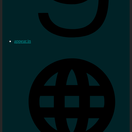
appear.in