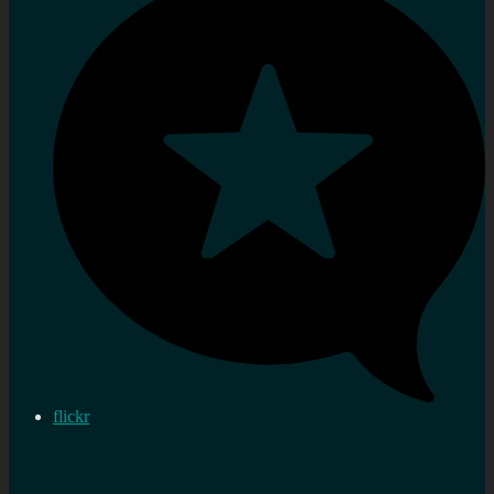
flickr