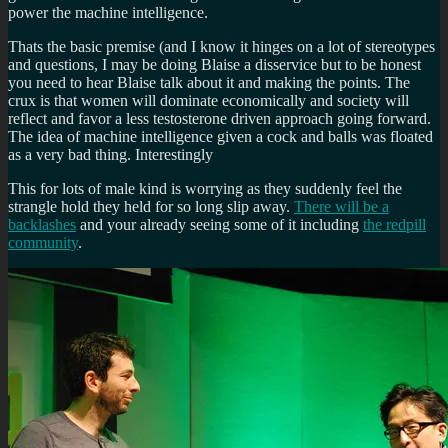
power the machine intelligence.
Thats the basic premise (and I know it hinges on a lot of stereotypes
and questions, I may be doing Blaise a disservice but to be honest
you need to hear Blaise talk about it and making the points. The
crux is that women will dominate economically and society will
reflect and favor a less testosterone driven approach going forward.
The idea of machine intelligence given a cock and balls was floated
as a very bad thing. Interestingly
This for lots of male kind is worrying as they suddenly feel the
strangle hold they held for so long slip away.
There will be a
backlashes
and your already seeing some of it including
the redpill
community
.