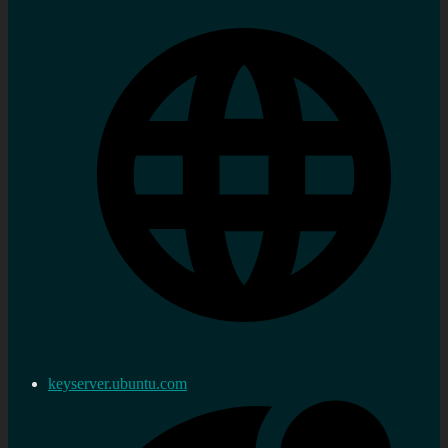
keyserver.ubuntu.com