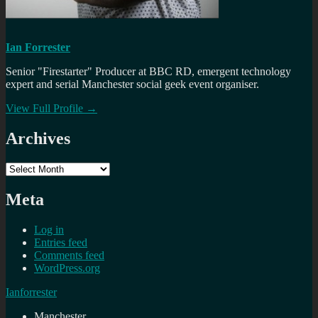
Ian Forrester
Senior "Firestarter" Producer at BBC RD, emergent technology
expert and serial Manchester social geek event organiser.
View Full Profile →
Archives
Archives
Meta
Log in
Entries feed
Comments feed
WordPress.org
Ianforrester
Manchester