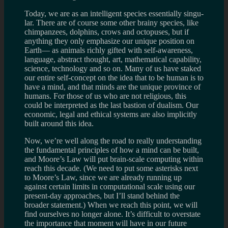
Today, we are as an intel­li­gent species essen­tially sin­gu­
lar. There are of course some other brainy species, like
chim­panzees, dol­phins, crows and octo­puses, but if
any­thing they only empha­size our unique posi­tion on
Earth— as ani­mals richly gifted with self-awareness,
lan­guage, abstract thought, art, math­e­mat­i­cal capa­bil­ity,
sci­ence, tech­nol­ogy and so on. Many of us have staked
our entire self-concept on the idea that to be human is to
have a mind, and that minds are the unique province of
humans. For those of us who are not reli­gious, this
could be inter­preted as the last bas­tion of dual­ism. Our
eco­nomic, legal and eth­i­cal sys­tems are also implic­itly
built around this idea.
Now, we’re well along the road to really under­stand­ing
the funda­men­tal prin­ci­ples of how a mind can be built,
and Moore’s Law will put brain-scale com­put­ing within
reach this decade. (We need to put some aster­isks next
to Moore’s Law, since we are already run­ning up
against cer­tain lim­its in compu­ta­tional scale using our
present-day approaches, but I’ll stand behind the
broader state­ment.) When we reach this point, we will
find our­selves no longer alone. It’s dif­fi­cult to over­state
the impor­tance that moment will have in our future