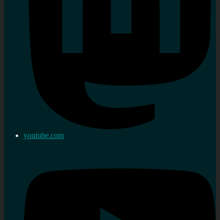
youtube.com