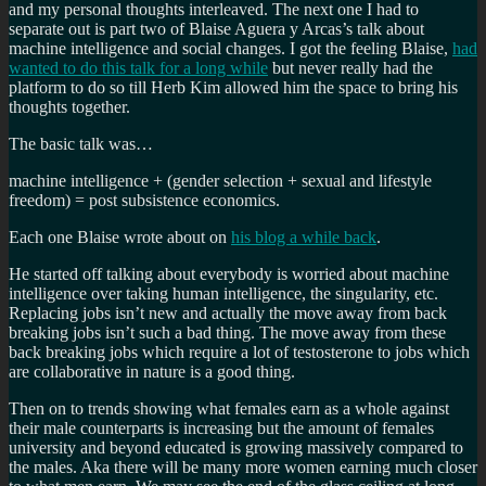
and my personal thoughts interleaved. The next one I had to
separate out is part two of Blaise Aguera y Arcas’s talk about
machine intelligence and social changes. I got the feeling Blaise,
had
wanted to do this talk for a long while
but never really had the
platform to do so till Herb Kim allowed him the space to bring his
thoughts together.
The basic talk was…
machine intelligence + (gender selection + sexual and lifestyle
freedom) = post subsistence economics.
Each one Blaise wrote about on
his blog a while back
.
He started off talking about everybody is worried about machine
intelligence over taking human intelligence, the singularity, etc.
Replacing jobs isn’t new and actually the move away from back
breaking jobs isn’t such a bad thing. The move away from these
back breaking jobs which require a lot of testosterone to jobs which
are collaborative in nature is a good thing.
Then on to trends showing what females earn as a whole against
their male counterparts is increasing but the amount of females
university and beyond educated is growing massively compared to
the males. Aka there will be many more women earning much closer