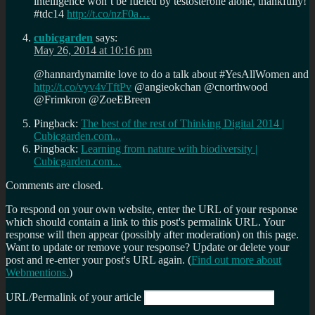
intelligence won’t be fueled by testosterone alone, thankfully!
#tdc14
http://t.co/nzF0a…
cubicgarden
says:
May 26, 2014 at 10:16 pm
@hannardynamite love to do a talk about #YesAllWomen and
http://t.co/vyv4vTftPv
@angieokchan @cnorthwood
@Frimkron @ZoeEBreen
Pingback:
The best of the rest of Thinking Digital 2014 |
Cubicgarden.com...
Pingback:
Learning from nature with biodiversity |
Cubicgarden.com...
Comments are closed.
To respond on your own website, enter the URL of your response
which should contain a link to this post's permalink URL. Your
response will then appear (possibly after moderation) on this page.
Want to update or remove your response? Update or delete your
post and re-enter your post's URL again. (
Find out more about
Webmentions.
)
URL/Permalink of your article