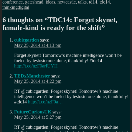
conference
,
gateshead
,
ideas
,
newcastle
,
talks
,
td14
,
tdc14
,
thinkingdigital
6 thoughts on “
TDC14: Forget skynet,
female-kind is ready for the shift
”
cubicgarden
says:
May 25, 2014 at 4:13 pm
Forget skynet! Tomorrow’s machine intelligence won’t be
fueled by testosterone alone, thankfully! #tdc14
http://t.co/nzF0arIUYH
TEDxManchester
says:
May 25, 2014 at 4:22 pm
RT @cubicgarden: Forget skynet! Tomorrow’s machine
intelligence won’t be fueled by testosterone alone, thankfully!
#tdc14
http://t.co/nzF0a…
FutureCuriousUK
says:
May 25, 2014 at 5:27 pm
RT @cubicgarden: Forget skynet! Tomorrow’s machine