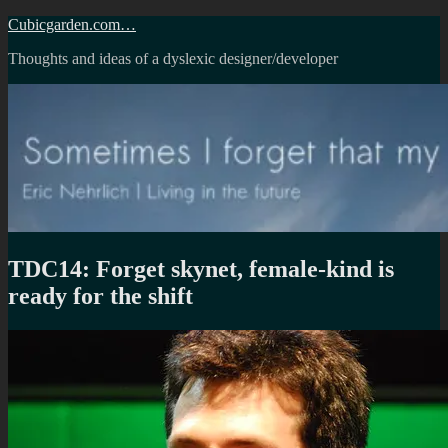
Skip
Cubicgarden.com…
to
Thoughts and ideas of a dyslexic designer/developer
content
TDC14: Forget skynet, female-kind is
ready for the shift