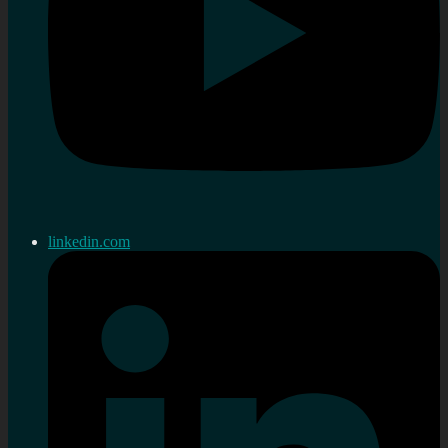
linkedin.com