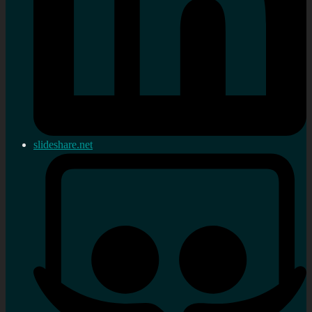
slideshare.net