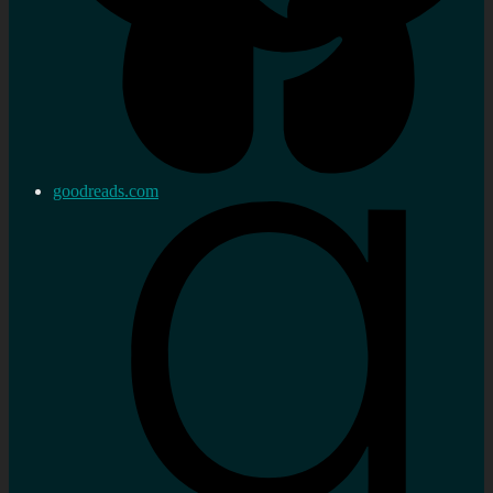
goodreads.com