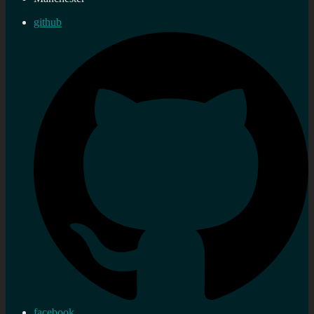
github
facebook