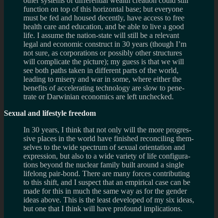
other sys­tems of dif­fer­en­tial wealth cre­ation could still
func­tion on top of this hor­i­zon­tal base; but every­one
must be fed and housed decently, have access to free
health care and edu­ca­tion, and be able to live a good
life. I assume the nation-state will still be a rel­e­vant
legal and eco­nomic con­struct in 30 years (though I’m
not sure, as cor­po­ra­tions or pos­si­bly other struc­tures
will com­pli­cate the pic­ture); my guess is that we will
see both paths taken in dif­fer­ent parts of the world,
lead­ing to mis­ery and war in some, where either the
ben­e­fits of accel­er­at­ing tech­nol­ogy are slow to pen­e­
trate or Dar­win­ian eco­nom­ics are left unchecked.
Sex­ual and lifestyle freedom
In 30 years, I think that not only will the more pro­gres­
sive places in the world have fin­ished rec­on­cil­ing them­
selves to the wide spec­trum of sex­ual ori­en­ta­tion and
expres­sion, but also to a wide vari­ety of life con­fig­u­ra­
tions beyond the nuclear fam­ily built around a sin­gle
life­long pair-bond. There are many forces con­tribut­ing
to this shift, and I sus­pect that an empir­i­cal case can be
made for this in much the same way as for the gen­der
ideas above. This is the least devel­oped of my six ideas,
but one that I think will have pro­found implications.