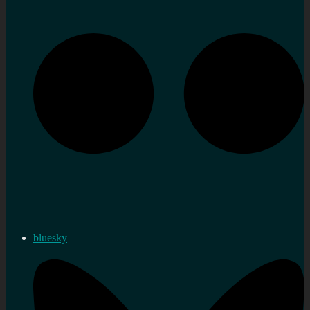
bluesky