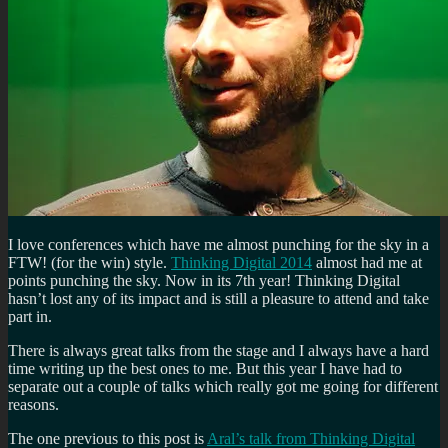
I love conferences which have me almost punching for the sky in a
FTW! (for the win) style.
Thinking Digital 2014
almost had me at
points punching the sky. Now in its 7th year! Thinking Digital
hasn’t lost any of its impact and is still a pleasure to attend and take
part in.
There is always great talks from the stage and I always have a hard
time writing up the best ones to me. But this year I have had to
separate out a couple of talks which really got me going for different
reasons.
The one previous to this post is
Aral’s talk from Thinking Digital