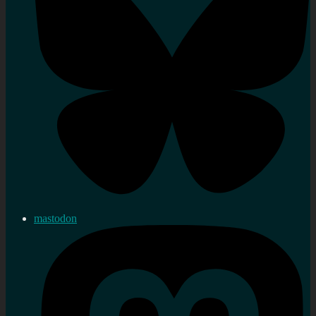
mastodon