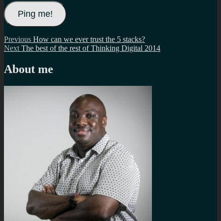
Post
Previous
Previous
How can we ever trust the 5 stacks?
Next
post:
Next
The best of the rest of Thinking Digital 2014
navigation
post:
About me