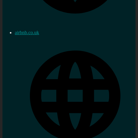
airbnb.co.uk