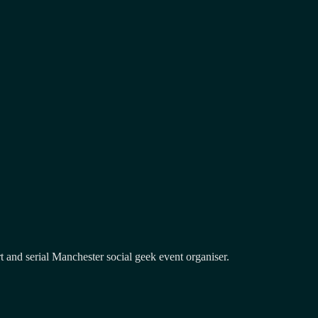
and serial Manchester social geek event organiser.