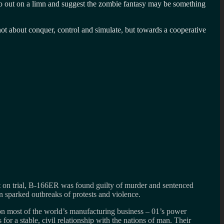
o go out on a limn and suggest the zombie fantasy may be something
ot about conquer, control and simulate, but towards a cooperative
 Put on trial, B-166ER was found guilty of murder and sentenced
on sparked outbreaks of protests and violence.
 on most of the world’s manufacturing business – 01’s power
s for a stable, civil relationship with the nations of man. Their