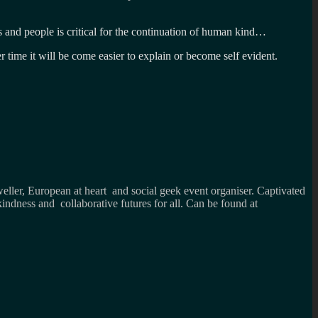
s and people is critical for the continuation of human kind…
er time it will be come easier to explain or become self evident.
weller, European at heart and social geek event organiser. Captivated
kindness and collaborative futures for all. Can be found at