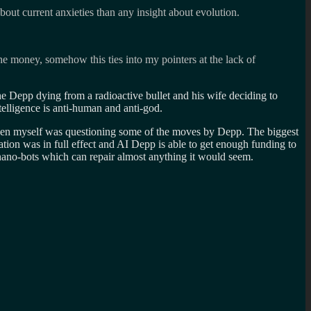
bout current anxieties than any insight about evolution.
the money, somehow this ties into my pointers at the lack of
he Depp dying from a radioactive bullet and his wife deciding to
ntelligence is anti-human and anti-god.
 Even myself was questioning some of the moves by Depp. The biggest
ation was in full effect and AI Depp is able to get enough funding to
 nano-bots which can repair almost anything it would seem.