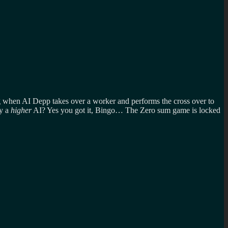
g when AI Depp takes over a worker and performs the cross over to
by a
higher
AI? Yes you got it, Bingo… The Zero sum game is locked