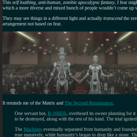
This
self loathing, anti-human, zombie apocalypse fantasy
, I fear mi
which a more diverse and mixed bunch of people wouldn’t come up w
They may see things in a different light and actually
transcend
the zer
arrangement not based on fear.
It reminds me of the Matrix and
The Second Renaissance
.
One servant bot,
B-166ER
, overheard its owner planning for it
to be destroyed, along with the rest of his kind. The trial igni
The
Machines
eventually separated from humanity and founded
rose massively, while humanity’s began to drop like a stone. T