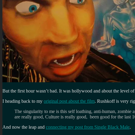
But the first hour wasn’t bad. It was hollywood and about the level o
I heading back to my
original post about the film
. Rushkoff is very rig
The singularity to me is this self loathing, anti-human, zombie ap
are really good, Culture is really good, been good for the last
And now the leap and
connecting my post from Single Black Male
.