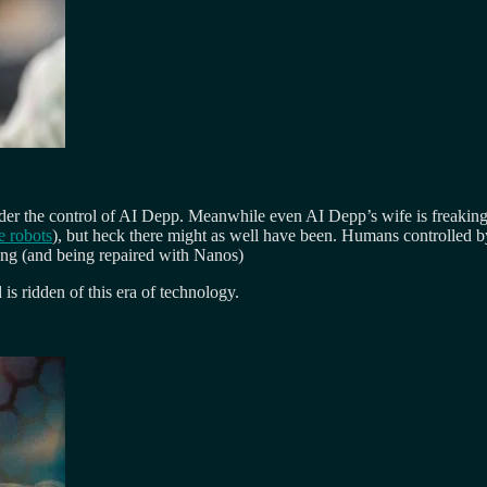
der the control of AI Depp. Meanwhile even AI Depp’s wife is freakin
e robots
), but heck there might as well have been. Humans controlled 
ying (and being repaired with Nanos)
s ridden of this era of technology.