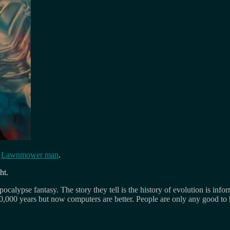
f
Lawnmower man
.
ht.
ocalypse fantasy. The story they tell is the history of evolution is infor
 10,000 years but now computers are better. People are only any good to