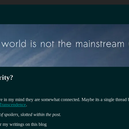
rity?
ere in my mind they are somewhat connected. Maybe its a single thread
Transcendence
.
 spoilers, slotted within the post.
or my writings on this blog