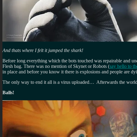
And thats where I felt it jumped the shark!
Before long everything which the bots touched was repairable and un
Flesh bag. There was no mention of Skynet or Robots (
say hello to th
in place and before you know it there is explosions and people are d
The only way to end it all is a virus uploaded… Afterwards the world i
Balls!