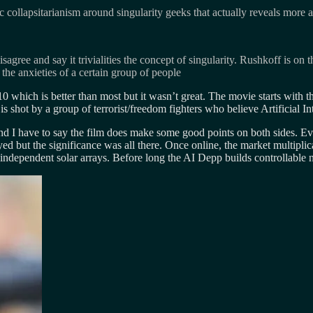
c collapsitarianism around singularity geeks that actually reveals more a
gree and say it trivialities the concept of singularity. Rushkoff is on 
 the anxieties of a certain group of people
0 which is better than most but it wasn’t great. The movie starts with t
is shot by a group of terrorist/freedom fighters who believe Artificial I
 and I have to say the film does make some good points on both sides.
yed but the significance was all there. Once online, the market multiplic
d independent solar arrays. Before long the AI Depp builds controllable