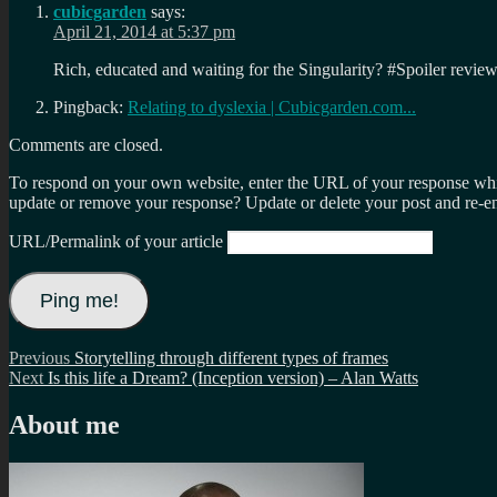
cubicgarden
says:
April 21, 2014 at 5:37 pm
Rich, educated and waiting for the Singularity? #Spoiler revi
Pingback:
Relating to dyslexia | Cubicgarden.com...
Comments are closed.
To respond on your own website, enter the URL of your response which
update or remove your response? Update or delete your post and re-en
URL/Permalink of your article
Post
Previous
Previous
Storytelling through different types of frames
Next
post:
Next
Is this life a Dream? (Inception version) – Alan Watts
navigation
post:
About me