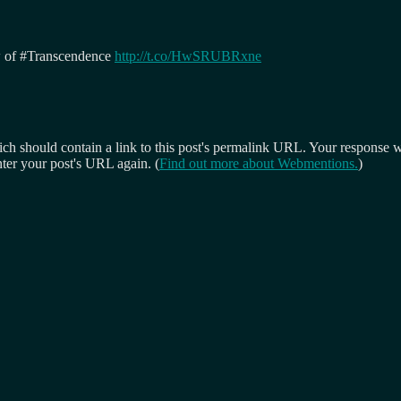
ew of #Transcendence
http://t.co/HwSRUBRxne
 should contain a link to this post's permalink URL. Your response wil
ter your post's URL again. (
Find out more about Webmentions.
)