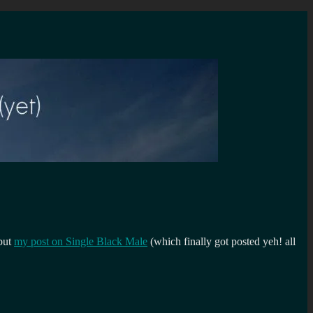
 but
my post on Single Black Male
(which finally got posted yeh! all