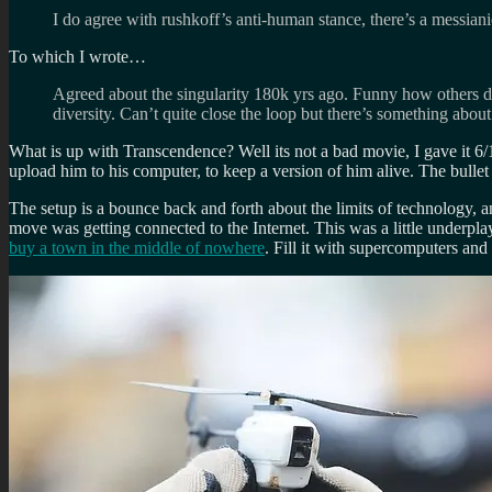
I do agree with rushkoff’s anti-human stance, there’s a messiani
To which I wrote…
Agreed about the singularity 180k yrs ago. Funny how others disa
diversity. Can’t quite close the loop but there’s something about
What is up with Transcendence? Well its not a bad movie, I gave it 6/1
upload him to his computer, to keep a version of him alive. The bullet 
The setup is a bounce back and forth about the limits of technology,
move was getting connected to the Internet. This was a little underpla
buy a town in the middle of nowhere
. Fill it with supercomputers an