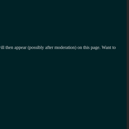
l then appear (possibly after moderation) on this page. Want to