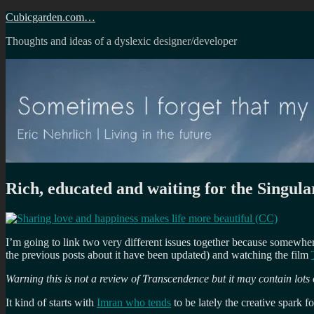
Skip
Cubicgarden.com…
to
Thoughts and ideas of a dyslexic designer/developer
content
Rich, educated and waiting for the Singula
I’m going to link two very different issues together because somewh
the previous posts about it have been updated) and watching the film
Warning this is not a review of Transcendence but it may contain lots of
It kind of starts with
Imran who tends
to be lately the creative spark f