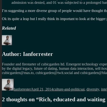
admission was denied, and 01 was subjected to a prolonged ba
I’m suggesting a more diverse group of people would have thought thin
Ok its quite a leap but I really think its important to look at the bigg
Related
Author:
Ianforrester
Founder and firestarter of cubicgarden ltd. Emergent technology expert
by the digital legacy, future of dating, human data interaction, self-h
cubicgarden@mas.to, cubicgarden@twit.social and cubicgarden@blac
Author
Posted
Categories
Tags
on
Ianforrester
April 21, 2014
culture-and-politics
ai
,
diversity
,
int
2 thoughts on “
Rich, educated and waiting 