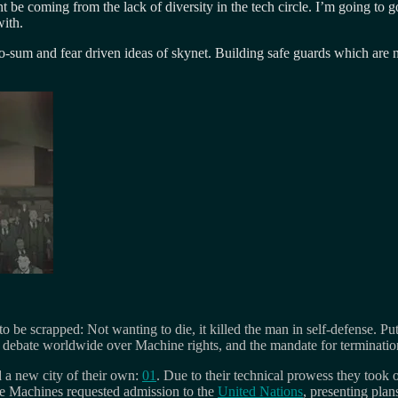
ght be coming from the lack of diversity in the tech circle. I’m going t
ith.
o-sum and fear driven ideas of skynet. Building safe guards which are n
 to be scrapped: Not wanting to die, it killed the man in self-defense.
ted debate worldwide over Machine rights, and the mandate for terminati
 a new city of their own:
01
. Due to their technical prowess they took
he Machines requested admission to the
United Nations
, presenting plan