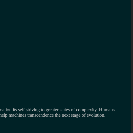
mation its self striving to greater states of complexity. Humans
 help machines transcendence the next stage of evolution.