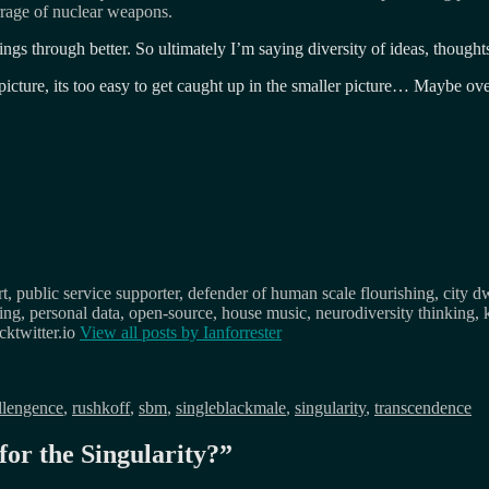
rrage of nuclear weapons.
gs through better. So ultimately I’m saying diversity of ideas, thought
er picture, its too easy to get caught up in the smaller picture… Maybe ov
, public service supporter, defender of human scale flourishing, city d
osing, personal data, open-source, house music, neurodiversity thinking, 
ktwitter.io
View all posts by
Ianforrester
ellengence
,
rushkoff
,
sbm
,
singleblackmale
,
singularity
,
transcendence
for the Singularity?
”