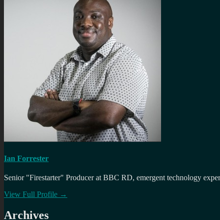
Ian Forrester
Senior "Firestarter" Producer at BBC RD, emergent technology expert 
View Full Profile →
Archives