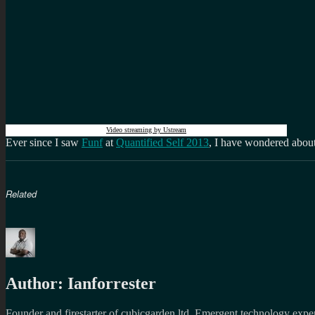
Video streaming by Ustream
Ever since I saw
Funf
at
Quantified Self 2013
, I have wondered about
Related
Author:
Ianforrester
Founder and firestarter of cubicgarden ltd. Emergent technology expert