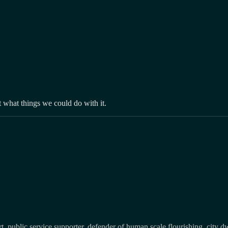
 what things we could do with it.
, public service supporter, defender of human scale flourishing, city d