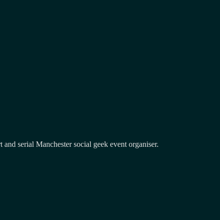
and serial Manchester social geek event organiser.