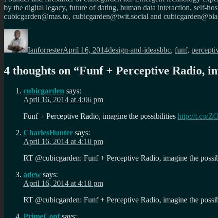
by the digital legacy, future of dating, human data interaction, self-h
cubicgarden@mas.to, cubicgarden@twit.social and cubicgarden@blac
Author
Posted
Categories
Tags
on
Ianforrester
April 16, 2014
design-and-ideas
bbc
,
funf
,
percepti
4 thoughts on “
Funf + Perceptive Radio, im
cubicgarden
says:
April 16, 2014 at 4:06 pm
Funf + Perceptive Radio, imagine the possibilities
http://t.co
CharlesHunter
says:
April 16, 2014 at 4:10 pm
RT @cubicgarden: Funf + Perceptive Radio, imagine the possib
adew
says:
April 16, 2014 at 4:18 pm
RT @cubicgarden: Funf + Perceptive Radio, imagine the possib
PrimeConf
says: