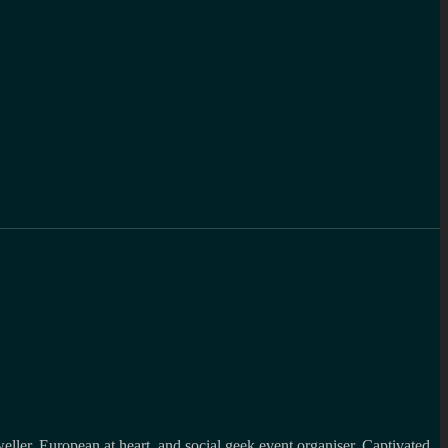
weller, European at heart and social geek event organiser. Captivated