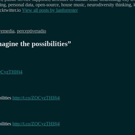
osing, personal data, open-source, house music, neurodiversity thinking, 
ktwitter.io
View all posts by
Ianforrester
vemedia
,
perceptiveradio
agine the possibilities
”
/ZOCyzTHHj4
ilities
http://t.co/ZOCyzTHHj4
ilities
http://t.co/ZOCyzTHHj4