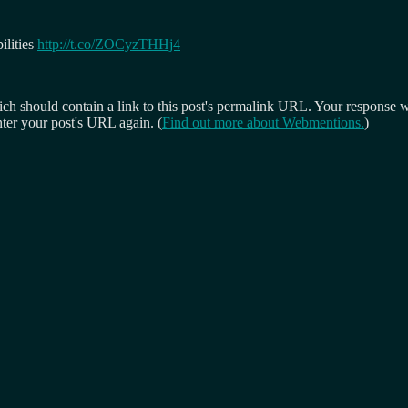
ilities
http://t.co/ZOCyzTHHj4
 should contain a link to this post's permalink URL. Your response wil
ter your post's URL again. (
Find out more about Webmentions.
)