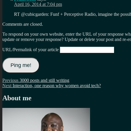
April 16, 2014 at 7:04 pm
RT @cubicgarden: Funf + Perceptive Radio, imagine the possib
Comments are closed.
To respond on your own website, enter the URL of your response which
update or remove your response? Update or delete your post and re-en
URL/Permalink of your article
Post
Previous
Previous
3000 posts and still writing
Next
post:
Next
Interaction, one reason why women avoid tech?
navigation
post:
About me