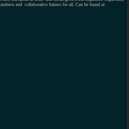
kindness and collaborative futures for all. Can be found at