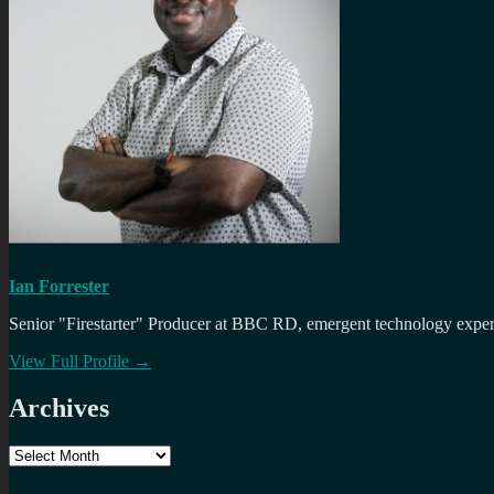
Ian Forrester
Senior "Firestarter" Producer at BBC RD, emergent technology expert 
View Full Profile →
Archives
Archives