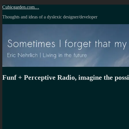
Skip
Cubicgarden.com…
to
Thoughts and ideas of a dyslexic designer/developer
content
Funf + Perceptive Radio, imagine the possib