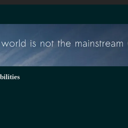
ilities