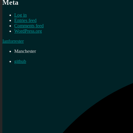
Meta
Log in
Entries feed
Comments feed
WordPress.org
Ianforrester
Manchester
github