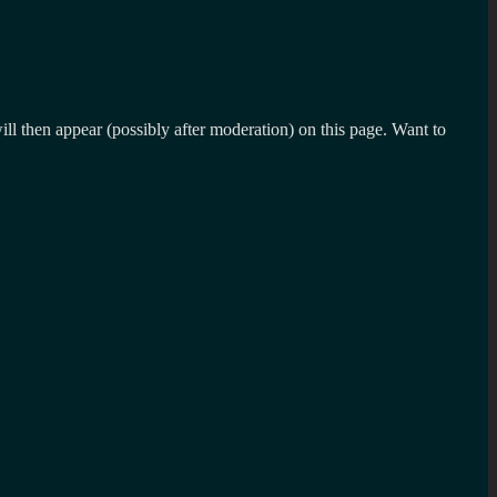
l then appear (possibly after moderation) on this page. Want to