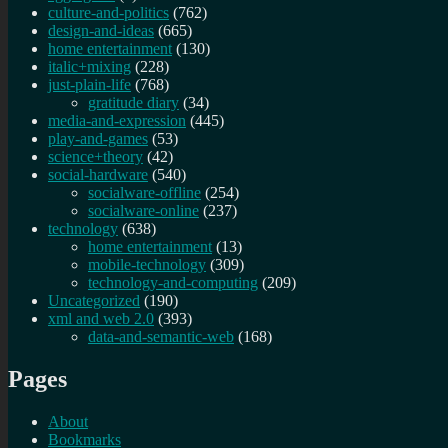
culture-and-politics
(762)
design-and-ideas
(665)
home entertainment
(130)
italic+mixing
(228)
just-plain-life
(768)
gratitude diary
(34)
media-and-expression
(445)
play-and-games
(53)
science+theory
(42)
social-hardware
(540)
socialware-offline
(254)
socialware-online
(237)
technology
(638)
home entertainment
(13)
mobile-technology
(309)
technology-and-computing
(209)
Uncategorized
(190)
xml and web 2.0
(393)
data-and-semantic-web
(168)
Pages
About
Bookmarks