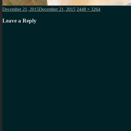
Posted
Full
December 21, 2015
December 21, 2015
2448 × 3264
on
size
Leave a Reply