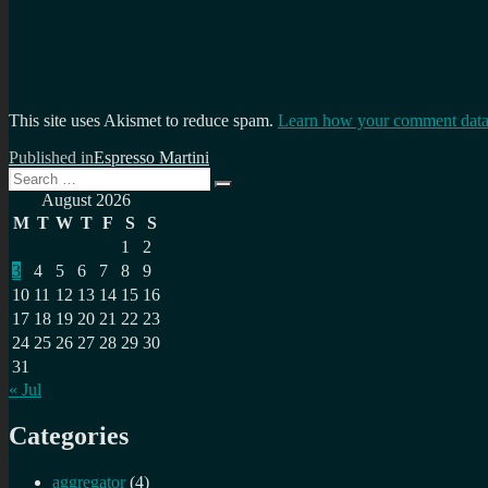
This site uses Akismet to reduce spam.
Learn how your comment data 
Post
Published in
Espresso Martini
Search
navigation
Search
for:
August 2026
M
T
W
T
F
S
S
1
2
3
4
5
6
7
8
9
10
11
12
13
14
15
16
17
18
19
20
21
22
23
24
25
26
27
28
29
30
31
« Jul
Categories
aggregator
(4)