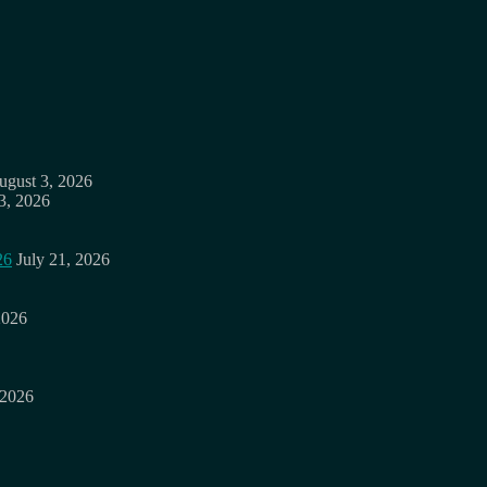
ugust 3, 2026
3, 2026
26
July 21, 2026
2026
 2026