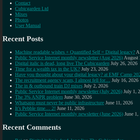
Contact
Cubicgarden Ltd
Mixes
Photos
User Manual
Recent Posts
Machine readable wishes + Quantified Self = Digital legacy?
A
Public Service Internet monthly newsletter (Aug 2026)
August 
Digital italic is dead, long live The Cubicgarden
July 26, 2026
Time for a wealth tax in the UK?
July 23, 2026
Have you thought about your digital legacy? at EMF Camp 20
The recruitment agency scam, I almost fell for…
July 16, 2026
The in & outbound train DJ mixes
July 2, 2026
Public Service Internet monthly newsletter (July 2026)
July 1, 
The 3% ANPR problem
June 30, 2026
Whatsapp must never be public infrastructure
June 11, 2026
It’s Pebble time… 2!
June 11, 2026
Public Service Internet monthly newsletter (June 2026)
June 1,
Recent Comments