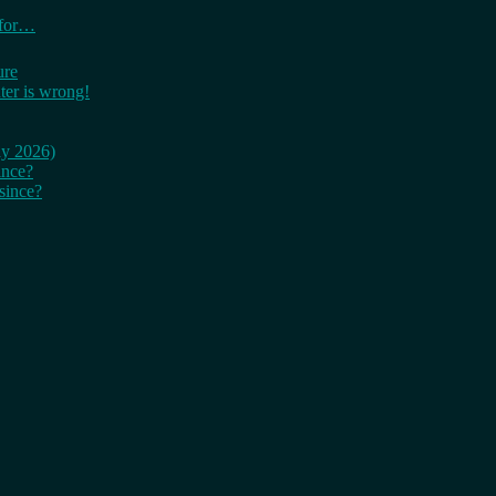
 for…
ure
er is wrong!
ay 2026)
ince?
since?