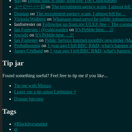
Raj
on
Digital italic is dead, long live The Cubicgarden
⊥ᵒᵚ Cᵸᵎᶺᵋᶫ∸ᵒᵘ ☑️
on
The recruitment agency scam, I almost fell
Demian
on
The recruitment agency scam, I almost fell for…
Victoria Walberg
on
Whatsapp must never be public infrastruct
Ianforrester
on
Following up from my ULEZ fine – The comput
Ian Forrester | @cubicgarden
on
It’s Pebble time… 2!
jowodo
on
It’s Pebble time… 2!
Ian Forrester
on
Public Service Internet monthly newsletter (M
Proballooning
on
1 year ago I left BBC R&D, what’s happen s
James Cridland
on
1 year ago I left BBC R&D, what’s happen 
Tip jar
Found something useful? Feel free to tip me if you like...
Tip me with Monzo
Leave me a tip using Lightning ⚡
Donate bitcoins
Tags
#Blacklivesmatter
ai