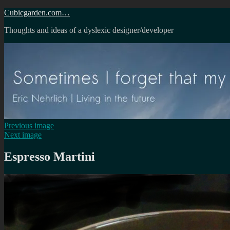
Skip
Cubicgarden.com…
to
Thoughts and ideas of a dyslexic designer/developer
content
Previous image
Next image
Espresso Martini