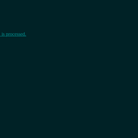
is processed.