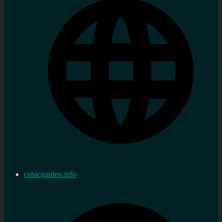
cubicgarden.info