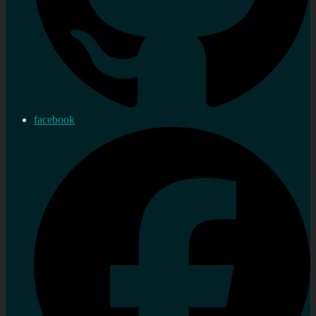
facebook