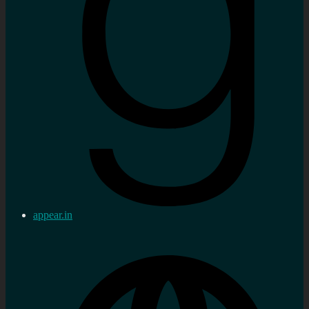
appear.in