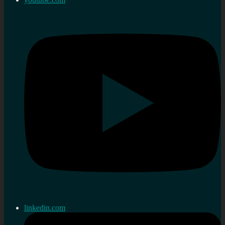
linkedin.com