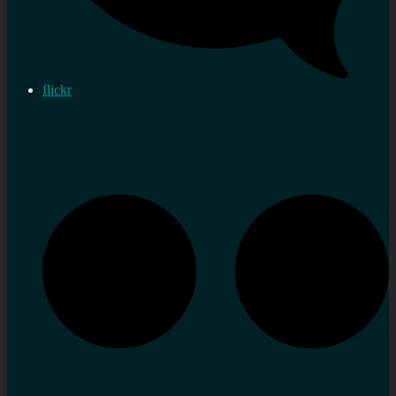
flickr