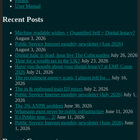
Photos
User Manual
Recent Posts
Machine readable wishes + Quantified Self = Digital legacy?
August 3, 2026
Public Service Internet monthly newsletter (Aug 2026)
August 3, 2026
Digital italic is dead, long live The Cubicgarden
July 26, 2026
Time for a wealth tax in the UK?
July 23, 2026
Have you thought about your digital legacy? at EMF Camp
2026
July 21, 2026
The recruitment agency scam, I almost fell for…
July 16,
2026
The in & outbound train DJ mixes
July 2, 2026
Public Service Internet monthly newsletter (July 2026)
July 1,
2026
The 3% ANPR problem
June 30, 2026
Whatsapp must never be public infrastructure
June 11, 2026
It’s Pebble time… 2!
June 11, 2026
Public Service Internet monthly newsletter (June 2026)
June
1, 2026