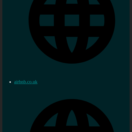
airbnb.co.uk