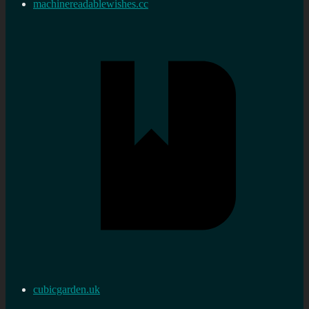
machinereadablewishes.cc
cubicgarden.uk