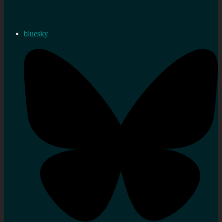
bluesky