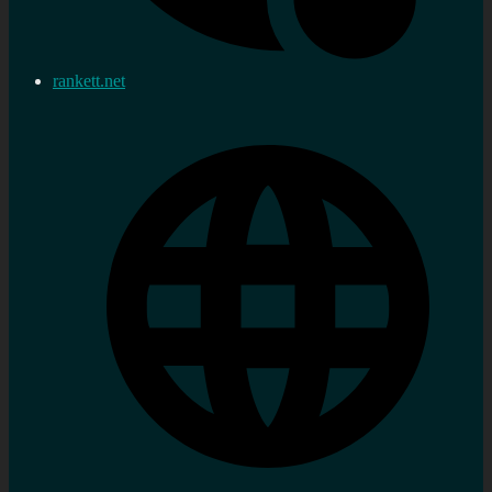
rankett.net