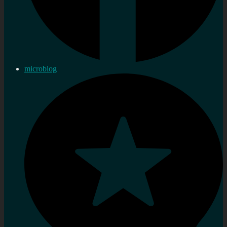
microblog