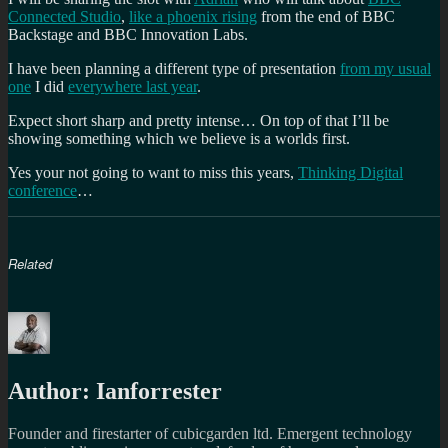
Connected Studio
,
like a phoenix rising
from the end of BBC
Backstage and BBC Innovation Labs.
I have been planning a different type of presentation
from my usual
one
I did
everywhere last year
.
Expect short sharp and pretty intense… On top of that I’ll be
showing something which we believe is a worlds first.
Yes your not going to want to miss this years,
Thinking Digital
conference
…
Related
Author:
Ianforrester
Founder and firestarter of cubicgarden ltd. Emergent technology