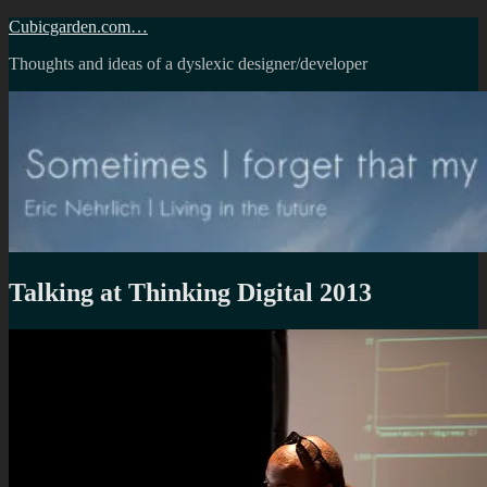
Skip
Cubicgarden.com…
to
Thoughts and ideas of a dyslexic designer/developer
content
Talking at Thinking Digital 2013