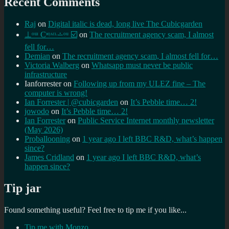
Recent Comments
Raj
on
Digital italic is dead, long live The Cubicgarden
⊥ᵒᵚ Cᵸᵎᶺᵋᶫ∸ᵒᵘ ☑️
on
The recruitment agency scam, I almost
fell for…
Demian
on
The recruitment agency scam, I almost fell for…
Victoria Walberg
on
Whatsapp must never be public
infrastructure
Ianforrester
on
Following up from my ULEZ fine – The
computer is wrong!
Ian Forrester | @cubicgarden
on
It’s Pebble time… 2!
jowodo
on
It’s Pebble time… 2!
Ian Forrester
on
Public Service Internet monthly newsletter
(May 2026)
Proballooning
on
1 year ago I left BBC R&D, what’s happen
since?
James Cridland
on
1 year ago I left BBC R&D, what’s
happen since?
Tip jar
Found something useful? Feel free to tip me if you like...
Tip me with Monzo