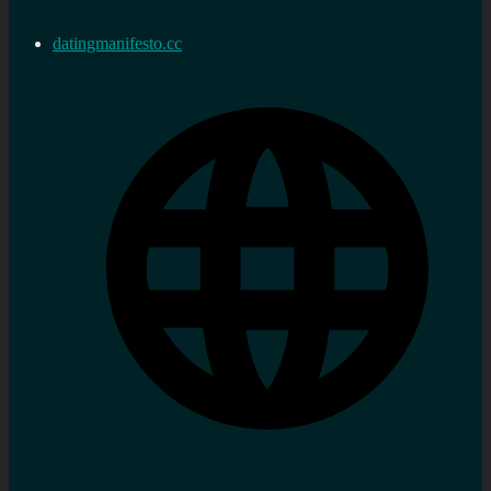
datingmanifesto.cc