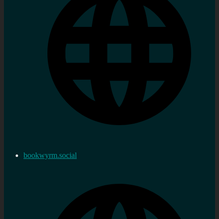
bookwyrm.social