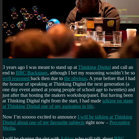
3 years ago I was meant to stand up at
Thinking Digital
and call an
end to
BBC Backstage
, although I bet my reasoning wouldn’t be so
well reasoned
back then due to
the obvious
. A year before that I had
the honour of speaking at Thinking Digital the next generation (a
one day event aimed at young people of school age to twenties) and
just after that hosting the makers workshop/panel. But having been
at Thinking Digital right from the start, I had made
talking on stage
at Thinking Digital one of my aspiration in life
.
Now I’m sooooo excited to announce
I will be talking at Thinking
Digital about one of my favourite subjects
right now –
Perceptive
Media
.
I will be sharing the slot with
Adrian
who will talk about
BBC