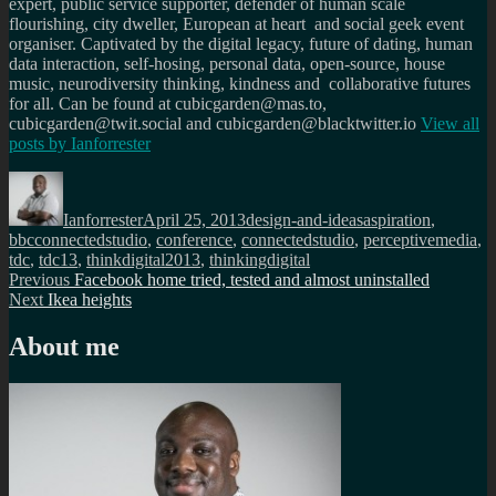
expert, public service supporter, defender of human scale
flourishing, city dweller, European at heart and social geek event
organiser. Captivated by the digital legacy, future of dating, human
data interaction, self-hosing, personal data, open-source, house
music, neurodiversity thinking, kindness and collaborative futures
for all. Can be found at cubicgarden@mas.to,
cubicgarden@twit.social and cubicgarden@blacktwitter.io
View all
posts by
Ianforrester
Author
Posted
Categories
Tags
on
Ianforrester
April 25, 2013
design-and-ideas
aspiration
,
bbcconnectedstudio
,
conference
,
connectedstudio
,
perceptivemedia
,
tdc
,
tdc13
,
thinkdigital2013
,
thinkingdigital
Post
Previous
Previous
Facebook home tried, tested and almost uninstalled
Next
post:
Next
Ikea heights
navigation
post:
About me