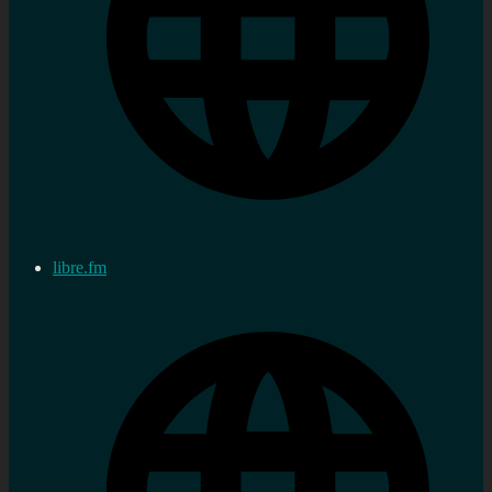
libre.fm