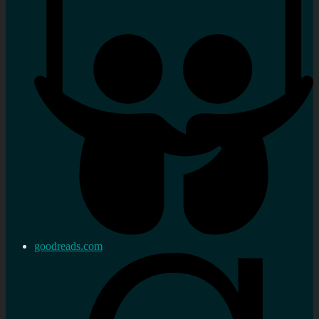
goodreads.com