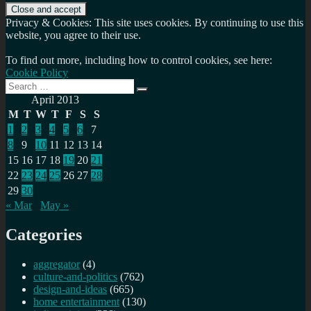
Privacy & Cookies: This site uses cookies. By continuing to use this
website, you agree to their use.
To find out more, including how to control cookies, see here:
Cookie Policy
Search
Search
for:
April 2013
M
T
W
T
F
S
S
1
2
3
4
5
6
7
8
9
10
11
12
13
14
15
16
17
18
19
20
21
22
23
24
25
26
27
28
29
30
« Mar
May »
Categories
aggregator
(4)
culture-and-politics
(762)
design-and-ideas
(665)
home entertainment
(130)