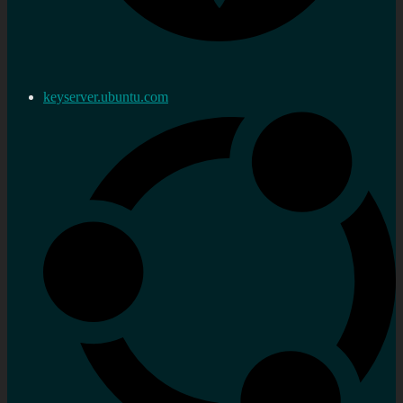
keyserver.ubuntu.com