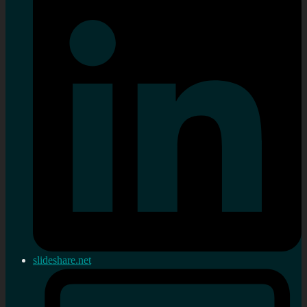
slideshare.net