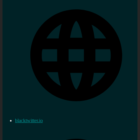
blacktwitter.io