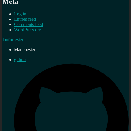
Meta
Log in
Entries feed
Comments feed
WordPress.org
Ianforrester
Manchester
github