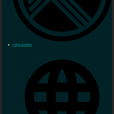
cubicgarden