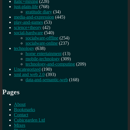
italic+mixing
(228)
just-plain-life
(768)
gratitude diary
(34)
media-and-expression
(445)
play-and-games
(53)
science+theory
(42)
social-hardware
(540)
socialware-offline
(254)
socialware-online
(237)
technology
(638)
home entertainment
(13)
mobile-technology
(309)
technology-and-computing
(209)
Uncategorized
(190)
xml and web 2.0
(393)
data-and-semantic-web
(168)
Pages
About
Bookmarks
Contact
Cubicgarden Ltd
Mixes