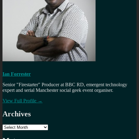
Ian Forrester
Senior "Firestarter" Producer at BBC RD, emergent technology
expert and serial Manchester social geek event organiser.
View Full Profile →
Archives
Archives