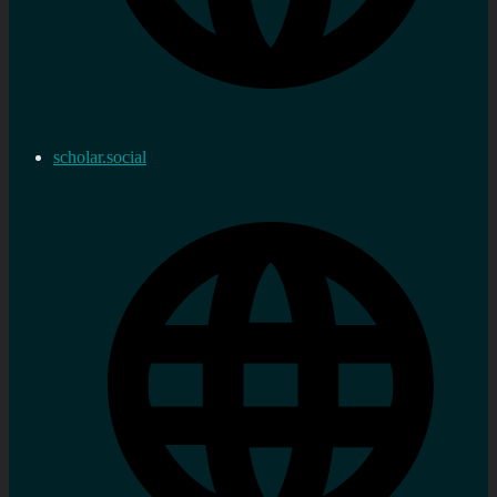
scholar.social