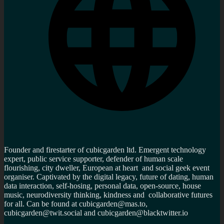
Founder and firestarter of cubicgarden ltd. Emergent technology
expert, public service supporter, defender of human scale
flourishing, city dweller, European at heart and social geek event
organiser. Captivated by the digital legacy, future of dating, human
data interaction, self-hosing, personal data, open-source, house
music, neurodiversity thinking, kindness and collaborative futures
for all. Can be found at cubicgarden@mas.to,
cubicgarden@twit.social and cubicgarden@blacktwitter.io