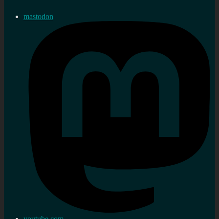
mastodon
youtube.com