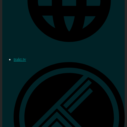
trakt.tv