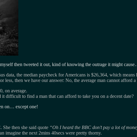
 myself then tweeted it out, kind of knowing the outrage it might caus
us data, the median paycheck for Americans is $26,364, which means h
less, then we have our answer: No, the average man cannot afford a g
0, on average.
it difficult to find a man that can afford to take you on a decent date?
been on… except one!
. She then she said quote
Oh I heard the BBC don’t pay a lot of mone
an imagine the next 2mins 40secs were pretty thorny.