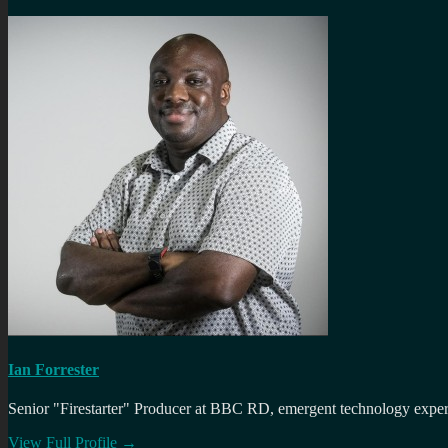
Ian Forrester
Senior "Firestarter" Producer at BBC RD, emergent technology expert 
View Full Profile →