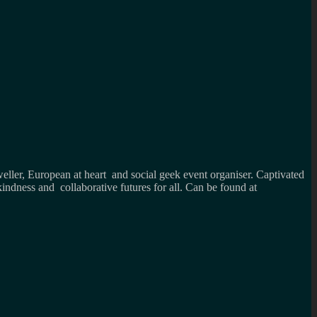
weller, European at heart and social geek event organiser. Captivated
kindness and collaborative futures for all. Can be found at