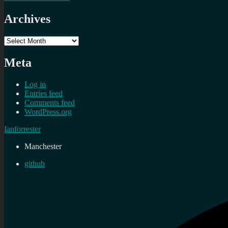
Archives
Archives
Meta
Log in
Entries feed
Comments feed
WordPress.org
Ianforrester
Manchester
github