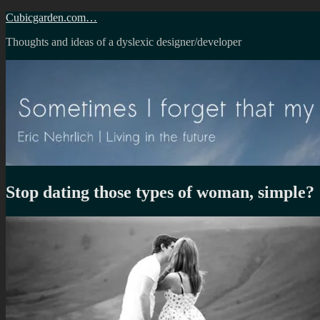
Skip
Cubicgarden.com…
to
Thoughts and ideas of a dyslexic designer/developer
content
Stop dating those types of woman, simple?