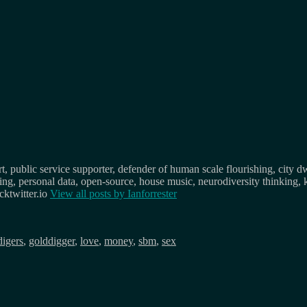
, public service supporter, defender of human scale flourishing, city d
osing, personal data, open-source, house music, neurodiversity thinking, 
ktwitter.io
View all posts by
Ianforrester
digers
,
golddigger
,
love
,
money
,
sbm
,
sex