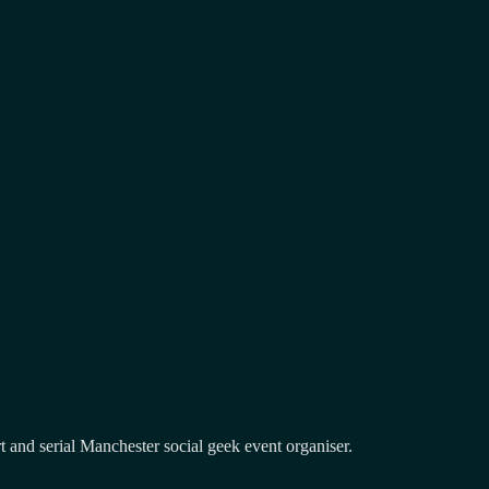
and serial Manchester social geek event organiser.