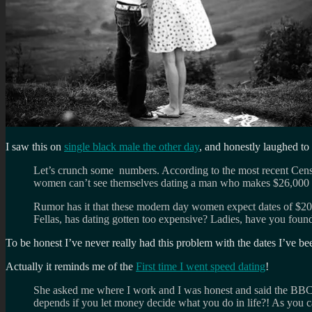
I saw this on
single black male the other day
, and honestly laughed to
Let’s crunch some numbers. According to the most recent Cens
women can’t see themselves dating a man who makes $26,000 or 
Rumor has it that these modern day women expect dates of $20
Fellas, has dating gotten too expensive? Ladies, have you found 
To be honest I’ve never really had this problem with the dates I’ve 
Actually it reminds me of the
First time I went speed dating
!
She asked me where I work and I was honest and said the BBC
depends if you let money decide what you do in life?! As you c