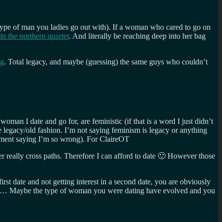
e type of man you ladies go out with). If a woman who cared to go on
 in the northern quarter
. And literally be reaching deep into her bag
ng
. Total legacy, and maybe (guessing) the same guys who couldn’t
man I date and go for, are feministic (if that is a word I just didn’t
e legacy/old fashion. I’m not saying feminism is legacy or anything
comment saying I’m so wrong). For ClaireOT
er really cross paths. Therefore I can afford to date 🙂 However those
rst date and not getting interest in a second date, you are obviously
 pleb… Maybe the type of woman you were dating have evolved and you