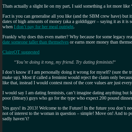
Thats actually a slight lie on my part, I said something a lot more like 
Fact is you can generalise all you like (and the SBM crew have) but i
dates of high amounts of money (aka a golddigger – saying it as it is
when
I don’t pay for her meal outright
.
Frankly why does this even matter? Why because for some legacy rea
date someone taller than themselves
or earns more money than themsel
ClaireOT suggested
“
You’re doing it rong, my friend. Try dating feminists!
“
I don’t know if I am personally doing it wrong for myself? (sure the tr
make up). Most if called a feminist would reject the claim only becau
like that, instead I would contest most of the core values are just e
I would say I am dating feminists, can’t imagine dating anything but f
poor (litteary) guys who go for the type who expect 200 pound dinner
Yes guys! its 2013! Welcome to the Future! In the future you don’t nee
not of interest to the woman in question – simple! Move on! And to 
sadly haven’t?