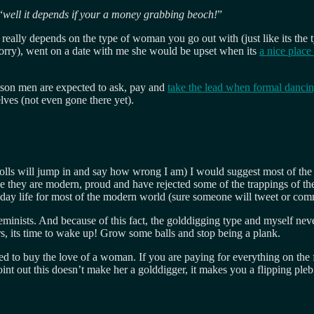
“
well it depends if your a money grabbing beoch!
”
t really depends on the type of woman you go out with (just like its th
 sorry), went on a date with me she would be upset when its
a nice place
son men are expected to ask, pay and
take the lead when formal danci
ves (not even gone there yet).
olls will jump in and say how wrong I am) I would suggest most of the wo
se they are modern, proud and have rejected some of the trappings of th
veryday life for most of the modern world (sure someone will tweet or 
eminists. And because of this fact, the golddigging type and myself nev
s, its time to wake up! Grow some balls and stop being a plank.
d to buy the love of a woman. If you are paying for everything on the fi
point out this doesn’t make her a golddigger, it makes you a flipping