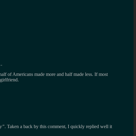
e…
alf of Americans made more and half made less. If most
irlfriend.
y
. Taken a back by this comment, I quickly replied well it