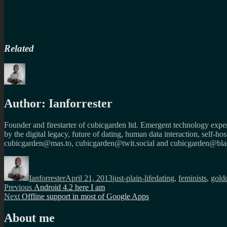
Related
Author:
Ianforrester
Founder and firestarter of cubicgarden ltd. Emergent technology expert
by the digital legacy, future of dating, human data interaction, self-h
cubicgarden@mas.to, cubicgarden@twit.social and cubicgarden@blac
Author
Posted
Categories
Tags
on
Ianforrester
April 21, 2013
just-plain-life
dating
,
feminists
,
gold
Post
Previous
Previous
Android 4.2 here I am
Next
post:
Next
Offline support in most of Google Apps
navigation
post:
About me