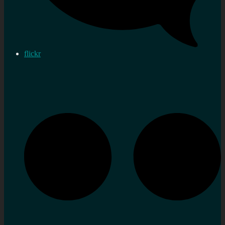
flickr