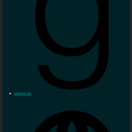
appear.in