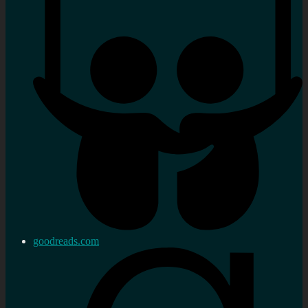
goodreads.com