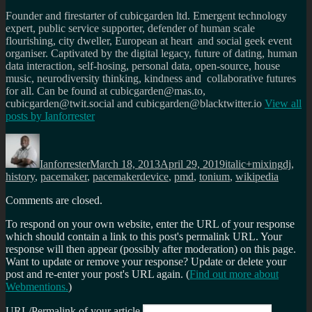
Founder and firestarter of cubicgarden ltd. Emergent technology
expert, public service supporter, defender of human scale
flourishing, city dweller, European at heart and social geek event
organiser. Captivated by the digital legacy, future of dating, human
data interaction, self-hosing, personal data, open-source, house
music, neurodiversity thinking, kindness and collaborative futures
for all. Can be found at cubicgarden@mas.to,
cubicgarden@twit.social and cubicgarden@blacktwitter.io
View all
posts by
Ianforrester
Author
Posted
Categories
Tags
on
Ianforrester
March 18, 2013
April 29, 2019
italic+mixing
dj
,
history
,
pacemaker
,
pacemakerdevice
,
pmd
,
tonium
,
wikipedia
Comments are closed.
To respond on your own website, enter the URL of your response
which should contain a link to this post's permalink URL. Your
response will then appear (possibly after moderation) on this page.
Want to update or remove your response? Update or delete your
post and re-enter your post's URL again. (
Find out more about
Webmentions.
)
URL/Permalink of your article