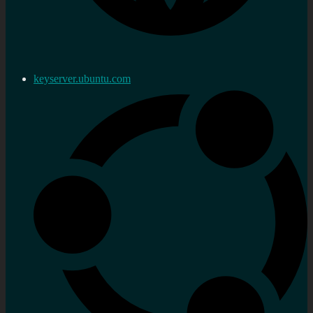
keyserver.ubuntu.com