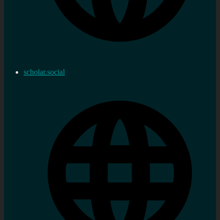
scholar.social