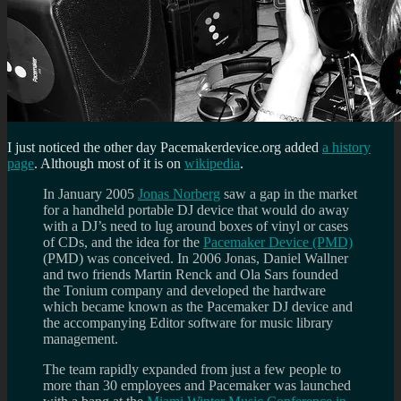
I just noticed the other day Pacemakerdevice.org added
a history
page
. Although most of it is on
wikipedia
.
In January 2005
Jonas Norberg
saw a gap in the market
for a handheld portable DJ device that would do away
with a DJ’s need to lug around boxes of vinyl or cases
of CDs, and the idea for the
Pacemaker Device (PMD)
(PMD) was conceived. In 2006 Jonas, Daniel Wallner
and two friends Martin Renck and Ola Sars founded
the Tonium company and developed the hardware
which became known as the Pacemaker DJ device and
the accompanying Editor software for music library
management.
The team rapidly expanded from just a few people to
more than 30 employees and Pacemaker was launched