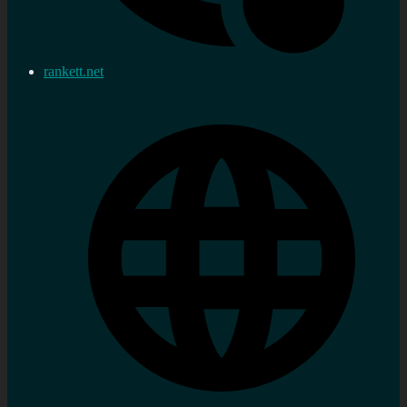
rankett.net