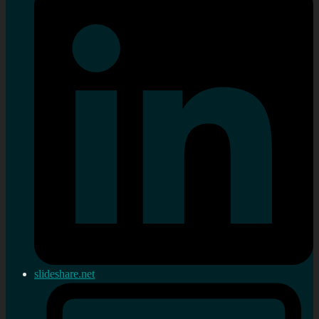
slideshare.net