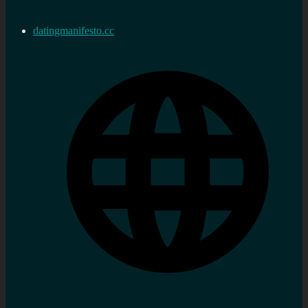
datingmanifesto.cc