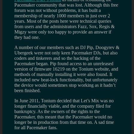
Pacemaker community that was lost. Although this free
forum was not without problems, it has built a
membership of nearly 1000 members in just over 2
years. Most of the posts here were technical queries
from users and the administrators Fazz, Sox, Regis &
Migzy were only too happy to provide an answer if
they had one.
A number of our members such as DJ Pip, Doogyrev &
Ubergeek were not only keen Pacemaker DJs, but also
coders and tinkerers and so the hacking of the
Pacemaker began. Pip found access to an unreleased
version of firmware 16219 on the Tonium website, and
methods of manually installing it were also found. It
included new beat-lock functionality, but unfortunately
the device would sometimes stop working as it hadn’t
been finished.
In June 2011, Tonium decided that Let’s Mix was no
longer financially viable, and the company filed for
bankruptcy. As the owners of the rights to the
Pacemaker, this meant that the Pacemaker would no
longer be in production from that time on. A sad time
for all Pacemaker fans.