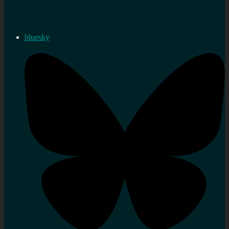
bluesky