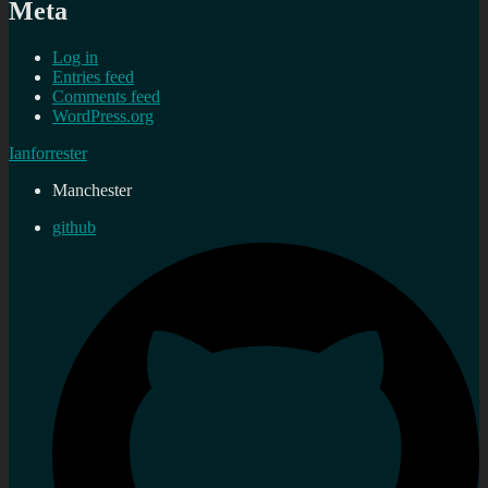
Meta
Log in
Entries feed
Comments feed
WordPress.org
Ianforrester
Manchester
github