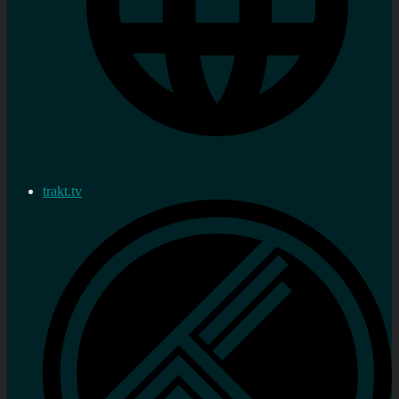
trakt.tv