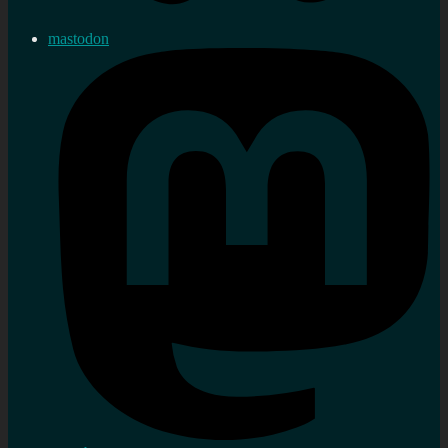
mastodon