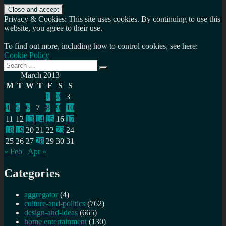
Privacy & Cookies: This site uses cookies. By continuing to use this
website, you agree to their use.
To find out more, including how to control cookies, see here:
Cookie Policy
Search
Search
for:
March 2013
M
T
W
T
F
S
S
1
2
3
4
5
6
7
8
9
10
11
12
13
14
15
16
17
18
19
20
21
22
23
24
25
26
27
28
29
30
31
« Feb
Apr »
Categories
aggregator
(4)
culture-and-politics
(762)
design-and-ideas
(665)
home entertainment
(130)