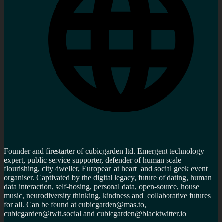
Founder and firestarter of cubicgarden ltd. Emergent technology
expert, public service supporter, defender of human scale
flourishing, city dweller, European at heart and social geek event
organiser. Captivated by the digital legacy, future of dating, human
data interaction, self-hosing, personal data, open-source, house
music, neurodiversity thinking, kindness and collaborative futures
for all. Can be found at cubicgarden@mas.to,
cubicgarden@twit.social and cubicgarden@blacktwitter.io