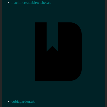
machinereadablewishes.cc
cubicgarden.uk