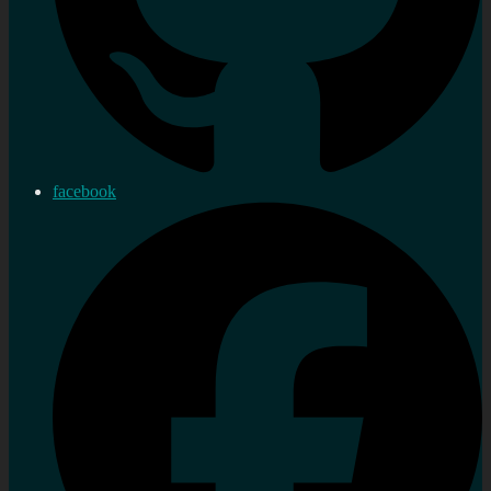
facebook