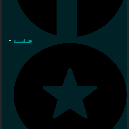
microblog