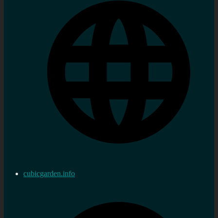
cubicgarden.info