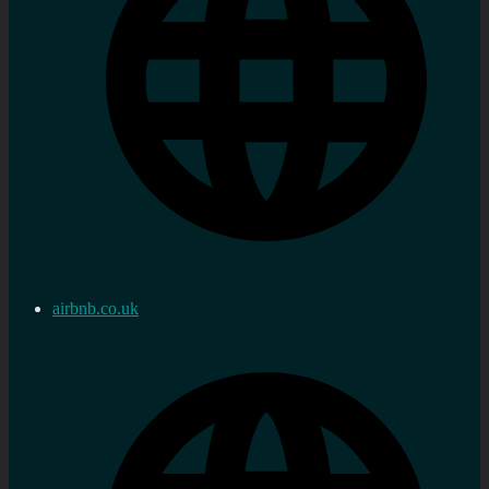
airbnb.co.uk