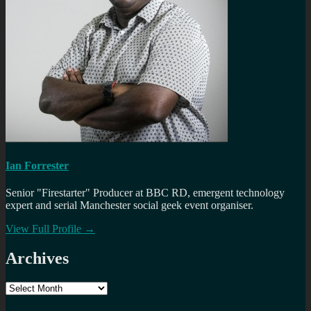
Ian Forrester
Senior "Firestarter" Producer at BBC RD, emergent technology
expert and serial Manchester social geek event organiser.
View Full Profile →
Archives
Archives