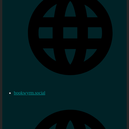
bookwyrm.social