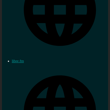
libre.fm