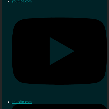
youtube.com
linkedin.com