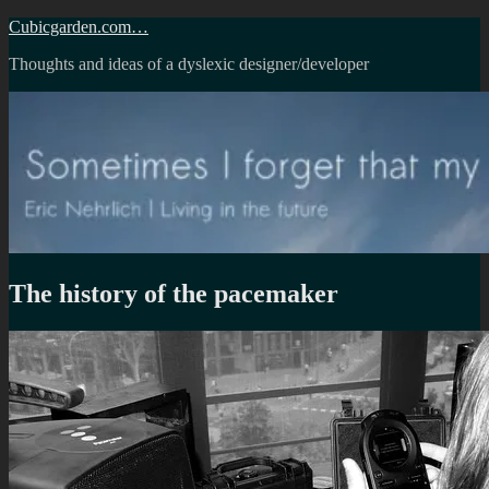
Skip
Cubicgarden.com…
to
Thoughts and ideas of a dyslexic designer/developer
content
The history of the pacemaker