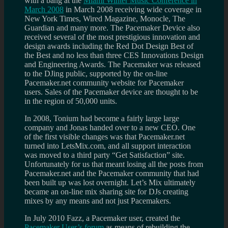
with a bang at the
Miami Winter Music Conference in
March 2008
in March 2008 receiving wide coverage in
New York Times, Wired Magazine, Monocle, The
Guardian and many more. The Pacemaker Device also
received several of the most prestigious innovation and
design awards including the Red Dot Design Best of
the Best and no less than three CES Innovations Design
and Engineering Awards. The Pacemaker was released
to the DJing public, supported by the on-line
Pacemaker.net community website for Pacemaker
users. Sales of the Pacemaker device are thought to be
in the region of 50,000 units.
In 2008, Tonium had become a fairly large large
company and Jonas handed over to a new CEO. One
of the first visible changes was that Pacemaker.net
turned into LetsMix.com, and all support interaction
was moved to a third party “Get Satisfaction” site.
Unfortunately for us that meant losing all the posts from
Pacemaker.net and the Pacemaker community that had
been built up was lost overnight. Let’s Mix ultimately
became an on-line mix sharing site for DJs creating
mixes by any means and not just Pacemakers.
In July 2010 Fazz, a Pacemaker user, created the
Pacemaker User’s forum
as means of rebuilding the