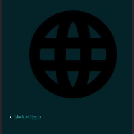
blacktwitter.io