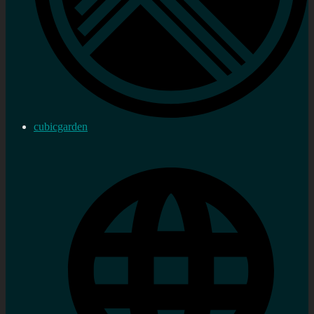
cubicgarden