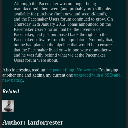
Although the Pacemaker was no longer being
manufactured, there were (and probably are) still units
available for purchase (both new and second-hand),
and the Pacemaker Users forum continued to grow. On
Thursday 12th January 2012, Jonas announced on the
Pacemaker User’s forum that he, the inventor of
Pacemaker, had just purchased back the rights to the
Pacemaker software from the liquidators. Not only that,
but he had plans in the pipeline that would help ensure
that the Pacemaker lived on – in one way or another –
and he was fully behind what we at the Pacemaker
Users forum were about.
Also interesting reading
the patent filing
.
No wonder
I’m buying
another one and getting my current one
upgraded with a SSD and
new battery
.
Related
Author:
Ianforrester