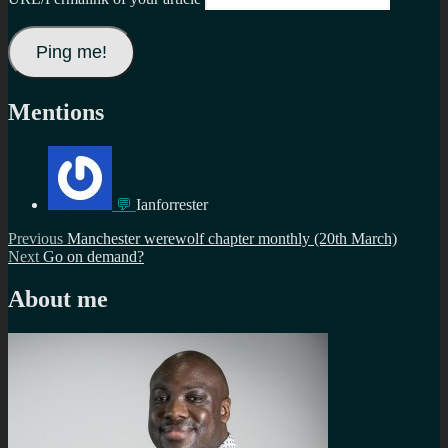
Mentions
💬
Ianforrester
Post
Previous
Previous
Manchester werewolf chapter monthly (20th March)
Next
post:
Next
Go on demand?
navigation
post:
About me