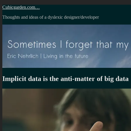
Skip
Cubicgarden.com…
to
Thoughts and ideas of a dyslexic designer/developer
content
Implicit data is the anti-matter of big data