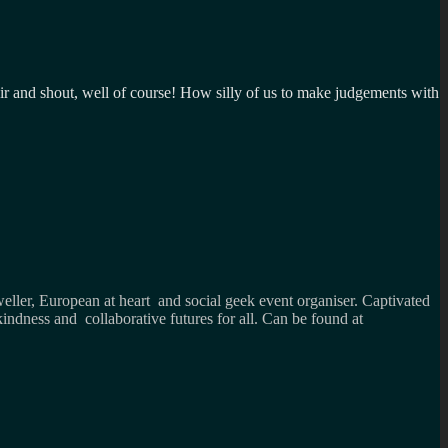
 air and shout, well of course! How silly of us to make judgements with
weller, European at heart and social geek event organiser. Captivated
kindness and collaborative futures for all. Can be found at