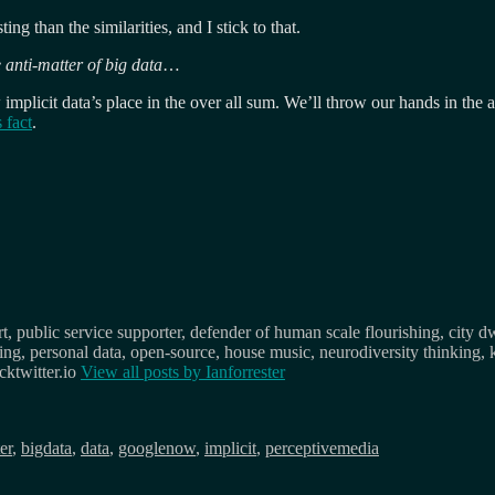
ing than the similarities, and I stick to that.
e anti-matter of big data
…
 implicit data’s place in the over all sum. We’ll throw our hands in the
 fact
.
, public service supporter, defender of human scale flourishing, city d
osing, personal data, open-source, house music, neurodiversity thinking, 
ktwitter.io
View all posts by
Ianforrester
er
,
bigdata
,
data
,
googlenow
,
implicit
,
perceptivemedia