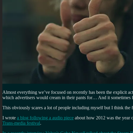
Almost everything we’ve focused on recently has been the explicit ac
which advertisers would cream in their pants for… And it sometimes fe
This obviously scares a lot of people including myself but I think the f
I wrote
a blog following a audio piece
about how 2012 was the year of b
Trans-media festival
.