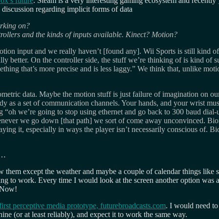
ox’s future
. Steam is a very interesting gaming ecosystem and recently
discussion regarding implicit forms of data
orking on?
trollers and the kinds of inputs available. Kinect? Motion?
ion input and we really haven’t [found any]. Wii Sports is still kind of t
etter. On the controller side, the stuff we’re thinking of is kind of su
ing that’s more precise and is less laggy.” We think that, unlike moti
iometric data. Maybe the motion stuff is just failure of imagination on ou
ody as a set of communication channels. Your hands, and your wrist mus
ing “oh we’re going to stop using ethernet and go back to 300 baud dial
never we go down [that path] we sort of come away unconvinced. Biome
 it, especially in ways the player isn’t necessarily conscious of. Biom
d…
ow them except the weather and maybe a couple of calendar things lik
g to work. Every time I would look at the screen another option was ava
 Now!
irst perceptive media prototype, futurebroadcasts.com
. I would need to
ine (or at least reliably), and expect it to work the same way.