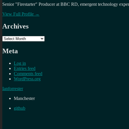
Senior "Firestarter" Producer at BBC RD, emergent technology expert 
View Full Profile →
Archives
Archives
Meta
Log in
Entries feed
Comments feed
WordPress.org
Ianforrester
Manchester
github