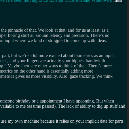
Valve’s been moving to Linux after Microsoft said Windows 8
must
he pinnacle of that. We look at that, and for us at least, as a
per boring stuff all around latency and precision. There’s no
on input where we kind of struggled to come up with ideas,
r part, but we’re a lot more excited about biometrics as an input
cles, and your fingers are actually your highest bandwidth —
-up.” Maybe there are other ways to think of that. There’s more
trics on the other hand is essentially adding more
etrics gives us more visibility. Also, gaze tracking. We think
e someone birthday or a appointment I have upcoming. But when
ilable to me (as time passed). The lack of ability to dig up stuff and
 use my own machine because it relies on your implicit data for parts