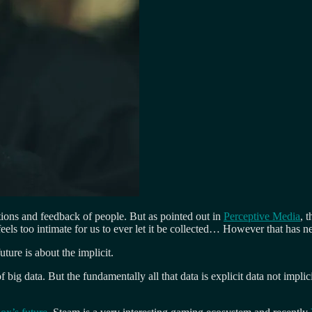
tions and feedback of people. But as pointed out in
Perceptive Media
, 
els too intimate for us to ever let it be collected… However that has 
uture is about the implicit.
ig data. But the fundamentally all that data is explicit data not impli