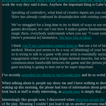
In a recently interview Valve’s Gabe Newell talked about the Steam B
work the way they said it does. Anyhow the important thing is Gabe’s 
Speaking of controllers, what kind of creative inputs are you w
Valve has already confessed its dissatisfaction with existing con
We’ve struggled for a long time to try to think of ways to use mot
games developer, we can’t see how it makes games fundamentally b
magic there, everybody understands when you say “I want someth
[there’s potential in] biometrics.
We have lots of ideas
.
I think
you’ll see controllers coming from us
that use a lot of b
method. Motion just seems to be a way of [thinking] of your b
so to trying to talk to a game with your arms is essentially say
engagement when you’re using larger skeletal muscles, but whe
communication bandwidth between the game and the person playing
gaze tracking is going to turn out to be super important.
I’ve recently
upgraded my phone to run Google now
and its so weir
When talking about it, people say show me and I have nothing to sh
waking up this morning, the phone had tons of information about gettin
look back at stuff is really interesting, as
google now
is simply that…
Interestingly like google now, I discovered when
showing people the f
of the play. Meaning I couldn’t just load it up on another persons mach