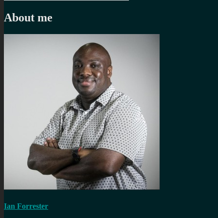
navigation
post:
About me
Ian Forrester