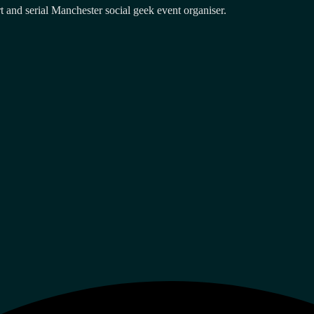
and serial Manchester social geek event organiser.