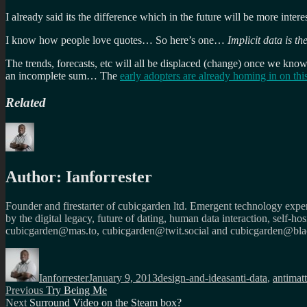
I already said its the difference which in the future will be more interest
I know how people love quotes… So here’s one…
Implicit data is th
The trends, forecasts, etc will all be displaced (change) once we know
an incomplete sum… The
early adopters are already homing in on this
Related
Author:
Ianforrester
Founder and firestarter of cubicgarden ltd. Emergent technology expert
by the digital legacy, future of dating, human data interaction, self-h
cubicgarden@mas.to, cubicgarden@twit.social and cubicgarden@blac
Author
Posted
Categories
Tags
on
Ianforrester
January 9, 2013
design-and-ideas
anti-data
,
antimatt
Post
Previous
Previous
Try Being Me
Next
post:
Next
Surround Video on the Steam box?