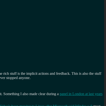
the rich stuff is the implicit actions and feedback. This is also the stuff
never stopped anyone.
cit. Something I also made clear during a
panel in London at last years