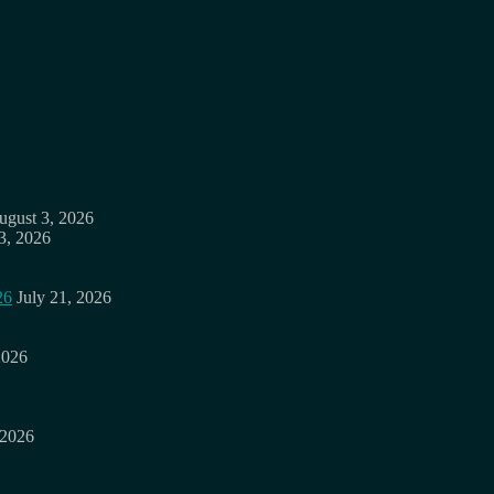
ugust 3, 2026
3, 2026
26
July 21, 2026
2026
 2026