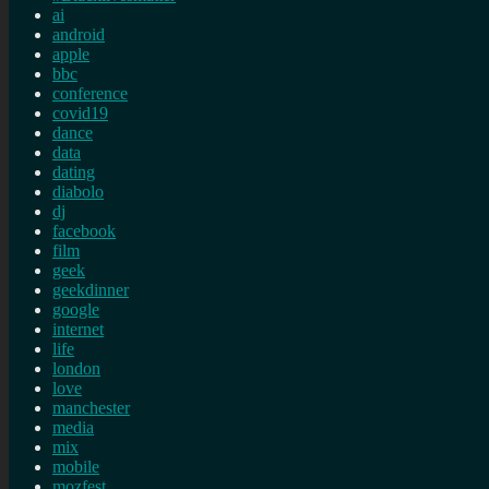
ai
android
apple
bbc
conference
covid19
dance
data
dating
diabolo
dj
facebook
film
geek
geekdinner
google
internet
life
london
love
manchester
media
mix
mobile
mozfest