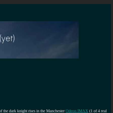
f the dark knight rises in the Manchester
Odeon IMAX
(1 of 4 real