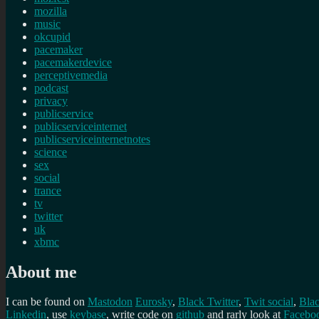
mozilla
music
okcupid
pacemaker
pacemakerdevice
perceptivemedia
podcast
privacy
publicservice
publicserviceinternet
publicserviceinternetnotes
science
sex
social
trance
tv
twitter
uk
xbmc
About me
I can be found on
Mastodon
Eurosky
,
Black Twitter
,
Twit social
,
Bla
Linkedin
, use
keybase
, write code on
github
and rarly look at
Facebo