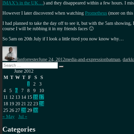
IMAX’s in the UK…
) and they disappeared within a few hours. I mi
However I later discovered when watching
Prometheus
(more on this
I had planned to take the day off to see it, but with the 5am showing
course I will be rubbing it in my friends faces 🙂
So 5am on 20th July if I look a little tired you now know why…
Author
Posted
Categories
Tags
on
Ianforrester
June 24, 2012
media-and-expression
batman
,
darkk
Search
Search
for:
June 2012
M
T
W
T
F
S
S
1
2
3
4
5
6
7
8
9
10
11
12
13
14
15
16
17
18
19
20
21
22
23
24
25
26
27
28
29
30
« May
Jul »
Categories