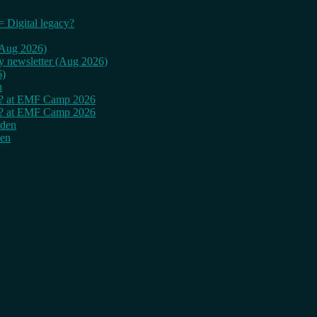
= Digital legacy?
 (Aug 2026)
ly newsletter (Aug 2026)
6)
n
cy? at EMF Camp 2026
cy? at EMF Camp 2026
rden
den