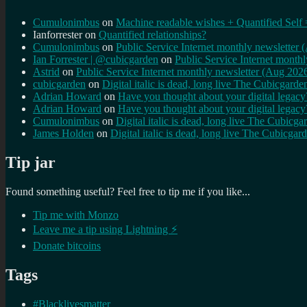
Cumulonimbus
on
Machine readable wishes + Quantified Self 
Ianforrester
on
Quantified relationships?
Cumulonimbus
on
Public Service Internet monthly newsletter
Ian Forrester | @cubicgarden
on
Public Service Internet month
Astrid
on
Public Service Internet monthly newsletter (Aug 202
cubicgarden
on
Digital italic is dead, long live The Cubicgarde
Adrian Howard
on
Have you thought about your digital lega
Adrian Howard
on
Have you thought about your digital lega
Cumulonimbus
on
Digital italic is dead, long live The Cubicga
James Holden
on
Digital italic is dead, long live The Cubicgar
Tip jar
Found something useful? Feel free to tip me if you like...
Tip me with Monzo
Leave me a tip using Lightning ⚡
Donate bitcoins
Tags
#Blacklivesmatter