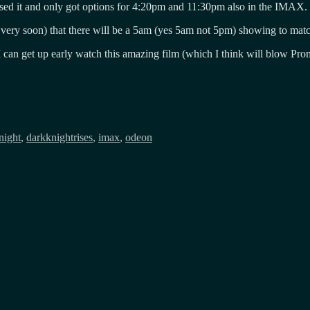
ssed it and only got options for 4:20pm and 11:30pm also in the IMAX.
 very soon) that there will be a 5am (yes 5am not 5pm) showing to matc
, I can get up early watch this amazing film (which I think will blow 
night
,
darkknightrises
,
imax
,
odeon