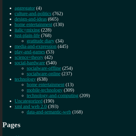
aggregator
(4)
culture-and-politics
(762)
design-and-ideas
(665)
home entertainment
(130)
italic+mixing
(228)
just-plain-life
(768)
gratitude diary
(34)
media-and-expression
(445)
play-and-games
(53)
science+theory
(42)
social-hardware
(540)
socialware-offline
(254)
socialware-online
(237)
technology
(638)
home entertainment
(13)
mobile-technology
(309)
technology-and-computing
(209)
Uncategorized
(190)
xml and web 2.0
(393)
data-and-semantic-web
(168)
Pages