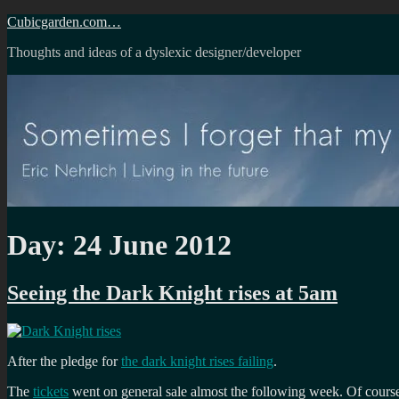
Skip
Cubicgarden.com…
to
Thoughts and ideas of a dyslexic designer/developer
content
Day:
24 June 2012
Seeing the Dark Knight rises at 5am
After the pledge for
the dark knight rises failing
.
The
tickets
went on general sale almost the following week. Of cour