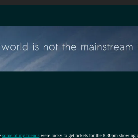
se
some of my friends
were lucky to get tickets for the 8:30pm showing o