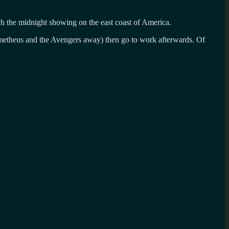
h the midnight showing on the east coast of America.
Prometheus and the Avengers away) then go to work afterwards. Of