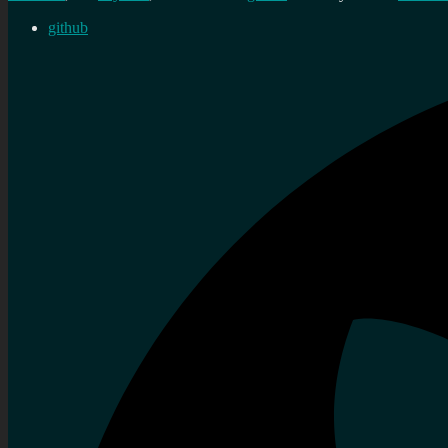
github