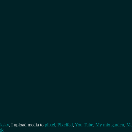
cksky
, I upload media to
plixel
,
Pixelfed
,
You Tube
,
My mix garden
,
Ma
ok