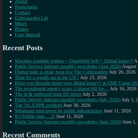
About
Bookmarks
Contact
Cubicgarden Ltd
Mixes
Photos
User Manual
Recent Posts
Machine readable wishes + Quantified Self = Digital legacy?
A
Public Service Internet monthly newsletter (Aug 2026)
August 
Digital italic is dead, long live The Cubicgarden
July 26, 2026
Time for a wealth tax in the UK?
July 23, 2026
Have you thought about your digital legacy? at EMF Camp 20
The recruitment agency scam, I almost fell for…
July 16, 2026
The in & outbound train DJ mixes
July 2, 2026
Public Service Internet monthly newsletter (July 2026)
July 1, 
The 3% ANPR problem
June 30, 2026
Whatsapp must never be public infrastructure
June 11, 2026
It’s Pebble time… 2!
June 11, 2026
Public Service Internet monthly newsletter (June 2026)
June 1,
Recent Comments