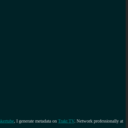
kertube
, I generate metadata on
Trakt TV
. Network professionally at