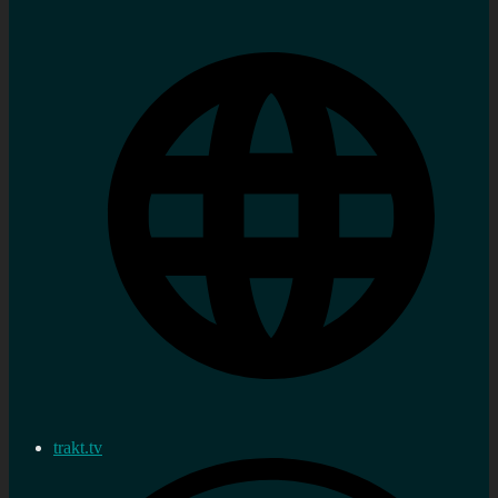
trakt.tv