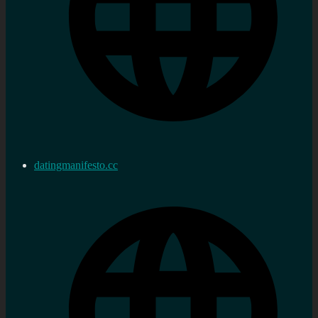
datingmanifesto.cc