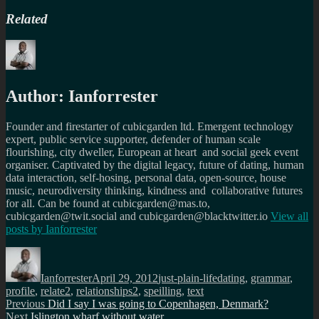
Related
Author:
Ianforrester
Founder and firestarter of cubicgarden ltd. Emergent technology
expert, public service supporter, defender of human scale
flourishing, city dweller, European at heart and social geek event
organiser. Captivated by the digital legacy, future of dating, human
data interaction, self-hosing, personal data, open-source, house
music, neurodiversity thinking, kindness and collaborative futures
for all. Can be found at cubicgarden@mas.to,
cubicgarden@twit.social and cubicgarden@blacktwitter.io
View all
posts by
Ianforrester
Author
Posted
Categories
Tags
on
Ianforrester
April 29, 2012
just-plain-life
dating
,
grammar
,
profile
,
relate2
,
relationships2
,
speilling
,
text
Post
Previous
Previous
Did I say I was going to Copenhagen, Denmark?
Next
post:
Next
Islington wharf without water