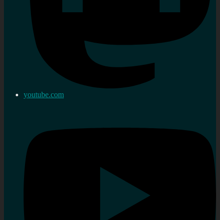
youtube.com