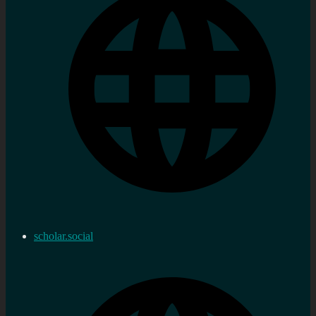
scholar.social