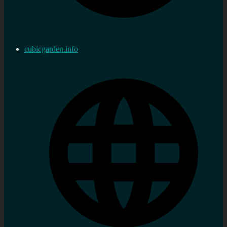
cubicgarden.info