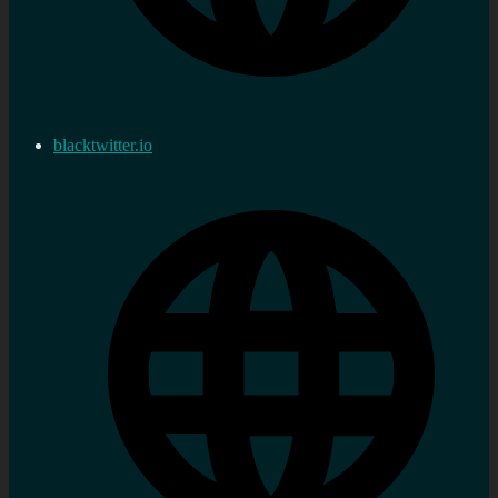
blacktwitter.io