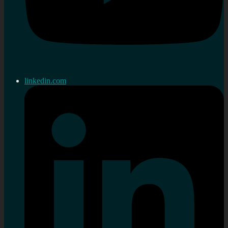
linkedin.com