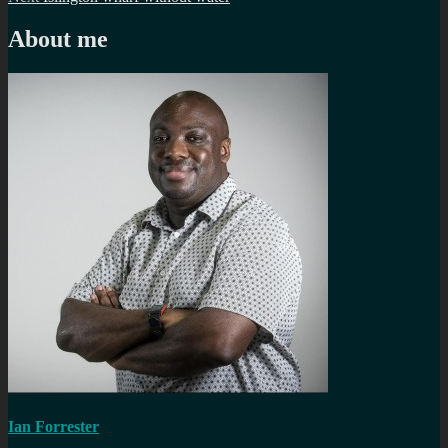
navigation
post:
About me
Ian Forrester