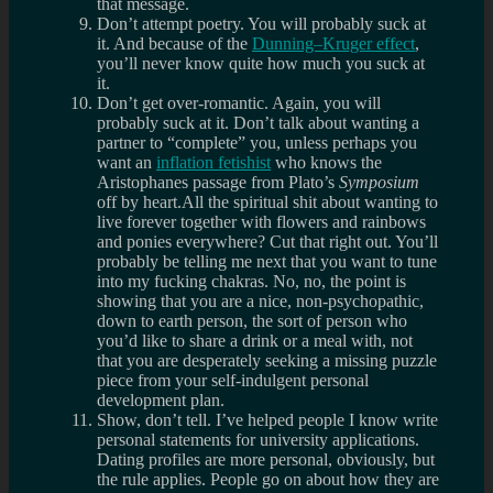
that message.
Don’t attempt poetry. You will probably suck at
it. And because of the
Dunning–Kruger effect
,
you’ll never know quite how much you suck at
it.
Don’t get over-romantic. Again, you will
probably suck at it. Don’t talk about wanting a
partner to “complete” you, unless perhaps you
want an
inflation fetishist
who knows the
Aristophanes passage from Plato’s
Symposium
off by heart.All the spiritual shit about wanting to
live forever together with flowers and rainbows
and ponies everywhere? Cut that right out. You’ll
probably be telling me next that you want to tune
into my fucking chakras. No, no, the point is
showing that you are a nice, non-psychopathic,
down to earth person, the sort of person who
you’d like to share a drink or a meal with, not
that you are desperately seeking a missing puzzle
piece from your self-indulgent personal
development plan.
Show, don’t tell. I’ve helped people I know write
personal statements for university applications.
Dating profiles are more personal, obviously, but
the rule applies. People go on about how they are