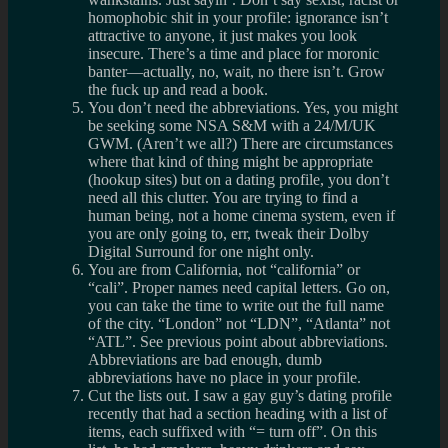
homophobic shit in your profile: ignorance isn’t
attractive to anyone, it just makes you look
insecure. There’s a time and place for moronic
banter—actually, no, wait, no there isn’t. Grow
the fuck up and read a book.
You don’t need the abbreviations. Yes, you might
be seeking some NSA S&M with a 24/M/UK
GWM. (Aren’t we all?) There are circumstances
where that kind of thing might be appropriate
(hookup sites) but on a dating profile, you don’t
need all this clutter. You are trying to find a
human being, not a home cinema system, even if
you are only going to, err, tweak their Dolby
Digital Surround for one night only.
You are from California, not “california” or
“cali”. Proper names need capital letters. Go on,
you can take the time to write out the full name
of the city. “London” not “LDN”, “Atlanta” not
“ATL”. See previous point about abbreviations.
Abbreviations are bad enough, dumb
abbreviations have no place in your profile.
Cut the lists out. I saw a gay guy’s dating profile
recently that had a section heading with a list of
items, each suffixed with “= turn off”. On this