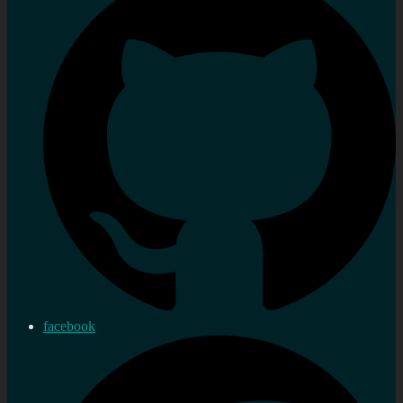
facebook