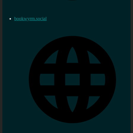
bookwyrm.social