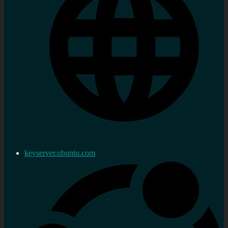
keyserver.ubuntu.com