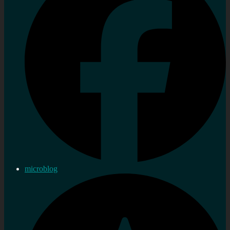
microblog