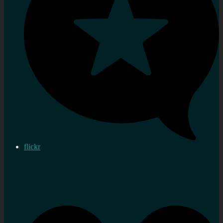
flickr