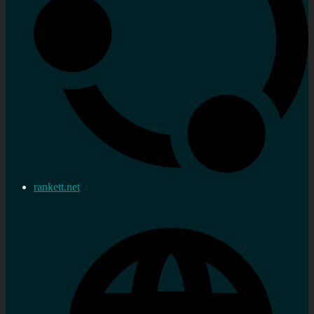
rankett.net