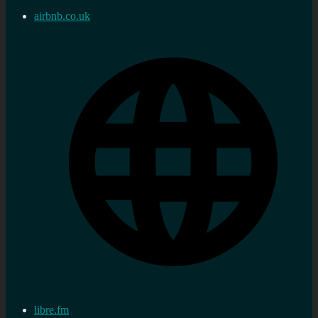
airbnb.co.uk
libre.fm