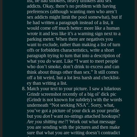
list, he had smokers, heavy drinkers and sex
addicts. Okay, there’s no problem with having
preferences (although wanting men who aren’t
sex addicts might limit the pool somewhat), but if
he had written a paragraph instead of a list, it
would come off much better: more like a human
wrote it and less like it’s a warning sign next to a
parking meter. When there are negatives you
want to exclude, rather than making a list of turn
offs or forbidden characteristics, write a short
paragraph trying to turn that into a description of
what you
do
want. Like “I want to meet people
who don’t smoke, don’t drink to excess and can
think about things other than sex.” It still comes
off a bit weird, but a lot less harsh and checklist-
ey than writing a list.
Match your text to your picture. I saw a hilarious
Grindr screenshot recently of a big ol’ dick pic
(Grindr is not known for subtlety) with the words
underneath “Not seeking NSA”. Sorry, what,
you’ve got a picture of your dick as your profile
but you
don’t
want no-strings attached hookups?
Are you shitting me?!
Work out what message
you are sending with the pictures and then make
sure that what you are writing doesn’t contradict