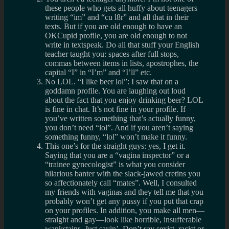
these people who gets all huffy about teenagers
writing “im” and “cu l8r” and all that in their
texts. But if you are old enough to have an
OKCupid profile, you are old enough to not
write in textspeak. Do all that stuff your English
teacher taught you: spaces after full stops,
commas between items in lists, apostrophes, the
capital “I” in “I’m” and “I’ll” etc.
No LOL. “I like beer lol”: I saw that on a
goddamn profile. You are laughing out loud
about the fact that you enjoy drinking beer? LOL
is fine in chat. It’s not fine in your profile. If
you’ve written something that’s actually funny,
you don’t need “lol”. And if you aren’t saying
something funny, “lol” won’t make it funny.
This one’s for the straight guys: yes, I get it.
Saying that you are a “vagina inspector” or a
“trainee gynecologist” is what you consider
hilarious banter with the slack-jawed cretins you
so affectionately call “mates”. Well, I consulted
my friends with vaginas and they tell me that you
probably won’t get any pussy if you put that crap
on your profiles. In addition, you make all men—
straight and gay—look like horrible, insufferable
wankstains. Just sayin’. Don’t say sexist, racist or