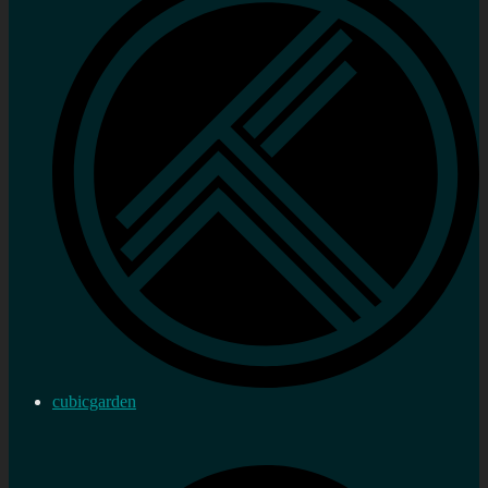
cubicgarden