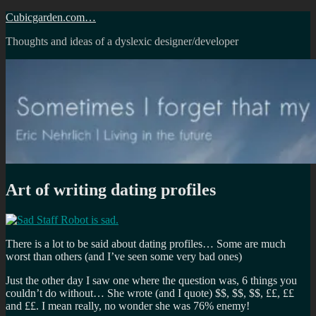
Skip
Cubicgarden.com…
to
Thoughts and ideas of a dyslexic designer/developer
content
Art of writing dating profiles
There is a lot to be said about dating profiles… Some are much
worst than others (and I’ve seen some very bad ones)
Just the other day I saw one where the question was, 6 things you
couldn’t do without… She wrote (and I quote) $$, $$, $$, ££, ££
and ££. I mean really, no wonder she was 76% enemy!