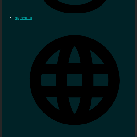
appear.in