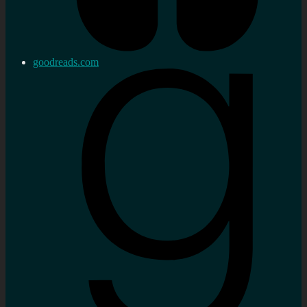
goodreads.com