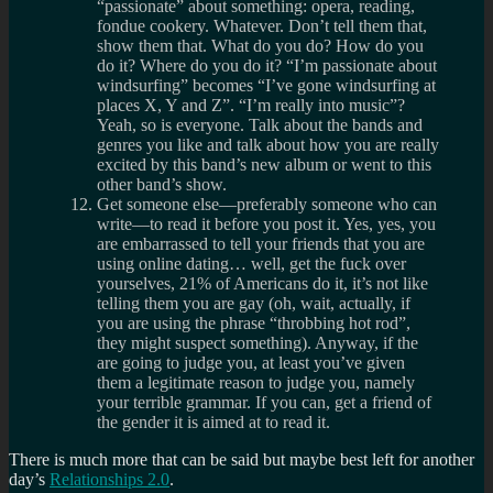
“passionate” about something: opera, reading,
fondue cookery. Whatever. Don’t tell them that,
show them that. What do you do? How do you
do it? Where do you do it? “I’m passionate about
windsurfing” becomes “I’ve gone windsurfing at
places X, Y and Z”. “I’m really into music”?
Yeah, so is everyone. Talk about the bands and
genres you like and talk about how you are really
excited by this band’s new album or went to this
other band’s show.
Get someone else—preferably someone who can
write—to read it before you post it. Yes, yes, you
are embarrassed to tell your friends that you are
using online dating… well, get the fuck over
yourselves, 21% of Americans do it, it’s not like
telling them you are gay (oh, wait, actually, if
you are using the phrase “throbbing hot rod”,
they might suspect something). Anyway, if the
are going to judge you, at least you’ve given
them a legitimate reason to judge you, namely
your terrible grammar. If you can, get a friend of
the gender it is aimed at to read it.
There is much more that can be said but maybe best left for another
day’s
Relationships 2.0
.