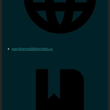
machinereadablewishes.cc