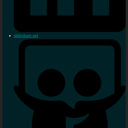
slideshare.net