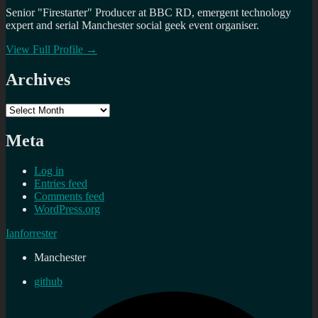
Senior "Firestarter" Producer at BBC RD, emergent technology
expert and serial Manchester social geek event organiser.
View Full Profile →
Archives
Archives
Meta
Log in
Entries feed
Comments feed
WordPress.org
Ianforrester
Manchester
github