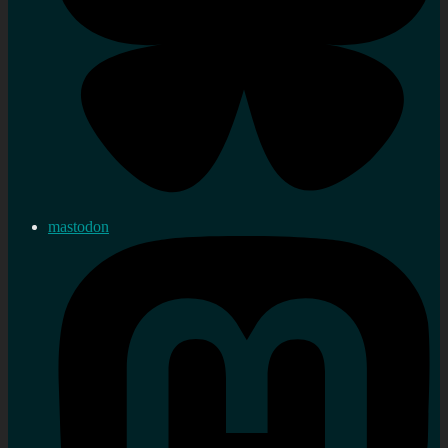
mastodon