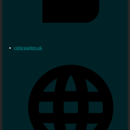
cubicgarden.uk