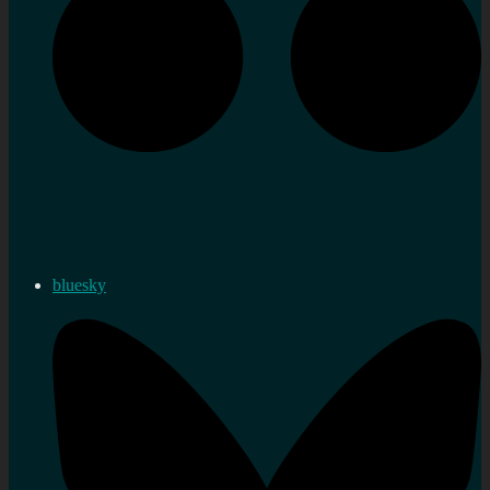
bluesky