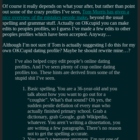
Of course it really depends on what your after, but rather than point
out some of the crazy profiles I’ve seen,
Tom Morris has given a
nice overview of the mistakes people make
, beyond the usual
spelling and grammar stuff. Actually on OKcupid you can make
edits to peoples profiles, so I guess I’ve made a few edits to other
peoples profiles which have been accepted. Anyway…
Although I’m not sure if Tom is actually suggesting I do this for my
own OKCupid dating profile? Maybe he should rewrite mine…?
I’ve also helped copy edit people’s online dating
profiles. And I’ve seen plenty of crap online dating
profiles too. These hints are derived from some of the
stupid shit I’ve seen.
Basic spelling. You are a 36-year-old and you
talk about how you want to go out for a
“coughie”. What’s that sound? Oh yes, the
sudden penile deflation of every man who
actually finished primary school. Grab a
dictionary, grab Google, grab Wikipedia,
whatever. You aren’t writing a dissertation, you
are writing a few paragraphs. There’s no reason
not to get the spelling accurate.
You aren’t a teenager anymore. I’m not one of