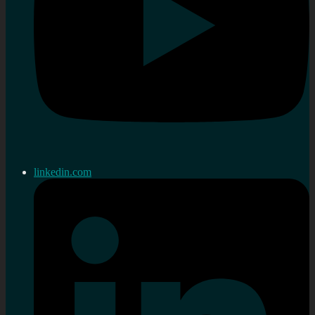
linkedin.com