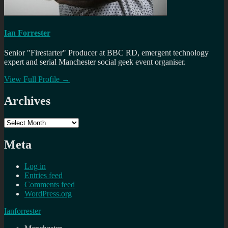
Ian Forrester
Senior "Firestarter" Producer at BBC RD, emergent technology
expert and serial Manchester social geek event organiser.
View Full Profile →
Archives
Archives
Meta
Log in
Entries feed
Comments feed
WordPress.org
Ianforrester