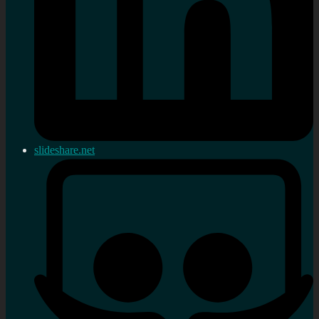
slideshare.net