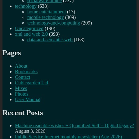
socialware-online
(237)
technology
(638)
home entertainment
(13)
mobile-technology
(309)
technology-and-computing
(209)
Uncategorized
(190)
xml and web 2.0
(393)
data-and-semantic-web
(168)
Pages
About
Bookmarks
Contact
Cubicgarden Ltd
Mixes
Photos
User Manual
Recent Posts
Machine readable wishes + Quantified Self = Digital legacy?
August 3, 2026
Public Service Internet monthly newsletter (Aug 2026)