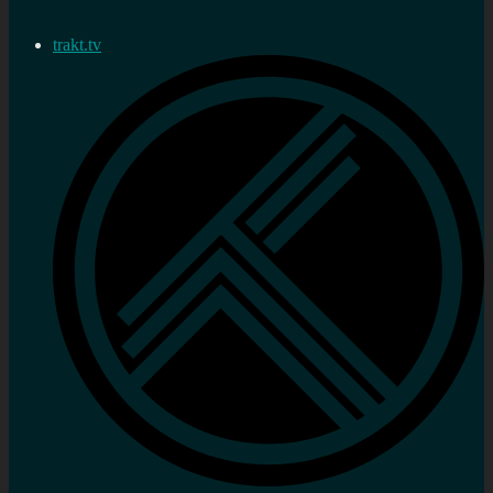
trakt.tv