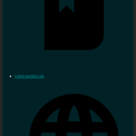
cubicgarden.uk