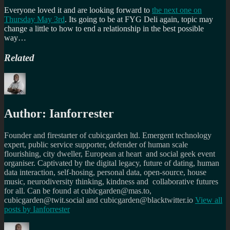
Everyone loved it and are looking forward to
the next one on
Thursday May 3rd
. Its going to be at FYG Deli again, topic may
change a little to how to end a relationship in the best possible
way…
Related
Author:
Ianforrester
Founder and firestarter of cubicgarden ltd. Emergent technology
expert, public service supporter, defender of human scale
flourishing, city dweller, European at heart and social geek event
organiser. Captivated by the digital legacy, future of dating, human
data interaction, self-hosing, personal data, open-source, house
music, neurodiversity thinking, kindness and collaborative futures
for all. Can be found at cubicgarden@mas.to,
cubicgarden@twit.social and cubicgarden@blacktwitter.io
View all
posts by
Ianforrester
Author
Posted
Categories
Tags