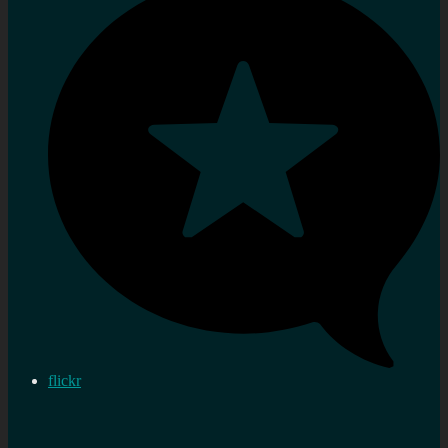
flickr