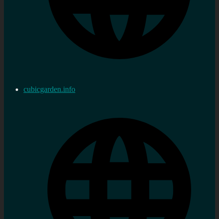
cubicgarden.info