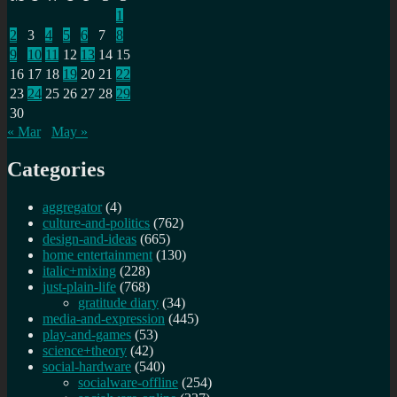
1
2
3
4
5
6
7
8
9
10
11
12
13
14
15
16
17
18
19
20
21
22
23
24
25
26
27
28
29
30
« Mar
May »
Categories
aggregator
(4)
culture-and-politics
(762)
design-and-ideas
(665)
home entertainment
(130)
italic+mixing
(228)
just-plain-life
(768)
gratitude diary
(34)
media-and-expression
(445)
play-and-games
(53)
science+theory
(42)
social-hardware
(540)
socialware-offline
(254)