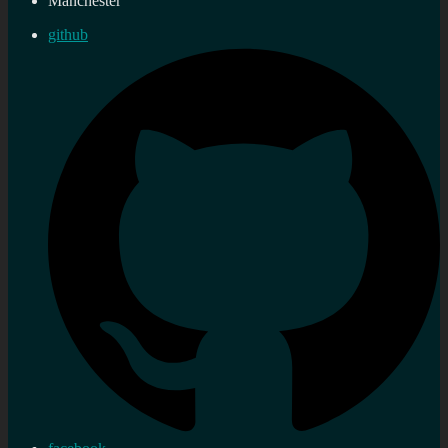
Manchester
github