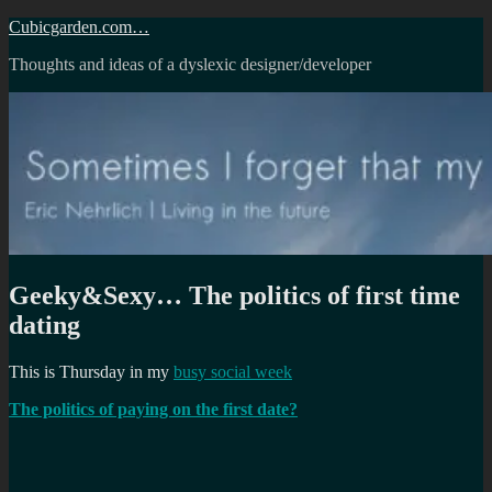
Skip
Cubicgarden.com…
to
Thoughts and ideas of a dyslexic designer/developer
content
Geeky&Sexy… The politics of first time
dating
This is Thursday in my
busy social week
The politics of paying on the first date?