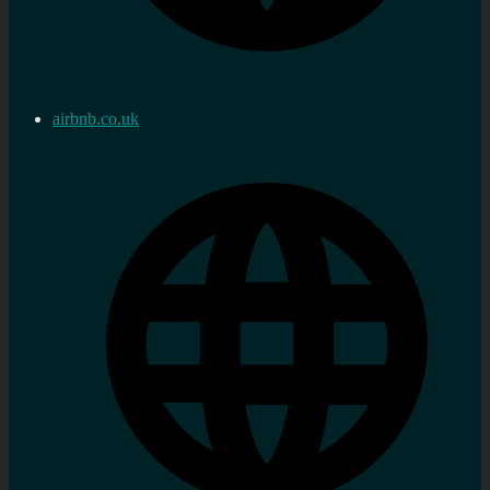
airbnb.co.uk