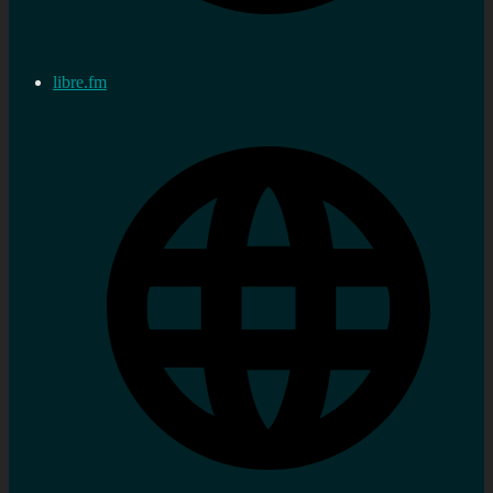
libre.fm