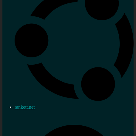
rankett.net