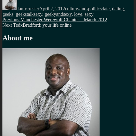
on
Ianforrester
April 2, 2012
culture-and-politics
date
,
dating
,
geeks
,
geekstalksexy
,
geekyandsexy
,
love
,
sexy
Post
Previous
Previous
Manchester Werewolf Chapter – March 2012
Next
post:
Next
TedxBradford: your life online
navigation
post:
About me