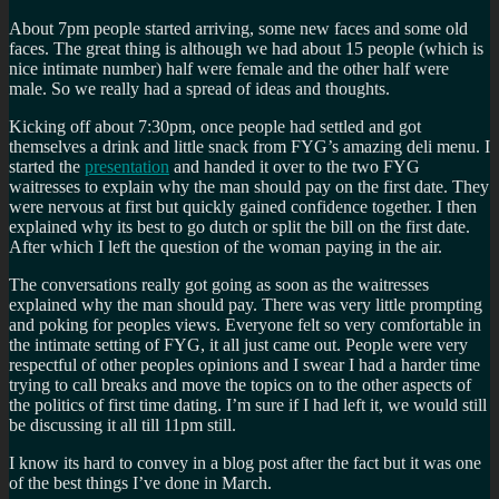
About 7pm people started arriving, some new faces and some old
faces. The great thing is although we had about 15 people (which is
nice intimate number) half were female and the other half were
male. So we really had a spread of ideas and thoughts.
Kicking off about 7:30pm, once people had settled and got
themselves a drink and little snack from FYG’s amazing deli menu. I
started the
presentation
and handed it over to the two FYG
waitresses to explain why the man should pay on the first date. They
were nervous at first but quickly gained confidence together. I then
explained why its best to go dutch or split the bill on the first date.
After which I left the question of the woman paying in the air.
The conversations really got going as soon as the waitresses
explained why the man should pay. There was very little prompting
and poking for peoples views. Everyone felt so very comfortable in
the intimate setting of FYG, it all just came out. People were very
respectful of other peoples opinions and I swear I had a harder time
trying to call breaks and move the topics on to the other aspects of
the politics of first time dating. I’m sure if I had left it, we would still
be discussing it all till 11pm still.
I know its hard to convey in a blog post after the fact but it was one
of the best things I’ve done in March.