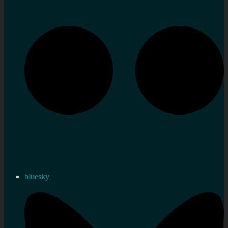
bluesky