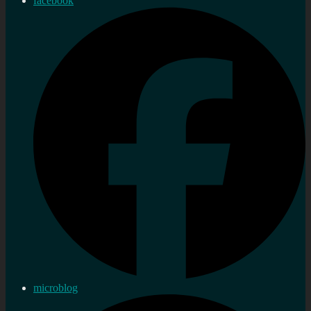
facebook
microblog