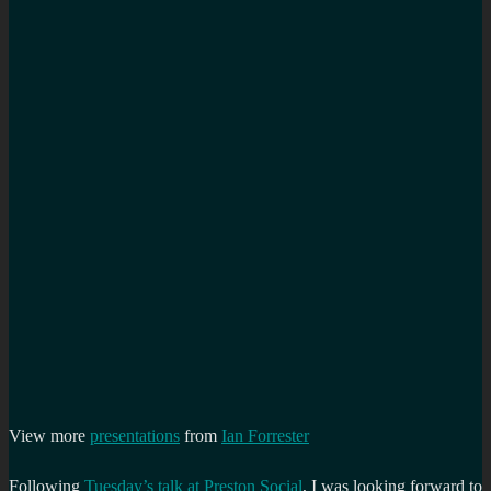
View more
presentations
from
Ian Forrester
Following
Tuesday’s talk at Preston Social
, I was looking forward to