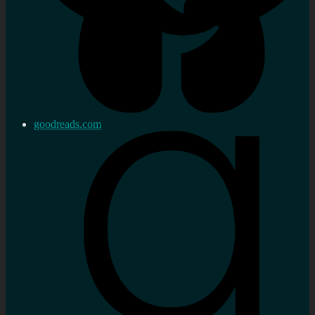
goodreads.com