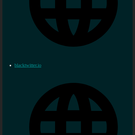
blacktwitter.io