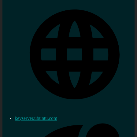
keyserver.ubuntu.com