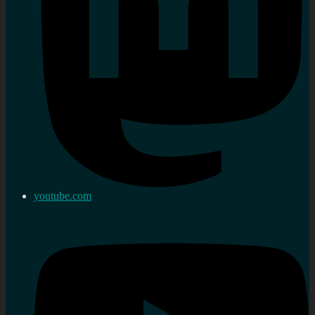
youtube.com