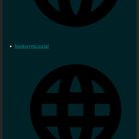
bookwyrm.social