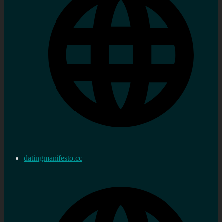
datingmanifesto.cc