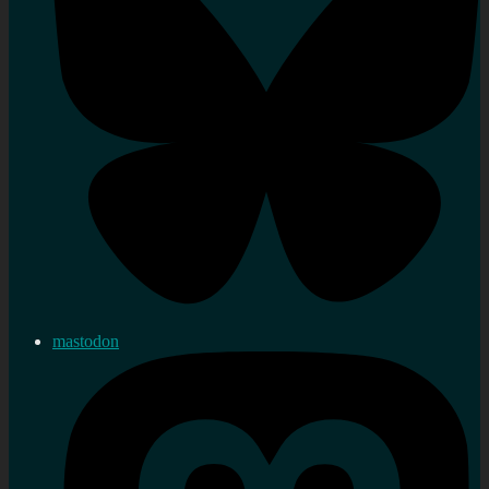
mastodon