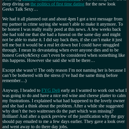
deep diving on
the politics of first time dating
for the new look
Geeks Talk Sexy…
We had it all planned out and about 4pm I got a text message from
my partner in crime saying she wasn’t able to make it anymore. To
be honest I was really really peed at this news. A few weeks back
she had told me that she had a funeral on the same day and might
not be able to make it. I did say back then, if she can’t make it just
tell me but it would be a real let down but I could have struggled
through. I mean its devastating when ever anyone dies and to be
honest Geeky&Sexy can’t even be considered when something like
this happens. However she said she will be there…
Except she wasn’t! The only reason I’m not naming her is because I
can’t be bothered with the stress (i’ve had the same thing before
remember…)
Anyway, I headed to
FYG Deli
early as I wanted to work out what I
was going to do and have a nice red wine and cheese platter to calm
my frustrations. I explained what had happened to the lovely owner
and she had a think about the problem. After a while she suggested
why don’t the two waitresses do the part which was missing?
Brilliant! And after a quick preview of the justification why the guy
should pay emailed to me a few days earlier. They gave a look over
and went away to do there day jobs.