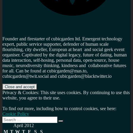
Founder and firestarter of cubicgarden ltd. Emergent technology
expert, public service supporter, defender of human scale
flourishing, city dweller, European at heart and social geek event
organiser. Captivated by the digital legacy, future of dating, human
data interaction, self-hosing, personal data, open-source, house
music, neurodiversity thinking, kindness and collaborative futures
for all. Can be found at cubicgarden@mas.to,
cubicgarden@twit.social and cubicgarden@blacktwitter.io
Privacy & Cookies: This site uses cookies. By continuing to use this
website, you agree to their use.
To find out more, including how to control cookies, see here:
Cookie Policy
Search
Search
for:
April 2012
M
T
W
T
F
S
S