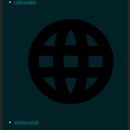
cubicgarden
scholar.social