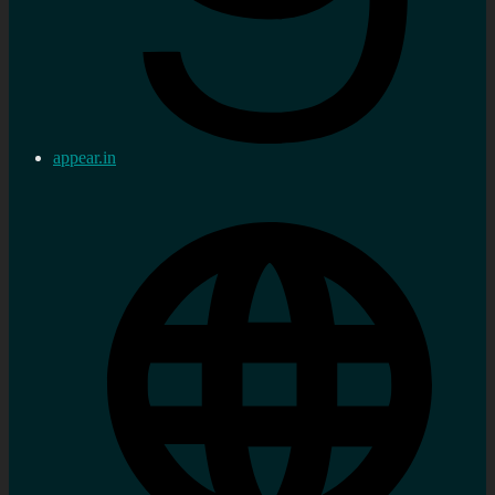
appear.in