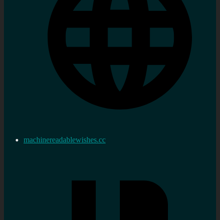
machinereadablewishes.cc