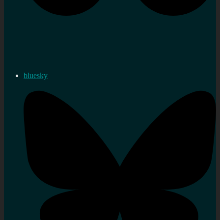
bluesky