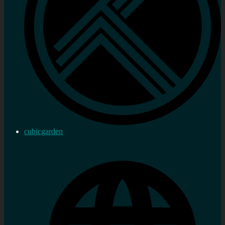
cubicgarden