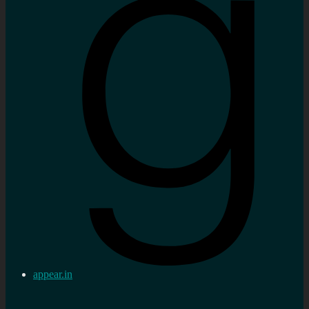
appear.in