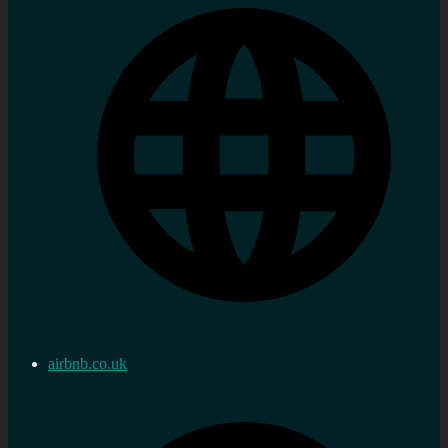
airbnb.co.uk