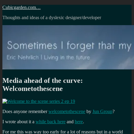
Skip
Cubicgarden.com…
to
Thoughts and ideas of a dyslexic designer/developer
content
Media ahead of the curve:
Welcometothescene
Does anyone remember
welcometothescene
by
Jun Group
?
I wrote about it a
while back here
and
here
.
For me this was way too early for a lot of reasons but in a world