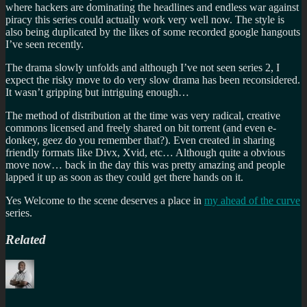
where hackers are dominating the headlines and endless war against
piracy this series could actually work very well now. The style is
also being duplicated by the likes of some recorded google hangouts
I’ve seen recently.
The drama slowly unfolds and although I’ve not seen series 2, I
expect the risky move to do very slow drama has been reconsidered.
It wasn’t gripping but intriguing enough…
The method of distribution at the time was very radical, creative
commons licensed and freely shared on bit torrent (and even e-
donkey, geez do you remember that?). Even created in sharing
friendly formats like Divx, Xvid, etc… Although quite a obvious
move now… back in the day this was pretty amazing and people
lapped it up as soon as they could get there hands on it.
Yes Welcome to the scene deserves a place in
my ahead of the curve
series.
Related