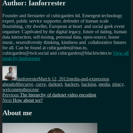
Author:
Ianforrester
Founder and firestarter of cubicgarden ltd. Emergent technology
expert, public service supporter, defender of human scale
flourishing, city dweller, European at heart and social geek event
organiser. Captivated by the digital legacy, future of dating, human
data interaction, self-hosing, personal data, open-source, house
music, neurodiversity thinking, kindness and collaborative futures
for all. Can be found at cubicgarden@mas.to,
cubicgarden@twit.social and cubicgarden@blacktwitter.io
View all
posts by
Ianforrester
Author
Posted
Categories
Tags
on
Ianforrester
March 12, 2012
media-and-expression
aheadofthecurve
,
curve
,
darknet
,
hackers
,
hacking
,
media
,
piracy
,
welcometothescene
Post
Previous
Previous
The hierarchy of darknet video encoding
Next
post:
Next
How about we?
navigation
post:
About me