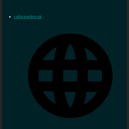
cubicgarden.uk