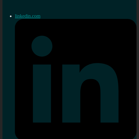
linkedin.com