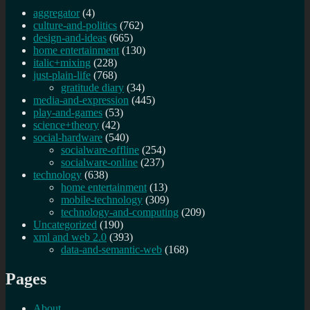
aggregator
(4)
culture-and-politics
(762)
design-and-ideas
(665)
home entertainment
(130)
italic+mixing
(228)
just-plain-life
(768)
gratitude diary
(34)
media-and-expression
(445)
play-and-games
(53)
science+theory
(42)
social-hardware
(540)
socialware-offline
(254)
socialware-online
(237)
technology
(638)
home entertainment
(13)
mobile-technology
(309)
technology-and-computing
(209)
Uncategorized
(190)
xml and web 2.0
(393)
data-and-semantic-web
(168)
Pages
About