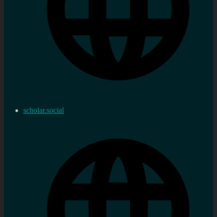
scholar.social