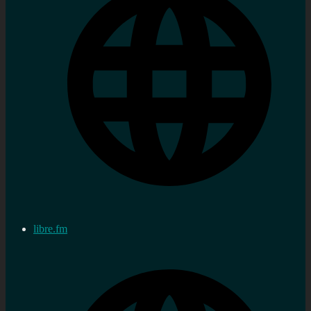
libre.fm