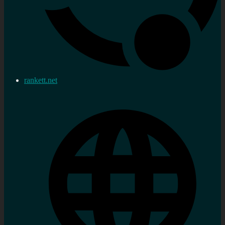
rankett.net