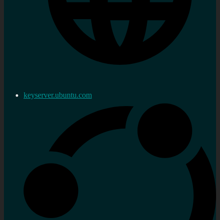
keyserver.ubuntu.com