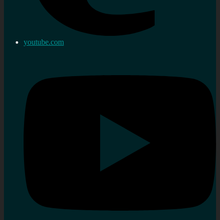
youtube.com