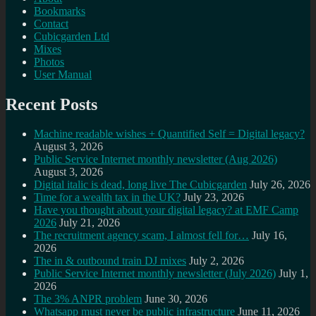
Bookmarks
Contact
Cubicgarden Ltd
Mixes
Photos
User Manual
Recent Posts
Machine readable wishes + Quantified Self = Digital legacy?
August 3, 2026
Public Service Internet monthly newsletter (Aug 2026)
August 3, 2026
Digital italic is dead, long live The Cubicgarden
July 26, 2026
Time for a wealth tax in the UK?
July 23, 2026
Have you thought about your digital legacy? at EMF Camp
2026
July 21, 2026
The recruitment agency scam, I almost fell for…
July 16,
2026
The in & outbound train DJ mixes
July 2, 2026
Public Service Internet monthly newsletter (July 2026)
July 1,
2026
The 3% ANPR problem
June 30, 2026
Whatsapp must never be public infrastructure
June 11, 2026