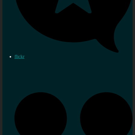
flickr