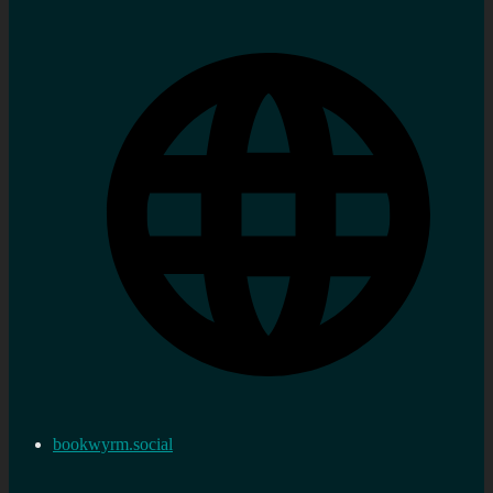
bookwyrm.social