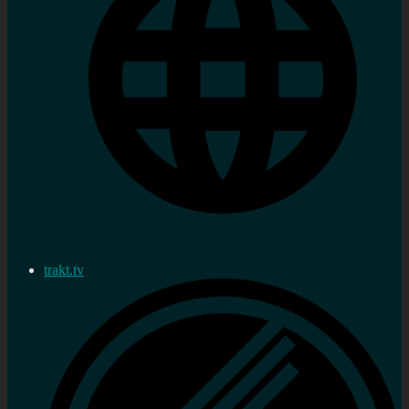
trakt.tv