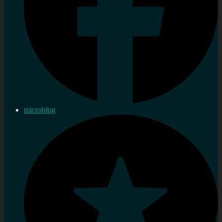
microblog