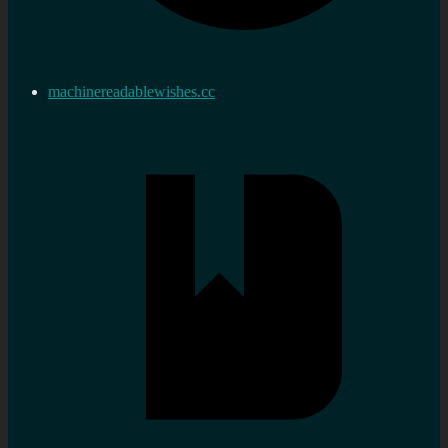
machinereadablewishes.cc