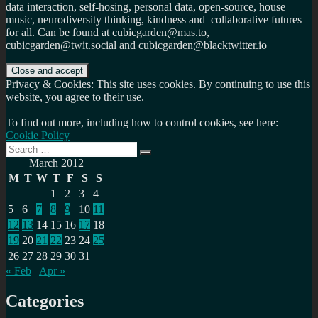
data interaction, self-hosing, personal data, open-source, house
music, neurodiversity thinking, kindness and collaborative futures
for all. Can be found at cubicgarden@mas.to,
cubicgarden@twit.social and cubicgarden@blacktwitter.io
Privacy & Cookies: This site uses cookies. By continuing to use this
website, you agree to their use.
To find out more, including how to control cookies, see here:
Cookie Policy
Search
Search
for:
March 2012
M
T
W
T
F
S
S
1
2
3
4
5
6
7
8
9
10
11
12
13
14
15
16
17
18
19
20
21
22
23
24
25
26
27
28
29
30
31
« Feb
Apr »
Categories