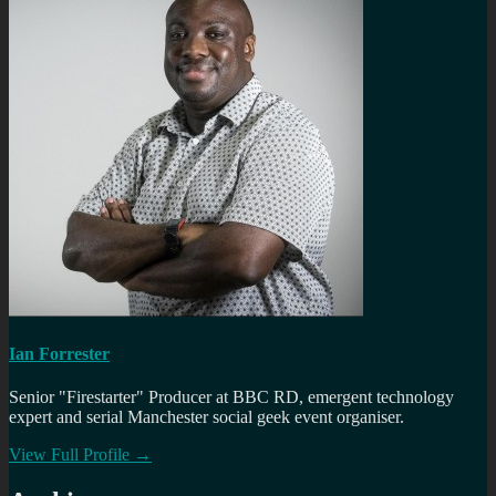
Ian Forrester
Senior "Firestarter" Producer at BBC RD, emergent technology
expert and serial Manchester social geek event organiser.
View Full Profile →