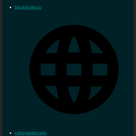
blacktwitter.io
cubicgarden.info