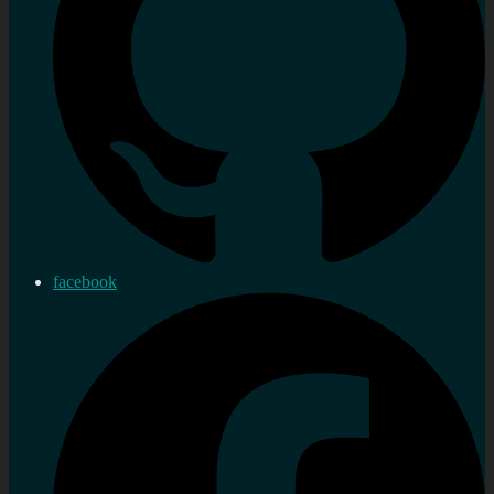
facebook