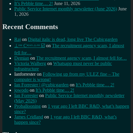
It’s Pebble time… 2!
June 11, 2026
Public Service Internet monthly newsletter (June 2026)
June
1, 2026
Recent Comments
Raj
on
Digital italic is dead, long live The Cubicgarden
⊥ᵒᵚ Cᵸᵎᶺᵋᶫ∸ᵒᵘ ☑️
on
The recruitment agency scam, I almost
fell for…
Demian
on
The recruitment agency scam, I almost fell for…
Victoria Walberg
on
Whatsapp must never be public
infrastructure
Ianforrester
on
Following up from my ULEZ fine – The
computer is wrong!
Ian Forrester | @cubicgarden
on
It’s Pebble time… 2!
jowodo
on
It’s Pebble time… 2!
Ian Forrester
on
Public Service Internet monthly newsletter
(May 2026)
Proballooning
on
1 year ago I left BBC R&D, what’s happen
since?
James Cridland
on
1 year ago I left BBC R&D, what’s
happen since?