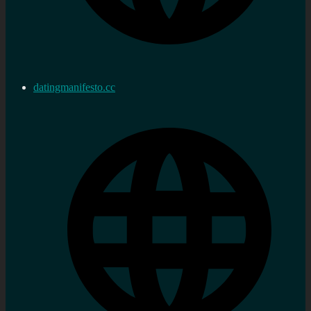
datingmanifesto.cc