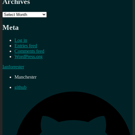
Archives
Archives
Meta
Log in
Entries feed
Comments feed
WordPress.org
Ianforrester
Manchester
github