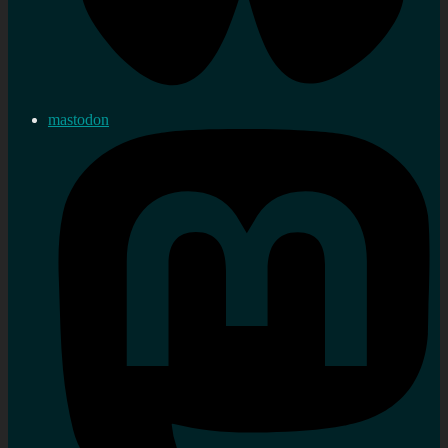
mastodon