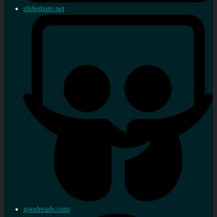
slideshare.net
goodreads.com