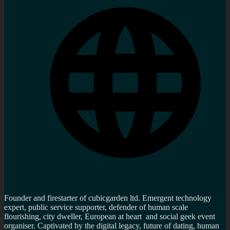
Founder and firestarter of cubicgarden ltd. Emergent technology
expert, public service supporter, defender of human scale
flourishing, city dweller, European at heart and social geek event
organiser. Captivated by the digital legacy, future of dating, human