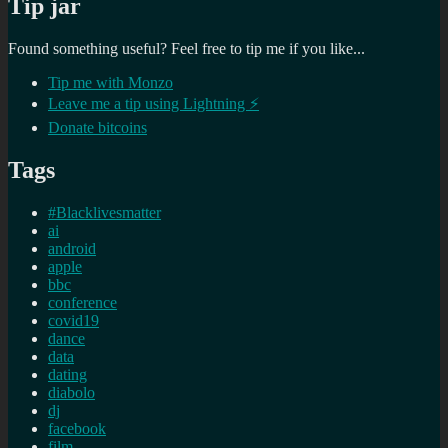
Tip jar
Found something useful? Feel free to tip me if you like...
Tip me with Monzo
Leave me a tip using Lightning ⚡
Donate bitcoins
Tags
#Blacklivesmatter
ai
android
apple
bbc
conference
covid19
dance
data
dating
diabolo
dj
facebook
film