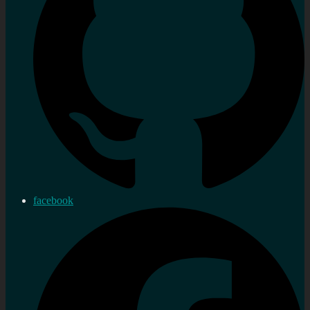
facebook