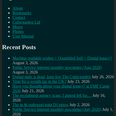
About
Bookmarks
Contact
Cubicgarden Ltd
Mixes
Photos
User Manual
Recent Posts
Machine readable wishes + Quantified Self = Digital legacy?
August 3, 2026
Public Service Internet monthly newsletter (Aug 2026)
August 3, 2026
Digital italic is dead, long live The Cubicgarden
July 26, 2026
Time for a wealth tax in the UK?
July 23, 2026
Have you thought about your digital legacy? at EMF Camp
2026
July 21, 2026
The recruitment agency scam, I almost fell for…
July 16,
2026
The in & outbound train DJ mixes
July 2, 2026
Public Service Internet monthly newsletter (July 2026)
July 1,
2026