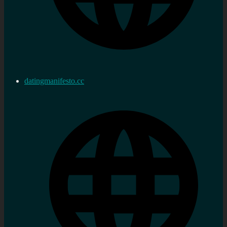
datingmanifesto.cc