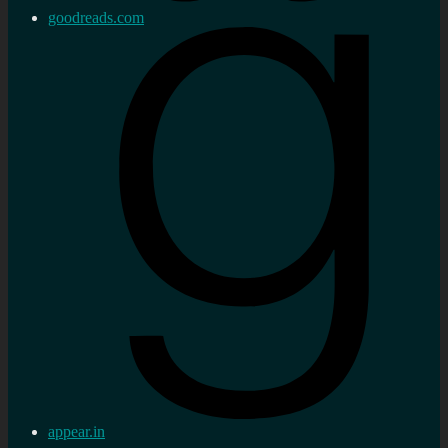
goodreads.com
appear.in