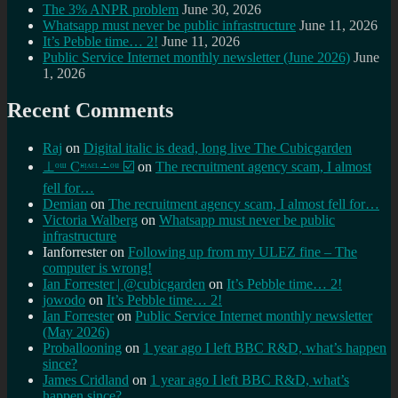
The 3% ANPR problem
June 30, 2026
Whatsapp must never be public infrastructure
June 11, 2026
It’s Pebble time… 2!
June 11, 2026
Public Service Internet monthly newsletter (June 2026)
June
1, 2026
Recent Comments
Raj
on
Digital italic is dead, long live The Cubicgarden
⊥ᵒᵚ Cᵸᵎᶺᵋᶫ∸ᵒᵘ ☑️
on
The recruitment agency scam, I almost
fell for…
Demian
on
The recruitment agency scam, I almost fell for…
Victoria Walberg
on
Whatsapp must never be public
infrastructure
Ianforrester
on
Following up from my ULEZ fine – The
computer is wrong!
Ian Forrester | @cubicgarden
on
It’s Pebble time… 2!
jowodo
on
It’s Pebble time… 2!
Ian Forrester
on
Public Service Internet monthly newsletter
(May 2026)
Proballooning
on
1 year ago I left BBC R&D, what’s happen
since?
James Cridland
on
1 year ago I left BBC R&D, what’s
happen since?