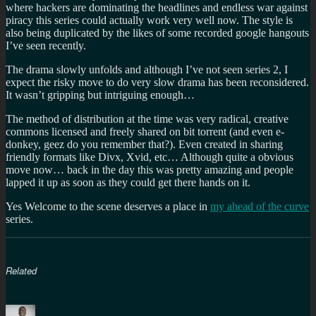
where hackers are dominating the headlines and endless war against
piracy this series could actually work very well now. The style is
also being duplicated by the likes of some recorded google hangouts
I’ve seen recently.
The drama slowly unfolds and although I’ve not seen series 2, I
expect the risky move to do very slow drama has been reconsidered.
It wasn’t gripping but intriguing enough…
The method of distribution at the time was very radical, creative
commons licensed and freely shared on bit torrent (and even e-
donkey, geez do you remember that?). Even created in sharing
friendly formats like Divx, Xvid, etc… Although quite a obvious
move now… back in the day this was pretty amazing and people
lapped it up as soon as they could get there hands on it.
Yes Welcome to the scene deserves a place in
my ahead of the curve
series.
Related