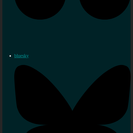
bluesky