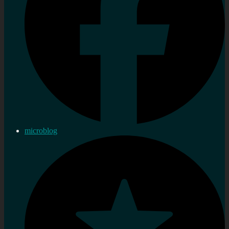
microblog