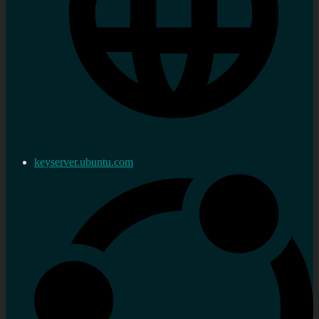
keyserver.ubuntu.com