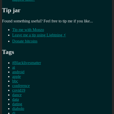
Tip jar
Found something useful? Feel free to tip me if you like...
Tip me with Monzo
Leave me a tip using Lightning ⚡
Donate bitcoins
Tags
#Blacklivesmatter
ai
android
apple
bbc
conference
covid19
dance
data
dating
diabolo
dj