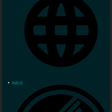
trakt.tv