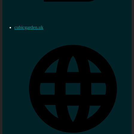
cubicgarden.uk