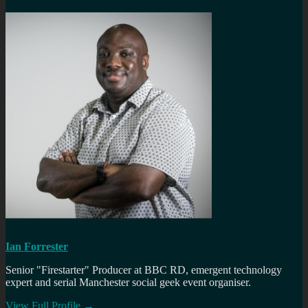
Ian Forrester
Senior "Firestarter" Producer at BBC RD, emergent technology
expert and serial Manchester social geek event organiser.
View Full Profile →