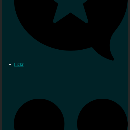
flickr