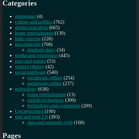
Categories
aggregator
(4)
culture-and-politics
(762)
design-and-ideas
(665)
home entertainment
(130)
italic+mixing
(228)
just-plain-life
(768)
gratitude diary
(34)
media-and-expression
(445)
play-and-games
(53)
science+theory
(42)
social-hardware
(540)
socialware-offline
(254)
socialware-online
(237)
technology
(638)
home entertainment
(13)
mobile-technology
(309)
technology-and-computing
(209)
Uncategorized
(190)
xml and web 2.0
(393)
data-and-semantic-web
(168)
Pages