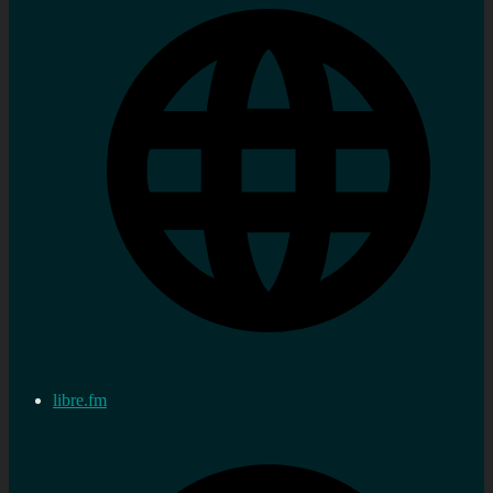
libre.fm