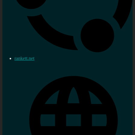
rankett.net