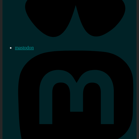
mastodon