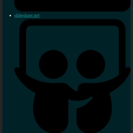
slideshare.net