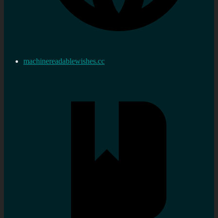
machinereadablewishes.cc