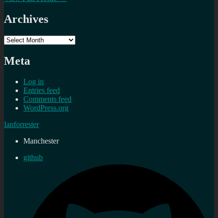
Archives
Archives
Meta
Log in
Entries feed
Comments feed
WordPress.org
Ianforrester
Manchester
github