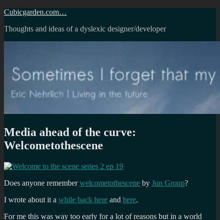
Skip
Cubicgarden.com…
to
Thoughts and ideas of a dyslexic designer/developer
content
Media ahead of the curve:
Welcometothescene
Does anyone remember
welcometothescene
by
Jun Group
?
I wrote about it a
while back here
and
here
.
For me this was way too early for a lot of reasons but in a world