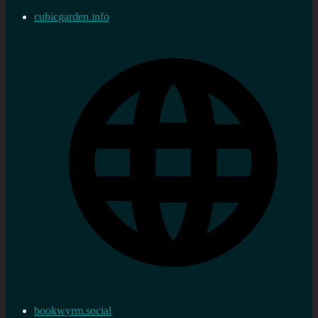
cubicgarden.info
bookwyrm.social