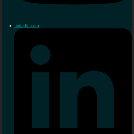
linkedin.com