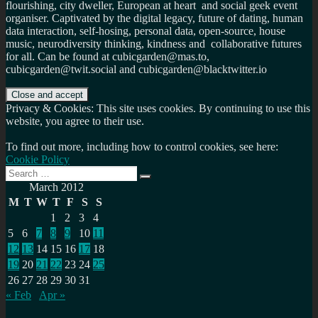
flourishing, city dweller, European at heart and social geek event
organiser. Captivated by the digital legacy, future of dating, human
data interaction, self-hosing, personal data, open-source, house
music, neurodiversity thinking, kindness and collaborative futures
for all. Can be found at cubicgarden@mas.to,
cubicgarden@twit.social and cubicgarden@blacktwitter.io
Privacy & Cookies: This site uses cookies. By continuing to use this
website, you agree to their use.
To find out more, including how to control cookies, see here:
Cookie Policy
Search
Search
for:
March 2012
M
T
W
T
F
S
S
1
2
3
4
5
6
7
8
9
10
11
12
13
14
15
16
17
18
19
20
21
22
23
24
25
26
27
28
29
30
31
« Feb
Apr »