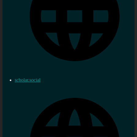
scholar.social