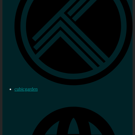
cubicgarden