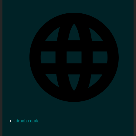
airbnb.co.uk