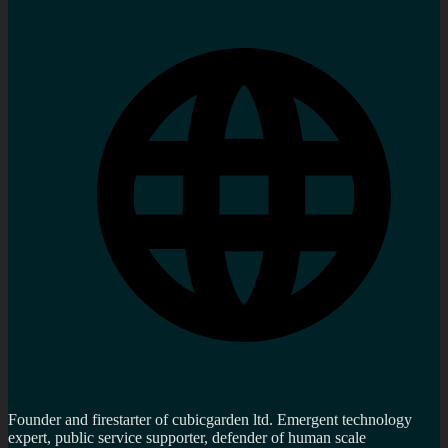
Founder and firestarter of cubicgarden ltd. Emergent technology
expert, public service supporter, defender of human scale