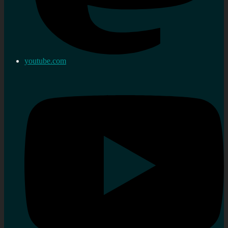
youtube.com