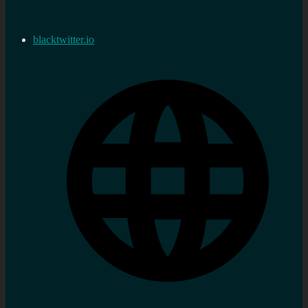
blacktwitter.io