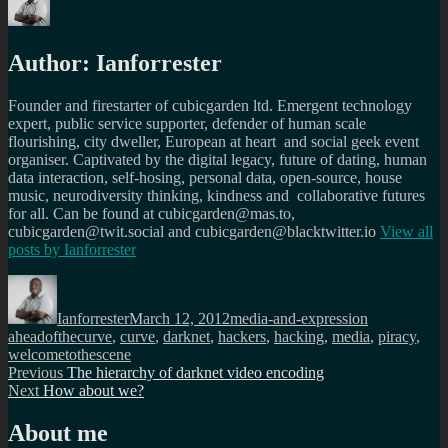
Author:
Ianforrester
Founder and firestarter of cubicgarden ltd. Emergent technology
expert, public service supporter, defender of human scale
flourishing, city dweller, European at heart and social geek event
organiser. Captivated by the digital legacy, future of dating, human
data interaction, self-hosing, personal data, open-source, house
music, neurodiversity thinking, kindness and collaborative futures
for all. Can be found at cubicgarden@mas.to,
cubicgarden@twit.social and cubicgarden@blacktwitter.io
View all
posts by
Ianforrester
Author
Posted
Categories
Tags
on
Ianforrester
March 12, 2012
media-and-expression
aheadofthecurve
,
curve
,
darknet
,
hackers
,
hacking
,
media
,
piracy
,
welcometothescene
Post
Previous
Previous
The hierarchy of darknet video encoding
Next
post:
Next
How about we?
navigation
post:
About me