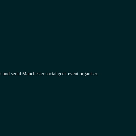
and serial Manchester social geek event organiser.