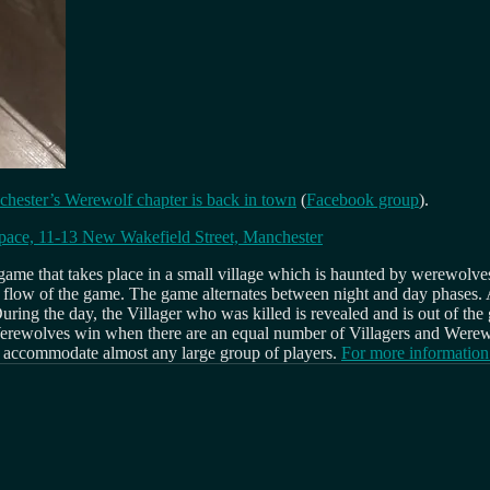
hester’s Werewolf chapter is back in town
(
Facebook group
).
pace, 11-13 New Wakefield Street, Manchester
 game that takes place in a small village which is haunted by werewolves
e flow of the game. The game alternates between night and day phases. A
 During the day, the Villager who was killed is revealed and is out of th
. Werewolves win when there are an equal number of Villagers and Were
an accommodate almost any large group of players.
For more information