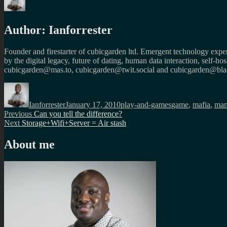
Author:
Ianforrester
Founder and firestarter of cubicgarden ltd. Emergent technology expert
by the digital legacy, future of dating, human data interaction, self-h
cubicgarden@mas.to, cubicgarden@twit.social and cubicgarden@blac
Author
Posted
Categories
Tags
on
Ianforrester
January 17, 2010
play-and-games
game
,
mafia
,
man
Post
Previous
Previous
Can you tell the difference?
Next
post:
Next
Storage+Wifi+Server = Air stash
navigation
post:
About me