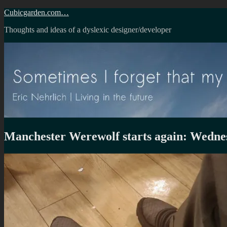
Skip
Cubicgarden.com…
to
Thoughts and ideas of a dyslexic designer/developer
content
Manchester Werewolf starts again: Wedne