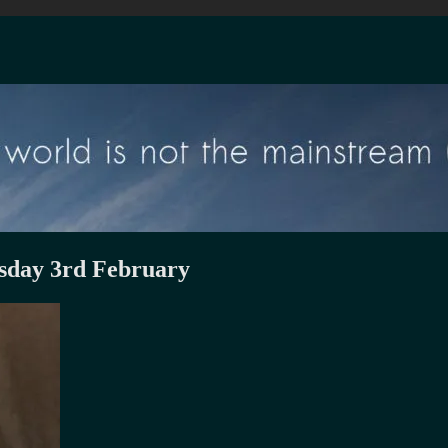
sday 3rd February