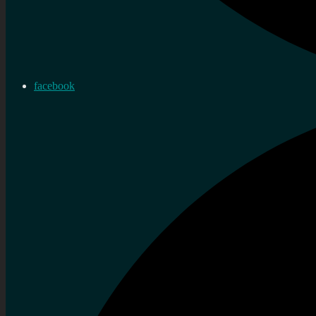
facebook