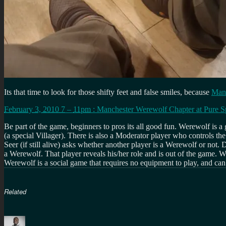
Its that time to look for those shifty feet and false smiles, because
Manc
February 3, 2010 7
–
11pm
:
Manchester Werewolf Chapter
at
Pure S
Be part of the game, beginners to pros its all good fun. Werewolf is a
(a special Villager). There is also a Moderator player who controls th
Seer (if still alive) asks whether another player is a Werewolf or not.
a Werewolf. That player reveals his/her role and is out of the game
Werewolf is a social game that requires no equipment to play, and c
Related