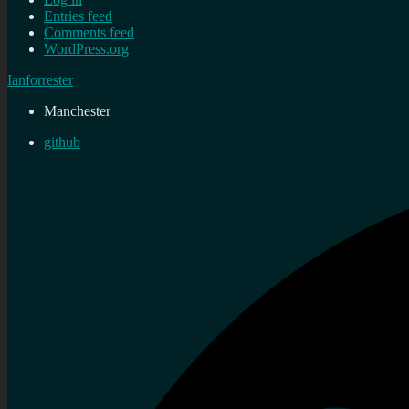
Entries feed
Comments feed
WordPress.org
Ianforrester
Manchester
github