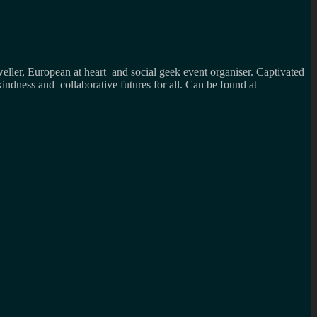
weller, European at heart and social geek event organiser. Captivated
kindness and collaborative futures for all. Can be found at