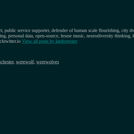
, public service supporter, defender of human scale flourishing, city d
osing, personal data, open-source, house music, neurodiversity thinking, 
ktwitter.io
View all posts by
Ianforrester
chester
,
werewolf
,
werewolves