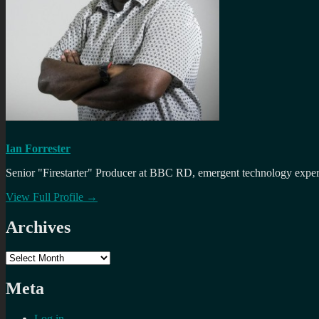
Ian Forrester
Senior "Firestarter" Producer at BBC RD, emergent technology expert 
View Full Profile →
Archives
Archives
Meta
Log in