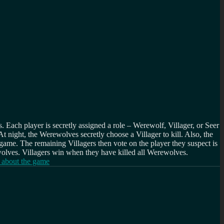
. Each player is secretly assigned a role – Werewolf, Villager, or Seer
t night, the Werewolves secretly choose a Villager to kill. Also, the
e game. The remaining Villagers then vote on the player they suspect is
wolves. Villagers win when they have killed all Werewolves.
 about the game