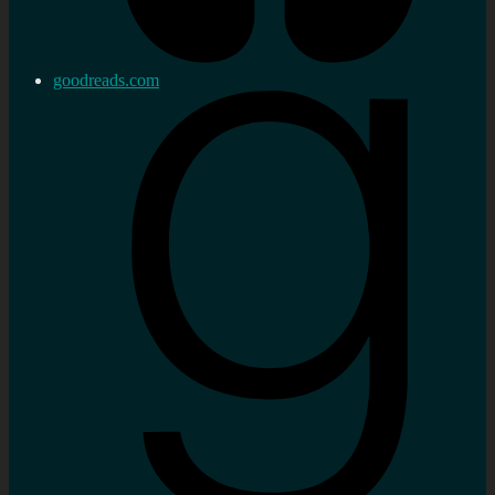
goodreads.com