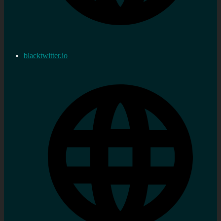
blacktwitter.io