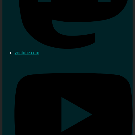
youtube.com