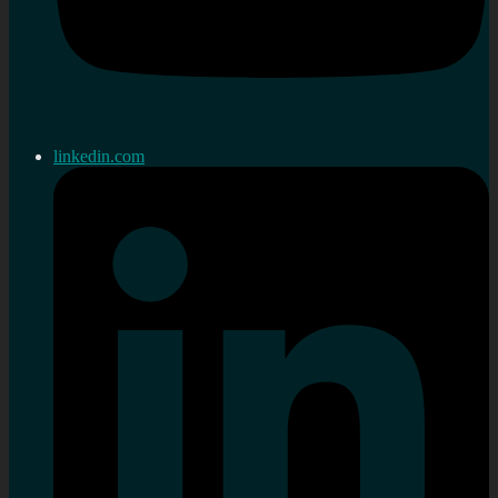
linkedin.com