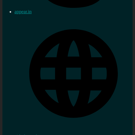
appear.in