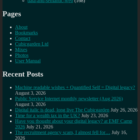
data-and-semantic-web
(168)
Pages
About
Bookmarks
Contact
Cubicgarden Ltd
Mixes
Photos
User Manual
Recent Posts
Machine readable wishes + Quantified Self = Digital legacy?
August 3, 2026
Public Service Internet monthly newsletter (Aug 2026)
August 3, 2026
Digital italic is dead, long live The Cubicgarden
July 26, 2026
Time for a wealth tax in the UK?
July 23, 2026
Have you thought about your digital legacy? at EMF Camp
2026
July 21, 2026
The recruitment agency scam, I almost fell for…
July 16,
2026