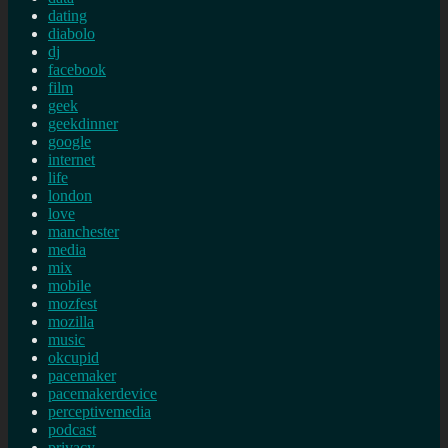
dating
diabolo
dj
facebook
film
geek
geekdinner
google
internet
life
london
love
manchester
media
mix
mobile
mozfest
mozilla
music
okcupid
pacemaker
pacemakerdevice
perceptivemedia
podcast
privacy