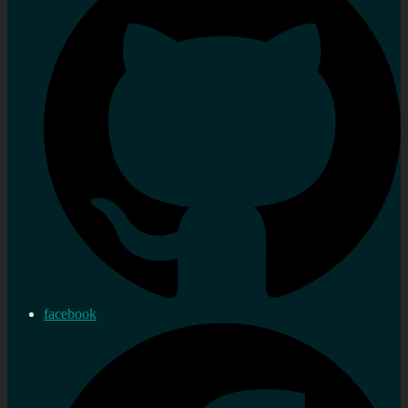
facebook