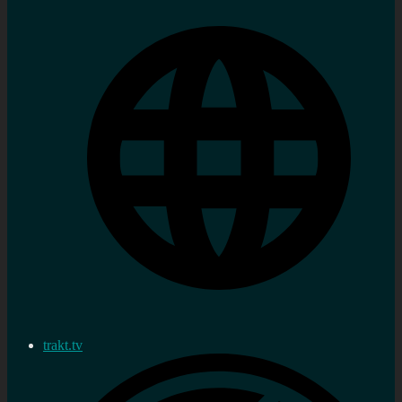
trakt.tv