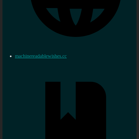
machinereadablewishes.cc