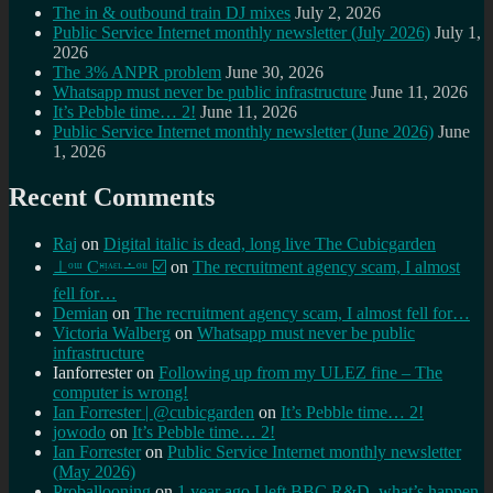
The in & outbound train DJ mixes
July 2, 2026
Public Service Internet monthly newsletter (July 2026)
July 1,
2026
The 3% ANPR problem
June 30, 2026
Whatsapp must never be public infrastructure
June 11, 2026
It’s Pebble time… 2!
June 11, 2026
Public Service Internet monthly newsletter (June 2026)
June
1, 2026
Recent Comments
Raj
on
Digital italic is dead, long live The Cubicgarden
⊥ᵒᵚ Cᵸᵎᶺᵋᶫ∸ᵒᵘ ☑️
on
The recruitment agency scam, I almost
fell for…
Demian
on
The recruitment agency scam, I almost fell for…
Victoria Walberg
on
Whatsapp must never be public
infrastructure
Ianforrester
on
Following up from my ULEZ fine – The
computer is wrong!
Ian Forrester | @cubicgarden
on
It’s Pebble time… 2!
jowodo
on
It’s Pebble time… 2!
Ian Forrester
on
Public Service Internet monthly newsletter
(May 2026)
Proballooning
on
1 year ago I left BBC R&D, what’s happen