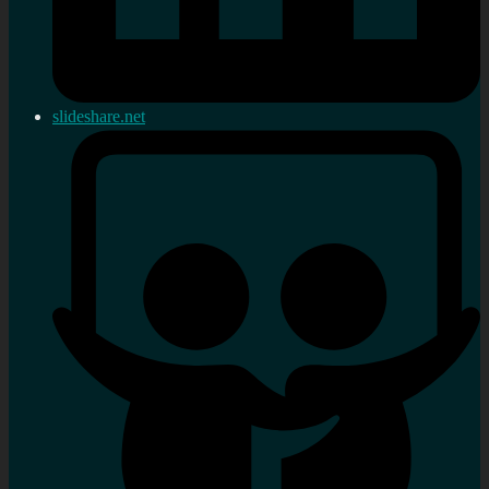
slideshare.net