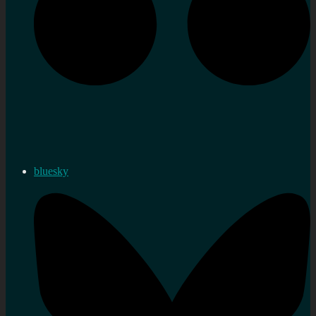
bluesky