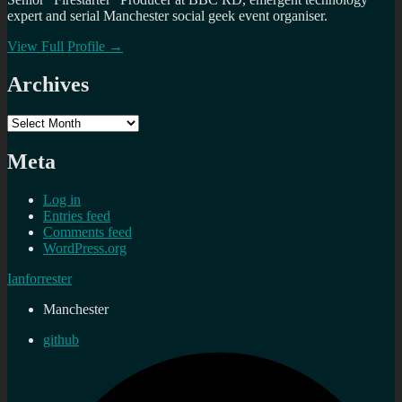
expert and serial Manchester social geek event organiser.
View Full Profile →
Archives
Archives
Meta
Log in
Entries feed
Comments feed
WordPress.org
Ianforrester
Manchester
github