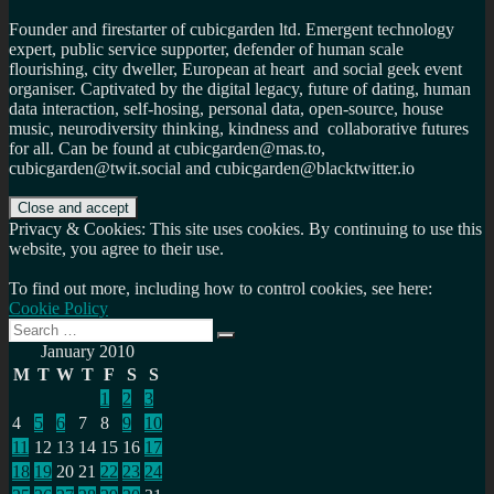
Founder and firestarter of cubicgarden ltd. Emergent technology
expert, public service supporter, defender of human scale
flourishing, city dweller, European at heart and social geek event
organiser. Captivated by the digital legacy, future of dating, human
data interaction, self-hosing, personal data, open-source, house
music, neurodiversity thinking, kindness and collaborative futures
for all. Can be found at cubicgarden@mas.to,
cubicgarden@twit.social and cubicgarden@blacktwitter.io
Privacy & Cookies: This site uses cookies. By continuing to use this
website, you agree to their use.
To find out more, including how to control cookies, see here:
Cookie Policy
Search
Search
for:
January 2010
M
T
W
T
F
S
S
1
2
3
4
5
6
7
8
9
10
11
12
13
14
15
16
17
18
19
20
21
22
23
24