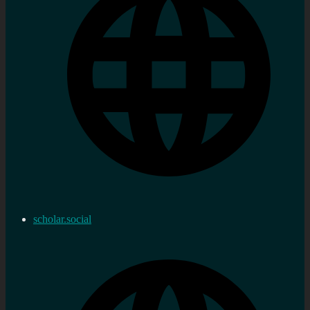
scholar.social