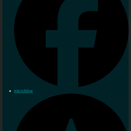
microblog