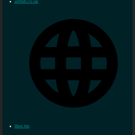
airbnb.co.uk
libre.fm