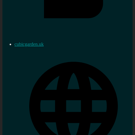
cubicgarden.uk