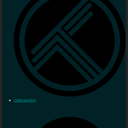
cubicgarden