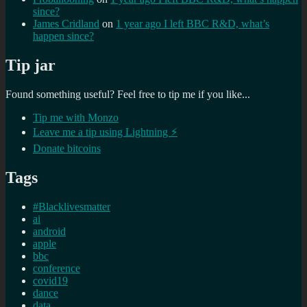
since?
James Cridland
on
1 year ago I left BBC R&D, what’s
happen since?
Tip jar
Found something useful? Feel free to tip me if you like...
Tip me with Monzo
Leave me a tip using Lightning ⚡
Donate bitcoins
Tags
#Blacklivesmatter
ai
android
apple
bbc
conference
covid19
dance
data