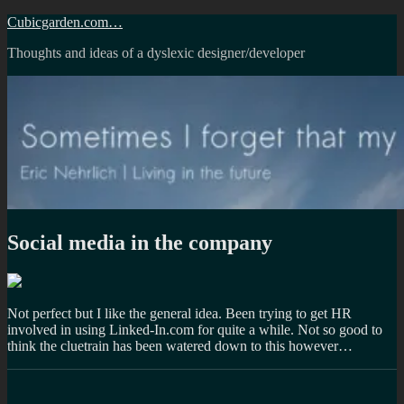
Skip
Cubicgarden.com…
to
Thoughts and ideas of a dyslexic designer/developer
content
Social media in the company
Not perfect but I like the general idea. Been trying to get HR
involved in using Linked-In.com for quite a while. Not so good to
think the cluetrain has been watered down to this however…