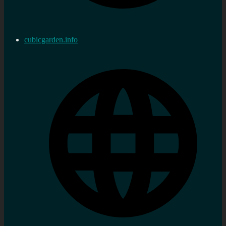
cubicgarden.info