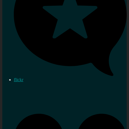
flickr