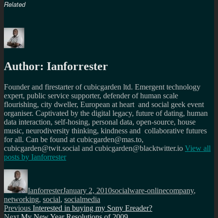
Related
Author:
Ianforrester
Founder and firestarter of cubicgarden ltd. Emergent technology
expert, public service supporter, defender of human scale
flourishing, city dweller, European at heart and social geek event
organiser. Captivated by the digital legacy, future of dating, human
data interaction, self-hosing, personal data, open-source, house
music, neurodiversity thinking, kindness and collaborative futures
for all. Can be found at cubicgarden@mas.to,
cubicgarden@twit.social and cubicgarden@blacktwitter.io
View all
posts by
Ianforrester
Author
Posted
Categories
Tags
on
Ianforrester
January 2, 2010
socialware-online
company
,
networking
,
social
,
socialmedia
Post
Previous
Previous
Interested in buying my Sony Ereader?
Next
post:
Next
My New Year Resolutions of 2009