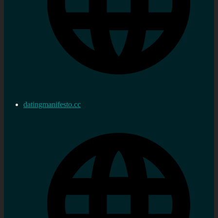
datingmanifesto.cc