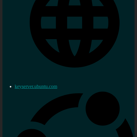
keyserver.ubuntu.com