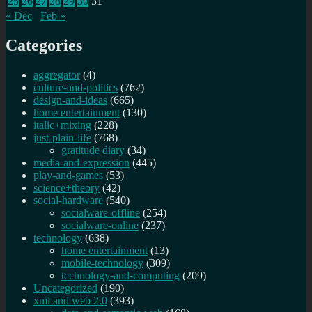
25
26
27
28
29
30
31
« Dec
Feb »
Categories
aggregator
(4)
culture-and-politics
(762)
design-and-ideas
(665)
home entertainment
(130)
italic+mixing
(228)
just-plain-life
(768)
gratitude diary
(34)
media-and-expression
(445)
play-and-games
(53)
science+theory
(42)
social-hardware
(540)
socialware-offline
(254)
socialware-online
(237)
technology
(638)
home entertainment
(13)
mobile-technology
(309)
technology-and-computing
(209)
Uncategorized
(190)
xml and web 2.0
(393)