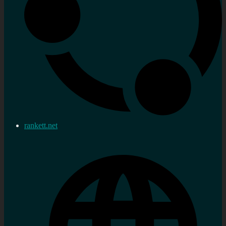
rankett.net