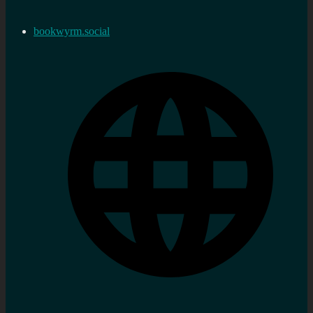
bookwyrm.social