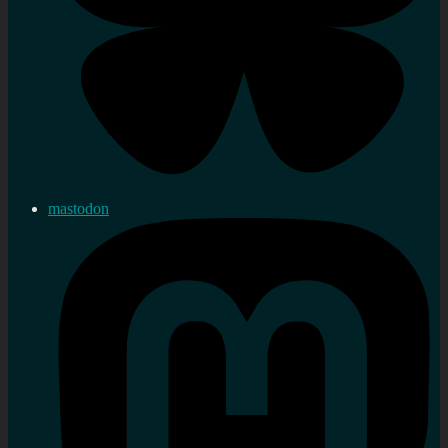
mastodon