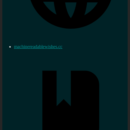
machinereadablewishes.cc