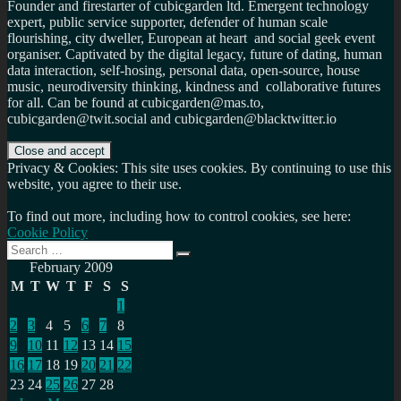
Founder and firestarter of cubicgarden ltd. Emergent technology
expert, public service supporter, defender of human scale
flourishing, city dweller, European at heart and social geek event
organiser. Captivated by the digital legacy, future of dating, human
data interaction, self-hosing, personal data, open-source, house
music, neurodiversity thinking, kindness and collaborative futures
for all. Can be found at cubicgarden@mas.to,
cubicgarden@twit.social and cubicgarden@blacktwitter.io
Privacy & Cookies: This site uses cookies. By continuing to use this
website, you agree to their use.
To find out more, including how to control cookies, see here:
Cookie Policy
Search
Search
for:
February 2009
M
T
W
T
F
S
S
1
2
3
4
5
6
7
8
9
10
11
12
13
14
15
16
17
18
19
20
21
22
23
24
25
26
27
28