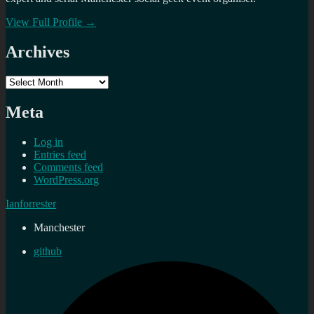
View Full Profile →
Archives
Archives
Meta
Log in
Entries feed
Comments feed
WordPress.org
Ianforrester
Manchester
github