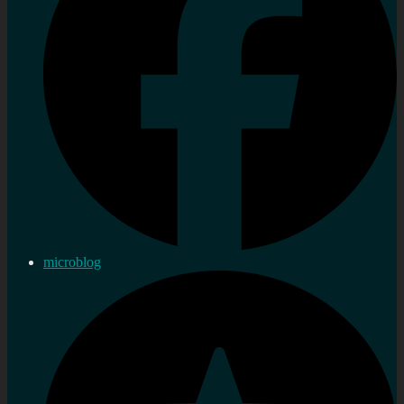
microblog