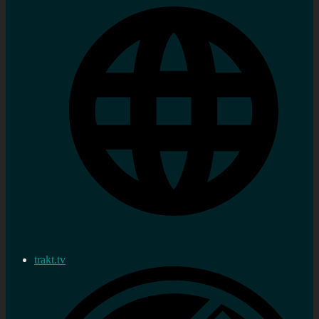
trakt.tv