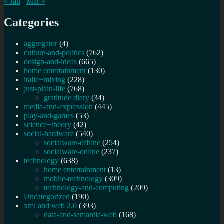
« Jan
Mar »
Categories
aggregator
(4)
culture-and-politics
(762)
design-and-ideas
(665)
home entertainment
(130)
italic+mixing
(228)
just-plain-life
(768)
gratitude diary
(34)
media-and-expression
(445)
play-and-games
(53)
science+theory
(42)
social-hardware
(540)
socialware-offline
(254)
socialware-online
(237)
technology
(638)
home entertainment
(13)
mobile-technology
(309)
technology-and-computing
(209)
Uncategorized
(190)
xml and web 2.0
(393)
data-and-semantic-web
(168)