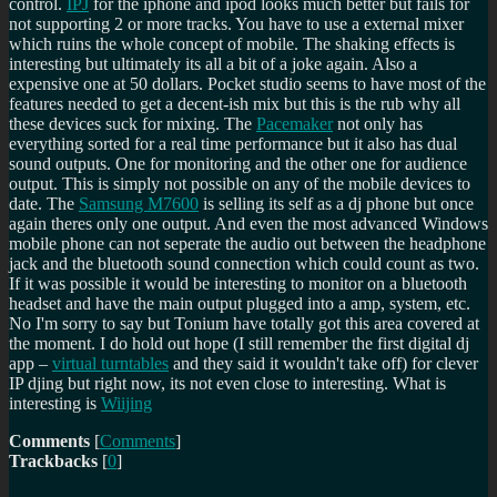
control.
IPJ
for the iphone and ipod looks much better but fails for
not supporting 2 or more tracks. You have to use a external mixer
which ruins the whole concept of mobile. The shaking effects is
interesting but ultimately its all a bit of a joke again. Also a
expensive one at 50 dollars. Pocket studio seems to have most of the
features needed to get a decent-ish mix but this is the rub why all
these devices suck for mixing. The
Pacemaker
not only has
everything sorted for a real time performance but it also has dual
sound outputs. One for monitoring and the other one for audience
output. This is simply not possible on any of the mobile devices to
date. The
Samsung M7600
is selling its self as a dj phone but once
again theres only one output. And even the most advanced Windows
mobile phone can not seperate the audio out between the headphone
jack and the bluetooth sound connection which could count as two.
If it was possible it would be interesting to monitor on a bluetooth
headset and have the main output plugged into a amp, system, etc.
No I'm sorry to say but Tonium have totally got this area covered at
the moment. I do hold out hope (I still remember the first digital dj
app –
virtual turntables
and they said it wouldn't take off) for clever
IP djing but right now, its not even close to interesting. What is
interesting is
Wiijing
Comments
[
Comments
]
Trackbacks
[
0
]