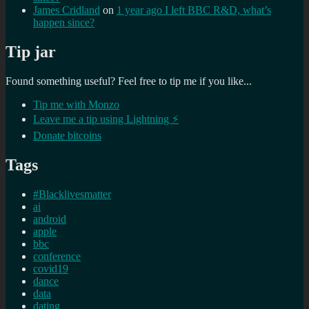
James Cridland
on
1 year ago I left BBC R&D, what’s
happen since?
Tip jar
Found something useful? Feel free to tip me if you like...
Tip me with Monzo
Leave me a tip using Lightning ⚡
Donate bitcoins
Tags
#Blacklivesmatter
ai
android
apple
bbc
conference
covid19
dance
data
dating