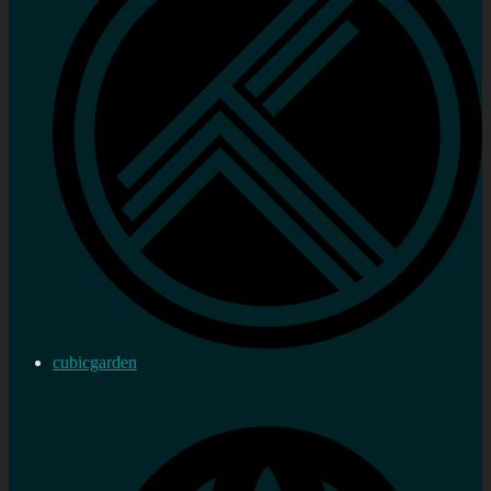
cubicgarden