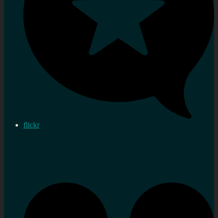
flickr