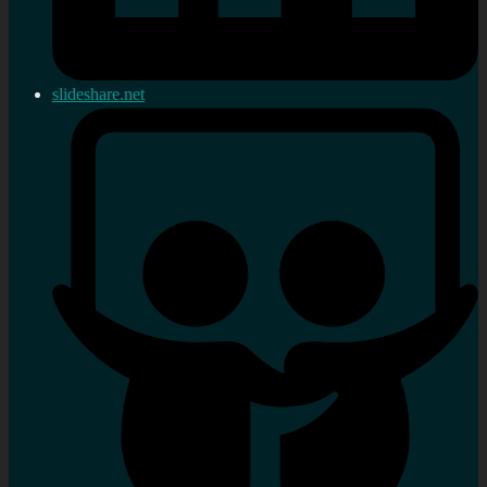
slideshare.net