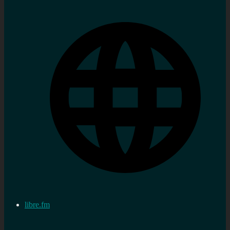
libre.fm