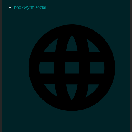
bookwyrm.social