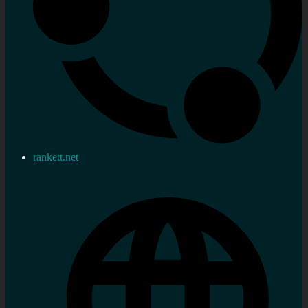
rankett.net