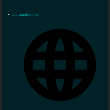
cubicgarden.info