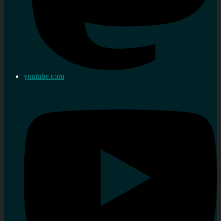
youtube.com