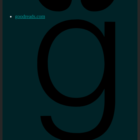
goodreads.com