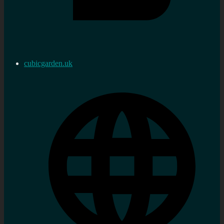
cubicgarden.uk