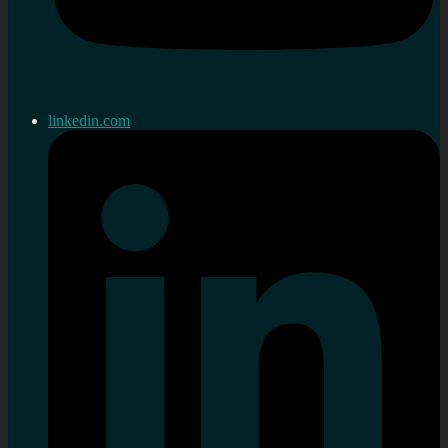
linkedin.com