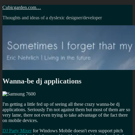
Skip
Cubicgarden.com…
to
Thoughts and ideas of a dyslexic designer/developer
content
Wanna-be dj applications
I'm getting a little fed up of seeing all these crazy wanna-be dj
applications. Seriously I'm not against them but most of them are so
very lame, there not even trying to take advantage of the fact there
on mobile devices.
DJ Party Mixer
for Windows Mobile doesn't even support pitch