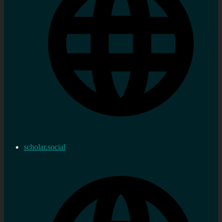
scholar.social