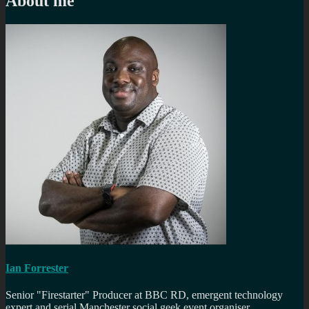
About me
Ian Forrester
Senior "Firestarter" Producer at BBC RD, emergent technology
expert and serial Manchester social geek event organiser.