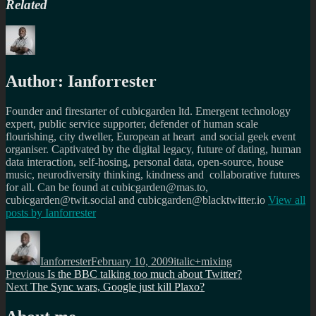
Related
Author:
Ianforrester
Founder and firestarter of cubicgarden ltd. Emergent technology
expert, public service supporter, defender of human scale
flourishing, city dweller, European at heart and social geek event
organiser. Captivated by the digital legacy, future of dating, human
data interaction, self-hosing, personal data, open-source, house
music, neurodiversity thinking, kindness and collaborative futures
for all. Can be found at cubicgarden@mas.to,
cubicgarden@twit.social and cubicgarden@blacktwitter.io
View all
posts by
Ianforrester
Author
Posted
Categories
on
Ianforrester
February 10, 2009
italic+mixing
Post
Previous
Previous
Is the BBC talking too much about Twitter?
Next
post:
Next
The Sync wars, Google just kill Plaxo?
navigation
post: