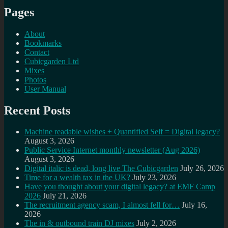
Pages
About
Bookmarks
Contact
Cubicgarden Ltd
Mixes
Photos
User Manual
Recent Posts
Machine readable wishes + Quantified Self = Digital legacy?
August 3, 2026
Public Service Internet monthly newsletter (Aug 2026)
August 3, 2026
Digital italic is dead, long live The Cubicgarden
July 26, 2026
Time for a wealth tax in the UK?
July 23, 2026
Have you thought about your digital legacy? at EMF Camp
2026
July 21, 2026
The recruitment agency scam, I almost fell for…
July 16,
2026
The in & outbound train DJ mixes
July 2, 2026