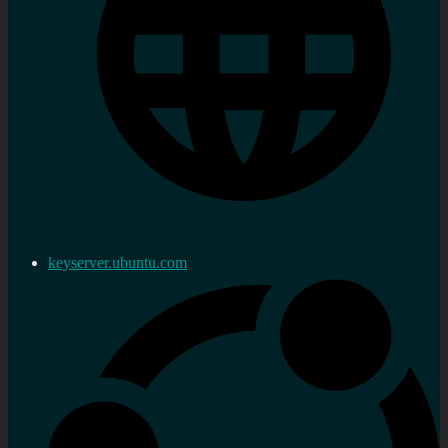
keyserver.ubuntu.com