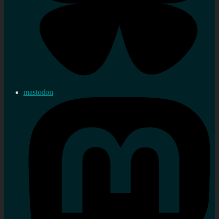
mastodon