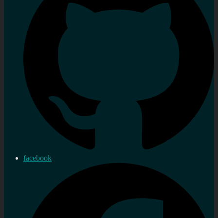
facebook