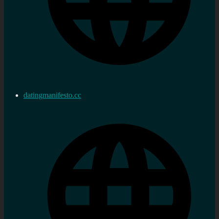
datingmanifesto.cc