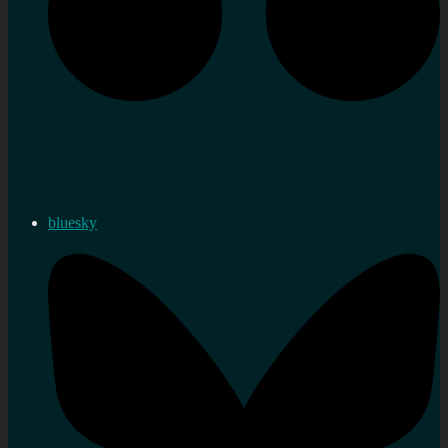
bluesky