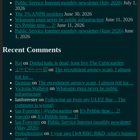
Public Service Internet monthly newsletter (July 2026)
July 1,
2026
The 3% ANPR problem
June 30, 2026
Whatsapp must never be public infrastructure
June 11, 2026
It’s Pebble time… 2!
June 11, 2026
Public Service Internet monthly newsletter (June 2026)
June
1, 2026
Recent Comments
Raj
on
Digital italic is dead, long live The Cubicgarden
⊥ᵒᵚ Cᵸᵎᶺᵋᶫ∸ᵒᵘ ☑️
on
The recruitment agency scam, I almost
fell for…
Demian
on
The recruitment agency scam, I almost fell for…
Victoria Walberg
on
Whatsapp must never be public
infrastructure
Ianforrester
on
Following up from my ULEZ fine – The
computer is wrong!
Ian Forrester | @cubicgarden
on
It’s Pebble time… 2!
jowodo
on
It’s Pebble time… 2!
Ian Forrester
on
Public Service Internet monthly newsletter
(May 2026)
Proballooning
on
1 year ago I left BBC R&D, what’s happen
since?