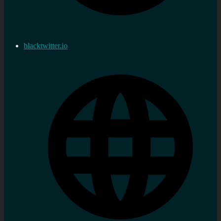
blacktwitter.io