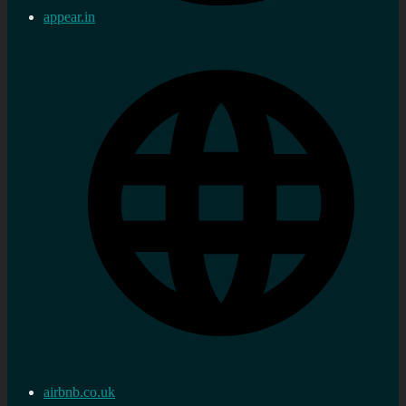
appear.in
airbnb.co.uk