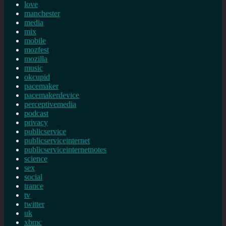
love
manchester
media
mix
mobile
mozfest
mozilla
music
okcupid
pacemaker
pacemakerdevice
perceptivemedia
podcast
privacy
publicservice
publicserviceinternet
publicserviceinternetnotes
science
sex
social
trance
tv
twitter
uk
xbmc