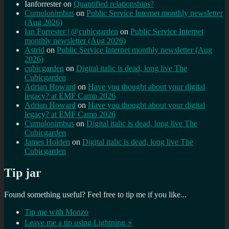
Ianforrester
on
Quantified relationships?
Cumulonimbus
on
Public Service Internet monthly newsletter
(Aug 2026)
Ian Forrester | @cubicgarden
on
Public Service Internet
monthly newsletter (Aug 2026)
Astrid
on
Public Service Internet monthly newsletter (Aug
2026)
cubicgarden
on
Digital italic is dead, long live The
Cubicgarden
Adrian Howard
on
Have you thought about your digital
legacy? at EMF Camp 2026
Adrian Howard
on
Have you thought about your digital
legacy? at EMF Camp 2026
Cumulonimbus
on
Digital italic is dead, long live The
Cubicgarden
James Holden
on
Digital italic is dead, long live The
Cubicgarden
Tip jar
Found something useful? Feel free to tip me if you like...
Tip me with Monzo
Leave me a tip using Lightning ⚡