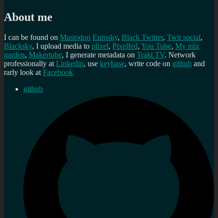
About me
I can be found on
Mastodon
Eurosky
,
Black Twitter
,
Twit social
,
Blacksky
, I upload media to
plixel
,
Pixelfed
,
You Tube
,
My mix
garden
,
Makertube
, I generate metadata on
Trakt TV
. Network
professionally at
Linkedin
, use
keybase
, write code on
github
and
rarly look at
Facebook
github