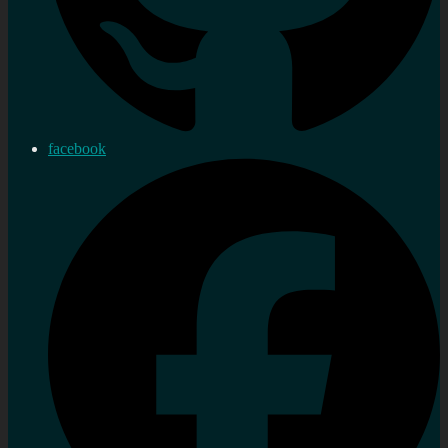
facebook