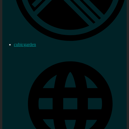
cubicgarden