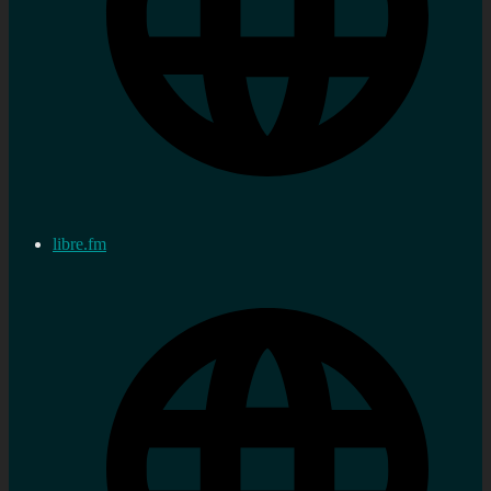
libre.fm