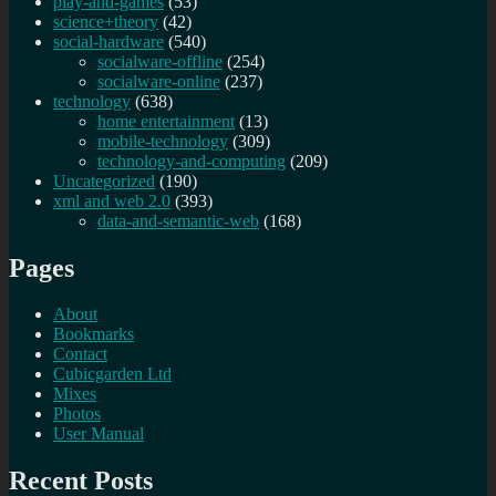
play-and-games
(53)
science+theory
(42)
social-hardware
(540)
socialware-offline
(254)
socialware-online
(237)
technology
(638)
home entertainment
(13)
mobile-technology
(309)
technology-and-computing
(209)
Uncategorized
(190)
xml and web 2.0
(393)
data-and-semantic-web
(168)
Pages
About
Bookmarks
Contact
Cubicgarden Ltd
Mixes
Photos
User Manual
Recent Posts