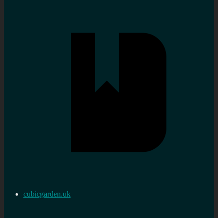
cubicgarden.uk