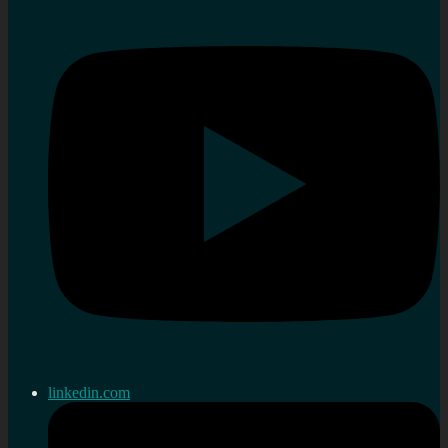
linkedin.com