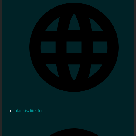
blacktwitter.io