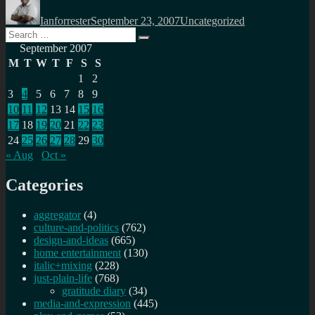
on
Ianforrester
September 23, 2007
Uncategorized
Search
Search
for:
September 2007
M
T
W
T
F
S
S
1
2
3
4
5
6
7
8
9
10
11
12
13
14
15
16
17
18
19
20
21
22
23
24
25
26
27
28
29
30
« Aug
Oct »
Categories
aggregator
(4)
culture-and-politics
(762)
design-and-ideas
(665)
home entertainment
(130)
italic+mixing
(228)
just-plain-life
(768)
gratitude diary
(34)
media-and-expression
(445)