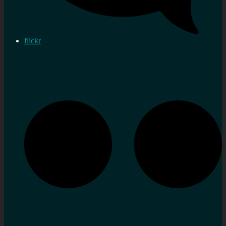
flickr