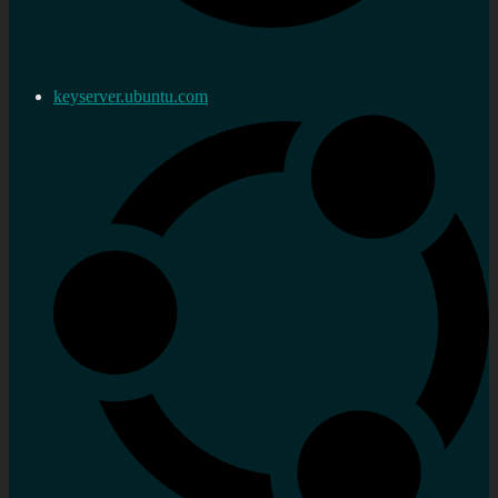
keyserver.ubuntu.com