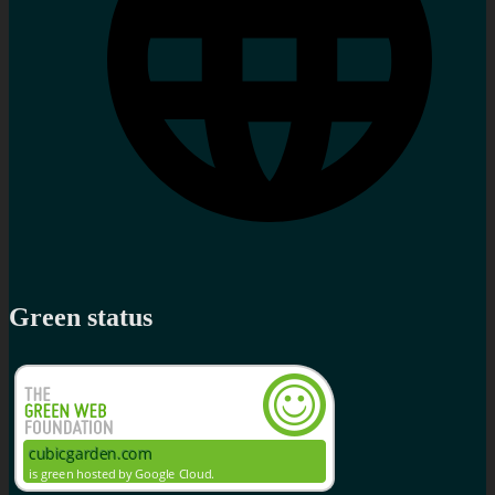
Green status