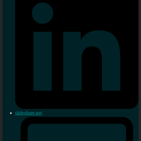
slideshare.net