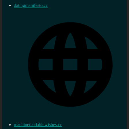
datingmanifesto.cc
machinereadablewishes.cc