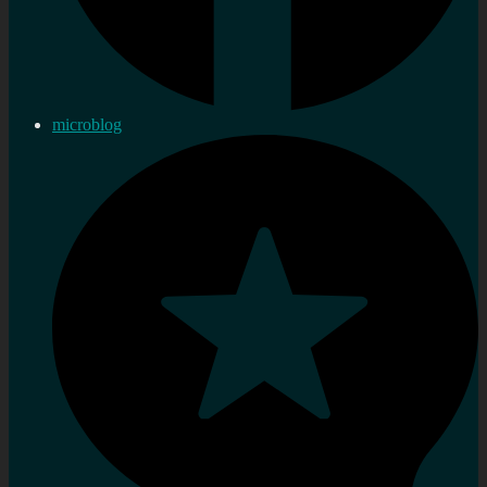
microblog