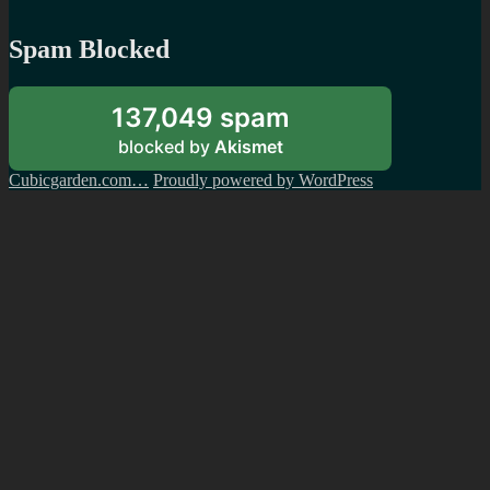
Spam Blocked
137,049 spam
blocked by
Akismet
Cubicgarden.com…
Proudly powered by WordPress