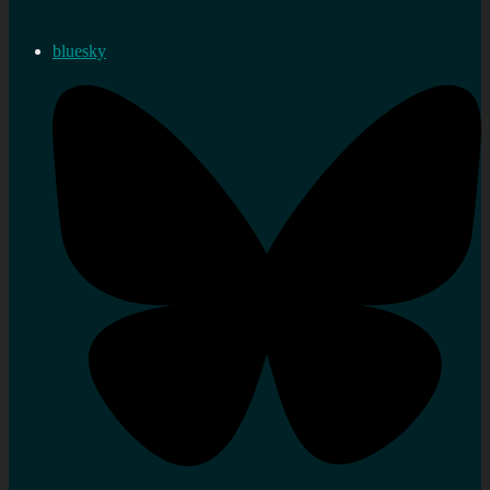
bluesky