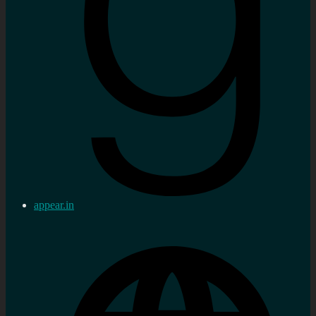
appear.in