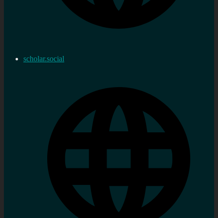
scholar.social