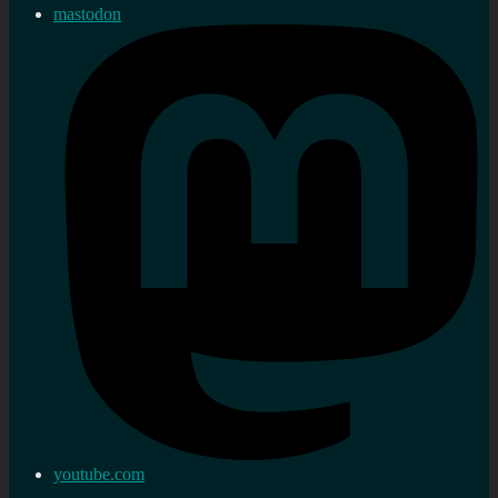
mastodon
youtube.com