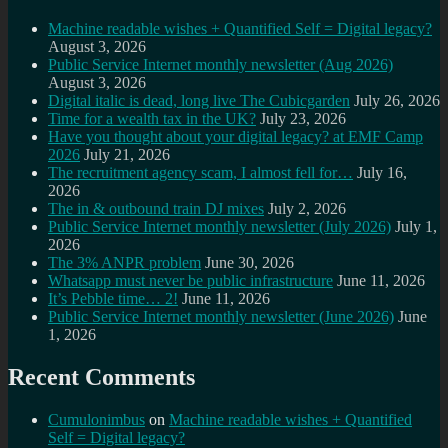
Machine readable wishes + Quantified Self = Digital legacy?
August 3, 2026
Public Service Internet monthly newsletter (Aug 2026)
August 3, 2026
Digital italic is dead, long live The Cubicgarden
July 26, 2026
Time for a wealth tax in the UK?
July 23, 2026
Have you thought about your digital legacy? at EMF Camp
2026
July 21, 2026
The recruitment agency scam, I almost fell for…
July 16,
2026
The in & outbound train DJ mixes
July 2, 2026
Public Service Internet monthly newsletter (July 2026)
July 1,
2026
The 3% ANPR problem
June 30, 2026
Whatsapp must never be public infrastructure
June 11, 2026
It’s Pebble time… 2!
June 11, 2026
Public Service Internet monthly newsletter (June 2026)
June
1, 2026
Recent Comments
Cumulonimbus
on
Machine readable wishes + Quantified
Self = Digital legacy?