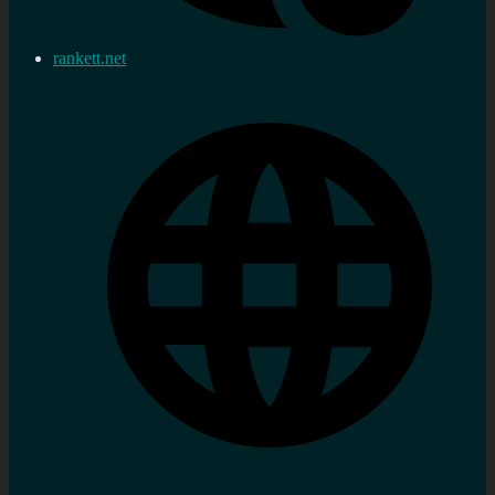
rankett.net