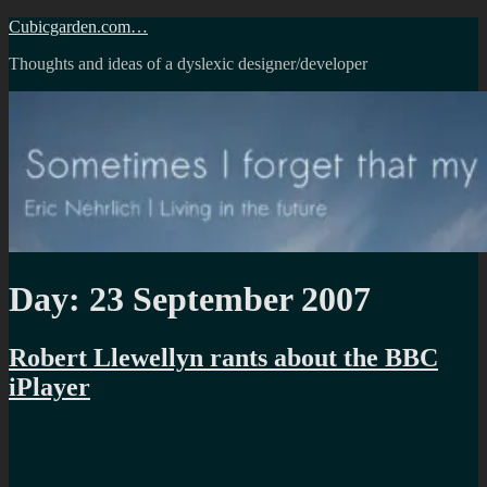
Skip
Cubicgarden.com…
to
Thoughts and ideas of a dyslexic designer/developer
content
Day:
23 September 2007
Robert Llewellyn rants about the BBC
iPlayer