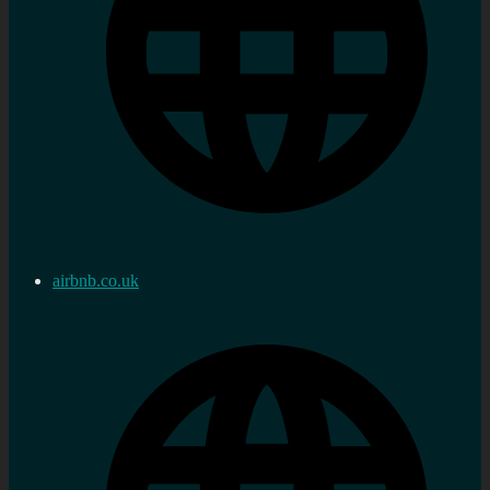
airbnb.co.uk