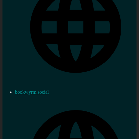
bookwyrm.social