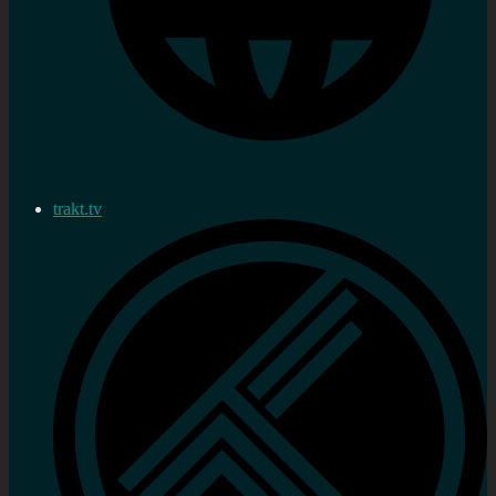
trakt.tv