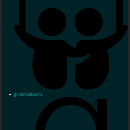
goodreads.com