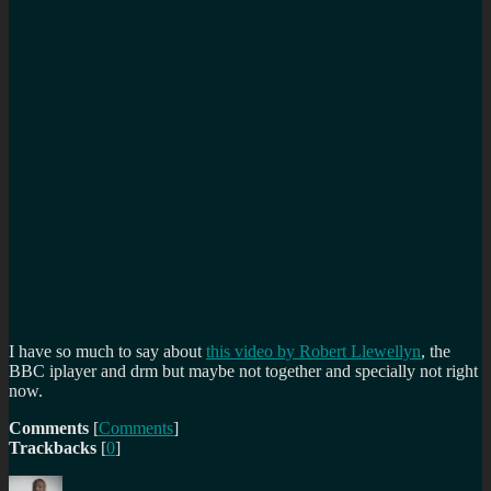
I have so much to say about
this video by Robert Llewellyn
, the
BBC iplayer and drm but maybe not together and specially not right
now.
Comments
[
Comments
]
Trackbacks
[
0
]
Author
Posted
Categories