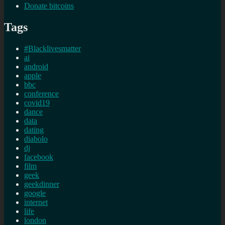
Donate bitcoins
Tags
#Blacklivesmatter
ai
android
apple
bbc
conference
covid19
dance
data
dating
diabolo
dj
facebook
film
geek
geekdinner
google
internet
life
london