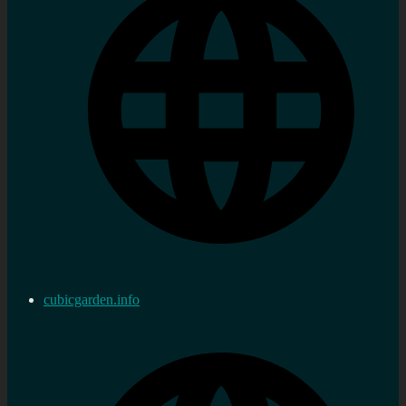
cubicgarden.info